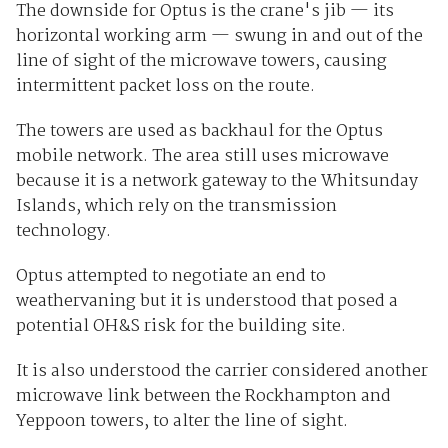
The downside for Optus is the crane's jib — its
horizontal working arm — swung in and out of the
line of sight of the microwave towers, causing
intermittent packet loss on the route.
The towers are used as backhaul for the Optus
mobile network. The area still uses microwave
because it is a network gateway to the Whitsunday
Islands, which rely on the transmission
technology.
Optus attempted to negotiate an end to
weathervaning but it is understood that posed a
potential OH&S risk for the building site.
It is also understood the carrier considered another
microwave link between the Rockhampton and
Yeppoon towers, to alter the line of sight.