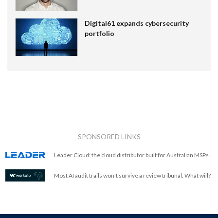
Digital61 expands cybersecurity
portfolio
SPONSORED LINKS
Leader Cloud: the cloud distributor built for Australian MSPs.
Most AI audit trails won't survive a review tribunal. What will?