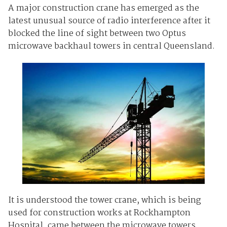
A major construction crane has emerged as the
latest unusual source of radio interference after it
blocked the line of sight between two Optus
microwave backhaul towers in central Queensland.
It is understood the tower crane, which is being
used for construction works at Rockhampton
Hospital, came between the microwave towers