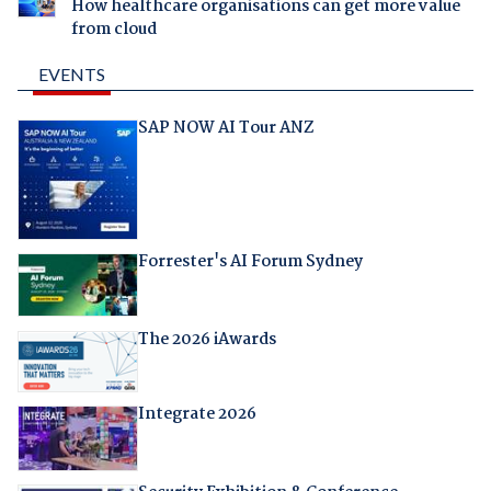
How healthcare organisations can get more value
from cloud
EVENTS
SAP NOW AI Tour ANZ
Forrester's AI Forum Sydney
The 2026 iAwards
Integrate 2026