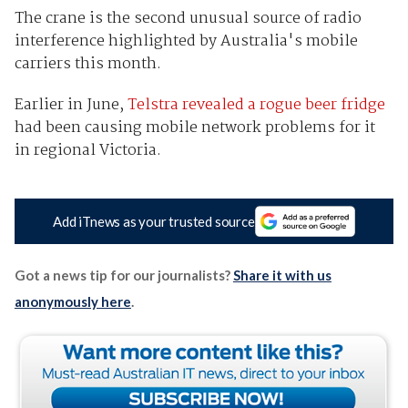
The crane is the second unusual source of radio
interference highlighted by Australia's mobile
carriers this month.
Earlier in June,
Telstra revealed a rogue beer fridge
had been causing mobile network problems for it
in regional Victoria.
Add iTnews as your trusted source
Got a news tip for our journalists?
Share it with us
anonymously here
.