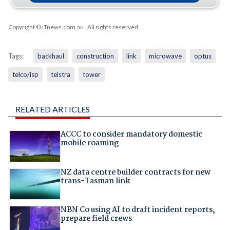
Copyright © iTnews.com.au
. All rights reserved.
Tags:
backhaul
construction
link
microwave
optus
telco/isp
telstra
tower
RELATED ARTICLES
ACCC to consider mandatory domestic
mobile roaming
NZ data centre builder contracts for new
trans-Tasman link
NBN Co using AI to draft incident reports,
prepare field crews