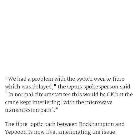
"We had a problem with the switch over to fibre
which was delayed," the Optus spokesperson said.
"In normal circumstances this would be OK but the
crane kept interfering [with the microwave
transmission path]."
The fibre-optic path between Rockhampton and
Yeppoon is now live, ameliorating the issue.