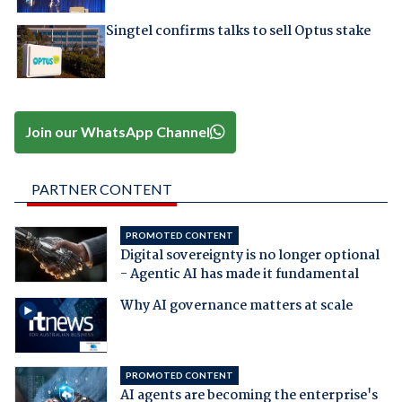
Singtel confirms talks to sell Optus stake
Join our WhatsApp Channel
PARTNER CONTENT
PROMOTED CONTENT
Digital sovereignty is no longer optional
- Agentic AI has made it fundamental
Why AI governance matters at scale
PROMOTED CONTENT
AI agents are becoming the enterprise's