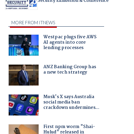
Security Exhibition & Conference