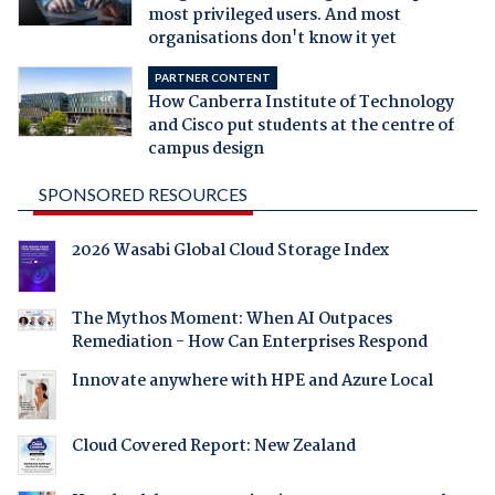
most privileged users. And most
organisations don't know it yet
PARTNER CONTENT
How Canberra Institute of Technology
and Cisco put students at the centre of
campus design
SPONSORED RESOURCES
2026 Wasabi Global Cloud Storage Index
The Mythos Moment: When AI Outpaces
Remediation - How Can Enterprises Respond
Innovate anywhere with HPE and Azure Local
Cloud Covered Report: New Zealand