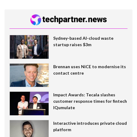
Sydney-based AI-cloud waste
startup raises $3m
Brennan uses NiCE to modernise its
contact centre
Impact Awards: Tecala slashes
customer response times for fintech
IQumulate
Interactive introduces private cloud
platform