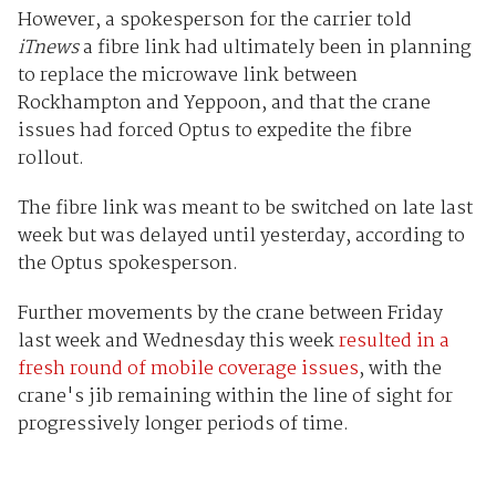
However, a spokesperson for the carrier told
iTnews
a fibre link had ultimately been in planning
to replace the microwave link between
Rockhampton and Yeppoon, and that the crane
issues had forced Optus to expedite the fibre
rollout.
The fibre link was meant to be switched on late last
week but was delayed until yesterday, according to
the Optus spokesperson.
Further movements by the crane between Friday
last week and Wednesday this week
resulted in a
fresh round of mobile coverage issues
, with the
crane's jib remaining within the line of sight for
progressively longer periods of time.