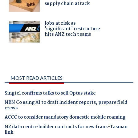
MOST READ ARTICLES
Singtel confirms talks to sell Optus stake
NBN Co using AI to draft incident reports, prepare field
crews
ACCC to consider mandatory domestic mobile roaming
NZ data centre builder contracts for new trans-Tasman
link