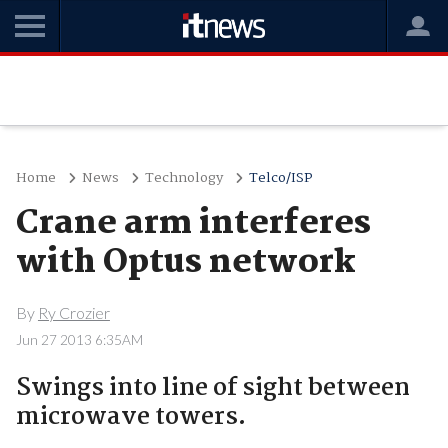
Home
News
Technology
Telco/ISP
Crane arm interferes
with Optus network
By
Ry Crozier
Jun 27 2013 6:35AM
Swings into line of sight between
microwave towers.