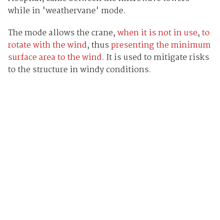
while in 'weathervane' mode.
The mode allows the crane,
when it is not in use
,
to
rotate with the wind
, thus
presenting the minimum
surface area to the wind
. It is used to mitigate risks
to the structure in windy conditions.