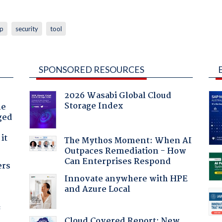
p
security
tool
SPONSORED RESOURCES
2026 Wasabi Global Cloud
Storage Index
he
ged
it
The Mythos Moment: When AI
Outpaces Remediation - How
Can Enterprises Respond
ers
Innovate anywhere with HPE
and Azure Local
f
Cloud Covered Report: New