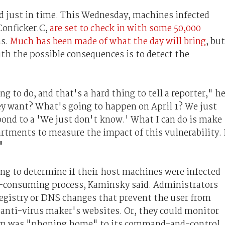
ed just in time. This Wednesday, machines infected
Conficker.C,
are set to check in with some 50,000
ns.
Much has been made of what the day will bring
, but
th the possible consequences is to detect the
 to do, and that's a hard thing to tell a reporter," h
y want? What's going to happen on April 1? We just
spond to a 'We just don't know.' What I can do is make
partments to measure the impact of this vulnerability. 
"
ing to determine if their host machines were infected
-consuming process, Kaminsky said. Administrators
registry or DNS changes that prevent the user from
g anti-virus maker's websites. Or, they could monitor
worm was "phoning home" to its command-and-control