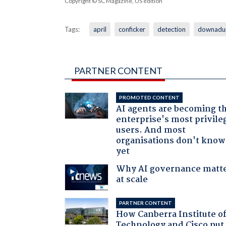
Copyright © SC Magazine, US edition
Tags:
april
conficker
detection
downadu
PARTNER CONTENT
PROMOTED CONTENT
AI agents are becoming t
enterprise's most privile
users. And most
organisations don't know 
yet
Why AI governance matt
at scale
PARTNER CONTENT
How Canberra Institute o
Technology and Cisco put