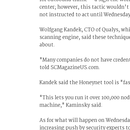
center; however, this tactic wouldn't
not instructed to act until Wednesday
Wolfgang Kandek, CTO of Qualys, whic
scanning engine, said these techniq
about.
"Many companies do not have credenti
told SCMagazineUS.com.
Kandek said the Honeynet tool is "fas
"This lets you run it over 100,000 n
machine," Kaminsky said.
As for what will happen on Wednesday
increasing push by security experts t