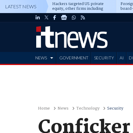
Hackers targeted US private
Foreig
LATEST NEWS
equity, other firms including
board-
Blackstone, CME
NEWS
GOVERNMENT
SECURITY
AI
D
ADVERTISE
Home
News
Technology
Security
Conficker 