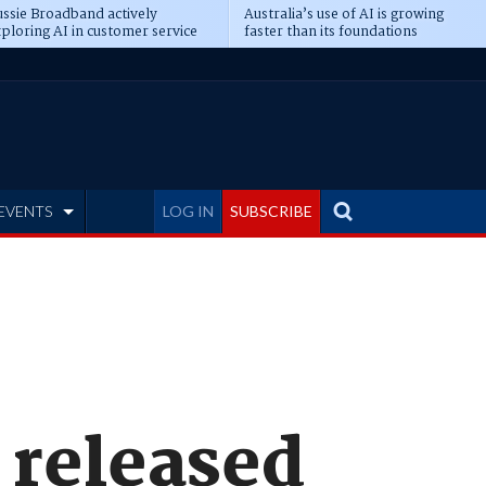
ssie Broadband actively
Australia’s use of AI is growing
ploring AI in customer service
faster than its foundations
EVENTS
LOG IN
SUBSCRIBE
 released