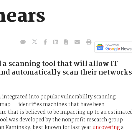
nears
a scanning tool that will allow IT
nd automatically scan their networks
n integrated into popular vulnerability scanning
map -- identifies machines that have been
e that is believed to be impacting up to an estimate
ool was developed by the nonprofit research group
an Kaminsky, best known for last year
uncovering
a