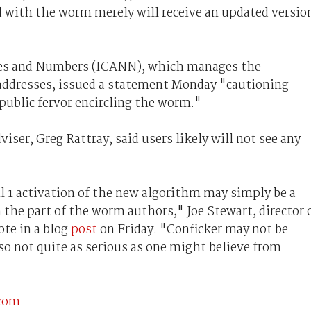
 with the worm merely will receive an updated versio
mes and Numbers (ICANN), which manages the
ddresses, issued a statement Monday "cautioning
 public fervor encircling the worm."
viser, Greg Rattray, said users likely will not see any
l 1 activation of the new algorithm may simply be a
on the part of the worm authors," Joe Stewart, director 
te in a blog
post
on Friday. "Conficker may not be
so not quite as serious as one might believe from
.com