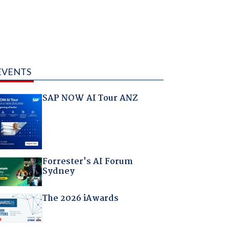
EVENTS
SAP NOW AI Tour ANZ
Forrester's AI Forum
Sydney
The 2026 iAwards