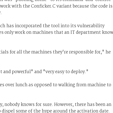
 work with the Conficker.C variant because the code is
.
h has incorporated the tool into its vulnerability
ues only work on machines that an IT department kno
als for all the machines they're responsible for," he
t and powerful" and "very easy to deploy."
odes over lunch as opposed to walking from machine to
, nobody knows for sure. However, there has been an
o dispel some of the hype around the activation date.