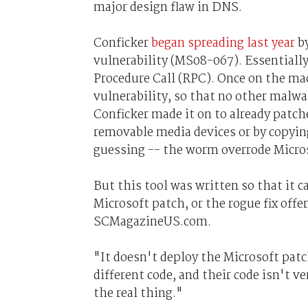
major design flaw in DNS.
Conficker
began spreading last year
by
vulnerability (MS08-067). Essentially
Procedure Call (RPC). Once on the mac
vulnerability, so that no other malwar
Conficker made it on to already patc
removable media devices or by copyin
guessing -- the worm overrode Microso
But this tool was written so that it 
Microsoft patch, or the rogue fix off
SCMagazineUS.com.
"It doesn't deploy the Microsoft patc
different code, and their code isn't ve
the real thing."