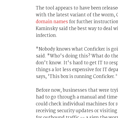
The tool appears to have been releas
with the latest variant of the worm, 
domain names
for further instructio
Kaminsky said the best way to deal wi
infection.
"Nobody knows what Conficker is going
said. "Who's doing this? What do the
don't know. It's hard to get IT to re
things a lot less expensive for IT de
says, 'This box is running Conficker.'
Before now, businesses that were try
had to go through a manual and time
could check individual machines for 
receiving security updates or visitin
for outbound traffic -- a sign the 