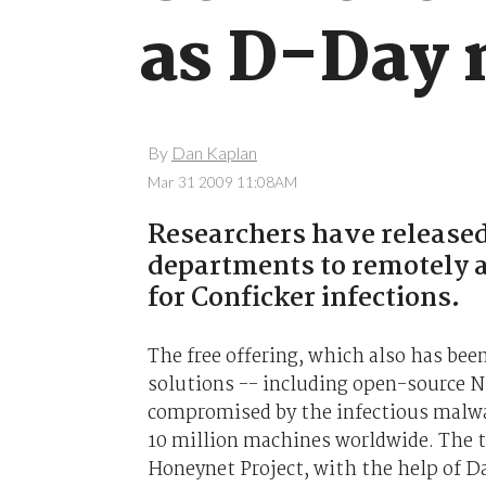
as D-Day 
By
Dan Kaplan
Mar 31 2009 11:08AM
Researchers have released 
departments to remotely a
for Conficker infections.
The free offering, which also has bee
solutions -- including open-source N
compromised by the infectious malwar
10 million machines worldwide. The t
Honeynet Project, with the help of D