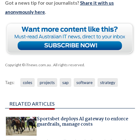
Got a news tip for our journalists?
Share it with us
anonymously here
.
Copyright © iTnews.com.au
. All rights reserved.
Tags:
coles
projects
sap
software
strategy
RELATED ARTICLES
Sportsbet deploys AI gateway to enforce
guardrails, manage costs