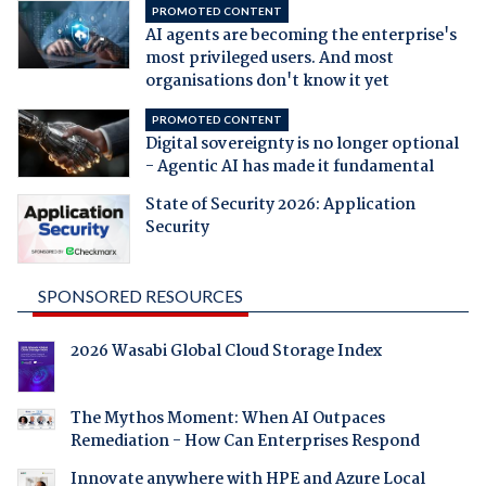
PROMOTED CONTENT
AI agents are becoming the enterprise's
most privileged users. And most
organisations don't know it yet
PROMOTED CONTENT
Digital sovereignty is no longer optional
- Agentic AI has made it fundamental
State of Security 2026: Application
Security
SPONSORED RESOURCES
2026 Wasabi Global Cloud Storage Index
The Mythos Moment: When AI Outpaces
Remediation - How Can Enterprises Respond
Innovate anywhere with HPE and Azure Local