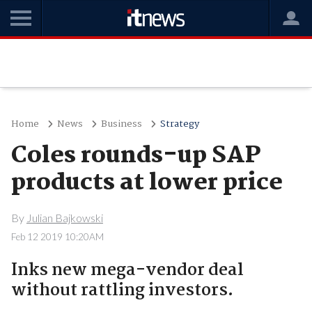
Home
News
Business
Strategy
Coles rounds-up SAP
products at lower price
By
Julian Bajkowski
Feb 12 2019 10:20AM
Inks new mega-vendor deal
without rattling investors.