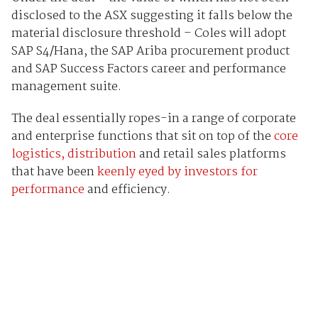
disclosed to the ASX suggesting it falls below the
material disclosure threshold – Coles will adopt
SAP S4/Hana, the SAP Ariba procurement product
and SAP Success Factors career and performance
management suite.
The deal essentially ropes-in a range of corporate
and enterprise functions that sit on top of the
core
logistics, distribution
and retail sales platforms
that have been
keenly eyed by investors for
performance
and efficiency.