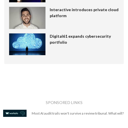
Interactive introduces private cloud
platform
Digital61 expands cybersecurity
portfolio
SPONSORED LINKS
Most AI audit trails won't survive a review tribunal. What will?