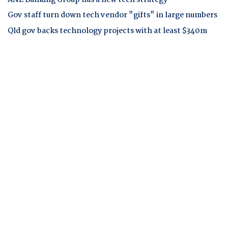
ANZ Banking Group has a new tech strategy
Gov staff turn down tech vendor "gifts" in large numbers
Qld gov backs technology projects with at least $340m