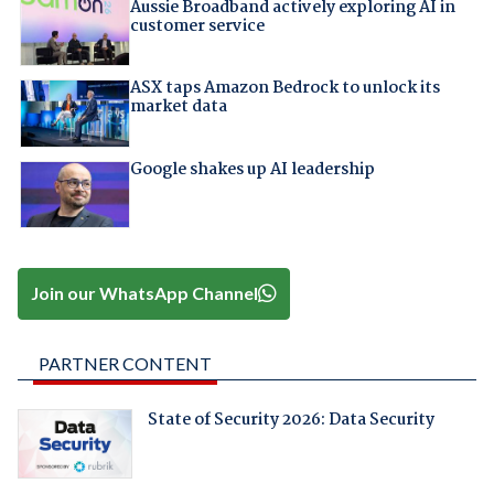
Aussie Broadband actively exploring AI in
customer service
ASX taps Amazon Bedrock to unlock its
market data
Google shakes up AI leadership
Join our WhatsApp Channel
PARTNER CONTENT
State of Security 2026: Data Security