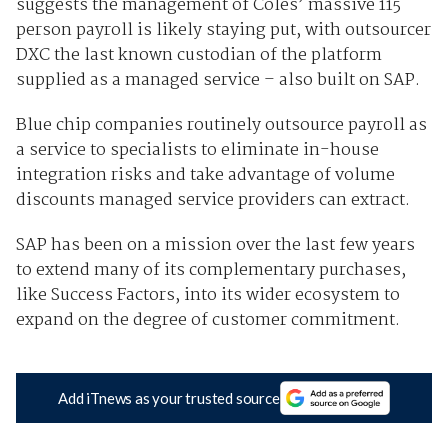
suggests the management of Coles’ massive 115
person payroll is likely staying put, with outsourcer
DXC the last known custodian of the platform
supplied as a managed service – also built on SAP.
Blue chip companies routinely outsource payroll as
a service to specialists to eliminate in-house
integration risks and take advantage of volume
discounts managed service providers can extract.
SAP has been on a mission over the last few years
to extend many of its complementary purchases,
like Success Factors, into its wider ecosystem to
expand on the degree of customer commitment.
Add iTnews as your trusted source