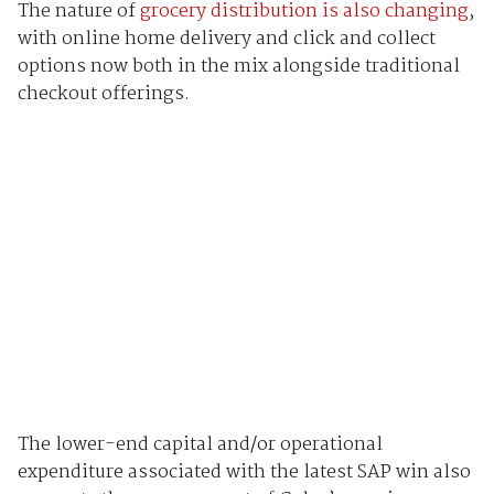
The nature of
grocery distribution is also changing
,
with online home delivery and click and collect
options now both in the mix alongside traditional
checkout offerings.
The lower-end capital and/or operational
expenditure associated with the latest SAP win also