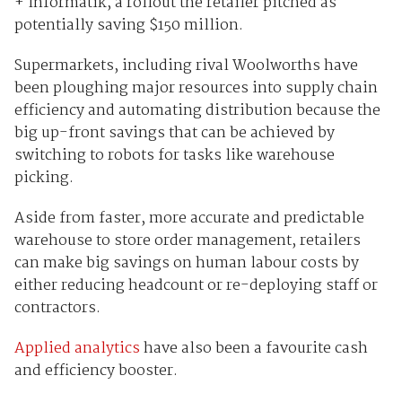
+ Informatik, a rollout the retailer pitched as
potentially saving $150 million.
Supermarkets, including rival Woolworths have
been ploughing major resources into supply chain
efficiency and automating distribution because the
big up-front savings that can be achieved by
switching to robots for tasks like warehouse
picking.
Aside from faster, more accurate and predictable
warehouse to store order management, retailers
can make big savings on human labour costs by
either reducing headcount or re-deploying staff or
contractors.
Applied analytics
have also been a favourite cash
and efficiency booster.