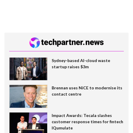
Sydney-based AI-cloud waste
startup raises $3m
Brennan uses NiCE to modernise its
contact centre
Impact Awards: Tecala slashes
customer response times for fintech
IQumulate