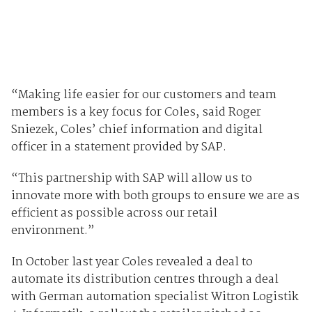
“Making life easier for our customers and team
members is a key focus for Coles, said Roger
Sniezek, Coles’ chief information and digital
officer in a statement provided by SAP.
“This partnership with SAP will allow us to
innovate more with both groups to ensure we are as
efficient as possible across our retail
environment.”
In October last year Coles revealed a deal to
automate its distribution centres through a deal
with German automation specialist Witron Logistik