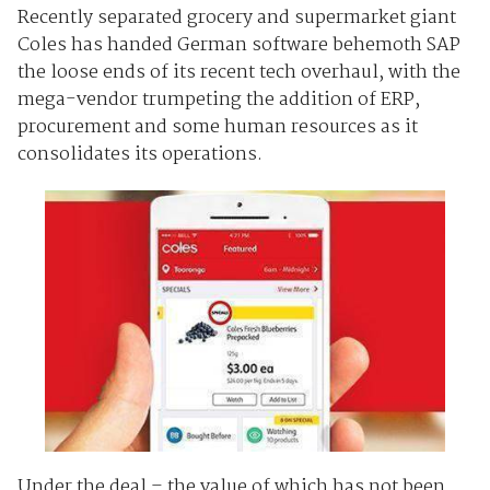
Recently separated grocery and supermarket giant
Coles has handed German software behemoth SAP
the loose ends of its recent tech overhaul, with the
mega-vendor trumpeting the addition of ERP,
procurement and some human resources as it
consolidates its operations.
Under the deal – the value of which has not been