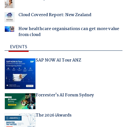
Cloud Covered Report: New Zealand
How healthcare organisations can get more value
from cloud
EVENTS
SAP NOW AI Tour ANZ
Forrester's AI Forum Sydney
The 2026 iAwards