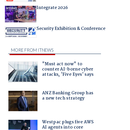
Integrate 2026
Security Exhibition & Conference