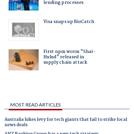
MOST READ ARTICLES
Australia hikes levy for tech giants that fail to strike local
news deals