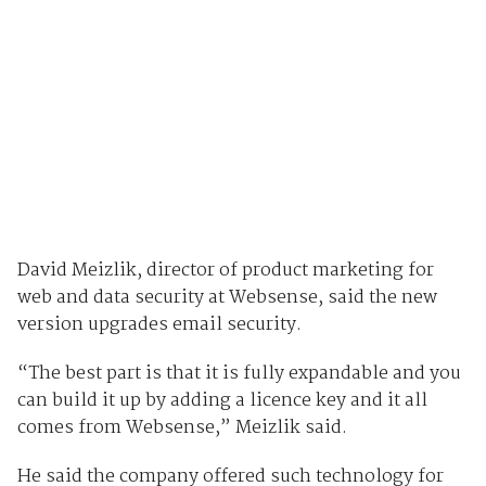
David Meizlik, director of product marketing for
web and data security at Websense, said the new
version upgrades email security.
“The best part is that it is fully expandable and you
can build it up by adding a licence key and it all
comes from Websense,” Meizlik said.
He said the company offered such technology for