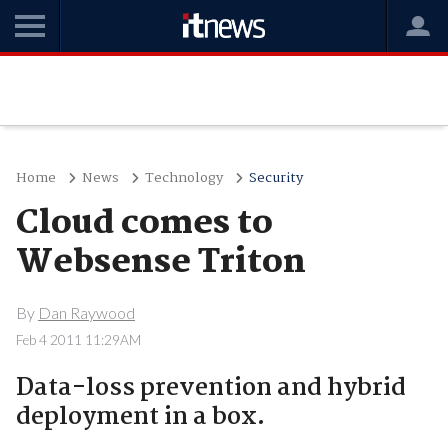
Home
News
Technology
Security
Cloud comes to
Websense Triton
By
Dan Raywood
Feb 4 2011 11:29AM
Data-loss prevention and hybrid
deployment in a box.