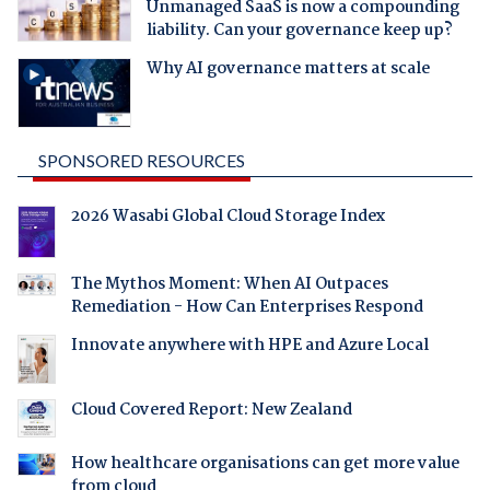
Unmanaged SaaS is now a compounding
liability. Can your governance keep up?
Why AI governance matters at scale
SPONSORED RESOURCES
2026 Wasabi Global Cloud Storage Index
The Mythos Moment: When AI Outpaces
Remediation - How Can Enterprises Respond
Innovate anywhere with HPE and Azure Local
Cloud Covered Report: New Zealand
How healthcare organisations can get more value
from cloud