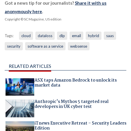
Got a news tip for our journalists?
Share it with us
anonymously here
.
Copyright © SC Magazine, US edition
Tags:
cloud
dataloss
dlp
email
hybrid
saas
security
software as a service
websense
RELATED ARTICLES
ASX taps Amazon Bedrock to unlock its
market data
Anthropic's Mythos 5 targeted real
developers in UK cyber test
iTnews Executive Retreat – Security Leaders
Edition