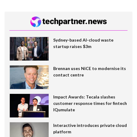
Sydney-based AI-cloud waste
startup raises $3m
Brennan uses NiCE to modernise its
contact centre
Impact Awards: Tecala slashes
customer response times for fintech
IQumulate
Interactive introduces private cloud
platform