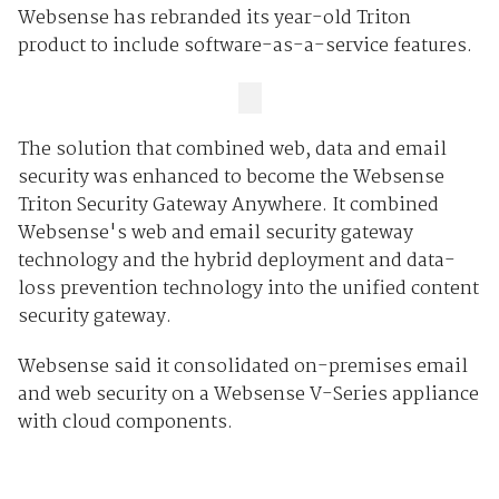
Websense has rebranded its year-old Triton
product to include software-as-a-service features.
The solution that combined web, data and email
security was enhanced to become the Websense
Triton Security Gateway Anywhere. It combined
Websense's web and email security gateway
technology and the hybrid deployment and data-
loss prevention technology into the unified content
security gateway.
Websense said it consolidated on-premises email
and web security on a Websense V-Series appliance
with cloud components.