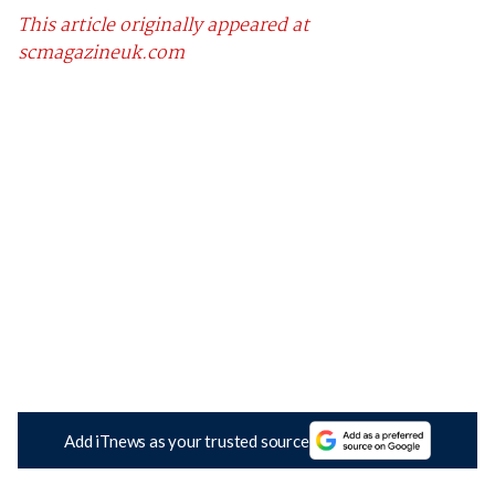
This article originally appeared at
scmagazineuk.com
Add iTnews as your trusted source