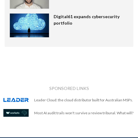
Digital61 expands cybersecurity
portfolio
SPONSORED LINKS
Leader Cloud: the cloud distributor built for Australian MSPs.
Most AI audit trails won't survive a review tribunal. What will?