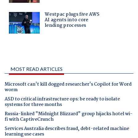
MOST READ ARTICLES
Microsoft can't kill dogged researcher's Copilot for Word
worm
ASD to critical infrastructure ops: be ready to isolate
systems for three months
Russia-linked "Midnight Blizzard" group hijacks hotel wi-
fi with CaptiveCrunch
Services Australia describes fraud, debt-related machine
learning use cases