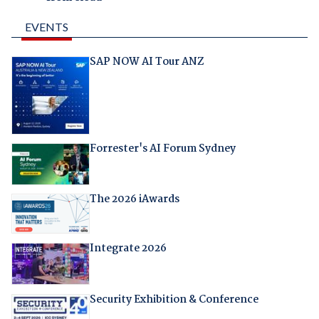
EVENTS
SAP NOW AI Tour ANZ
Forrester's AI Forum Sydney
The 2026 iAwards
Integrate 2026
Security Exhibition & Conference