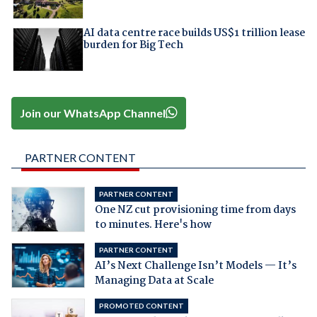
AI data centre race builds US$1 trillion lease
burden for Big Tech
Join our WhatsApp Channel
PARTNER CONTENT
PARTNER CONTENT
One NZ cut provisioning time from days
to minutes. Here's how
PARTNER CONTENT
AI’s Next Challenge Isn’t Models — It’s
Managing Data at Scale
PROMOTED CONTENT