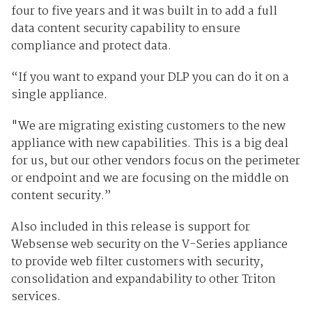
four to five years and it was built in to add a full
data content security capability to ensure
compliance and protect data.
“If you want to expand your DLP you can do it on a
single appliance.
"We are migrating existing customers to the new
appliance with new capabilities. This is a big deal
for us, but our other vendors focus on the perimeter
or endpoint and we are focusing on the middle on
content security.”
Also included in this release is support for
Websense web security on the V-Series appliance
to provide web filter customers with security,
consolidation and expandability to other Triton
services.