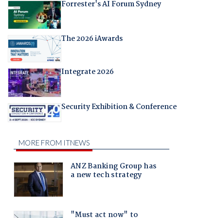
Forrester's AI Forum Sydney
The 2026 iAwards
Integrate 2026
Security Exhibition & Conference