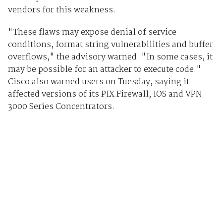
vendors for this weakness.
"These flaws may expose denial of service
conditions, format string vulnerabilities and buffer
overflows," the advisory warned. "In some cases, it
may be possible for an attacker to execute code."
Cisco also warned users on Tuesday, saying it
affected versions of its PIX Firewall, IOS and VPN
3000 Series Concentrators.