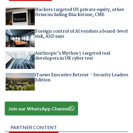
Hackers targeted US private equity, other
firms including Blackstone, CME
Foreign control of AI vendors a board-level
risk, ASD says
Anthropic's Mythos 5 targeted real
developers in UK cyber test
iTnews Executive Retreat – Security Leaders
Edition
Join our WhatsApp Channel
PARTNER CONTENT