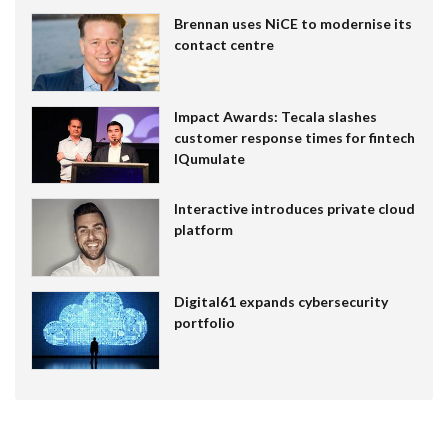
Brennan uses NiCE to modernise its
contact centre
Impact Awards: Tecala slashes
customer response times for fintech
IQumulate
Interactive introduces private cloud
platform
Digital61 expands cybersecurity
portfolio