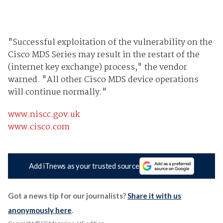
"Successful exploitation of the vulnerability on the
Cisco MDS Series may result in the restart of the
(internet key exchange) process," the vendor
warned. "All other Cisco MDS device operations
will continue normally."
www.niscc.gov.uk
www.cisco.com
Add iTnews as your trusted source
Got a news tip for our journalists?
Share it with us
anonymously here
.