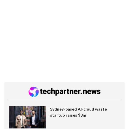
Sydney-based AI-cloud waste
startup raises $3m