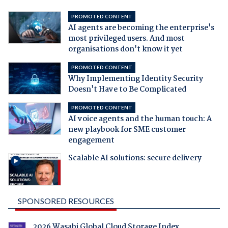
PROMOTED CONTENT
AI agents are becoming the enterprise's
most privileged users. And most
organisations don't know it yet
PROMOTED CONTENT
Why Implementing Identity Security
Doesn't Have to Be Complicated
PROMOTED CONTENT
AI voice agents and the human touch: A
new playbook for SME customer
engagement
Scalable AI solutions: secure delivery
SPONSORED RESOURCES
2026 Wasabi Global Cloud Storage Index