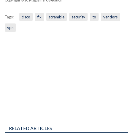
Copyright © SC Magazine, US edition
Tags:
cisco
fix
scramble
security
to
vendors
vpn
RELATED ARTICLES