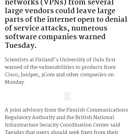
networks (VPNs) from several
large vendors could leave large
parts of the internet open to denial
of service attacks, numerous
software companies warned
Tuesday.
Scientists at Finland's University of Oulu first
warned of the vulnerabilities to products from
Cisco, Juniper, 3Com and other companies on
Monday.
A joint advisory from the Finnish Communications
Regulatory Authority and the British National
Infrastructure Security Coordination Center said
Tuesday that users should seek fixes from their