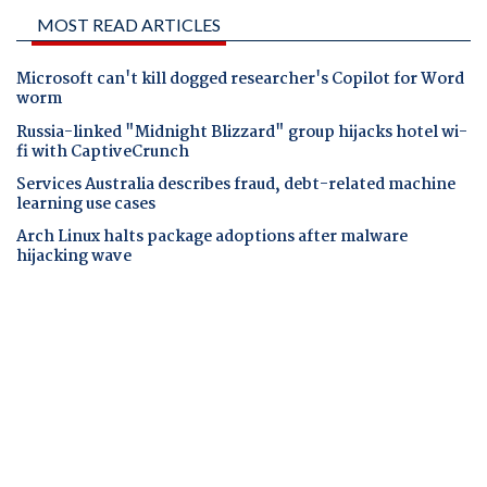
MOST READ ARTICLES
Microsoft can't kill dogged researcher's Copilot for Word
worm
Russia-linked "Midnight Blizzard" group hijacks hotel wi-
fi with CaptiveCrunch
Services Australia describes fraud, debt-related machine
learning use cases
Arch Linux halts package adoptions after malware
hijacking wave