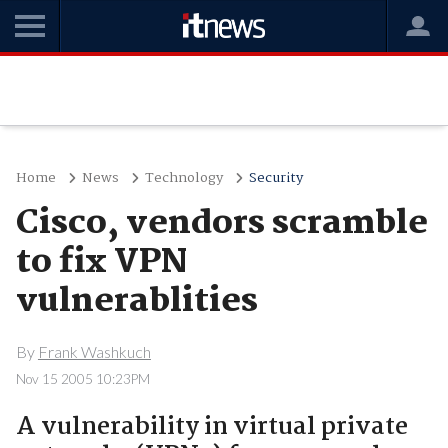
Home
News
Technology
Security
Cisco, vendors scramble
to fix VPN
vulnerablities
By
Frank Washkuch
Nov 15 2005 10:23PM
A vulnerability in virtual private