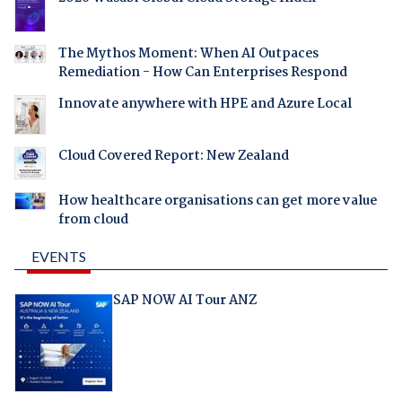
The Mythos Moment: When AI Outpaces
Remediation - How Can Enterprises Respond
Innovate anywhere with HPE and Azure Local
Cloud Covered Report: New Zealand
How healthcare organisations can get more value
from cloud
EVENTS
SAP NOW AI Tour ANZ