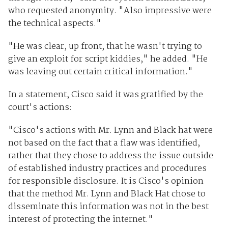
who requested anonymity. "Also impressive were
the technical aspects."
"He was clear, up front, that he wasn't trying to
give an exploit for script kiddies," he added. "He
was leaving out certain critical information."
In a statement, Cisco said it was gratified by the
court's actions:
"Cisco's actions with Mr. Lynn and Black hat were
not based on the fact that a flaw was identified,
rather that they chose to address the issue outside
of established industry practices and procedures
for responsible disclosure. It is Cisco's opinion
that the method Mr. Lynn and Black Hat chose to
disseminate this information was not in the best
interest of protecting the internet."