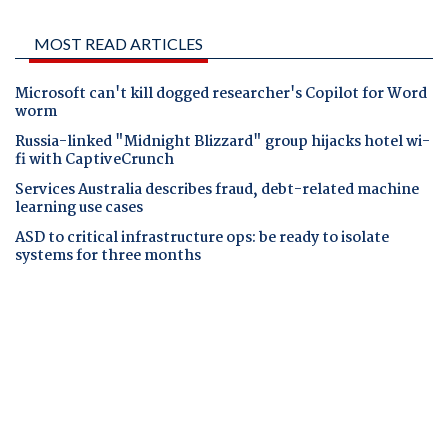
MOST READ ARTICLES
Microsoft can't kill dogged researcher's Copilot for Word
worm
Russia-linked "Midnight Blizzard" group hijacks hotel wi-
fi with CaptiveCrunch
Services Australia describes fraud, debt-related machine
learning use cases
ASD to critical infrastructure ops: be ready to isolate
systems for three months