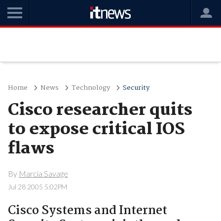
Home
News
Technology
Security
Cisco researcher quits
to expose critical IOS
flaws
By
Marcia Savage
Jul 28 2005 5:02PM
Cisco Systems and Internet