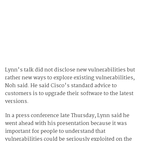
Lynn's talk did not disclose new vulnerabilities but
rather new ways to explore existing vulnerabilities,
Noh said. He said Cisco's standard advice to
customers is to upgrade their software to the latest
versions.
In a press conference late Thursday, Lynn said he
went ahead with his presentation because it was
important for people to understand that
vulnerabilities could be seriously exploited on the