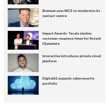
Brennan uses NiCE to modernise its
contact centre
Impact Awards: Tecala slashes
customer response times for fintech
IQumulate
Interactive introduces private cloud
platform
Digital61 expands cybersecurity
portfolio