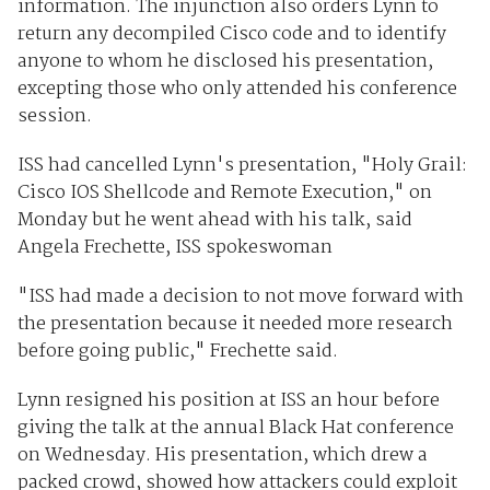
information. The injunction also orders Lynn to
return any decompiled Cisco code and to identify
anyone to whom he disclosed his presentation,
excepting those who only attended his conference
session.
ISS had cancelled Lynn's presentation, "Holy Grail:
Cisco IOS Shellcode and Remote Execution," on
Monday but he went ahead with his talk, said
Angela Frechette, ISS spokeswoman
"ISS had made a decision to not move forward with
the presentation because it needed more research
before going public," Frechette said.
Lynn resigned his position at ISS an hour before
giving the talk at the annual Black Hat conference
on Wednesday. His presentation, which drew a
packed crowd, showed how attackers could exploit