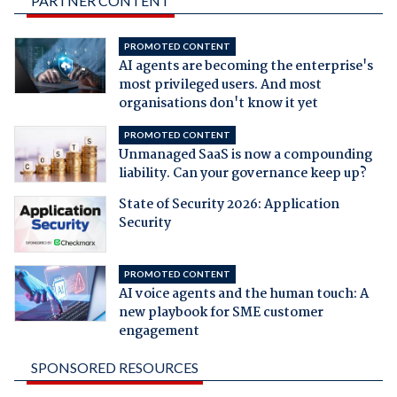
PARTNER CONTENT
PROMOTED CONTENT
AI agents are becoming the enterprise's
most privileged users. And most
organisations don't know it yet
PROMOTED CONTENT
Unmanaged SaaS is now a compounding
liability. Can your governance keep up?
State of Security 2026: Application
Security
PROMOTED CONTENT
AI voice agents and the human touch: A
new playbook for SME customer
engagement
SPONSORED RESOURCES