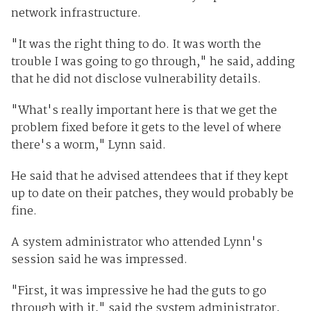
network infrastructure.
"It was the right thing to do. It was worth the
trouble I was going to go through," he said, adding
that he did not disclose vulnerability details.
"What's really important here is that we get the
problem fixed before it gets to the level of where
there's a worm," Lynn said.
He said that he advised attendees that if they kept
up to date on their patches, they would probably be
fine.
A system administrator who attended Lynn's
session said he was impressed.
"First, it was impressive he had the guts to go
through with it," said the system administrator,