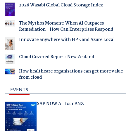
2026 Wasabi Global Cloud Storage Index
The Mythos Moment: When AI Outpaces
Remediation - How Can Enterprises Respond
Innovate anywhere with HPE and Azure Local
Cloud Covered Report: New Zealand
How healthcare organisations can get more value
from cloud
EVENTS
SAP NOW AI Tour ANZ