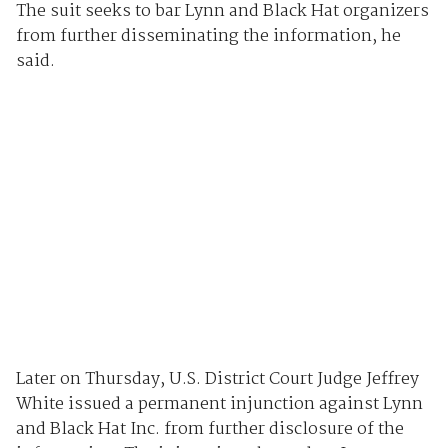
The suit seeks to bar Lynn and Black Hat organizers
from further disseminating the information, he
said.
Later on Thursday, U.S. District Court Judge Jeffrey
White issued a permanent injunction against Lynn
and Black Hat Inc. from further disclosure of the