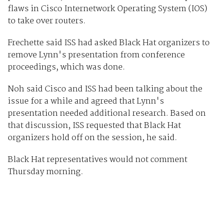
flaws in Cisco Internetwork Operating System (IOS)
to take over routers.
Frechette said ISS had asked Black Hat organizers to
remove Lynn's presentation from conference
proceedings, which was done.
Noh said Cisco and ISS had been talking about the
issue for a while and agreed that Lynn's
presentation needed additional research. Based on
that discussion, ISS requested that Black Hat
organizers hold off on the session, he said.
Black Hat representatives would not comment
Thursday morning.