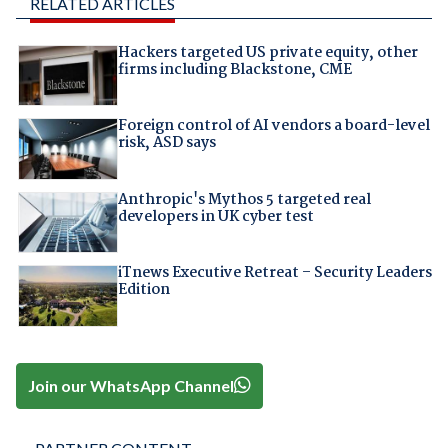
RELATED ARTICLES
Hackers targeted US private equity, other
firms including Blackstone, CME
Foreign control of AI vendors a board-level
risk, ASD says
Anthropic's Mythos 5 targeted real
developers in UK cyber test
iTnews Executive Retreat – Security Leaders
Edition
Join our WhatsApp Channel