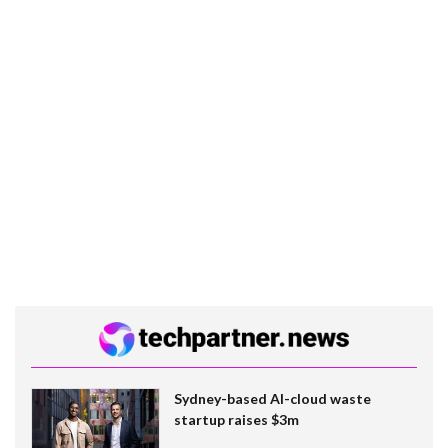
Sydney-based AI-cloud waste
startup raises $3m