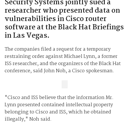
Security Systems jointly sued a
researcher who presented data on
vulnerabilities in Cisco router
software at the Black Hat Briefings
in Las Vegas.
The companies filed a request for a temporary
restraining order against Michael Lynn, a former
ISS researcher, and the organizers of the Black Hat
conference, said John Noh, a Cisco spokesman.
"Cisco and ISS believe that the information Mr.
Lynn presented contained intellectual property
belonging to Cisco and ISS, which he obtained
illegally," Noh said.