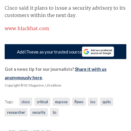
Cisco said it plans to issue a security advisory to its
customers within the next day.
www.blackhat.com
Add iTnews as your trusted source
Got a news tip for our journalists?
Share it with us
anonymously here
.
Copyright © SC Magazine, US edition
Tags:
cisco
critical
expose
flaws
ios
quits
researcher
security
to