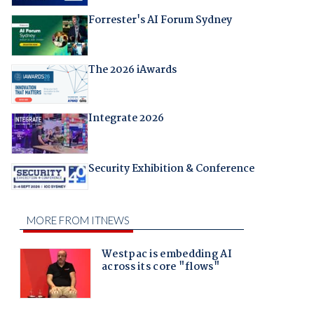
Forrester's AI Forum Sydney
The 2026 iAwards
Integrate 2026
Security Exhibition & Conference