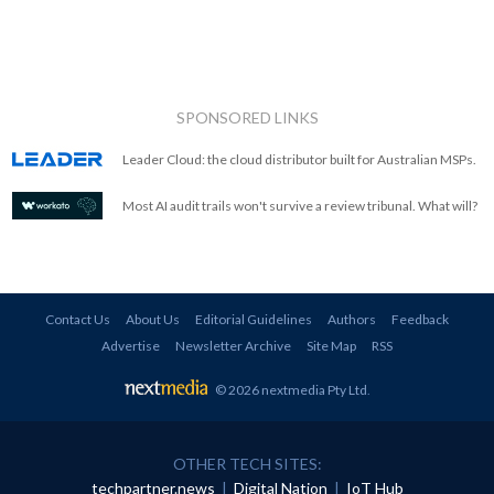
SPONSORED LINKS
Leader Cloud: the cloud distributor built for Australian MSPs.
Most AI audit trails won't survive a review tribunal. What will?
Contact Us
About Us
Editorial Guidelines
Authors
Feedback
Advertise
Newsletter Archive
Site Map
RSS
© 2026 nextmedia Pty Ltd
.
OTHER TECH SITES:
techpartner.news
|
Digital Nation
|
IoT Hub