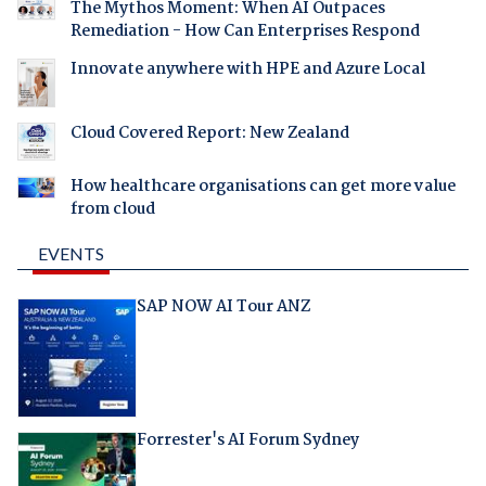
The Mythos Moment: When AI Outpaces
Remediation - How Can Enterprises Respond
Innovate anywhere with HPE and Azure Local
Cloud Covered Report: New Zealand
How healthcare organisations can get more value
from cloud
EVENTS
SAP NOW AI Tour ANZ
Forrester's AI Forum Sydney