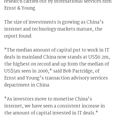
research carried out by international services firm
Ernst & Young.
The size of investments is growing as China's
internet and technology markets mature, the
report found.
"The median amount of capital put to work in IT
deals in mainland China now stands at US$6.2m,
the highest on record and up from the median of
US$5m seen in 2006," said Bob Partridge, of
Ernst and Young's transaction advisory services
department in China.
"As investors move to monetise China's
internet, we have seen a consistent increase in
the amount of capital invested in IT deals."