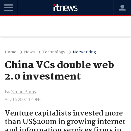
Home
News
Technology
Networking
China VCs double web
2.0 investment
By
Simon Burns
Aug 15 2007 1:40PM
Venture capitalists invested more
than US$200m in growing internet
and information services firms in