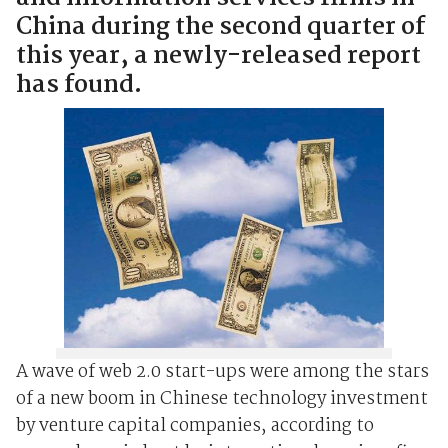
China during the second quarter of
this year, a newly-released report
has found.
A wave of web 2.0 start-ups were among the stars
of a new boom in Chinese technology investment
by venture capital companies, according to