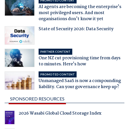
PROMOTED CONTENT
AI agents are becoming the enterprise's
most privileged users. And most
organisations don't know it yet
State of Security 2026: Data Security
PARTNER CONTENT
One NZ cut provisioning time from days
to minutes. Here's how
PROMOTED CONTENT
Unmanaged SaaS is now a compounding
liability. Can your governance keep up?
SPONSORED RESOURCES
2026 Wasabi Global Cloud Storage Index