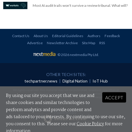
Most AI audit trails won't survive a review tribunal. What will?
Contact Us
About Us
Editorial Guidelines
Authors
Feedback
Advertise
Newsletter Archive
Site Map
RSS
© 2026 nextmedia Pty Ltd
.
OTHER TECH SITES:
techpartner.news
|
Digital Nation
|
IoT Hub
All rights reserved. This material may not be published, broadcast, rewritten or
redistributed in any form without prior authorisation.
By using our site you accept that we use and
ACCEPT
Your use of this website constitutes acceptance of nextmedia's
Privacy Policy
and
Terms &
Conditions
.
share cookies and similar technologies to
perform analytics and provide content and
Powered By
ads tailored to your interests. By continuing to use our site,
you consent to this. Please see our
Cookie Policy
for more
information.