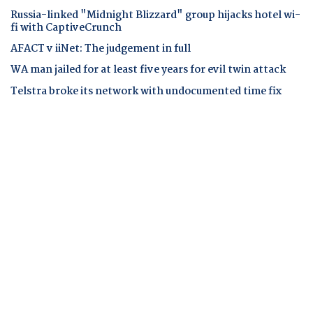
Russia-linked "Midnight Blizzard" group hijacks hotel wi-
fi with CaptiveCrunch
AFACT v iiNet: The judgement in full
WA man jailed for at least five years for evil twin attack
Telstra broke its network with undocumented time fix