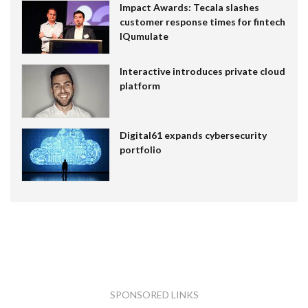
Impact Awards: Tecala slashes
customer response times for fintech
IQumulate
Interactive introduces private cloud
platform
Digital61 expands cybersecurity
portfolio
SPONSORED LINKS