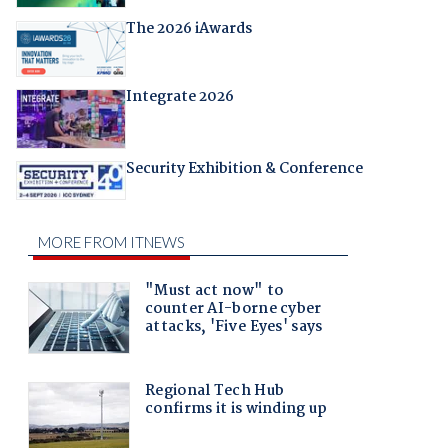
The 2026 iAwards
Integrate 2026
Security Exhibition & Conference