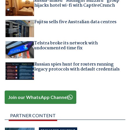
Russia-linked "Midnight Blizzard" group
hijacks hotel wi-fi with CaptiveCrunch
Fujitsu sells five Australian data centres
Telstra broke its network with
undocumented time fix
Russian spies hunt for routers running
legacy protocols with default credentials
Join our WhatsApp Channel
PARTNER CONTENT