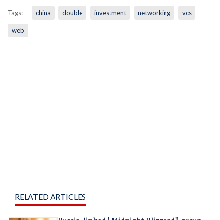
Tags:
china
double
investment
networking
vcs
web
RELATED ARTICLES