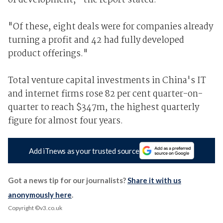
of development," the report stated.
"Of these, eight deals were for companies already
turning a profit and 42 had fully developed
product offerings."
Total venture capital investments in China's IT
and internet firms rose 82 per cent quarter-on-
quarter to reach $347m, the highest quarterly
figure for almost four years.
Add iTnews as your trusted source
Got a news tip for our journalists?
Share it with us
anonymously here
.
Copyright ©v3.co.uk