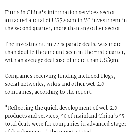
Firms in China's information services sector
attracted a total of US$209m in VC investment in
the second quarter, more than any other sector.
The investment, in 22 separate deals, was more
than double the amount seen in the first quarter,
with an average deal size of more than US$9m.
Companies receiving funding included blogs,
social networks, wikis and other web 2.0
companies, according to the report.
"Reflecting the quick development of web 2.0
products and services, 50 of mainland China's 55
total deals were for companies in advanced stages