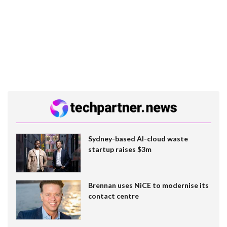
Sydney-based AI-cloud waste
startup raises $3m
Brennan uses NiCE to modernise its
contact centre