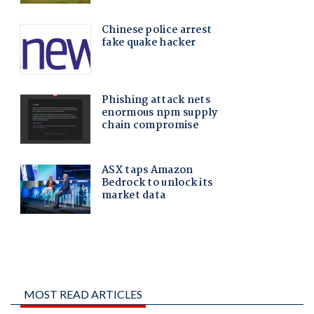
MOST READ ARTICLES