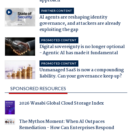
approach
PARTNER CONTENT
AI agents are reshaping identity
governance, and attackers are already
exploiting the gap
PROMOTED CONTENT
Digital sovereignty is no longer optional
- Agentic AI has made it fundamental
PROMOTED CONTENT
Unmanaged SaaS is now a compounding
liability. Can your governance keep up?
SPONSORED RESOURCES
2026 Wasabi Global Cloud Storage Index
The Mythos Moment: When AI Outpaces
Remediation - How Can Enterprises Respond