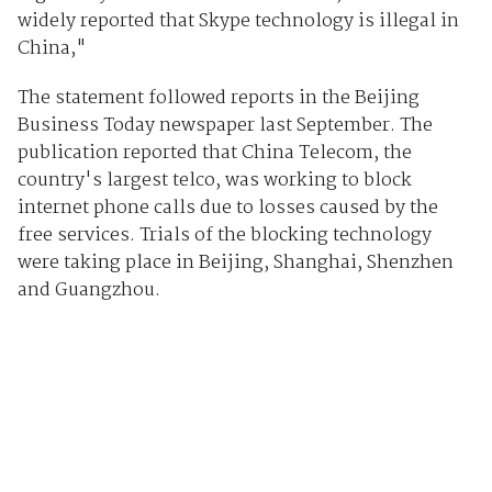
widely reported that Skype technology is illegal in
China,"
The statement followed reports in the Beijing
Business Today newspaper last September. The
publication reported that China Telecom, the
country's largest telco, was working to block
internet phone calls due to losses caused by the
free services. Trials of the blocking technology
were taking place in Beijing, Shanghai, Shenzhen
and Guangzhou.