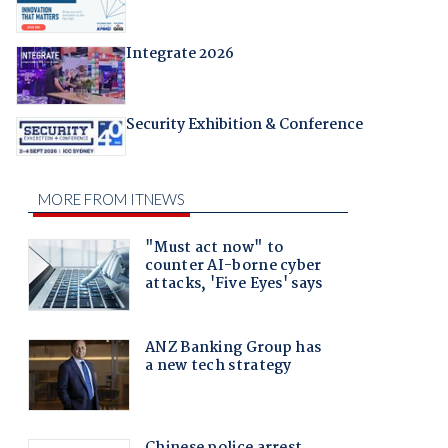
Integrate 2026
Security Exhibition & Conference