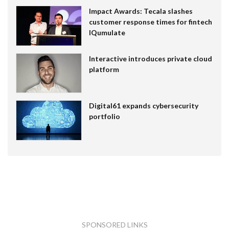
Impact Awards: Tecala slashes
customer response times for fintech
IQumulate
Interactive introduces private cloud
platform
Digital61 expands cybersecurity
portfolio
SPONSORED LINKS