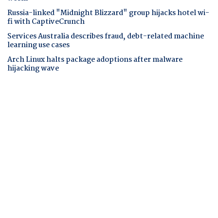
Russia-linked "Midnight Blizzard" group hijacks hotel wi-
fi with CaptiveCrunch
Services Australia describes fraud, debt-related machine
learning use cases
Arch Linux halts package adoptions after malware
hijacking wave