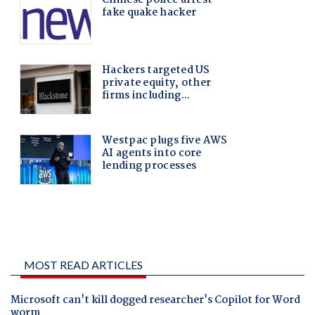
MOST READ ARTICLES
Microsoft can't kill dogged researcher's Copilot for Word
worm