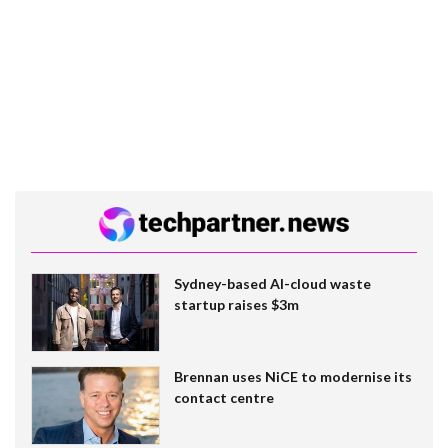
Sydney-based AI-cloud waste
startup raises $3m
Brennan uses NiCE to modernise its
contact centre