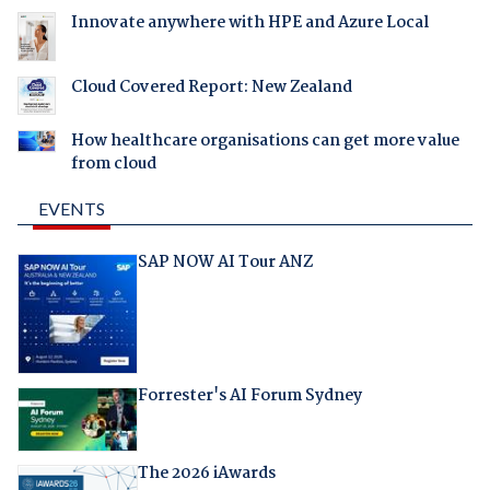
Innovate anywhere with HPE and Azure Local
Cloud Covered Report: New Zealand
How healthcare organisations can get more value
from cloud
EVENTS
SAP NOW AI Tour ANZ
Forrester's AI Forum Sydney
The 2026 iAwards