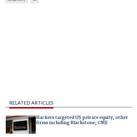
RELATED ARTICLES
Hackers targeted US private equity, other
firms including Blackstone, CME