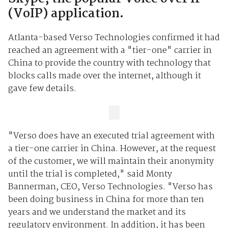
(VoIP) application.
Atlanta-based Verso Technologies confirmed it had
reached an agreement with a "tier-one" carrier in
China to provide the country with technology that
blocks calls made over the internet, although it
gave few details.
"Verso does have an executed trial agreement with
a tier-one carrier in China. However, at the request
of the customer, we will maintain their anonymity
until the trial is completed," said Monty
Bannerman, CEO, Verso Technologies. "Verso has
been doing business in China for more than ten
years and we understand the market and its
regulatory environment. In addition, it has been