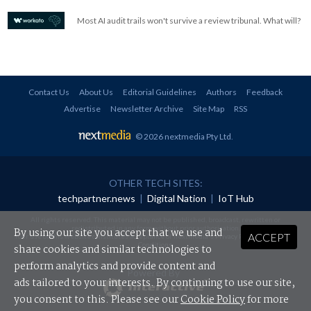
Most AI audit trails won't survive a review tribunal. What will?
Contact Us
About Us
Editorial Guidelines
Authors
Feedback
Advertise
Newsletter Archive
Site Map
RSS
© 2026 nextmedia Pty Ltd
.
OTHER TECH SITES:
techpartner.news
|
Digital Nation
|
IoT Hub
All rights reserved. This material may not be published, broadcast, rewritten or
redistributed in any form without prior authorisation.
By using our site you accept that we use and
ACCEPT
Your use of this website constitutes acceptance of nextmedia's
Privacy Policy
and
Terms &
Conditions
.
share cookies and similar technologies to
perform analytics and provide content and
Powered By
ads tailored to your interests. By continuing to use our site,
you consent to this. Please see our
Cookie Policy
for more