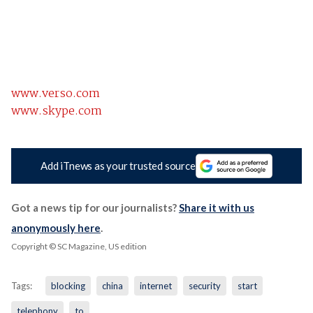
www.verso.com
www.skype.com
Add iTnews as your trusted source
Got a news tip for our journalists?
Share it with us
anonymously here
.
Copyright © SC Magazine, US edition
Tags:
blocking
china
internet
security
start
telephony
to