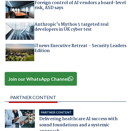
Foreign control of AI vendors a board-level
risk, ASD says
Anthropic's Mythos 5 targeted real
developers in UK cyber test
iTnews Executive Retreat – Security Leaders
Edition
Join our WhatsApp Channel
PARTNER CONTENT
PARTNER CONTENT
Delivering healthcare AI success with
sound foundations and a systemic