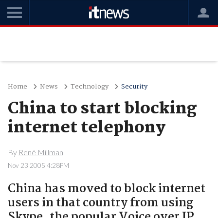
Home
News
Technology
Security
China to start blocking
internet telephony
By
René Millman
Nov 23 2005 4:28PM
China has moved to block internet
users in that country from using
Skype, the popular Voice over IP