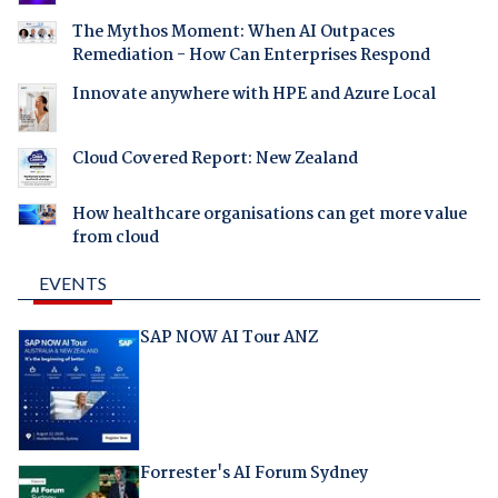
The Mythos Moment: When AI Outpaces
Remediation - How Can Enterprises Respond
Innovate anywhere with HPE and Azure Local
Cloud Covered Report: New Zealand
How healthcare organisations can get more value
from cloud
EVENTS
SAP NOW AI Tour ANZ
Forrester's AI Forum Sydney