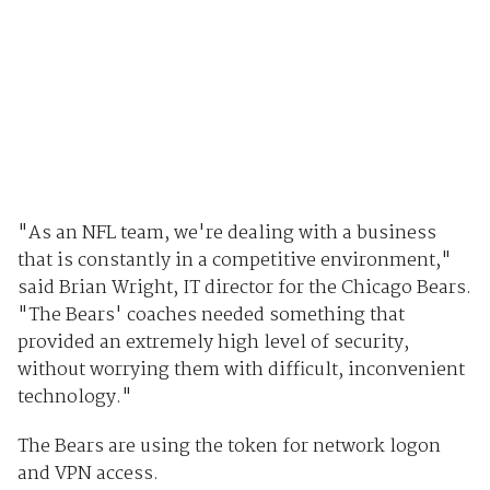
"As an NFL team, we're dealing with a business
that is constantly in a competitive environment,"
said Brian Wright, IT director for the Chicago Bears.
"The Bears' coaches needed something that
provided an extremely high level of security,
without worrying them with difficult, inconvenient
technology."
The Bears are using the token for network logon
and VPN access.