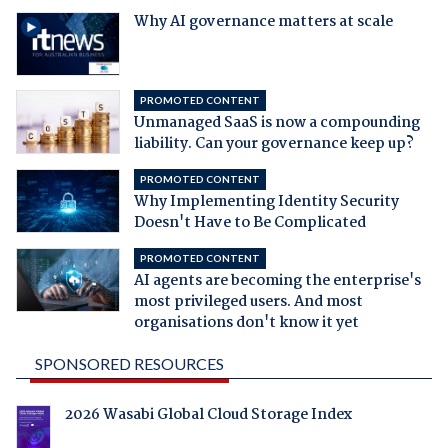
Why AI governance matters at scale
PROMOTED CONTENT
Unmanaged SaaS is now a compounding
liability. Can your governance keep up?
PROMOTED CONTENT
Why Implementing Identity Security
Doesn't Have to Be Complicated
PROMOTED CONTENT
AI agents are becoming the enterprise's
most privileged users. And most
organisations don't know it yet
SPONSORED RESOURCES
2026 Wasabi Global Cloud Storage Index