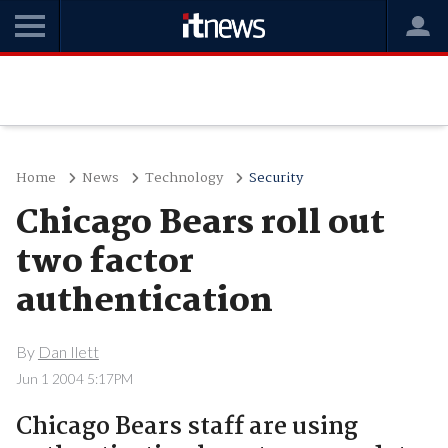
Home
News
Technology
Security
Chicago Bears roll out
two factor
authentication
By
Dan Ilett
Jun 1 2004 5:17PM
Chicago Bears staff are using