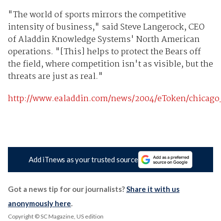
"The world of sports mirrors the competitive
intensity of business," said Steve Langerock, CEO
of Aladdin Knowledge Systems' North American
operations. "[This] helps to protect the Bears off
the field, where competition isn't as visible, but the
threats are just as real."
http://www.ealaddin.com/news/2004/eToken/chicago
Add iTnews as your trusted source
Got a news tip for our journalists?
Share it with us
anonymously here
.
Copyright © SC Magazine, US edition