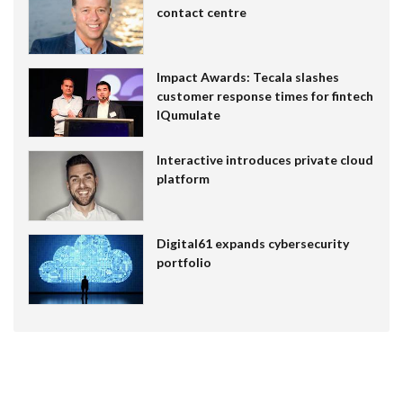
contact centre
Impact Awards: Tecala slashes
customer response times for fintech
IQumulate
Interactive introduces private cloud
platform
Digital61 expands cybersecurity
portfolio