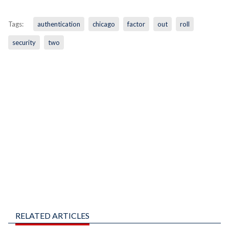
Tags:
authentication
chicago
factor
out
roll
security
two
RELATED ARTICLES