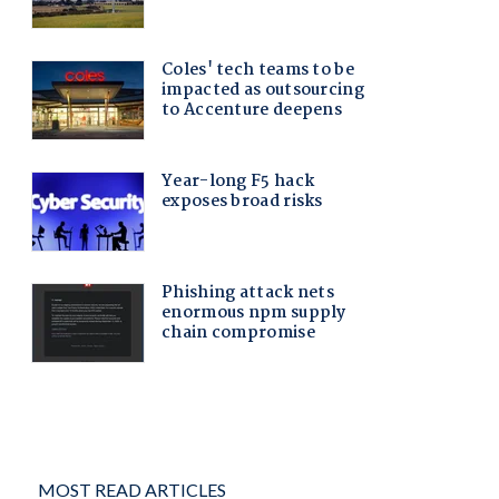
MOST READ ARTICLES