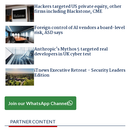
Hackers targeted US private equity, other
firms including Blackstone, CME
Foreign control of AI vendors a board-level
risk, ASD says
Anthropic's Mythos 5 targeted real
developers in UK cyber test
iTnews Executive Retreat – Security Leaders
Edition
Join our WhatsApp Channel
PARTNER CONTENT