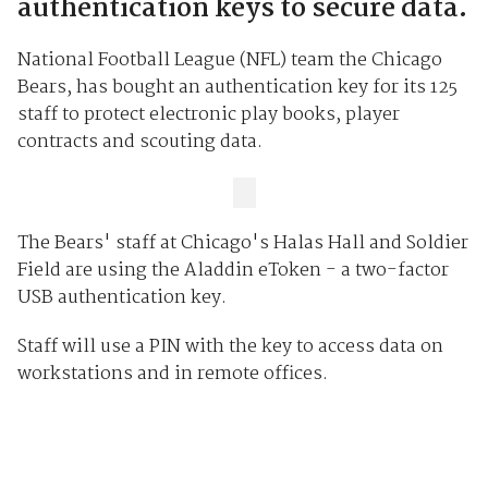
authentication keys to secure data.
National Football League (NFL) team the Chicago
Bears, has bought an authentication key for its 125
staff to protect electronic play books, player
contracts and scouting data.
The Bears' staff at Chicago's Halas Hall and Soldier
Field are using the Aladdin eToken - a two-factor
USB authentication key.
Staff will use a PIN with the key to access data on
workstations and in remote offices.