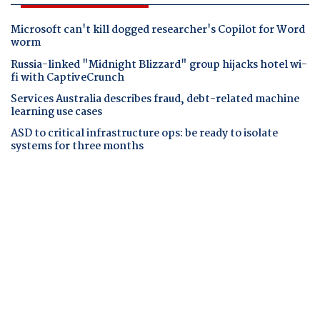
Microsoft can't kill dogged researcher's Copilot for Word
worm
Russia-linked "Midnight Blizzard" group hijacks hotel wi-
fi with CaptiveCrunch
Services Australia describes fraud, debt-related machine
learning use cases
ASD to critical infrastructure ops: be ready to isolate
systems for three months