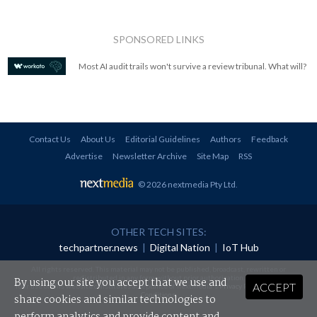
SPONSORED LINKS
Most AI audit trails won't survive a review tribunal. What will?
Contact Us
About Us
Editorial Guidelines
Authors
Feedback
Advertise
Newsletter Archive
Site Map
RSS
© 2026 nextmedia Pty Ltd
.
OTHER TECH SITES:
techpartner.news
|
Digital Nation
|
IoT Hub
All rights reserved. This material may not be published, broadcast, rewritten or
redistributed in any form without prior authorisation.
By using our site you accept that we use and
ACCEPT
Your use of this website constitutes acceptance of nextmedia's
Privacy Policy
and
Terms &
Conditions
.
share cookies and similar technologies to