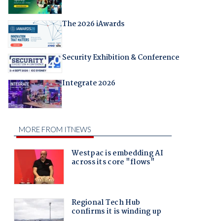
The 2026 iAwards
Security Exhibition & Conference
Integrate 2026