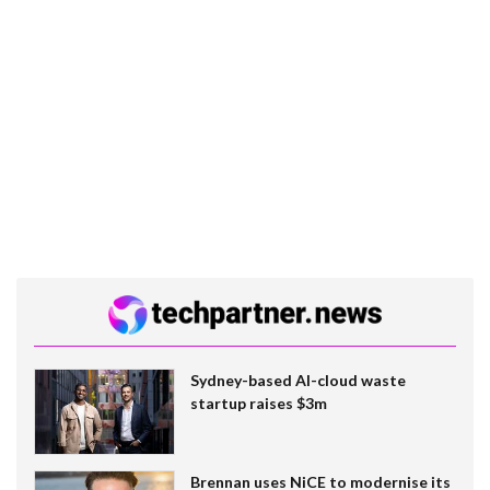
Sydney-based AI-cloud waste
startup raises $3m
Brennan uses NiCE to modernise its