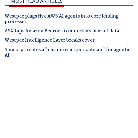
MOST READ ARTICLES
Westpac plugs five AWS AI agents into core lending
processes
ASX taps Amazon Bedrock to unlock its market data
Westpac Intelligence Layer breaks cover
Suncorp creates a "clear execution roadmap" for agentic
AI