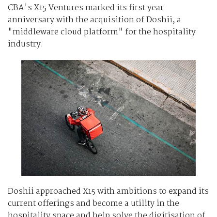
CBA's X15 Ventures marked its first year
anniversary with the acquisition of Doshii, a
"middleware cloud platform" for the hospitality
industry.
Doshii approached X15 with ambitions to expand its
current offerings and become a utility in the
hospitality space and help solve the digitisation of