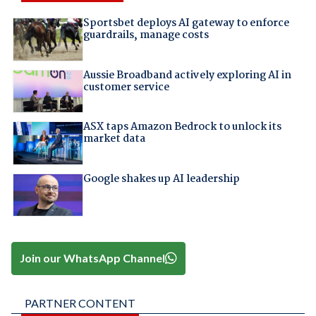
Sportsbet deploys AI gateway to enforce
guardrails, manage costs
Aussie Broadband actively exploring AI in
customer service
ASX taps Amazon Bedrock to unlock its
market data
Google shakes up AI leadership
Join our WhatsApp Channel
PARTNER CONTENT