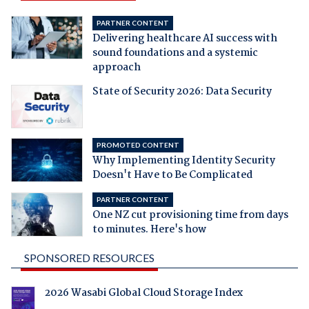
PARTNER CONTENT
Delivering healthcare AI success with
sound foundations and a systemic
approach
State of Security 2026: Data Security
PROMOTED CONTENT
Why Implementing Identity Security
Doesn't Have to Be Complicated
PARTNER CONTENT
One NZ cut provisioning time from days
to minutes. Here's how
SPONSORED RESOURCES
2026 Wasabi Global Cloud Storage Index