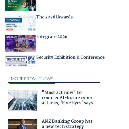
The 2026 iAwards
Integrate 2026
Security Exhibition & Conference