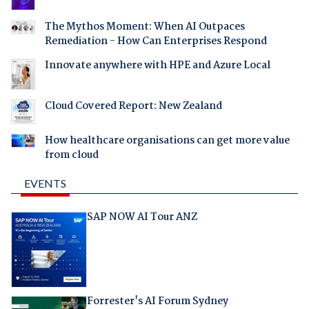
The Mythos Moment: When AI Outpaces
Remediation - How Can Enterprises Respond
Innovate anywhere with HPE and Azure Local
Cloud Covered Report: New Zealand
How healthcare organisations can get more value
from cloud
EVENTS
SAP NOW AI Tour ANZ
Forrester's AI Forum Sydney