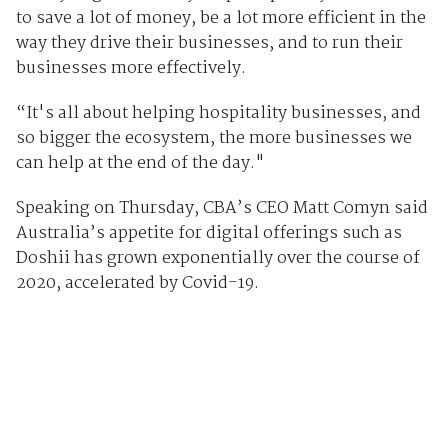
to save a lot of money, be a lot more efficient in the
way they drive their businesses, and to run their
businesses more effectively.
“It's all about helping hospitality businesses, and
so bigger the ecosystem, the more businesses we
can help at the end of the day."
Speaking on Thursday, CBA’s CEO Matt Comyn said
Australia’s appetite for digital offerings such as
Doshii has grown exponentially over the course of
2020, accelerated by Covid-19.