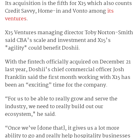
Its acquisition is the fifth for X15 which also counts
Credit Savvy, Home-in and Vonto among
its
ventures
.
X15 Ventures managing director Toby Norton-Smith
said CBA's scale and investment and X15's
"agility" could benefit Doshii.
With the fintech officially acquired on December 21
last year, Doshii's chief commercial officer Josh
Franklin said the first month working with X15 has
been an “exciting” time for the company.
“For us to be able to really grow and serve the
industry, we need to really build out our
ecosystem," he said.
“Once we've [done that], it gives us a lot more
ability to go and really help hospitality businesses