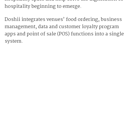
hospitality beginning to emerge.
Doshii integrates venues’ food ordering, business
management, data and customer loyalty program
apps and point of sale (POS) functions into a single
system.