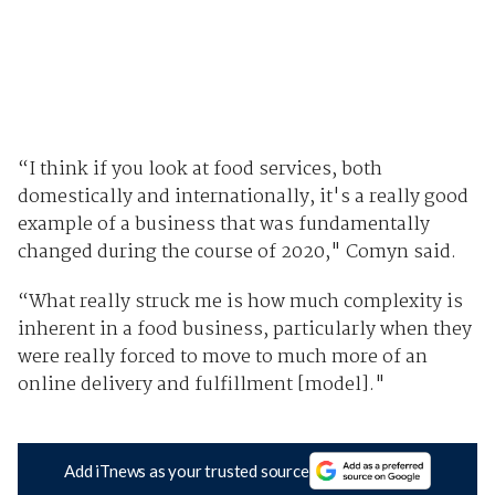
“I think if you look at food services, both
domestically and internationally, it's a really good
example of a business that was fundamentally
changed during the course of 2020," Comyn said.
“What really struck me is how much complexity is
inherent in a food business, particularly when they
were really forced to move to much more of an
online delivery and fulfillment [model]."
Add iTnews as your trusted source