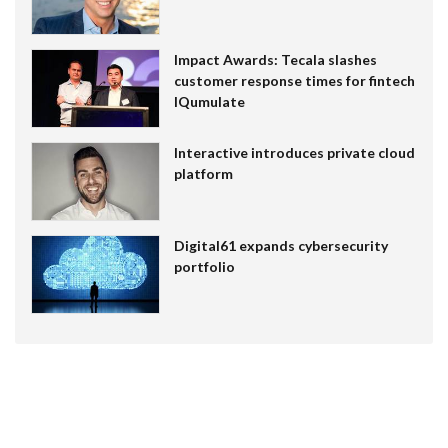
Impact Awards: Tecala slashes
customer response times for fintech
IQumulate
Interactive introduces private cloud
platform
Digital61 expands cybersecurity
portfolio