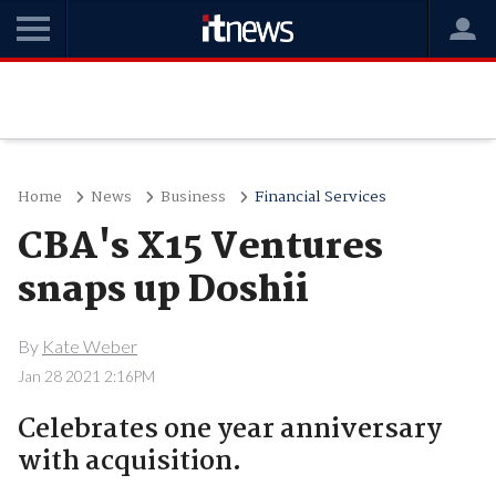
Home
News
Business
Financial Services
CBA's X15 Ventures
snaps up Doshii
By
Kate Weber
Jan 28 2021 2:16PM
Celebrates one year anniversary
with acquisition.