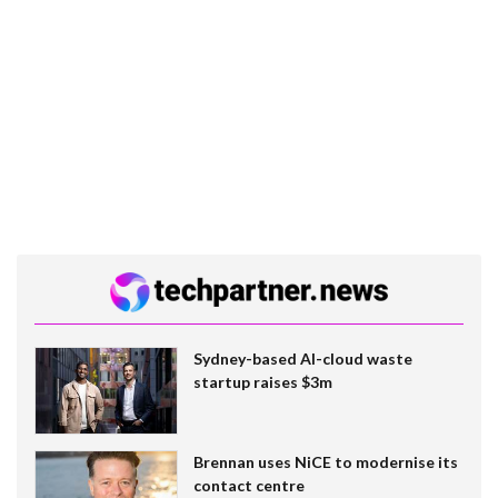
Sydney-based AI-cloud waste
startup raises $3m
Brennan uses NiCE to modernise its
contact centre