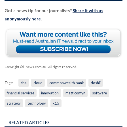
Got a news tip for our journalists?
Share it with us
anonymously here
.
Copyright © iTnews.com.au
. All rights reserved.
Tags:
cba
cloud
commonwealth bank
doshii
financial services
innovation
matt comyn
software
strategy
technology
x15
RELATED ARTICLES