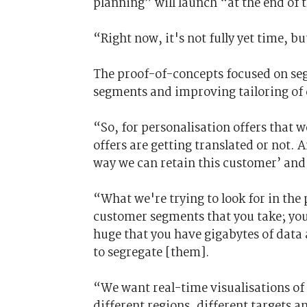
planning” will launch “at the end of t
“Right now, it's not fully yet time, bu
The proof-of-concepts focused on se
segments and improving tailoring of 
“So, for personalisation offers that w
offers are getting translated or not.
way we can retain this customer’ and
“What we're trying to look for in the 
customer segments that you take; you
huge that you have gigabytes of data 
to segregate [them].
“We want real-time visualisations of 
different regions, different targets 