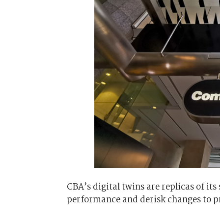
CBA’s digital twins are replicas of it
performance and derisk changes to pr