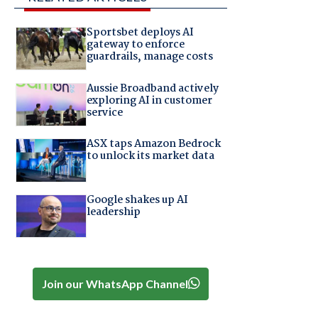
Sportsbet deploys AI
gateway to enforce
guardrails, manage costs
Aussie Broadband actively
exploring AI in customer
service
ASX taps Amazon Bedrock
to unlock its market data
Google shakes up AI
leadership
Join our WhatsApp Channel