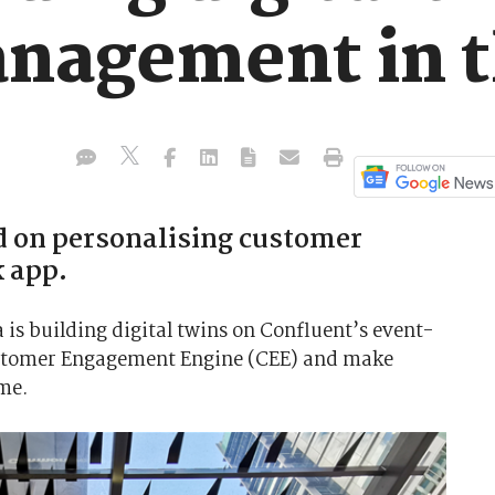
nagement in t
d on personalising customer
 app.
s building digital twins on Confluent’s event-
ustomer Engagement Engine (CEE) and make
me.