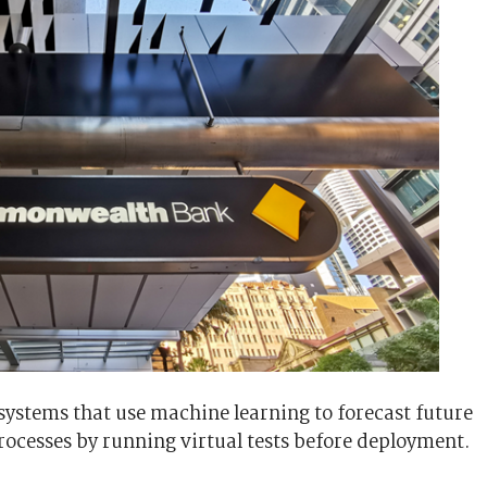
s systems that use machine learning to forecast future
ocesses by running virtual tests before deployment.