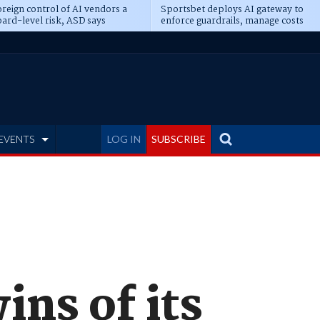
reign control of AI vendors a
Sportsbet deploys AI gateway to
ard-level risk, ASD says
enforce guardrails, manage costs
EVENTS
LOG IN
SUBSCRIBE
ins of its