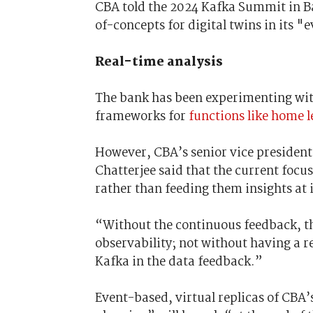
CBA told the 2024 Kafka Summit in Ban
of-concepts for digital twins in its 
Real-time analysis
The bank has been experimenting with
frameworks for
functions like home 
However, CBA’s senior vice president
Chatterjee said that the current focu
rather than feeding them insights at 
“Without the continuous feedback, th
observability; not without having a r
Kafka in the data feedback.”
Event-based, virtual replicas of C