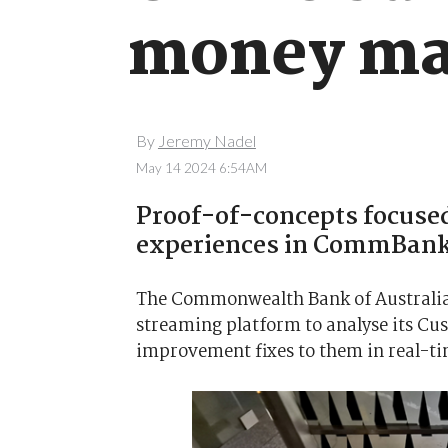
money ma
By
Jeremy Nadel
May 14 2024 6:54AM
Proof-of-concepts focuse
experiences in CommBank
The Commonwealth Bank of Australia i
streaming platform to analyse its C
improvement fixes to them in real-ti