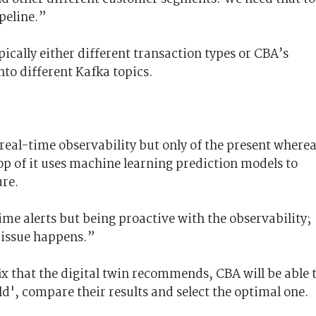
peline.”
pically either different transaction types or CBA’s
nto different Kafka topics.
 real-time observability but only of the present where
op of it uses machine learning prediction models to
ure.
me alerts but being proactive with the observability;
 issue happens.”
x that the digital twin recommends, CBA will be able 
ld'
, compare their results and select the optimal one.