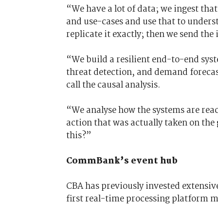
“We have a lot of data; we ingest that
and use-cases and use that to unders
replicate it exactly; then we send the
“We build a resilient end-to-end sys
threat detection, and demand foreca
call the causal analysis.
“We analyse how the systems are rea
action that was actually taken on the
this?”
CommBank’s event hub
CBA has previously invested extensive
first real-time processing platform 