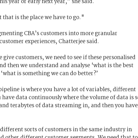
his year or early next year,” she said.
t that is the place we have to go."
gmenting CBA’s customers into more granular
customer experiences, Chatterjee said.
e give customers, we need to see if these personalised
 And then we understand and analyse 'what is the best
 ‘what is something we can do better?’
pipeline is where you have a lot of variables, different
 have data continuously where the volume of data is s
and terabytes of data streaming in, and then you have
different sorts of customers in the same industry in
and other different customer segments. We need that to