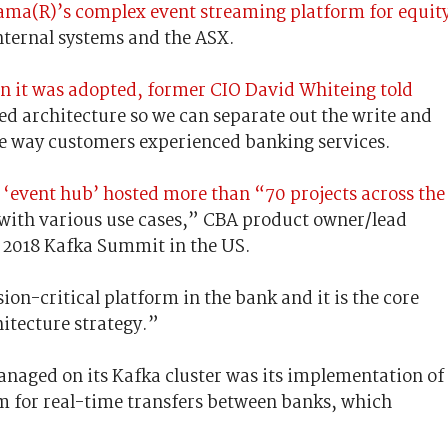
pama(R)’s complex event streaming platform for equit
 internal systems and the ASX.
n it was adopted, former CIO David Whiteing told
d architecture so we can separate out the write and
e way customers experienced banking services.
‘event hub’ hosted more than “70 projects across the
n; with various use cases,” CBA product owner/lead
e 2018 Kafka Summit in the US.
on-critical platform in the bank and it is the core
itecture strategy.”
anaged on its Kafka cluster was its implementation of
m for real-time transfers between banks, which