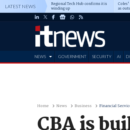
Regional Tech Hub confirms it is
Coles'
LATEST NEWS
winding up
as out
deepe
NEWS
GOVERNMENT
SECURITY
AI
D
ADVERTISE
Home
News
Business
Financial Servic
CBA is bui