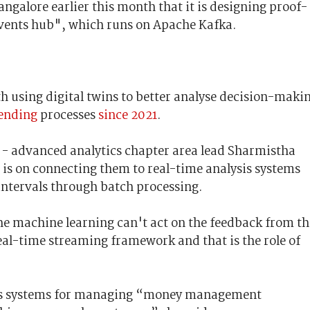
galore earlier this month that it is designing proof-
"events hub", which runs on Apache Kafka.
 using digital twins to better analyse decision-maki
lending
processes
since 2021
.
 - advanced analytics chapter area lead Sharmistha
s is on connecting them to real-time analysis systems
intervals through batch processing.
e machine learning can't act on the feedback from th
eal-time streaming framework and that is the role of
BA’s systems for managing “money management