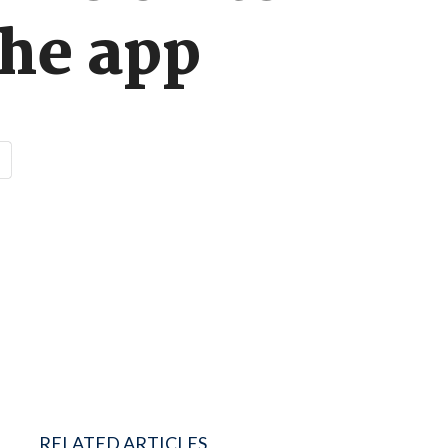
he app
RELATED ARTICLES