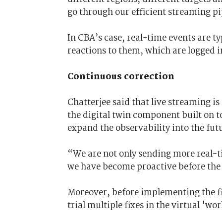
go through our efficient streaming pi
In CBA’s case, real-time events are ty
reactions to them, which are logged i
Continuous correction
Chatterjee said that live streaming is
the digital twin component built on t
expand the observability into the fut
“We are not only sending more real-ti
we have become proactive
before
the
Moreover, before implementing the fi
trial multiple fixes in the virtual 'wor