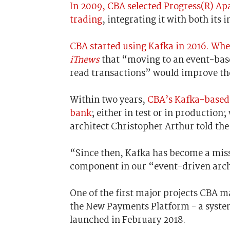
In 2009, CBA selected Progress(R) A
trading
, integrating it with both its
CBA started using Kafka in 2016. Whe
iTnews
that “moving to an event-base
read transactions” would improve th
Within two years,
CBA’s Kafka-based 
bank
; either in test or in productio
architect Christopher Arthur told th
“Since then, Kafka has become a missi
component in our “event-driven arch
One of the first major projects CBA m
the New Payments Platform - a syste
launched in February 2018.