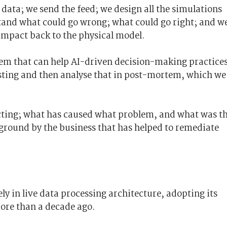
 data; we send the feed; we design all the simulations
tand what could go wrong; what could go right; and w
 impact back to the physical model.
tem that can help AI-driven decision-making practices
sting and then analyse that in post-mortem, which we
cting; what has caused what problem, and what was t
 ground by the business that has helped to remediate
ly in live data processing architecture, adopting its
more than a decade ago.