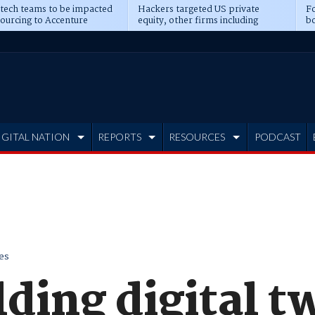
 tech teams to be impacted
Hackers targeted US private
Fo
sourcing to Accenture
equity, other firms including
bo
ns
Blackstone, CME
IGITAL NATION
REPORTS
RESOURCES
PODCAST
es
lding digital tw