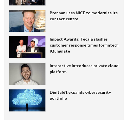
Brennan uses NiCE to modernise its
contact centre
Impact Awards: Tecala slashes
customer response times for fintech
IQumulate
Interactive introduces private cloud
platform
Digital61 expands cybersecurity
portfolio