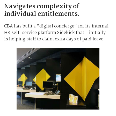
Navigates complexity of
individual entitlements.
CBA has built a “digital concierge” for its internal
HR self-service platform Sidekick that - initially -
is helping staff to claim extra days of paid leave.