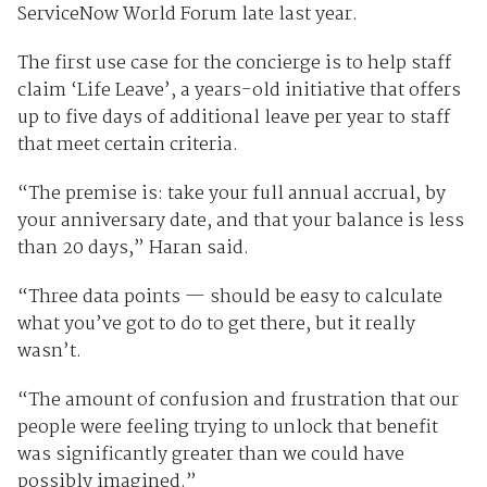
ServiceNow World Forum late last year.
The first use case for the concierge is to help staff
claim ‘Life Leave’, a years-old initiative that offers
up to five days of additional leave per year to staff
that meet certain criteria.
“The premise is: take your full annual accrual, by
your anniversary date, and that your balance is less
than 20 days,” Haran said.
“Three data points — should be easy to calculate
what you’ve got to do to get there, but it really
wasn’t.
“The amount of confusion and frustration that our
people were feeling trying to unlock that benefit
was significantly greater than we could have
possibly imagined.”