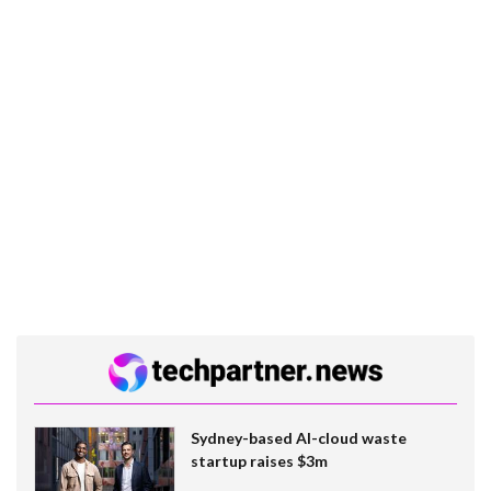
Sydney-based AI-cloud waste
startup raises $3m