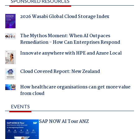
SPONSORED RESOURCES
2026 Wasabi Global Cloud Storage Index
The Mythos Moment: When AI Outpaces
Remediation - How Can Enterprises Respond
Innovate anywhere with HPE and Azure Local
Cloud Covered Report: New Zealand
How healthcare organisations can get more value
from cloud
EVENTS
SAP NOW AI Tour ANZ