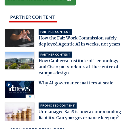
PARTNER CONTENT
PARTNER CONTENT
How the Fair Work Commission safely
deployed Agentic AI in weeks, not years
PARTNER CONTENT
How Canberra Institute of Technology
and Cisco put students at the centre of
campus design
Why AI governance matters at scale
PROMOTED CONTENT
Unmanaged SaaS is now a compounding
liability. Can your governance keep up?