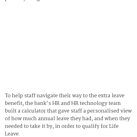
To help staff navigate their way to the extra leave
benefit, the bank’s HR and HR technology team
built a calculator that gave staff a personalised view
of how much annual leave they had, and when they
needed to take it by, in order to qualify for Life
Leave.