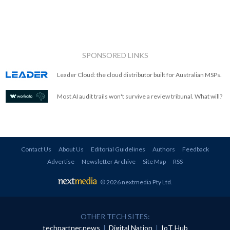
SPONSORED LINKS
Leader Cloud: the cloud distributor built for Australian MSPs.
Most AI audit trails won't survive a review tribunal. What will?
Contact Us
About Us
Editorial Guidelines
Authors
Feedback
Advertise
Newsletter Archive
Site Map
RSS
© 2026 nextmedia Pty Ltd
.
OTHER TECH SITES:
techpartner.news
|
Digital Nation
|
IoT Hub