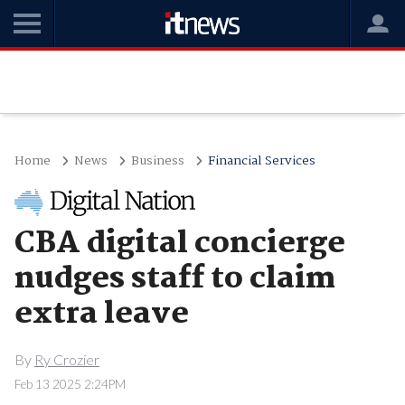
Home
News
Business
Financial Services
CBA digital concierge
nudges staff to claim
extra leave
By
Ry Crozier
Feb 13 2025 2:24PM