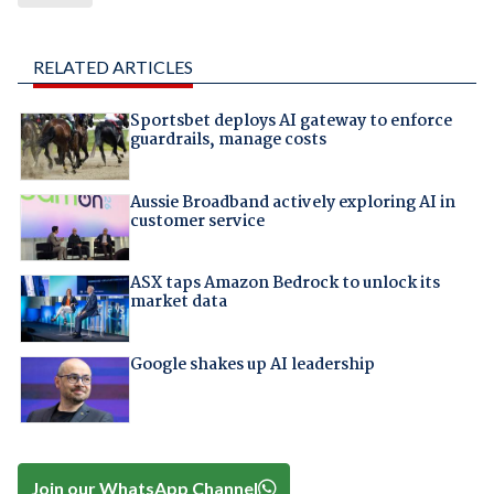
RELATED ARTICLES
Sportsbet deploys AI gateway to enforce
guardrails, manage costs
Aussie Broadband actively exploring AI in
customer service
ASX taps Amazon Bedrock to unlock its
market data
Google shakes up AI leadership
Join our WhatsApp Channel