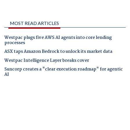
MOST READ ARTICLES
Westpac plugs five AWS AI agents into core lending
processes
ASX taps Amazon Bedrock to unlock its market data
Westpac Intelligence Layer breaks cover
Suncorp creates a "clear execution roadmap" for agentic
AI