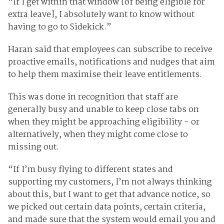
“If I get within that window [of being eligible for
extra leave], I absolutely want to know without
having to go to Sidekick.”
Haran said that employees can subscribe to receive
proactive emails, notifications and nudges that aim
to help them maximise their leave entitlements.
This was done in recognition that staff are
generally busy and unable to keep close tabs on
when they might be approaching eligibility - or
alternatively, when they might come close to
missing out.
“If I’m busy flying to different states and
supporting my customers, I’m not always thinking
about this, but I want to get that advance notice, so
we picked out certain data points, certain criteria,
and made sure that the system would email you and