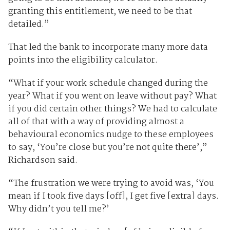
granting this entitlement, we need to be that
detailed.”
That led the bank to incorporate many more data
points into the eligibility calculator.
“What if your work schedule changed during the
year? What if you went on leave without pay? What
if you did certain other things? We had to calculate
all of that with a way of providing almost a
behavioural economics nudge to these employees
to say, ‘You’re close but you’re not quite there’,”
Richardson said.
“The frustration we were trying to avoid was, ‘You
mean if I took five days [off], I get five [extra] days.
Why didn’t you tell me?’