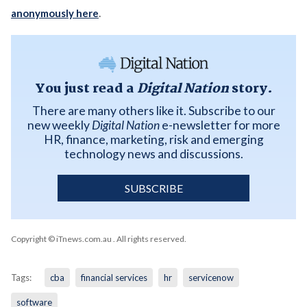
anonymously here
.
You just read a
Digital Nation
story.
There are many others like it. Subscribe to our
new weekly
Digital Nation
e-newsletter for more
HR, finance, marketing, risk and emerging
technology news and discussions.
SUBSCRIBE
Copyright © iTnews.com.au
. All rights reserved.
Tags:
cba
financial services
hr
servicenow
software