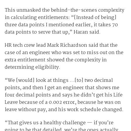
This unmasked the behind-the-scenes complexity
in calculating entitlements: “[Instead of being]
three data points I mentioned earlier, it takes 70
data points to serve that up,” Haran said.
HR tech crew lead Mark Richardson said that the
case of an engineer who was set to miss out on the
extra entitlement showed the complexity in
determining eligibility.
“We [would] look at things …[to] two decimal
points, and then I get an engineer that shows me
four decimal points and says he didn’t get his Life
Leave because of a 0.002 error, because he was on
leave without pay, and his work schedule changed.
“That gives us a healthy challenge — if you’re
going to be that detailed, we’re the ones actually