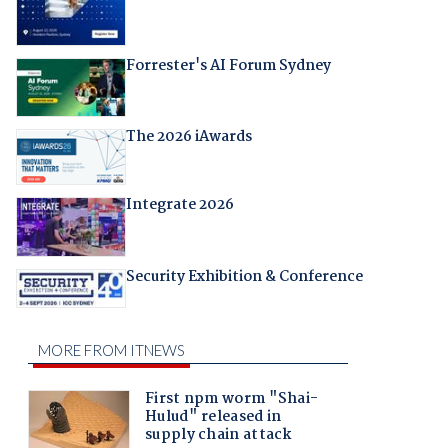
Forrester's AI Forum Sydney
The 2026 iAwards
Integrate 2026
Security Exhibition & Conference