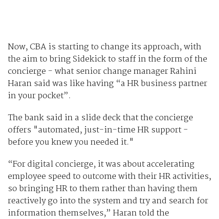
Now, CBA is starting to change its approach, with
the aim to bring Sidekick to staff in the form of the
concierge - what senior change manager Rahini
Haran said was like having “a HR business partner
in your pocket”.
The bank said in a slide deck that the concierge
offers "automated, just-in-time HR support -
before you knew you needed it."
“For digital concierge, it was about accelerating
employee speed to outcome with their HR activities,
so bringing HR to them rather than having them
reactively go into the system and try and search for
information themselves,” Haran told the