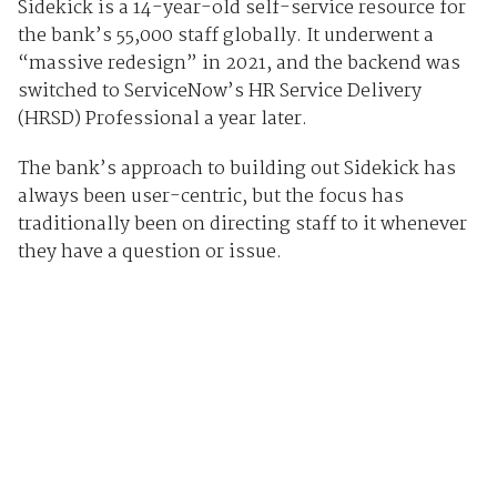
Sidekick is a 14-year-old self-service resource for
the bank’s 55,000 staff globally. It underwent a
“massive redesign” in 2021, and the backend was
switched to ServiceNow’s HR Service Delivery
(HRSD) Professional a year later.
The bank’s approach to building out Sidekick has
always been user-centric, but the focus has
traditionally been on directing staff to it whenever
they have a question or issue.