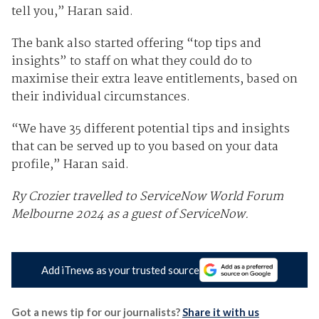
tell you,” Haran said.
The bank also started offering “top tips and
insights” to staff on what they could do to
maximise their extra leave entitlements, based on
their individual circumstances.
“We have 35 different potential tips and insights
that can be served up to you based on your data
profile,” Haran said.
Ry Crozier travelled to ServiceNow World Forum
Melbourne 2024 as a guest of ServiceNow.
Add iTnews as your trusted source
Got a news tip for our journalists?
Share it with us