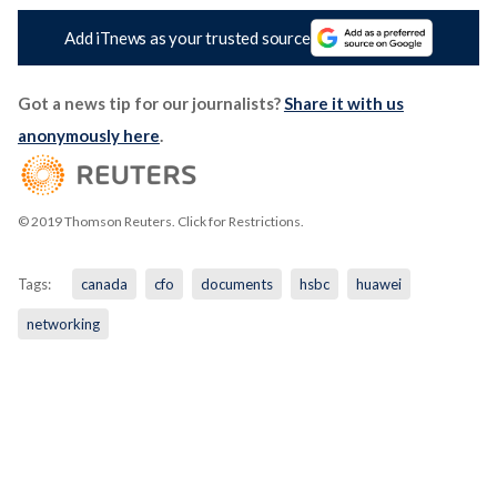
Add iTnews as your trusted source
Got a news tip for our journalists?
Share it with us
anonymously here
.
© 2019 Thomson Reuters. Click for Restrictions.
Tags:
canada
cfo
documents
hsbc
huawei
networking