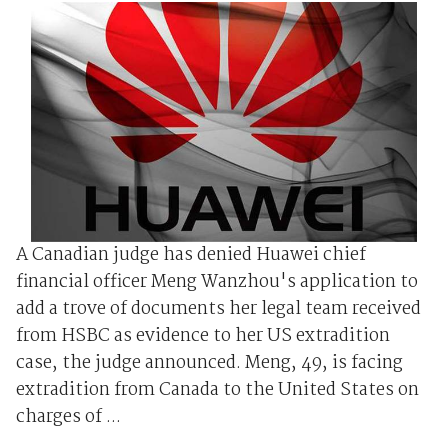
A Canadian judge has denied Huawei chief
financial officer Meng Wanzhou's application to
add a trove of documents her legal team received
from HSBC as evidence to her US extradition
case, the judge announced. Meng, 49, is facing
extradition from Canada to the United States on
charges of ...