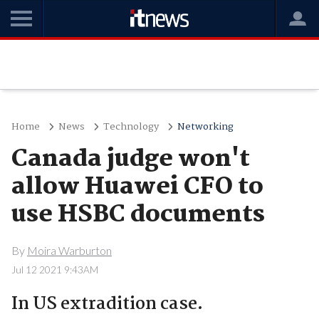
Home
News
Technology
Networking
Canada judge won't
allow Huawei CFO to
use HSBC documents
By
Moira Warburton
Jul 12 2021 9:43AM
In US extradition case.