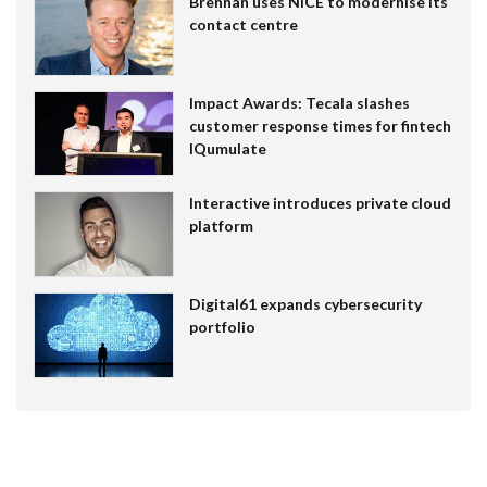
Brennan uses NiCE to modernise its
contact centre
Impact Awards: Tecala slashes
customer response times for fintech
IQumulate
Interactive introduces private cloud
platform
Digital61 expands cybersecurity
portfolio