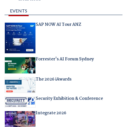
EVENTS
SAP NOW AI Tour ANZ
Forrester's AI Forum Sydney
The 2026 iAwards
Security Exhibition & Conference
Integrate 2026