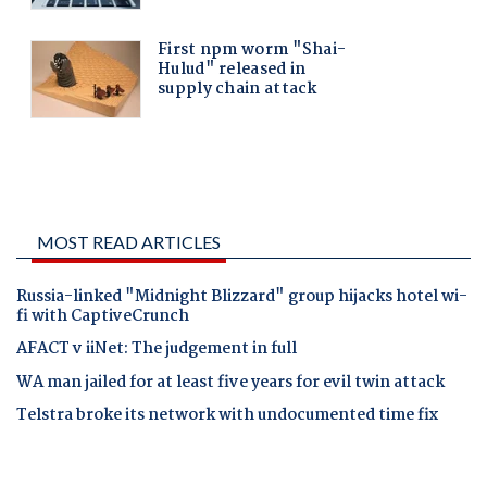
MOST READ ARTICLES
Russia-linked "Midnight Blizzard" group hijacks hotel wi-
fi with CaptiveCrunch
AFACT v iiNet: The judgement in full
WA man jailed for at least five years for evil twin attack
Telstra broke its network with undocumented time fix