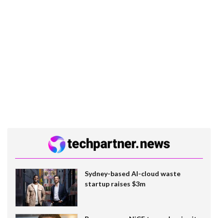
Sydney-based AI-cloud waste
startup raises $3m