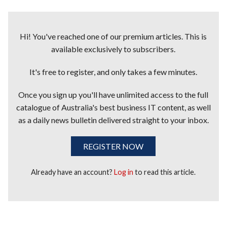
Hi! You've reached one of our premium articles. This is
available exclusively to subscribers.
It's free to register, and only takes a few minutes.
Once you sign up you'll have unlimited access to the full
catalogue of Australia's best business IT content, as well
as a daily news bulletin delivered straight to your inbox.
REGISTER NOW
Already have an account?
Log in
to read this article.