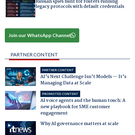
Russian spies hunt for routers running
legacy protocols with default credentials
Join our WhatsApp Channel
PARTNER CONTENT
PARTNER CONTENT
AI’s Next Challenge Isn’t Models — It’s
Managing Data at Scale
PROMOTED CONTENT
AI voice agents and the human touch: A
new playbook for SME customer
engagement
Why AI governance matters at scale