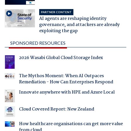
PARTNER CONTENT
AI agents are reshaping identity
governance, and attackers are already
exploiting the gap
SPONSORED RESOURCES
2026 Wasabi Global Cloud Storage Index
The Mythos Moment: When AI Outpaces
Remediation - How Can Enterprises Respond
Innovate anywhere with HPE and Azure Local
Cloud Covered Report: New Zealand
How healthcare organisations can get more value
from cloud