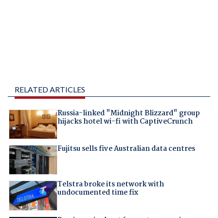
RELATED ARTICLES
Russia-linked "Midnight Blizzard" group
hijacks hotel wi-fi with CaptiveCrunch
Fujitsu sells five Australian data centres
Telstra broke its network with
undocumented time fix