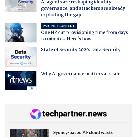
AI agents are reshaping identity
governance, and attackers are already
exploiting the gap
PARTNER CONTENT
One NZ cut provisioning time from days
to minutes. Here's how
State of Security 2026: Data Security
Why AI governance matters at scale
Sydney-based AI-cloud waste