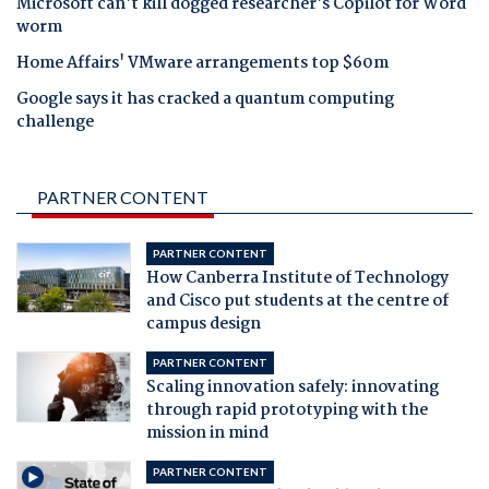
Microsoft can't kill dogged researcher's Copilot for Word
worm
Home Affairs' VMware arrangements top $60m
Google says it has cracked a quantum computing
challenge
PARTNER CONTENT
PARTNER CONTENT
How Canberra Institute of Technology
and Cisco put students at the centre of
campus design
PARTNER CONTENT
Scaling innovation safely: innovating
through rapid prototyping with the
mission in mind
PARTNER CONTENT