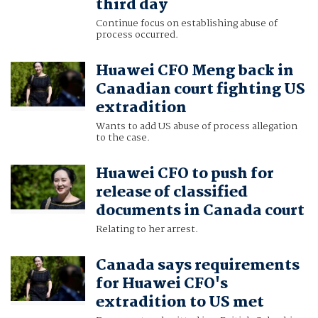
third day
Continue focus on establishing abuse of
process occurred.
Huawei CFO Meng back in
Canadian court fighting US
extradition
Wants to add US abuse of process allegation
to the case.
Huawei CFO to push for
release of classified
documents in Canada court
Relating to her arrest.
Canada says requirements
for Huawei CFO's
extradition to US met