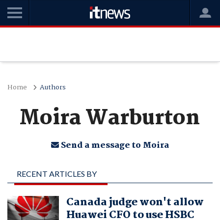
Home
Authors
Moira Warburton
Send a message to Moira
RECENT ARTICLES BY
MOIRA WARBURTON
Canada judge won't allow
Huawei CFO to use HSBC