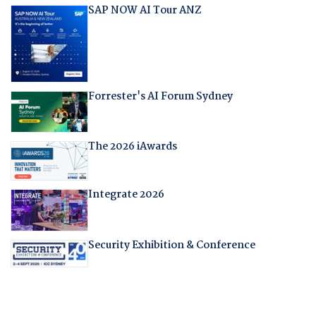
SAP NOW AI Tour ANZ
Forrester's AI Forum Sydney
The 2026 iAwards
Integrate 2026
Security Exhibition & Conference