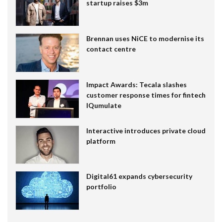
startup raises $3m
Brennan uses NiCE to modernise its
contact centre
Impact Awards: Tecala slashes
customer response times for fintech
IQumulate
Interactive introduces private cloud
platform
Digital61 expands cybersecurity
portfolio