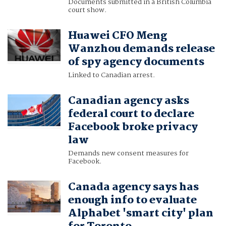
Documents submitted in a British Columbia
court show.
Huawei CFO Meng
Wanzhou demands release
of spy agency documents
Linked to Canadian arrest.
Canadian agency asks
federal court to declare
Facebook broke privacy
law
Demands new consent measures for
Facebook.
Canada agency says has
enough info to evaluate
Alphabet 'smart city' plan