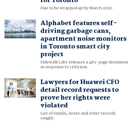
for Toronto
Due to be wrapped up by March 2020.
Alphabet features self-
driving garbage cans,
apartment noise monitors
in Toronto smart city
project
Sidewalk Labs releases a 483-page document
in response to criticism.
Lawyers for Huawei CFO
detail record requests to
prove her rights were
violated
List of emails, notes and other records
sought.