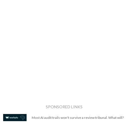
SPONSORED LINKS
Most AI audit trails won't survive a review tribunal. What will?