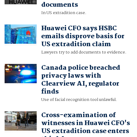
documents
In US extradition case.
Huawei CFO says HSBC
emails disprove basis for
US extradition claim
Lawyers try to add documents to evidence.
Canada police breached
privacy laws with
Clearview AI, regulator
finds
Use of facial recognition tool unlawful.
Cross-examination of
witnesses in Huawei CFO's
US extradition case enters