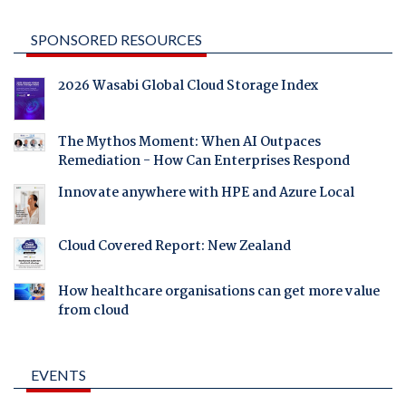
SPONSORED RESOURCES
2026 Wasabi Global Cloud Storage Index
The Mythos Moment: When AI Outpaces
Remediation - How Can Enterprises Respond
Innovate anywhere with HPE and Azure Local
Cloud Covered Report: New Zealand
How healthcare organisations can get more value
from cloud
EVENTS