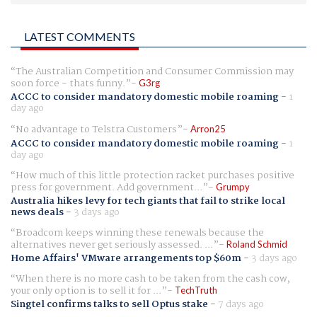
LATEST COMMENTS
The Australian Competition and Consumer Commission may
soon force - thats funny.
G3rg
ACCC to consider mandatory domestic mobile roaming
-
1
day ago
No advantage to Telstra Customers
Arron25
ACCC to consider mandatory domestic mobile roaming
-
1
day ago
How much of this little protection racket purchases positive
press for government. Add government...
Grumpy
Australia hikes levy for tech giants that fail to strike local
news deals
-
3 days ago
Broadcom keeps winning these renewals because the
alternatives never get seriously assessed. ...
Roland Schmid
Home Affairs' VMware arrangements top $60m
-
3 days ago
When there is no more cash to be taken from the cash cow,
your only option is to sell it for ...
TechTruth
Singtel confirms talks to sell Optus stake
-
7 days ago