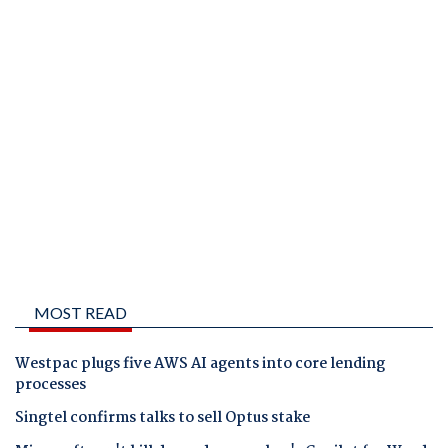
MOST READ
Westpac plugs five AWS AI agents into core lending
processes
Singtel confirms talks to sell Optus stake