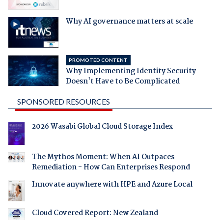
Why AI governance matters at scale
PROMOTED CONTENT
Why Implementing Identity Security
Doesn't Have to Be Complicated
SPONSORED RESOURCES
2026 Wasabi Global Cloud Storage Index
The Mythos Moment: When AI Outpaces
Remediation - How Can Enterprises Respond
Innovate anywhere with HPE and Azure Local
Cloud Covered Report: New Zealand