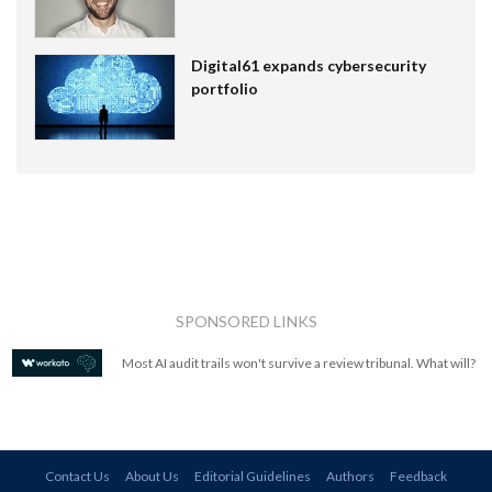
Digital61 expands cybersecurity
portfolio
SPONSORED LINKS
Most AI audit trails won't survive a review tribunal. What will?
Contact Us
About Us
Editorial Guidelines
Authors
Feedback