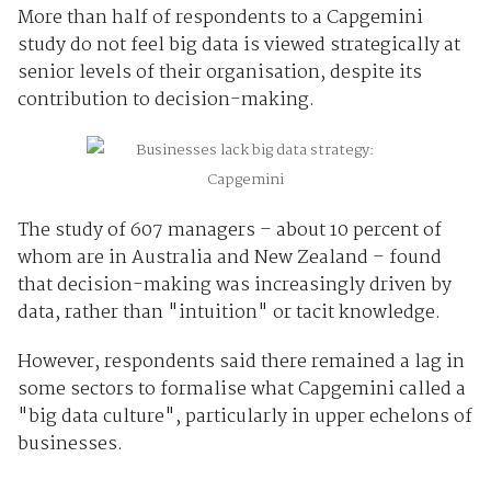
More than half of respondents to a Capgemini
study do not feel big data is viewed strategically at
senior levels of their organisation, despite its
contribution to decision-making.
The study of 607 managers – about 10 percent of
whom are in Australia and New Zealand – found
that decision-making was increasingly driven by
data, rather than "intuition" or tacit knowledge.
However, respondents said there remained a lag in
some sectors to formalise what Capgemini called a
"big data culture", particularly in upper echelons of
businesses.