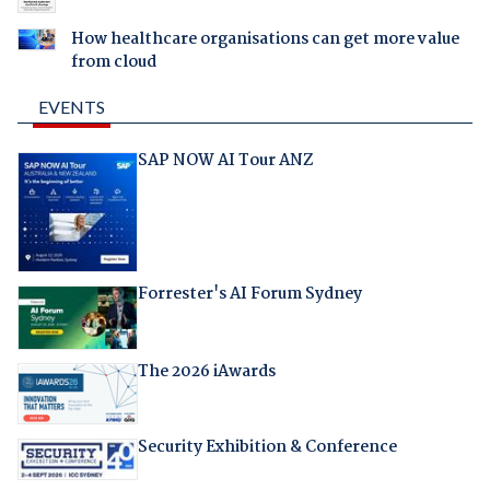
How healthcare organisations can get more value
from cloud
EVENTS
SAP NOW AI Tour ANZ
Forrester's AI Forum Sydney
The 2026 iAwards
Security Exhibition & Conference