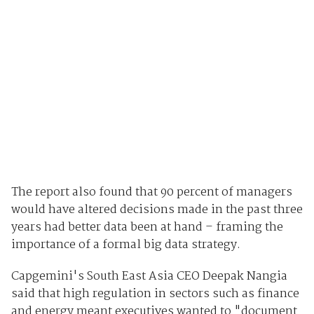
The report also found that 90 percent of managers
would have altered decisions made in the past three
years had better data been at hand – framing the
importance of a formal big data strategy.
Capgemini's South East Asia CEO Deepak Nangia
said that high regulation in sectors such as finance
and energy meant executives wanted to "document