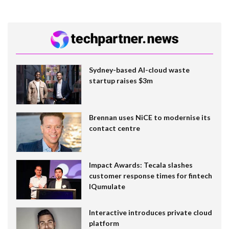
Sydney-based AI-cloud waste
startup raises $3m
Brennan uses NiCE to modernise its
contact centre
Impact Awards: Tecala slashes
customer response times for fintech
IQumulate
Interactive introduces private cloud
platform