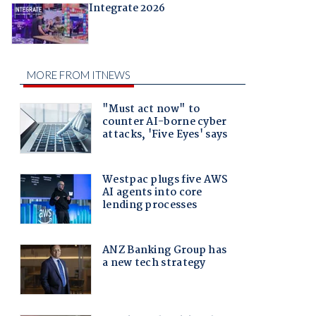
Integrate 2026