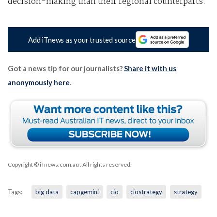
decision-making than their regional counterparts.
Add iTnews as your trusted source
Got a news tip for our journalists?
Share it with us
anonymously here
.
Copyright © iTnews.com.au
. All rights reserved.
Tags:
big data
capgemini
cio
ciostrategy
strategy