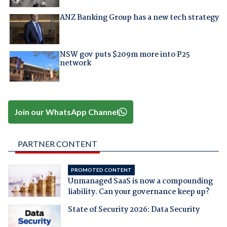
ANZ Banking Group has a new tech strategy
NSW gov puts $209m more into P25
network
Join our WhatsApp Channel
PARTNER CONTENT
PROMOTED CONTENT
Unmanaged SaaS is now a compounding
liability. Can your governance keep up?
State of Security 2026: Data Security