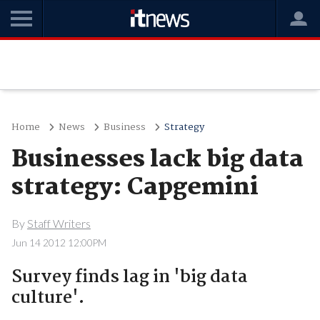
Home
News
Business
Strategy
Businesses lack big data
strategy: Capgemini
By
Staff Writers
Jun 14 2012 12:00PM
Survey finds lag in 'big data
culture'.