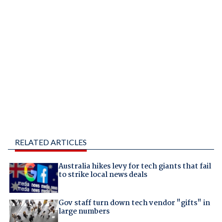
RELATED ARTICLES
Australia hikes levy for tech giants that fail
to strike local news deals
Gov staff turn down tech vendor "gifts" in
large numbers