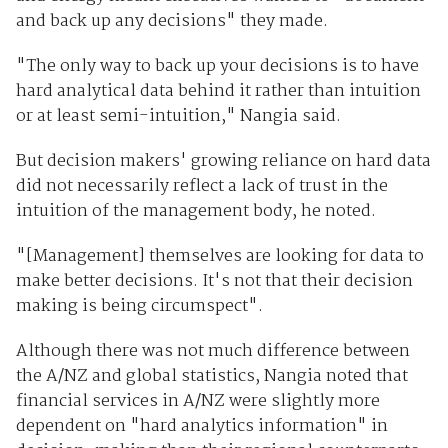
and back up any decisions" they made.
"The only way to back up your decisions is to have
hard analytical data behind it rather than intuition
or at least semi-intuition," Nangia said.
But decision makers' growing reliance on hard data
did not necessarily reflect a lack of trust in the
intuition of the management body, he noted.
"[Management] themselves are looking for data to
make better decisions. It's not that their decision
making is being circumspect".
Although there was not much difference between
the A/NZ and global statistics, Nangia noted that
financial services in A/NZ were slightly more
dependent on "hard analytics information" in