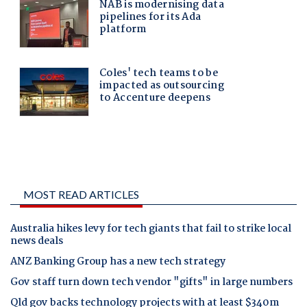
MOST READ ARTICLES
Australia hikes levy for tech giants that fail to strike local
news deals
ANZ Banking Group has a new tech strategy
Gov staff turn down tech vendor "gifts" in large numbers
Qld gov backs technology projects with at least $340m