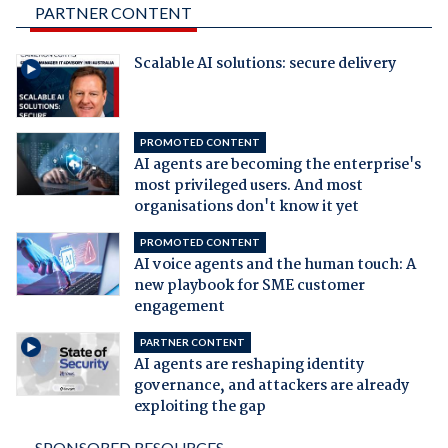
PARTNER CONTENT
Scalable AI solutions: secure delivery
PROMOTED CONTENT
AI agents are becoming the enterprise's
most privileged users. And most
organisations don't know it yet
PROMOTED CONTENT
AI voice agents and the human touch: A
new playbook for SME customer
engagement
PARTNER CONTENT
AI agents are reshaping identity
governance, and attackers are already
exploiting the gap
SPONSORED RESOURCES