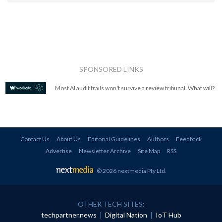
SPONSORED LINKS
Most AI audit trails won't survive a review tribunal. What will?
Contact Us
About Us
Editorial Guidelines
Authors
Feedback
Advertise
Newsletter Archive
Site Map
RSS
© 2026 nextmedia Pty Ltd
.
OTHER TECH SITES:
techpartner.news
|
Digital Nation
|
IoT Hub