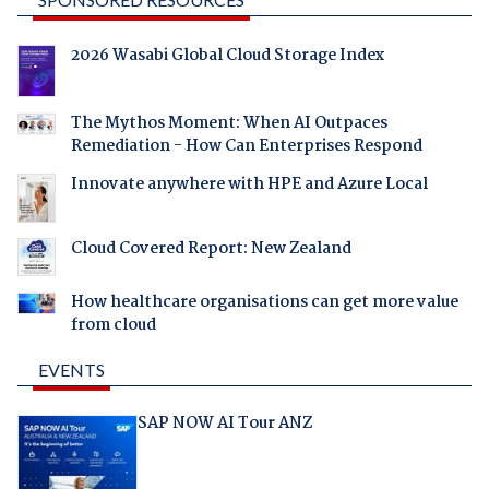
2026 Wasabi Global Cloud Storage Index
The Mythos Moment: When AI Outpaces
Remediation - How Can Enterprises Respond
Innovate anywhere with HPE and Azure Local
Cloud Covered Report: New Zealand
How healthcare organisations can get more value
from cloud
EVENTS
SAP NOW AI Tour ANZ