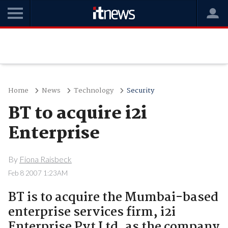
Home
News
Technology
Security
BT to acquire i2i
Enterprise
By
Fiona Raisbeck
Feb 8 2007 1:23AM
BT is to acquire the Mumbai-based
enterprise services firm, i2i
Enterprise Pvt Ltd, as the company