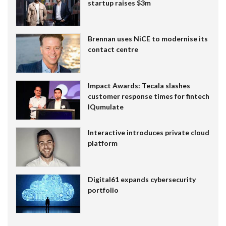
startup raises $3m
Brennan uses NiCE to modernise its
contact centre
Impact Awards: Tecala slashes
customer response times for fintech
IQumulate
Interactive introduces private cloud
platform
Digital61 expands cybersecurity
portfolio