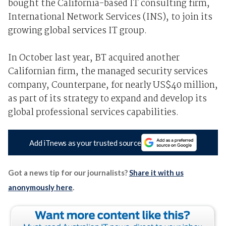
bought the California-based IT consulting firm,
International Network Services (INS), to join its
growing global services IT group.
In October last year, BT acquired another
Californian firm, the managed security services
company, Counterpane, for nearly US$40 million,
as part of its strategy to expand and develop its
global professional services capabilities.
Add iTnews as your trusted source
Got a news tip for our journalists?
Share it with us
anonymously here
.