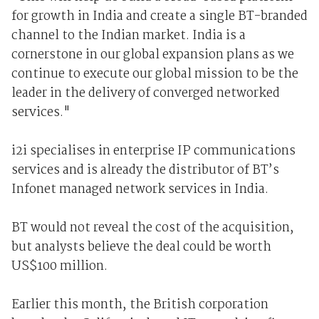
for growth in India and create a single BT-branded
channel to the Indian market. India is a
cornerstone in our global expansion plans as we
continue to execute our global mission to be the
leader in the delivery of converged networked
services."
i2i specialises in enterprise IP communications
services and is already the distributor of BT’s
Infonet managed network services in India.
BT would not reveal the cost of the acquisition,
but analysts believe the deal could be worth
US$100 million.
Earlier this month, the British corporation