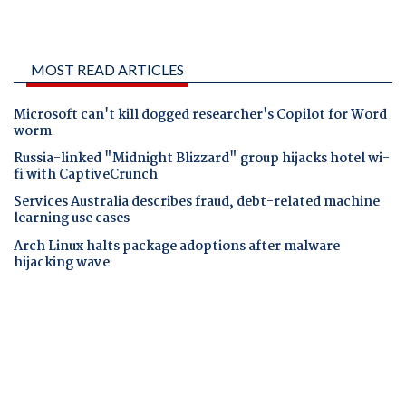
MOST READ ARTICLES
Microsoft can't kill dogged researcher's Copilot for Word
worm
Russia-linked "Midnight Blizzard" group hijacks hotel wi-
fi with CaptiveCrunch
Services Australia describes fraud, debt-related machine
learning use cases
Arch Linux halts package adoptions after malware
hijacking wave