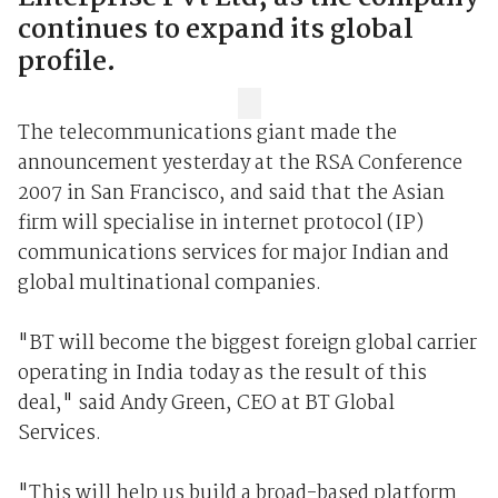
continues to expand its global
profile.
The telecommunications giant made the
announcement yesterday at the RSA Conference
2007 in San Francisco, and said that the Asian
firm will specialise in internet protocol (IP)
communications services for major Indian and
global multinational companies.
"BT will become the biggest foreign global carrier
operating in India today as the result of this
deal," said Andy Green, CEO at BT Global
Services.
"This will help us build a broad-based platform