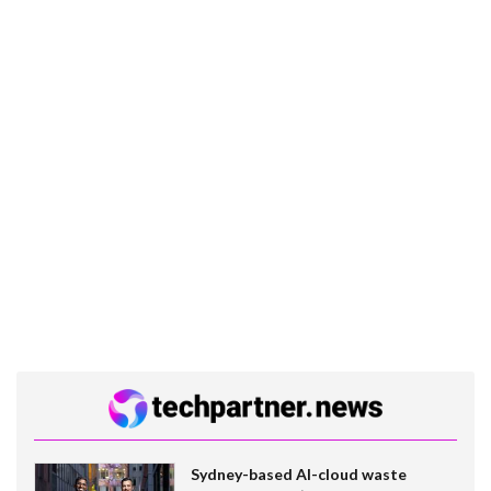
Sydney-based AI-cloud waste