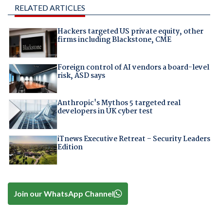
RELATED ARTICLES
Hackers targeted US private equity, other
firms including Blackstone, CME
Foreign control of AI vendors a board-level
risk, ASD says
Anthropic's Mythos 5 targeted real
developers in UK cyber test
iTnews Executive Retreat – Security Leaders
Edition
Join our WhatsApp Channel