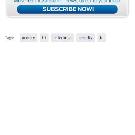
Tags:
acquire
bt
enterprise
security
to