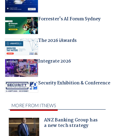
Forrester's AI Forum Sydney
The 2026 iAwards
Integrate 2026
Security Exhibition & Conference