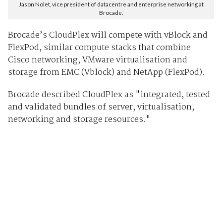
Jason Nolet, vice president of datacentre and enterprise networking at
Brocade.
Brocade’s CloudPlex will compete with vBlock and
FlexPod, similar compute stacks that combine
Cisco networking, VMware virtualisation and
storage from EMC (Vblock) and NetApp (FlexPod).
Brocade described CloudPlex as "integrated, tested
and validated bundles of server, virtualisation,
networking and storage resources."