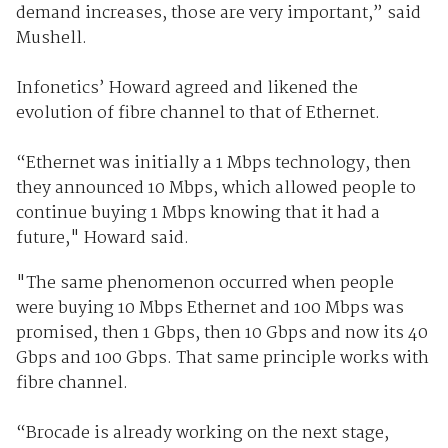
demand increases, those are very important,” said
Mushell.
Infonetics’ Howard agreed and likened the
evolution of fibre channel to that of Ethernet.
“Ethernet was initially a 1 Mbps technology, then
they announced 10 Mbps, which allowed people to
continue buying 1 Mbps knowing that it had a
future," Howard said.
"The same phenomenon occurred when people
were buying 10 Mbps Ethernet and 100 Mbps was
promised, then 1 Gbps, then 10 Gbps and now its 40
Gbps and 100 Gbps. That same principle works with
fibre channel.
“Brocade is already working on the next stage,