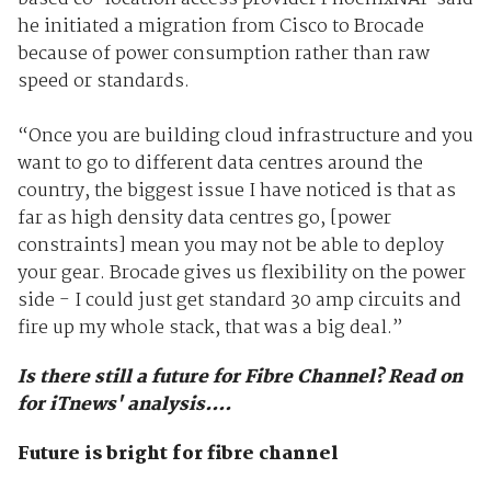
he initiated a migration from Cisco to Brocade
because of power consumption rather than raw
speed or standards.
“Once you are building cloud infrastructure and you
want to go to different data centres around the
country, the biggest issue I have noticed is that as
far as high density data centres go, [power
constraints] mean you may not be able to deploy
your gear. Brocade gives us flexibility on the power
side - I could just get standard 30 amp circuits and
fire up my whole stack, that was a big deal.”
Is there still a future for Fibre Channel? Read on
for iTnews' analysis....
Future is bright for fibre channel