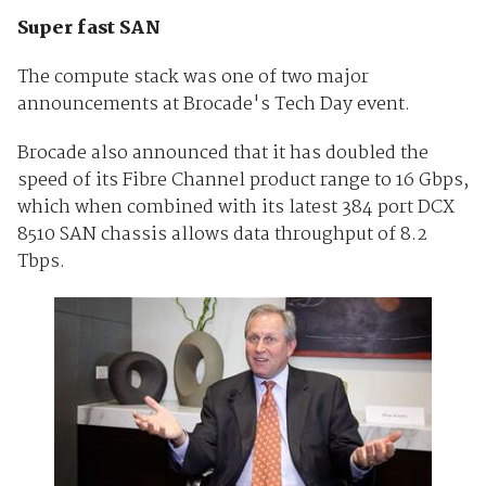
Super fast SAN
The compute stack was one of two major
announcements at Brocade's Tech Day event.
Brocade also announced that it has doubled the
speed of its Fibre Channel product range to 16 Gbps,
which when combined with its latest 384 port DCX
8510 SAN chassis allows data throughput of 8.2
Tbps.