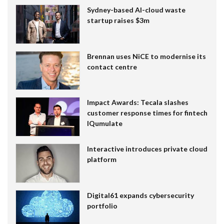
Sydney-based AI-cloud waste
startup raises $3m
Brennan uses NiCE to modernise its
contact centre
Impact Awards: Tecala slashes
customer response times for fintech
IQumulate
Interactive introduces private cloud
platform
Digital61 expands cybersecurity
portfolio