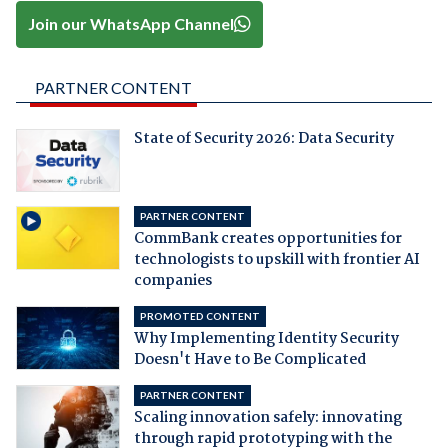
Join our WhatsApp Channel
PARTNER CONTENT
State of Security 2026: Data Security
PARTNER CONTENT
CommBank creates opportunities for
technologists to upskill with frontier AI
companies
PROMOTED CONTENT
Why Implementing Identity Security
Doesn't Have to Be Complicated
PARTNER CONTENT
Scaling innovation safely: innovating
through rapid prototyping with the