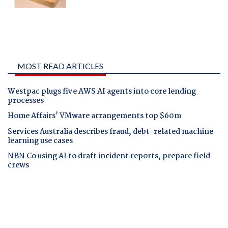
MOST READ ARTICLES
Westpac plugs five AWS AI agents into core lending
processes
Home Affairs' VMware arrangements top $60m
Services Australia describes fraud, debt-related machine
learning use cases
NBN Co using AI to draft incident reports, prepare field
crews