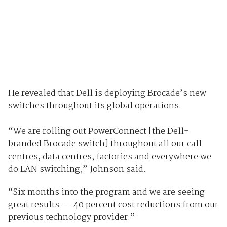
He revealed that Dell is deploying Brocade’s new
switches throughout its global operations.
“We are rolling out PowerConnect [the Dell-
branded Brocade switch] throughout all our call
centres, data centres, factories and everywhere we
do LAN switching,” Johnson said.
“Six months into the program and we are seeing
great results -- 40 percent cost reductions from our
previous technology provider.”