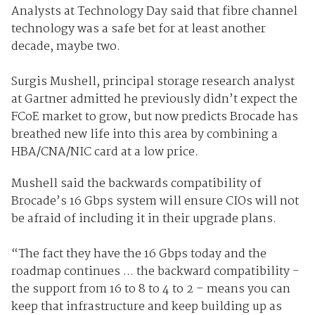
Analysts at Technology Day said that fibre channel
technology was a safe bet for at least another
decade, maybe two.
Surgis Mushell, principal storage research analyst
at Gartner admitted he previously didn’t expect the
FCoE market to grow, but now predicts Brocade has
breathed new life into this area by combining a
HBA/CNA/NIC card at a low price.
Mushell said the backwards compatibility of
Brocade’s 16 Gbps system will ensure CIOs will not
be afraid of including it in their upgrade plans.
“The fact they have the 16 Gbps today and the
roadmap continues ... the backward compatibility -
the support from 16 to 8 to 4 to 2 – means you can
keep that infrastructure and keep building up as