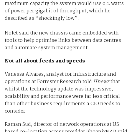
maximum capacity the system would use 0.2 watts
of power per gigabit of throughput, which he
described as “shockingly low”.
Nolet said the new chassis came embedded with
tools to help optimise links between data centres
and automate system management.
Not all about feeds and speeds
Vanessa Alvares, analyst for infrastructure and
operations at Forrester Research told
iTnews
that
whilst the technology update was impressive,
scalability and performance were far less critical
than other business requirements a CIO needs to
consider.
Raman Sud, director of network operations at US-
based co-location access provider PhoenixNAP said