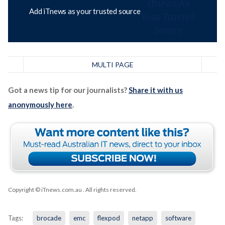
Add iTnews as your trusted source
MULTI PAGE
Got a news tip for our journalists?
Share it with us
anonymously here
.
Copyright © iTnews.com.au
. All rights reserved.
Tags:
brocade
emc
flexpod
netapp
software