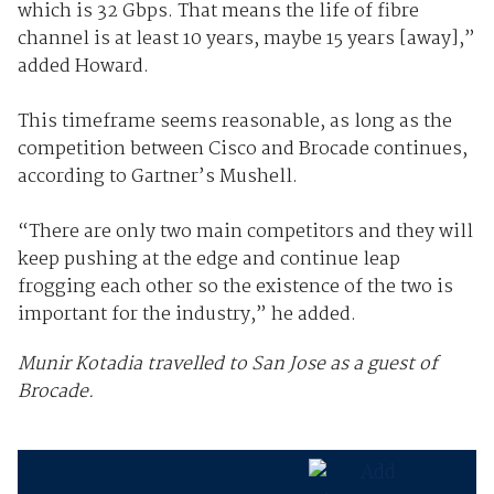
which is 32 Gbps. That means the life of fibre
channel is at least 10 years, maybe 15 years [away],”
added Howard.
This timeframe seems reasonable, as long as the
competition between Cisco and Brocade continues,
according to Gartner’s Mushell.
“There are only two main competitors and they will
keep pushing at the edge and continue leap
frogging each other so the existence of the two is
important for the industry,” he added.
Munir Kotadia travelled to San Jose as a guest of
Brocade.