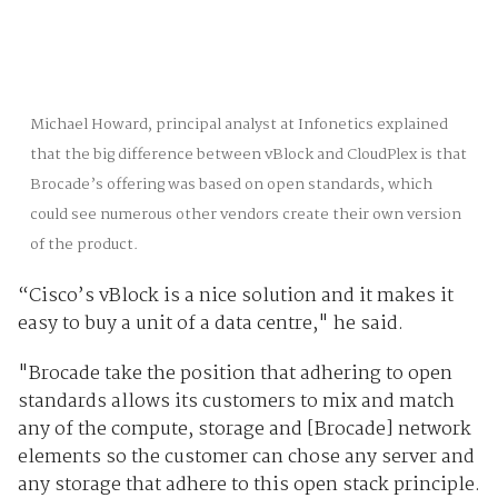
Michael Howard, principal analyst at Infonetics explained
that the big difference between vBlock and CloudPlex is that
Brocade’s offering was based on open standards, which
could see numerous other vendors create their own version
of the product.
“Cisco’s vBlock is a nice solution and it makes it
easy to buy a unit of a data centre," he said.
"Brocade take the position that adhering to open
standards allows its customers to mix and match
any of the compute, storage and [Brocade] network
elements so the customer can chose any server and
any storage that adhere to this open stack principle.