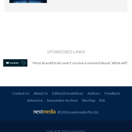
SPONSORED LINKS
Most AI audit trails won't survive a review tribunal. What will?
Contact Us
About Us
Editorial Guidelines
Authors
Feedback
Advertise
Newsletter Archive
Site Map
RSS
© 2026 nextmedia Pty Ltd
.
OTHER TECH SITES: