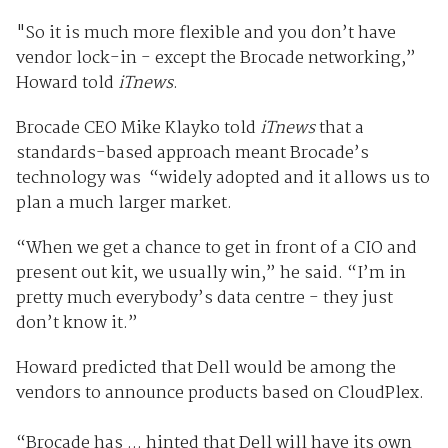
"So it is much more flexible and you don’t have
vendor lock-in - except the Brocade networking,”
Howard told
iTnews
.
Brocade CEO Mike Klayko told
iTnews
that a
standards-based approach meant Brocade’s
technology was “widely adopted and it allows us to
plan a much larger market.
“When we get a chance to get in front of a CIO and
present out kit, we usually win,” he said. “I’m in
pretty much everybody’s data centre - they just
don’t know it.”
Howard predicted that Dell would be among the
vendors to announce products based on CloudPlex.
“Brocade has ... hinted that Dell will have its own