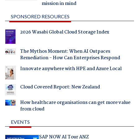
mission in mind
SPONSORED RESOURCES
2026 Wasabi Global Cloud Storage Index
The Mythos Moment: When AI Outpaces
Remediation - How Can Enterprises Respond
Innovate anywhere with HPE and Azure Local
Cloud Covered Report: New Zealand
How healthcare organisations can get more value
from cloud
EVENTS
SAP NOW AI Tour ANZ