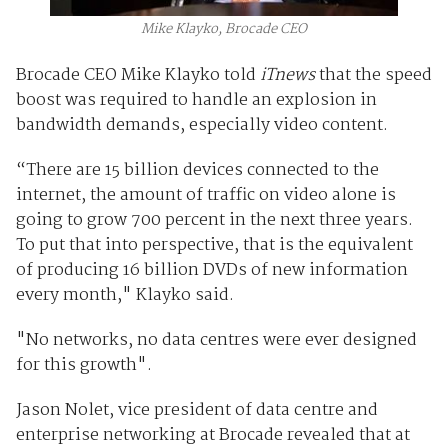
Mike Klayko, Brocade CEO
Brocade CEO Mike Klayko told
iTnews
that the speed
boost was required to handle an explosion in
bandwidth demands, especially video content.
“There are 15 billion devices connected to the
internet, the amount of traffic on video alone is
going to grow 700 percent in the next three years.
To put that into perspective, that is the equivalent
of producing 16 billion DVDs of new information
every month," Klayko said.
"No networks, no data centres were ever designed
for this growth".
Jason Nolet, vice president of data centre and
enterprise networking at Brocade revealed that at