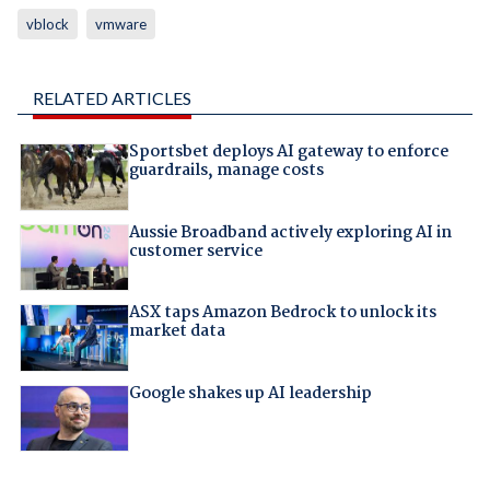
vblock
vmware
RELATED ARTICLES
Sportsbet deploys AI gateway to enforce
guardrails, manage costs
Aussie Broadband actively exploring AI in
customer service
ASX taps Amazon Bedrock to unlock its
market data
Google shakes up AI leadership