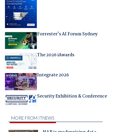
Forrester's AI Forum Sydney
The 2026 iAwards
Integrate 2026
Security Exhibition & Conference