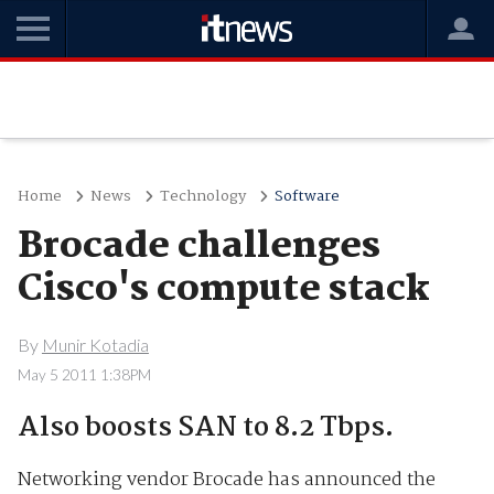
Home
News
Technology
Software
Brocade challenges
Cisco's compute stack
By
Munir Kotadia
May 5 2011 1:38PM
Also boosts SAN to 8.2 Tbps.
Networking vendor Brocade has announced the