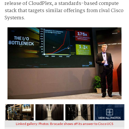
release of CloudPlex, a standards-based compute
stack that targets similar offerings from rival Cisco
Systems.
Linked gallery: Photos: Brocade shows off its answer to Cisco UCS