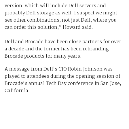
version, which will include Dell servers and
probably Dell storage as well. I suspect we might
see other combinations, not just Dell, where you
can order this solution,” Howard said.
Dell and Brocade have been close partners for over
a decade and the former has been rebranding
Brocade products for many years.
A message from Dell’s CIO Robin Johnson was
played to attendees during the opening session of
Brocade’s annual Tech Day conference in San Jose,
California.