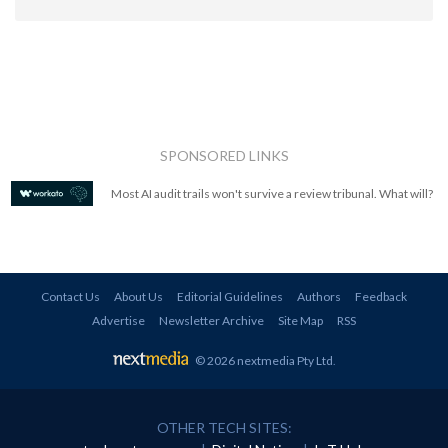
SPONSORED LINKS
Most AI audit trails won't survive a review tribunal. What will?
Contact Us
About Us
Editorial Guidelines
Authors
Feedback
Advertise
Newsletter Archive
Site Map
RSS
© 2026 nextmedia Pty Ltd
.
OTHER TECH SITES: