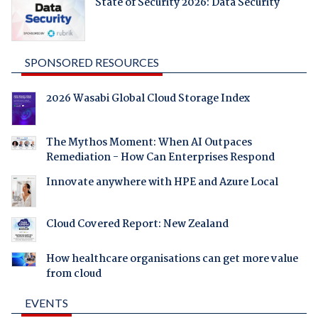
State of Security 2026: Data Security
SPONSORED RESOURCES
2026 Wasabi Global Cloud Storage Index
The Mythos Moment: When AI Outpaces
Remediation - How Can Enterprises Respond
Innovate anywhere with HPE and Azure Local
Cloud Covered Report: New Zealand
How healthcare organisations can get more value
from cloud
EVENTS