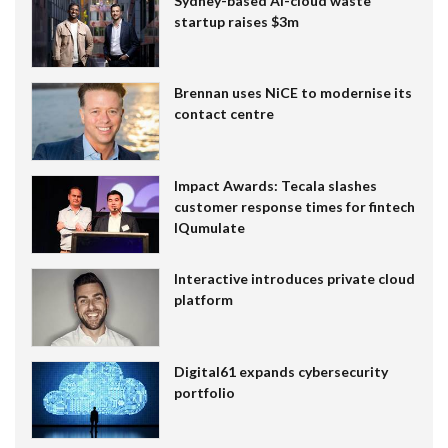
Sydney-based AI-cloud waste
startup raises $3m
Brennan uses NiCE to modernise its
contact centre
Impact Awards: Tecala slashes
customer response times for fintech
IQumulate
Interactive introduces private cloud
platform
Digital61 expands cybersecurity
portfolio