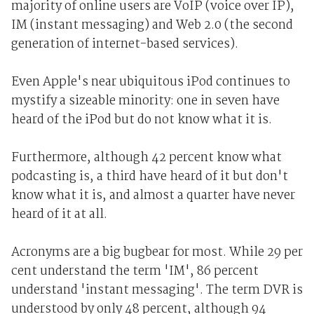
majority of online users are VoIP (voice over IP),
IM (instant messaging) and Web 2.0 (the second
generation of internet-based services).
Even Apple's near ubiquitous iPod continues to
mystify a sizeable minority: one in seven have
heard of the iPod but do not know what it is.
Furthermore, although 42 percent know what
podcasting is, a third have heard of it but don't
know what it is, and almost a quarter have never
heard of it at all.
Acronyms are a big bugbear for most. While 29 per
cent understand the term 'IM', 86 percent
understand 'instant messaging'. The term DVR is
understood by only 48 percent, although 94