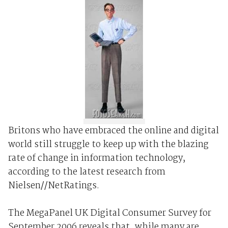
Britons who have embraced the online and digital
world still struggle to keep up with the blazing
rate of change in information technology,
according to the latest research from
Nielsen//NetRatings.
The MegaPanel UK Digital Consumer Survey for
September 2006 reveals that, while many are