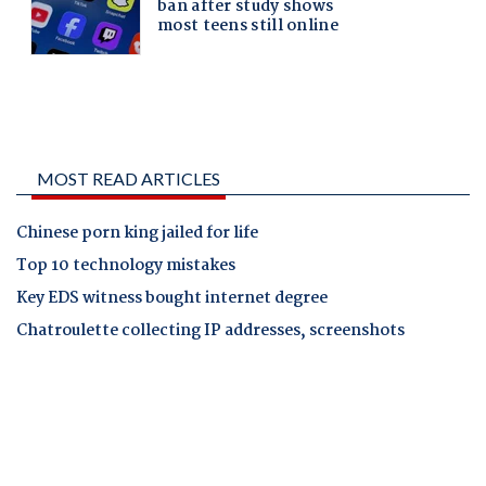
MOST READ ARTICLES
Chinese porn king jailed for life
Top 10 technology mistakes
Key EDS witness bought internet degree
Chatroulette collecting IP addresses, screenshots