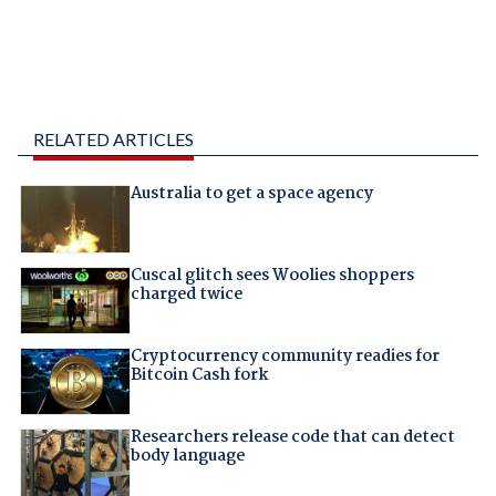
RELATED ARTICLES
Australia to get a space agency
Cuscal glitch sees Woolies shoppers
charged twice
Cryptocurrency community readies for
Bitcoin Cash fork
Researchers release code that can detect
body language