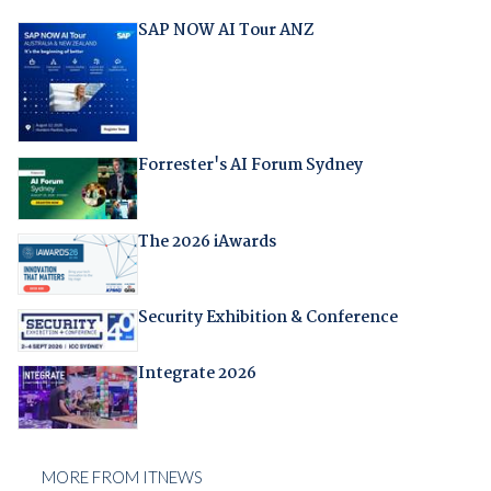
SAP NOW AI Tour ANZ
Forrester's AI Forum Sydney
The 2026 iAwards
Security Exhibition & Conference
Integrate 2026