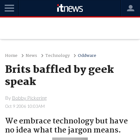
Home
News
Technology
Oddware
Brits baffled by geek
speak
By
Bobby Pickering
Oct 9 2006 10:03AM
We embrace technology but have
no idea what the jargon means.