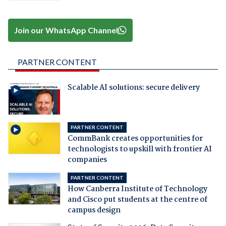
Join our WhatsApp Channel
PARTNER CONTENT
Scalable AI solutions: secure delivery
PARTNER CONTENT
CommBank creates opportunities for
technologists to upskill with frontier AI
companies
PARTNER CONTENT
How Canberra Institute of Technology
and Cisco put students at the centre of
campus design