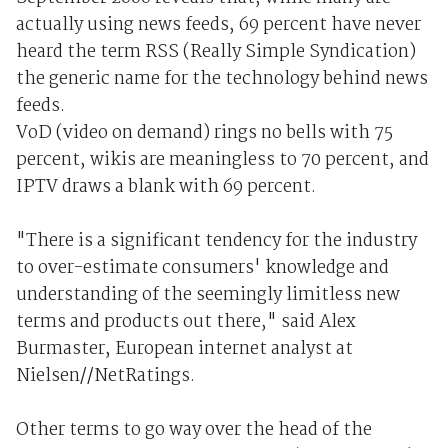
actually using news feeds, 69 percent have never
heard the term RSS (Really Simple Syndication)
the generic name for the technology behind news
feeds.
VoD (video on demand) rings no bells with 75
percent, wikis are meaningless to 70 percent, and
IPTV draws a blank with 69 percent.
"There is a significant tendency for the industry
to over-estimate consumers' knowledge and
understanding of the seemingly limitless new
terms and products out there," said Alex
Burmaster, European internet analyst at
Nielsen//NetRatings.
Other terms to go way over the head of the