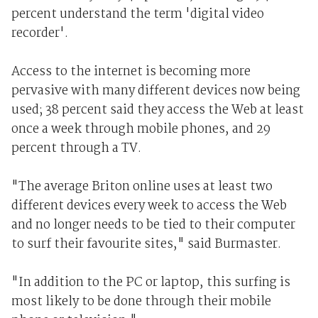
percent understand the term 'digital video
recorder'.
Access to the internet is becoming more
pervasive with many different devices now being
used; 38 percent said they access the Web at least
once a week through mobile phones, and 29
percent through a TV.
"The average Briton online uses at least two
different devices every week to access the Web
and no longer needs to be tied to their computer
to surf their favourite sites," said Burmaster.
"In addition to the PC or laptop, this surfing is
most likely to be done through their mobile