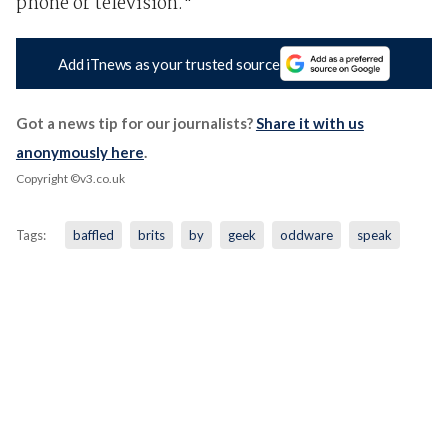
phone or television."
Add iTnews as your trusted source
Got a news tip for our journalists?
Share it with us
anonymously here
.
Copyright ©v3.co.uk
Tags:
baffled
brits
by
geek
oddware
speak