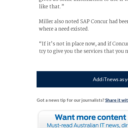
like that.”
Miller also noted SAP Concur had been
where a need existed.
“If it’s not in place now, and if Conc
try to give you the services that you 
Add iTnews as y
Got a news tip for our journalists?
Share it wi