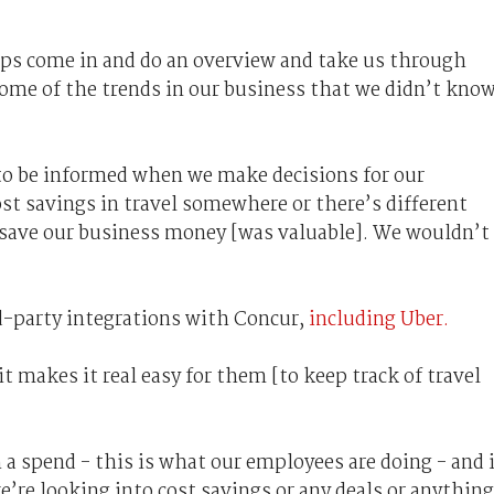
eps come in and do an overview and take us through
some of the trends in our business that we didn’t kno
to be informed when we make decisions for our
st savings in travel somewhere or there’s different
 save our business money [was valuable]. We wouldn’t
d-party integrations with Concur,
including Uber.
t makes it real easy for them [to keep track of travel
h a spend - this is what our employees are doing - and 
e’re looking into cost savings or any deals or anything