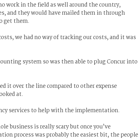
 work in the field as well around the country,
ores, and they would have mailed them in through
to get them.
osts, we had no way of tracking our costs, and it was
ccounting system so was then able to plug Concur into
ed it over the line compared to other expense
ooked at.
cy services to help with the implementation.
le business is really scary but once you’ve
ion process was probably the easiest bit, the people