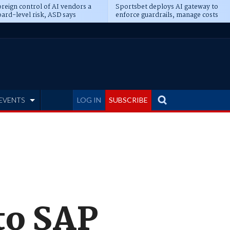
reign control of AI vendors a
Sportsbet deploys AI gateway to
ard-level risk, ASD says
enforce guardrails, manage costs
EVENTS
LOG IN
SUBSCRIBE
to SAP