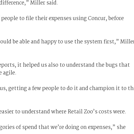
difference,” Miller said.
f people to file their expenses using Concur, before
uld be able and happy to use the system first,” Mille
ports, it helped us also to understand the bugs that
e agile.
 us, getting a few people to do it and champion it to th
easier to understand where Retail Zoo’s costs were.
tegories of spend that we’re doing on expenses,” she