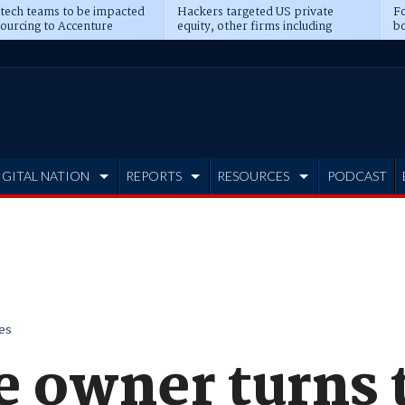
 tech teams to be impacted
Hackers targeted US private
Fo
sourcing to Accenture
equity, other firms including
bo
ns
Blackstone, CME
IGITAL NATION
REPORTS
RESOURCES
PODCAST
es
e owner turns 