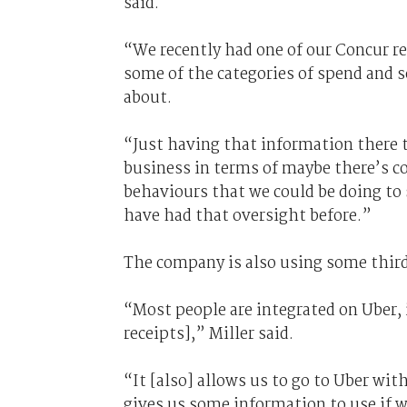
said.
“We recently had one of our Concur r
some of the categories of spend and 
about.
“Just having that information there 
business in terms of maybe there’s co
behaviours that we could be doing to
have had that oversight before.”
The company is also using some thir
“Most people are integrated on Uber, i
receipts],” Miller said.
“It [also] allows us to go to Uber wit
gives us some information to use if w