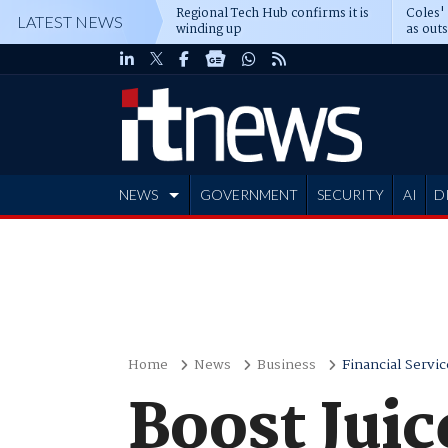
Regional Tech Hub confirms it is
Coles'
LATEST NEWS
winding up
as out
deepe
NEWS
GOVERNMENT
SECURITY
AI
D
ADVERTISE
Home
News
Business
Financial Servic
Boost Juic