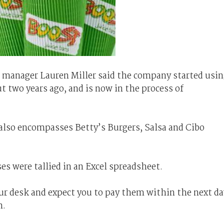
 manager Lauren Miller said the company started usi
two years ago, and is now in the process of
o also encompasses Betty’s Burgers, Salsa and Cibo
es were tallied in an Excel spreadsheet.
r desk and expect you to pay them within the next da
m.