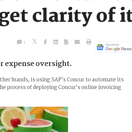
et clarity of i
1
ter expense oversight.
other brands, is using SAP’s Concur to automate its
e process of deploying Concur’s online invoicing