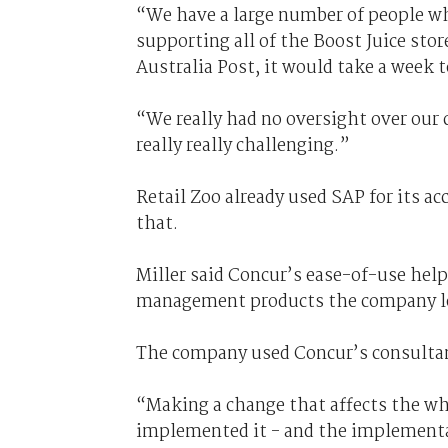
“We have a large number of people who
supporting all of the Boost Juice st
Australia Post, it would take a week 
“We really had no oversight over our c
really really challenging.”
Retail Zoo already used SAP for its a
that.
Miller said Concur’s ease-of-use help
management products the company l
The company used Concur’s consultan
“Making a change that affects the who
implemented it - and the implementat