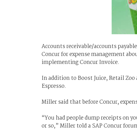
Accounts receivable/accounts payable
Concur for expense management about 
implementing Concur Invoice.
In addition to Boost Juice, Retail Zo
Espresso.
Miller said that before Concur, expens
“You had people dump receipts on you
or so,” Miller told a SAP Concur foru