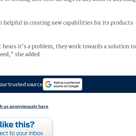
 helpful in creating new capabilities for its products
ur hears it’s a problem, they work towards a solution to
need,” she added.
our trusted source
th us anonymously here
.