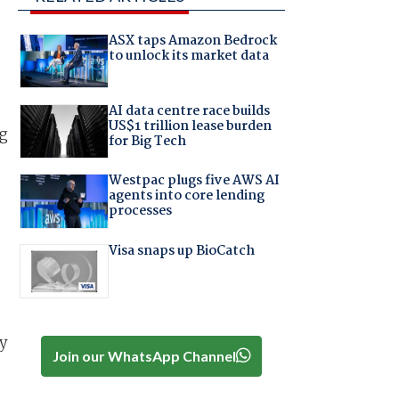
ASX taps Amazon Bedrock
to unlock its market data
AI data centre race builds
US$1 trillion lease burden
ng
for Big Tech
Westpac plugs five AWS AI
agents into core lending
processes
Visa snaps up BioCatch
y
Join our WhatsApp Channel