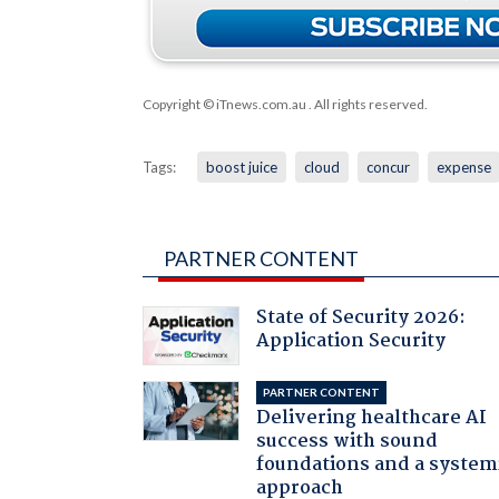
Copyright © iTnews.com.au
. All rights reserved.
Tags:
boost juice
cloud
concur
expense
PARTNER CONTENT
State of Security 2026:
Application Security
PARTNER CONTENT
Delivering healthcare AI
success with sound
foundations and a system
approach