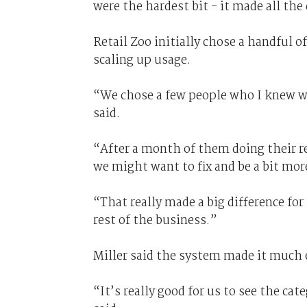
were the hardest bit - it made all the 
Retail Zoo initially chose a handful o
scaling up usage.
“We chose a few people who I knew wo
said.
“After a month of them doing their re
we might want to fix and be a bit mor
“That really made a big difference for
rest of the business.”
Miller said the system made it much 
“It’s really good for us to see the ca