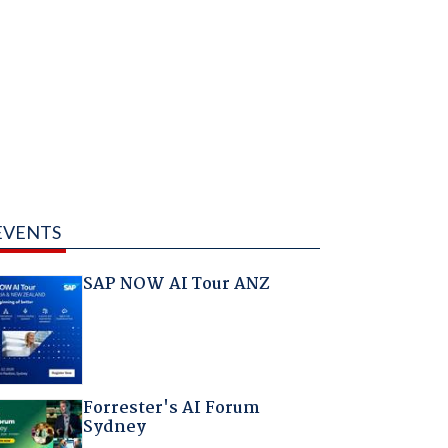
EVENTS
SAP NOW AI Tour ANZ
Forrester's AI Forum
Sydney