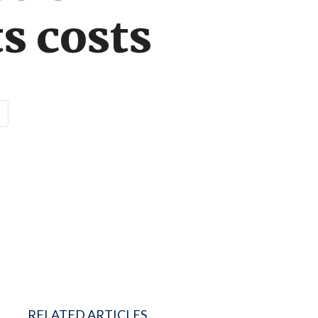
ts costs
RELATED ARTICLES