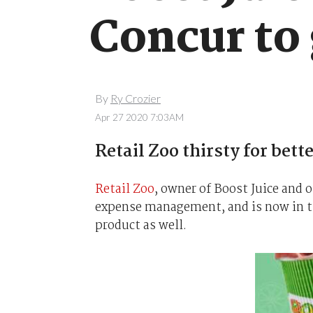
Concur to g
By
Ry Crozier
Apr 27 2020 7:03AM
Retail Zoo thirsty for bet
Retail Zoo
, owner of Boost Juice and 
expense management, and is now in th
product as well.