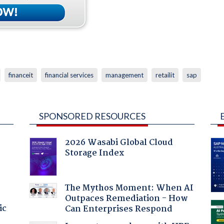
financeit
financial services
management
retailit
sap
SPONSORED RESOURCES
2026 Wasabi Global Cloud
Storage Index
The Mythos Moment: When AI
Outpaces Remediation - How
ic
Can Enterprises Respond