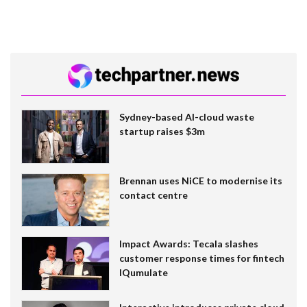
Sydney-based AI-cloud waste
startup raises $3m
Brennan uses NiCE to modernise its
contact centre
Impact Awards: Tecala slashes
customer response times for fintech
IQumulate