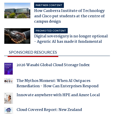
PARTNER CONTENT
How Canberra Institute of Technology
and Cisco put students at the centre of
campus design
PROMOTED CONTENT
Digital sovereignty is no longer optional
- Agentic AI has made it fundamental
SPONSORED RESOURCES
2026 Wasabi Global Cloud Storage Index
The Mythos Moment: When AI Outpaces
Remediation - How Can Enterprises Respond
Innovate anywhere with HPE and Azure Local
Cloud Covered Report: New Zealand