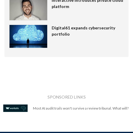
Interactive introduces private cloud
platform
Digital61 expands cybersecurity
portfolio
SPONSORED LINKS
Most AI audit trails won't survive a review tribunal. What will?