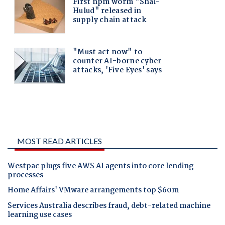
MOST READ ARTICLES
Westpac plugs five AWS AI agents into core lending
processes
Home Affairs' VMware arrangements top $60m
Services Australia describes fraud, debt-related machine
learning use cases