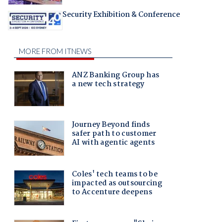
Security Exhibition & Conference