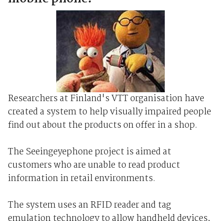
Researchers at Finland's VTT organisation have
created a system to help visually impaired people
find out about the products on offer in a shop.
The Seeingeyephone project is aimed at
customers who are unable to read product
information in retail environments.
The system uses an RFID reader and tag
emulation technology to allow handheld devices,