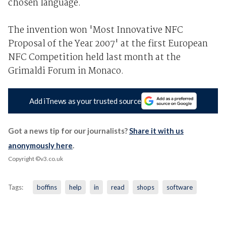
chosen language.
The invention won 'Most Innovative NFC
Proposal of the Year 2007' at the first European
NFC Competition held last month at the
Grimaldi Forum in Monaco.
Add iTnews as your trusted source
Got a news tip for our journalists?
Share it with us
anonymously here
.
Copyright ©v3.co.uk
Tags:
boffins
help
in
read
shops
software