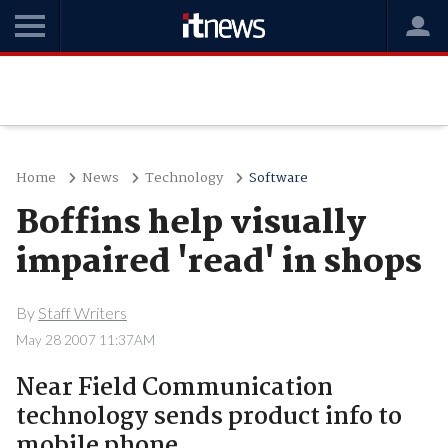
Home
News
Technology
Software
Boffins help visually
impaired 'read' in shops
By
Staff Writers
May 28 2007 11:37AM
Near Field Communication
technology sends product info to
mobile phone.