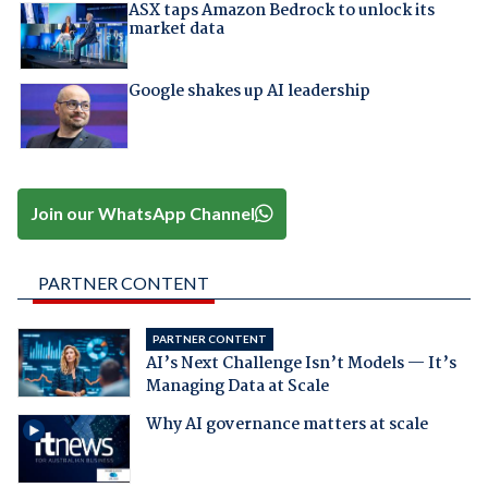
ASX taps Amazon Bedrock to unlock its
market data
Google shakes up AI leadership
Join our WhatsApp Channel
PARTNER CONTENT
PARTNER CONTENT
AI’s Next Challenge Isn’t Models — It’s
Managing Data at Scale
Why AI governance matters at scale