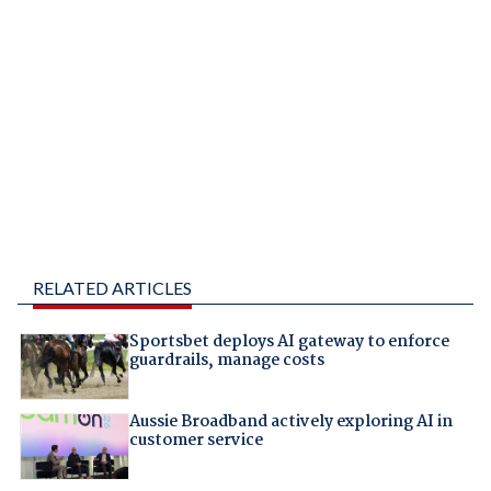
RELATED ARTICLES
Sportsbet deploys AI gateway to enforce
guardrails, manage costs
Aussie Broadband actively exploring AI in
customer service