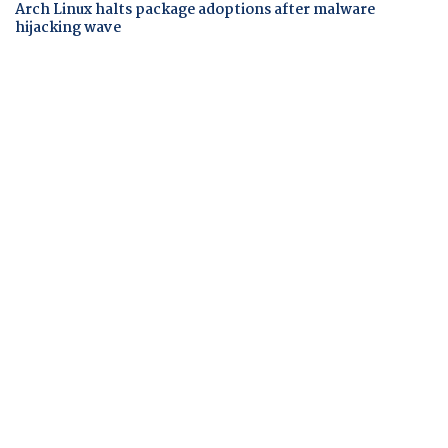
Arch Linux halts package adoptions after malware
hijacking wave