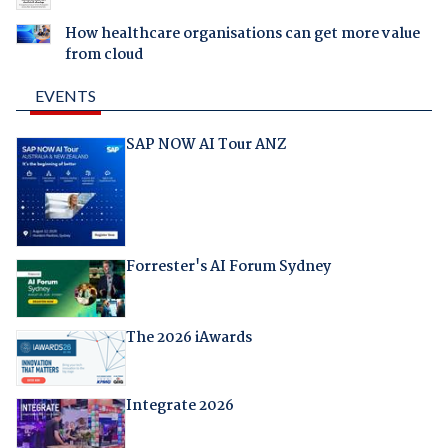
How healthcare organisations can get more value
from cloud
EVENTS
SAP NOW AI Tour ANZ
Forrester's AI Forum Sydney
The 2026 iAwards
Integrate 2026