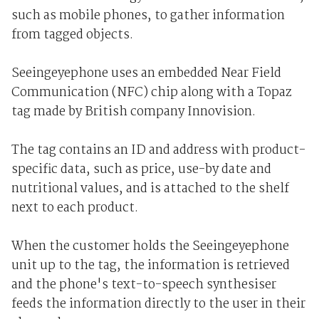
such as mobile phones, to gather information
from tagged objects.
Seeingeyephone uses an embedded Near Field
Communication (NFC) chip along with a Topaz
tag made by British company Innovision.
The tag contains an ID and address with product-
specific data, such as price, use-by date and
nutritional values, and is attached to the shelf
next to each product.
When the customer holds the Seeingeyephone
unit up to the tag, the information is retrieved
and the phone's text-to-speech synthesiser
feeds the information directly to the user in their