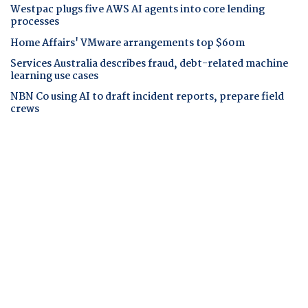
Westpac plugs five AWS AI agents into core lending
processes
Home Affairs' VMware arrangements top $60m
Services Australia describes fraud, debt-related machine
learning use cases
NBN Co using AI to draft incident reports, prepare field
crews