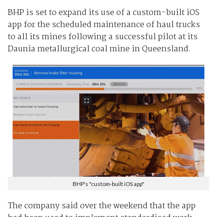
BHP is set to expand its use of a custom-built iOS
app for the scheduled maintenance of haul trucks
to all its mines following a successful pilot at its
Daunia metallurgical coal mine in Queensland.
BHP's "custom-built iOS app"
The company said over the weekend that the app