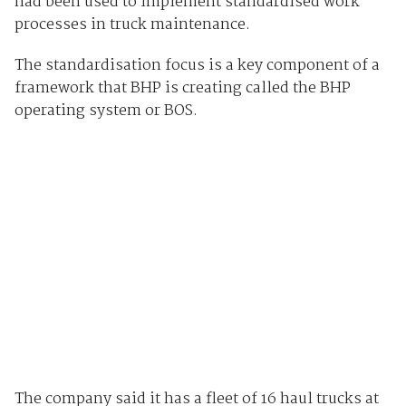
had been used to implement standardised work
processes in truck maintenance.
The standardisation focus is a key component of a
framework that BHP is creating called the BHP
operating system or BOS.
The company said it has a fleet of 16 haul trucks at