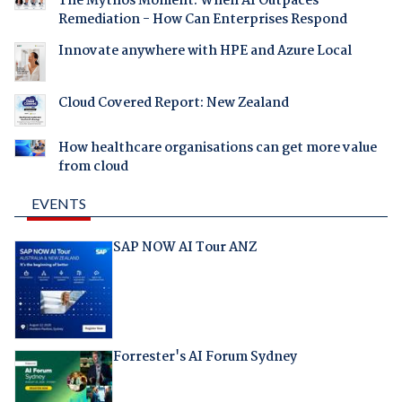
The Mythos Moment: When AI Outpaces
Remediation - How Can Enterprises Respond
Innovate anywhere with HPE and Azure Local
Cloud Covered Report: New Zealand
How healthcare organisations can get more value
from cloud
EVENTS
SAP NOW AI Tour ANZ
Forrester's AI Forum Sydney