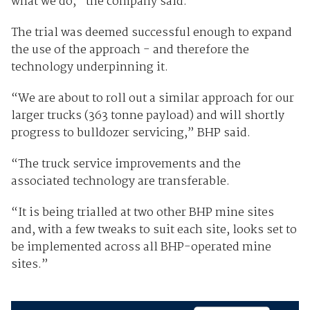
what we do,” the company said.
The trial was deemed successful enough to expand
the use of the approach - and therefore the
technology underpinning it.
“We are about to roll out a similar approach for our
larger trucks (363 tonne payload) and will shortly
progress to bulldozer servicing,” BHP said.
“The truck service improvements and the
associated technology are transferable.
“It is being trialled at two other BHP mine sites
and, with a few tweaks to suit each site, looks set to
be implemented across all BHP-operated mine
sites.”