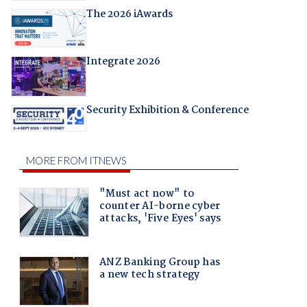
The 2026 iAwards
Integrate 2026
Security Exhibition & Conference