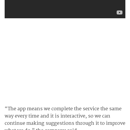
“The app means we complete the service the same
way every time and it is interactive, so we can
continue making suggestions through it to improve