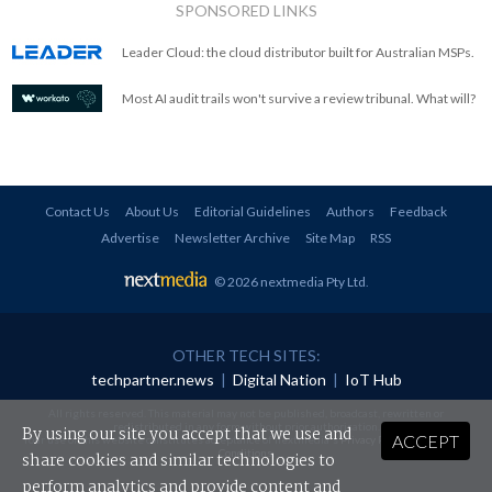
SPONSORED LINKS
Leader Cloud: the cloud distributor built for Australian MSPs.
Most AI audit trails won't survive a review tribunal. What will?
Contact Us
About Us
Editorial Guidelines
Authors
Feedback
Advertise
Newsletter Archive
Site Map
RSS
© 2026 nextmedia Pty Ltd
.
OTHER TECH SITES:
techpartner.news
|
Digital Nation
|
IoT Hub
All rights reserved. This material may not be published, broadcast, rewritten or
redistributed in any form without prior authorisation.
By using our site you accept that we use and
ACCEPT
Your use of this website constitutes acceptance of nextmedia's
Privacy Policy
and
Terms &
Conditions
.
share cookies and similar technologies to
perform analytics and provide content and