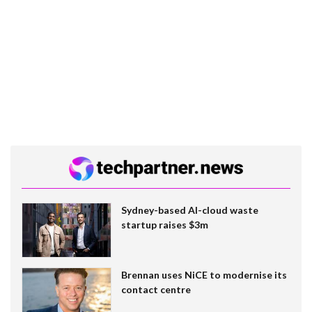
Sydney-based AI-cloud waste
startup raises $3m
Brennan uses NiCE to modernise its
contact centre