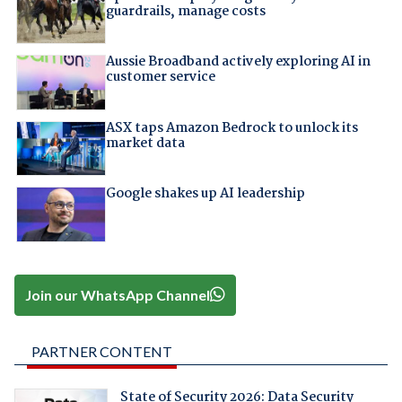
guardrails, manage costs
Aussie Broadband actively exploring AI in
customer service
ASX taps Amazon Bedrock to unlock its
market data
Google shakes up AI leadership
Join our WhatsApp Channel
PARTNER CONTENT
State of Security 2026: Data Security