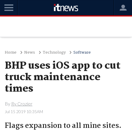
Home
News
Technology
Software
BHP uses iOS app to cut
truck maintenance
times
By
Ry Crozier
Jul 15 2019 10:35AM
Flags expansion to all mine sites.