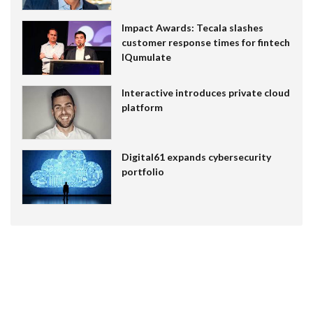
Impact Awards: Tecala slashes
customer response times for fintech
IQumulate
Interactive introduces private cloud
platform
Digital61 expands cybersecurity
portfolio