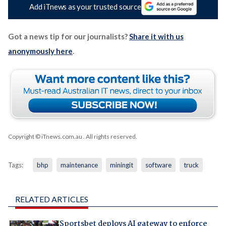
Add iTnews as your trusted source
Got a news tip for our journalists?
Share it with us
anonymously here
.
Copyright © iTnews.com.au
. All rights reserved.
Tags:
bhp
maintenance
miningit
software
truck
RELATED ARTICLES
Sportsbet deploys AI gateway to enforce