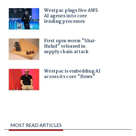
MOST READ ARTICLES