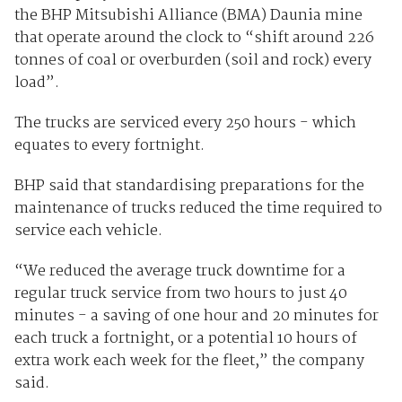
the BHP Mitsubishi Alliance (BMA) Daunia mine
that operate around the clock to “shift around 226
tonnes of coal or overburden (soil and rock) every
load”.
The trucks are serviced every 250 hours - which
equates to every fortnight.
BHP said that standardising preparations for the
maintenance of trucks reduced the time required to
service each vehicle.
“We reduced the average truck downtime for a
regular truck service from two hours to just 40
minutes - a saving of one hour and 20 minutes for
each truck a fortnight, or a potential 10 hours of
extra work each week for the fleet,” the company
said.