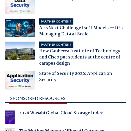
PARTNER CONTENT
AI’s Next Challenge Isn’t Models — It’s
Managing Data at Scale
PARTNER CONTENT
How Canberra Institute of Technology
and Cisco put students at the centre of
campus design
State of Security 2026: Application
Security
SPONSORED RESOURCES
2026 Wasabi Global Cloud Storage Index