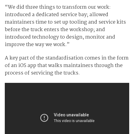
“We did three things to transform our work:
introduced a dedicated service bay; allowed
maintainers time to set up tooling and service kits
before the truck enters the workshop; and
introduced technology to design, monitor and
improve the way we work.”
A key part of the standardisation comes in the form
of an iOS app that walks maintainers through the
process of servicing the trucks.