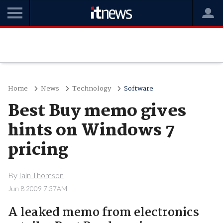
Home
News
Technology
Software
Best Buy memo gives
hints on Windows 7
pricing
By
Iain Thomson
Jun 8 2009 7:37AM
A leaked memo from electronics