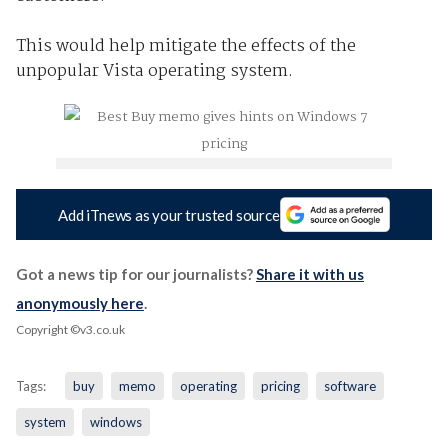
This would help mitigate the effects of the
unpopular Vista operating system.
Add iTnews as your trusted source
Got a news tip for our journalists?
Share it with us
anonymously here
.
Copyright ©v3.co.uk
Tags:
buy
memo
operating
pricing
software
system
windows