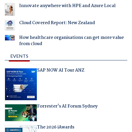
Innovate anywhere with HPE and Azure Local
Cloud Covered Report: New Zealand
How healthcare organisations can get more value
from cloud
EVENTS
SAP NOW AI Tour ANZ
Forrester's AI Forum Sydney
The 2026 iAwards