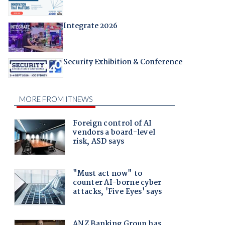
Integrate 2026
Security Exhibition & Conference