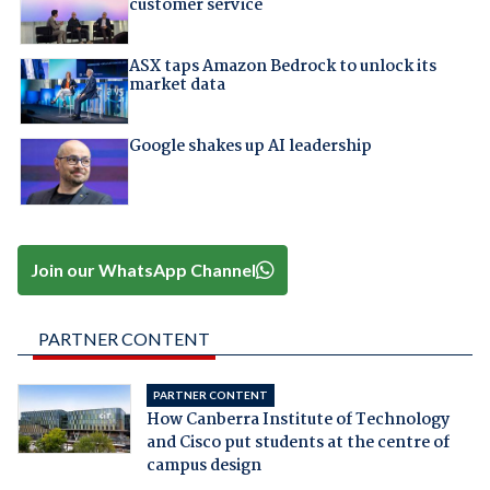
customer service
ASX taps Amazon Bedrock to unlock its
market data
Google shakes up AI leadership
Join our WhatsApp Channel
PARTNER CONTENT
PARTNER CONTENT
How Canberra Institute of Technology
and Cisco put students at the centre of
campus design