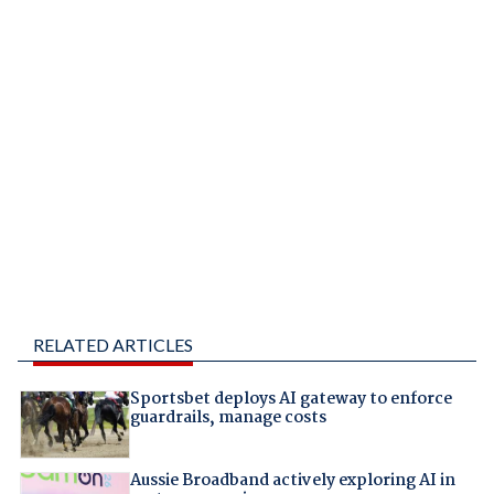
RELATED ARTICLES
Sportsbet deploys AI gateway to enforce
guardrails, manage costs
Aussie Broadband actively exploring AI in