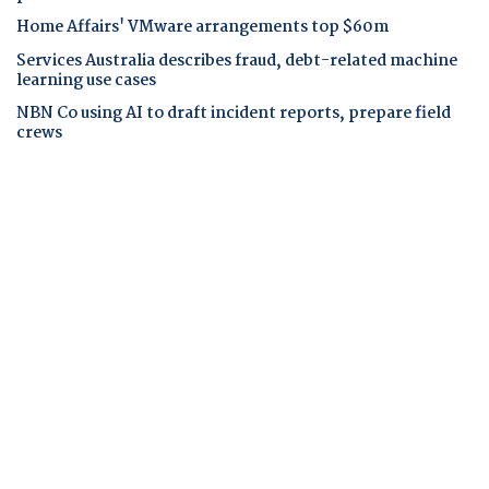
Home Affairs' VMware arrangements top $60m
Services Australia describes fraud, debt-related machine
learning use cases
NBN Co using AI to draft incident reports, prepare field
crews