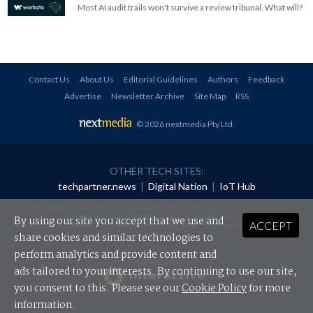
Most AI audit trails won't survive a review tribunal. What will?
Contact Us
About Us
Editorial Guidelines
Authors
Feedback
Advertise
Newsletter Archive
Site Map
RSS
© 2026 nextmedia Pty Ltd
.
OTHER TECH SITES:
techpartner.news
|
Digital Nation
|
IoT Hub
All rights reserved. This material may not be published, broadcast, rewritten or
redistributed in any form without prior authorisation.
By using our site you accept that we use and
ACCEPT
Your use of this website constitutes acceptance of nextmedia's
Privacy Policy
and
Terms &
Conditions
.
share cookies and similar technologies to
perform analytics and provide content and
Powered By
ads tailored to your interests. By continuing to use our site,
you consent to this. Please see our
Cookie Policy
for more
information.