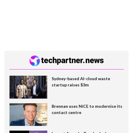
Sydney-based AI-cloud waste
startup raises $3m
Brennan uses NiCE to modernise its
contact centre