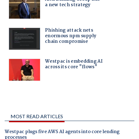
MOST READ ARTICLES
Westpac plugs five AWS AI agents into core lending
processes