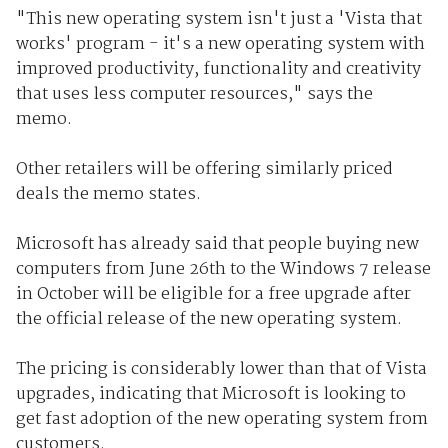
"This new operating system isn't just a 'Vista that
works' program - it's a new operating system with
improved productivity, functionality and creativity
that uses less computer resources," says the
memo.
Other retailers will be offering similarly priced
deals the memo states.
Microsoft has already said that people buying new
computers from June 26th to the Windows 7 release
in October will be eligible for a free upgrade after
the official release of the new operating system.
The pricing is considerably lower than that of Vista
upgrades, indicating that Microsoft is looking to
get fast adoption of the new operating system from
customers.