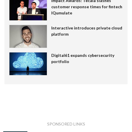
Impact Awards: Tecala slashes
customer response times for fintech
IQumulate
Interactive introduces private cloud
platform
Digital61 expands cybersecurity
portfolio
SPONSORED LINKS