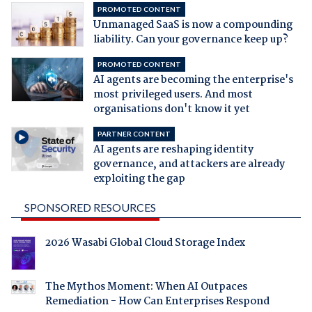
PROMOTED CONTENT
Unmanaged SaaS is now a compounding
liability. Can your governance keep up?
PROMOTED CONTENT
AI agents are becoming the enterprise's
most privileged users. And most
organisations don't know it yet
PARTNER CONTENT
AI agents are reshaping identity
governance, and attackers are already
exploiting the gap
SPONSORED RESOURCES
2026 Wasabi Global Cloud Storage Index
The Mythos Moment: When AI Outpaces
Remediation - How Can Enterprises Respond