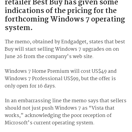
retailer Best Buy has given some
indications of the pricing for the
forthcoming Windows 7 operating
system.
The memo, obtained by Endgadget, states that best
Buy will start selling Windows 7 upgrades on on
June 26 from the company's web site.
Windows 7 Home Premium will cost US$49 and
Windows 7 Professional US$99, but the offer is
only open for 16 days.
In an embarrassing line the memo says that sellers
should not just push Windows 7 as “Vista that
works,” acknowledging the poor reception of
Microsoft's current operating system.