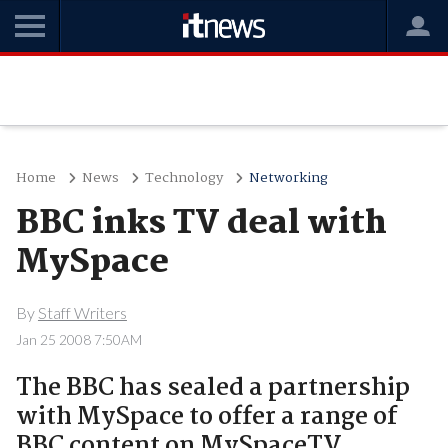
Home
News
Technology
Networking
BBC inks TV deal with
MySpace
By
Staff Writers
Jan 25 2008 7:50AM
The BBC has sealed a partnership
with MySpace to offer a range of
BBC content on MySpaceTV..