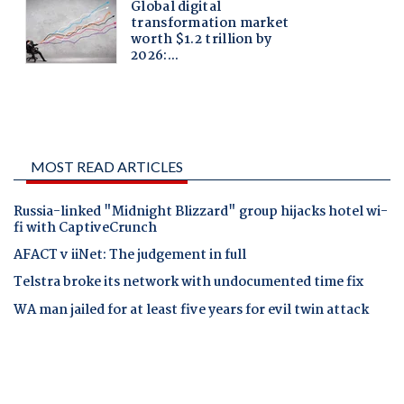
MOST READ ARTICLES
Russia-linked "Midnight Blizzard" group hijacks hotel wi-
fi with CaptiveCrunch
AFACT v iiNet: The judgement in full
Telstra broke its network with undocumented time fix
WA man jailed for at least five years for evil twin attack