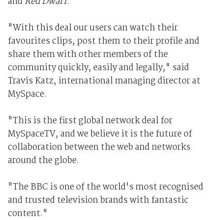
and
Red Dwarf
.
"With this deal our users can watch their
favourites clips, post them to their profile and
share them with other members of the
community quickly, easily and legally," said
Travis Katz, international managing director at
MySpace.
"This is the first global network deal for
MySpaceTV, and we believe it is the future of
collaboration between the web and networks
around the globe.
"The BBC is one of the world's most recognised
and trusted television brands with fantastic
content."