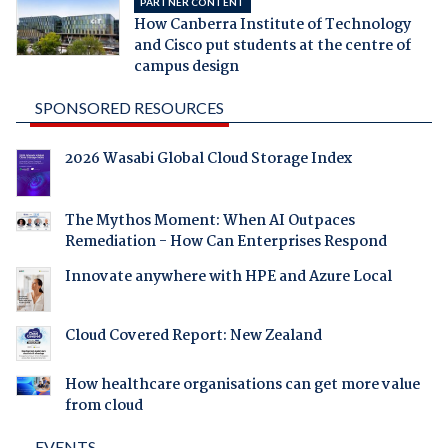
PARTNER CONTENT
How Canberra Institute of Technology
and Cisco put students at the centre of
campus design
SPONSORED RESOURCES
2026 Wasabi Global Cloud Storage Index
The Mythos Moment: When AI Outpaces
Remediation - How Can Enterprises Respond
Innovate anywhere with HPE and Azure Local
Cloud Covered Report: New Zealand
How healthcare organisations can get more value
from cloud
EVENTS