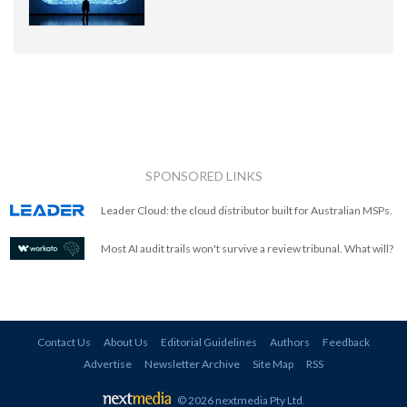
SPONSORED LINKS
Leader Cloud: the cloud distributor built for Australian MSPs.
Most AI audit trails won't survive a review tribunal. What will?
Contact Us
About Us
Editorial Guidelines
Authors
Feedback
Advertise
Newsletter Archive
Site Map
RSS
© 2026 nextmedia Pty Ltd
.