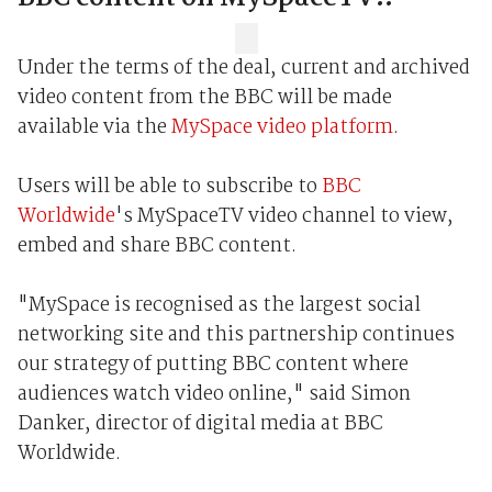
Under the terms of the deal, current and archived
video content from the BBC will be made
available via the
MySpace video platform
.
Users will be able to subscribe to
BBC
Worldwide
's MySpaceTV video channel to view,
embed and share BBC content.
"MySpace is recognised as the largest social
networking site and this partnership continues
our strategy of putting BBC content where
audiences watch video online," said Simon
Danker, director of digital media at BBC
Worldwide.