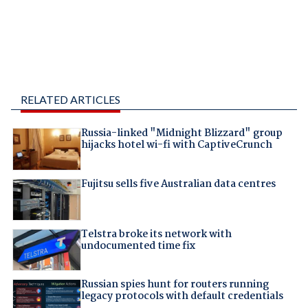
RELATED ARTICLES
Russia-linked "Midnight Blizzard" group
hijacks hotel wi-fi with CaptiveCrunch
Fujitsu sells five Australian data centres
Telstra broke its network with
undocumented time fix
Russian spies hunt for routers running
legacy protocols with default credentials