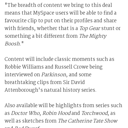
"The breadth of content we bring to this deal
means that MySpace users will be able to find a
favourite clip to put on their profiles and share
with friends, whether that is a
Top Gear
stunt or
something a bit different from
The Mighty
Boosh
."
Content will include classic moments such as
Robbie Williams and Russell Crowe being
interviewed on
Parkinson
, and some
breathtaking clips from Sir David
Attenborough's natural history series.
Also available will be highlights from series such
as
Doctor Who
,
Robin Hood
and
Torchwood
, as
well as sketches from
The Catherine Tate Show