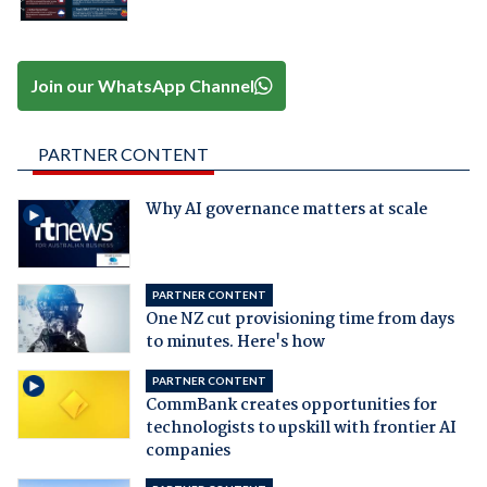
Join our WhatsApp Channel
PARTNER CONTENT
Why AI governance matters at scale
PARTNER CONTENT
One NZ cut provisioning time from days
to minutes. Here's how
PARTNER CONTENT
CommBank creates opportunities for
technologists to upskill with frontier AI
companies