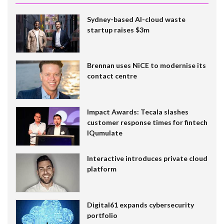
Sydney-based AI-cloud waste
startup raises $3m
Brennan uses NiCE to modernise its
contact centre
Impact Awards: Tecala slashes
customer response times for fintech
IQumulate
Interactive introduces private cloud
platform
Digital61 expands cybersecurity
portfolio