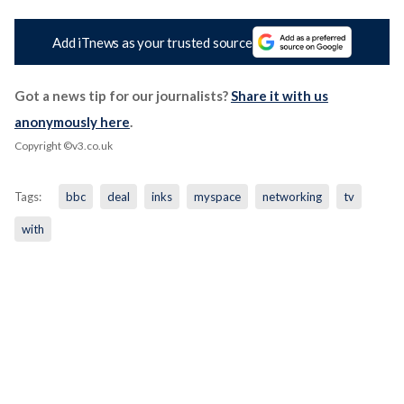
Add iTnews as your trusted source
Got a news tip for our journalists?
Share it with us
anonymously here
.
Copyright ©v3.co.uk
Tags:
bbc
deal
inks
myspace
networking
tv
with