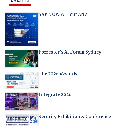
SAP NOW AI Tour ANZ
Forrester's AI Forum Sydney
The 2026 iAwards
Integrate 2026
Security Exhibition & Conference