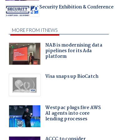
Security Exhibition & Conference