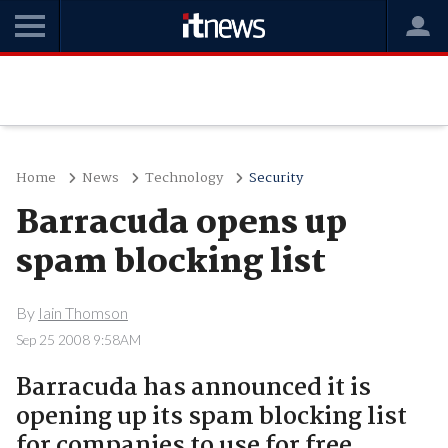
Home
News
Technology
Security
Barracuda opens up
spam blocking list
By
Iain Thomson
Sep 25 2008 9:58AM
Barracuda has announced it is
opening up its spam blocking list
for companies to use for free.