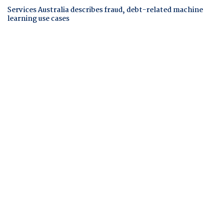
Services Australia describes fraud, debt-related machine
learning use cases