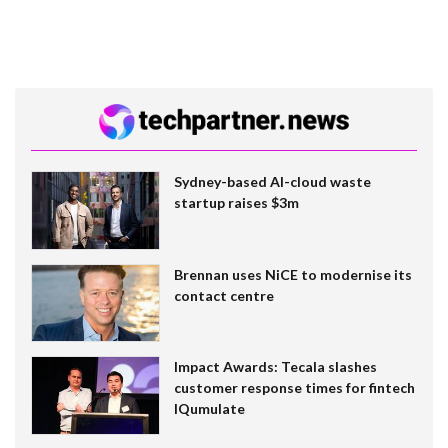
Sydney-based AI-cloud waste
startup raises $3m
Brennan uses NiCE to modernise its
contact centre
Impact Awards: Tecala slashes
customer response times for fintech
IQumulate