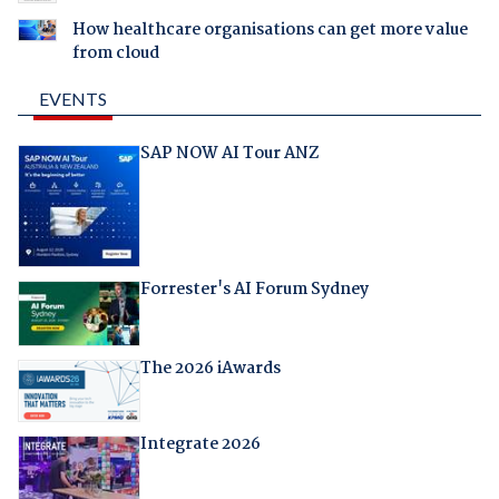
How healthcare organisations can get more value
from cloud
EVENTS
SAP NOW AI Tour ANZ
Forrester's AI Forum Sydney
The 2026 iAwards
Integrate 2026