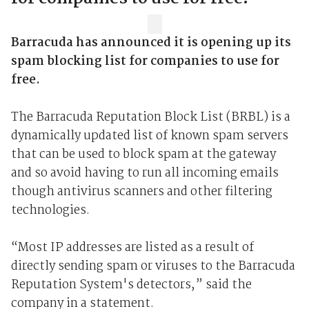
Barracuda has announced it is opening up its
spam blocking list for companies to use for
free.
The Barracuda Reputation Block List (BRBL) is a
dynamically updated list of known spam servers
that can be used to block spam at the gateway
and so avoid having to run all incoming emails
though antivirus scanners and other filtering
technologies.
“Most IP addresses are listed as a result of
directly sending spam or viruses to the Barracuda
Reputation System's detectors,” said the
company in a statement.