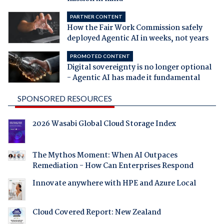
PARTNER CONTENT
How the Fair Work Commission safely
deployed Agentic AI in weeks, not years
PROMOTED CONTENT
Digital sovereignty is no longer optional
- Agentic AI has made it fundamental
SPONSORED RESOURCES
2026 Wasabi Global Cloud Storage Index
The Mythos Moment: When AI Outpaces
Remediation - How Can Enterprises Respond
Innovate anywhere with HPE and Azure Local
Cloud Covered Report: New Zealand