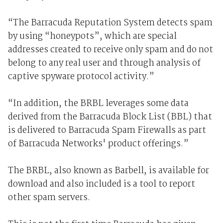
“The Barracuda Reputation System detects spam
by using “honeypots”, which are special
addresses created to receive only spam and do not
belong to any real user and through analysis of
captive spyware protocol activity.”
“In addition, the BRBL leverages some data
derived from the Barracuda Block List (BBL) that
is delivered to Barracuda Spam Firewalls as part
of Barracuda Networks' product offerings.”
The BRBL, also known as Barbell, is available for
download and also included is a tool to report
other spam servers.