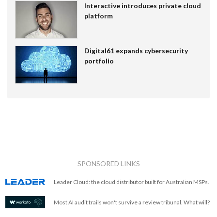
Interactive introduces private cloud
platform
Digital61 expands cybersecurity
portfolio
SPONSORED LINKS
Leader Cloud: the cloud distributor built for Australian MSPs.
Most AI audit trails won't survive a review tribunal. What will?