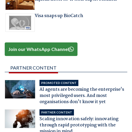
Visa snaps up BioCatch
Join our WhatsApp Channel
PARTNER CONTENT
PROMOTED CONTENT
AI agents are becoming the enterprise's
most privileged users. And most
organisations don't know it yet
PARTNER CONTENT
Scaling innovation safely: innovating
through rapid prototyping with the
mission in mind