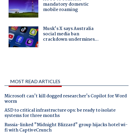
MOST READ ARTICLES
Microsoft can't kill dogged researcher's Copilot for Word
worm
ASD to critical infrastructure ops: be ready to isolate
systems for three months
Russia-linked "Midnight Blizzard" group hijacks hotel wi-
fi with CaptiveCrunch