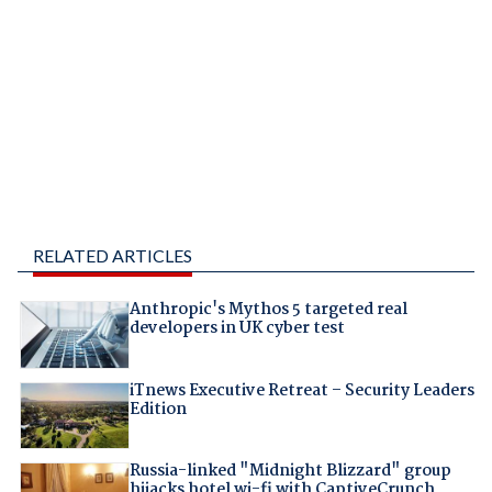
RELATED ARTICLES
Anthropic's Mythos 5 targeted real
developers in UK cyber test
iTnews Executive Retreat – Security Leaders
Edition
Russia-linked "Midnight Blizzard" group
hijacks hotel wi-fi with CaptiveCrunch