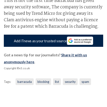
This is not the first time Barracuda has given
away security software, The company is currently
being sued by Trend Micro for giving away its
Clam antivirus engine without paying a licence
fee for a patent which Barracuda is challenging.
Add iTnews as your trusted source
Got a news tip for our journalists?
Share it with us
anonymously here
.
Copyright ©v3.co.uk
Tags:
barracuda
blocking
list
security
spam