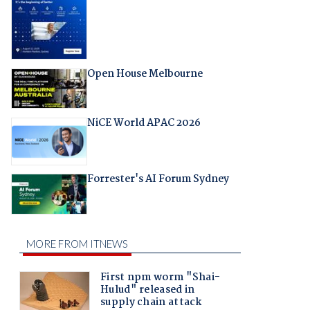
Open House Melbourne
NiCE World APAC 2026
Forrester's AI Forum Sydney