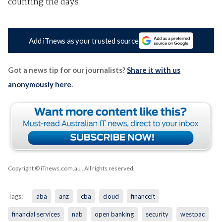
counting the days.
Add iTnews as your trusted source
Got a news tip for our journalists?
Share it with us
anonymously here
.
Copyright © iTnews.com.au
. All rights reserved.
Tags:
aba
anz
cba
cloud
financeit
financial services
nab
open banking
security
westpac