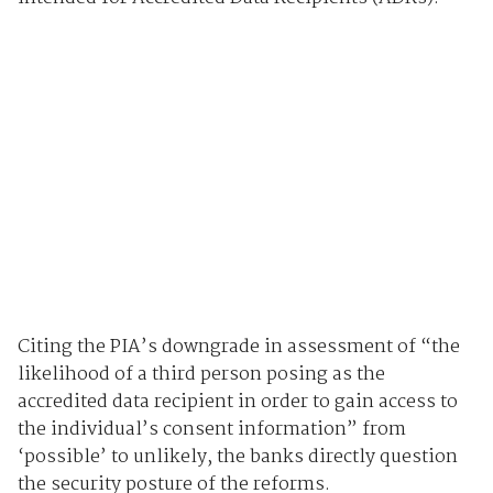
Citing the PIA’s downgrade in assessment of “the
likelihood of a third person posing as the
accredited data recipient in order to gain access to
the individual’s consent information” from
‘possible’ to unlikely, the banks directly question
the security posture of the reforms.