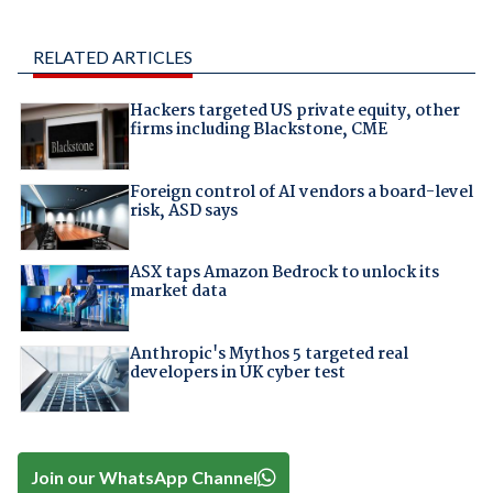
RELATED ARTICLES
Hackers targeted US private equity, other
firms including Blackstone, CME
Foreign control of AI vendors a board-level
risk, ASD says
ASX taps Amazon Bedrock to unlock its
market data
Anthropic's Mythos 5 targeted real
developers in UK cyber test
Join our WhatsApp Channel