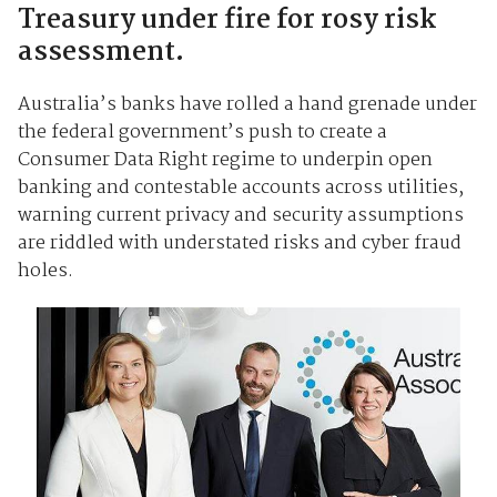
Treasury under fire for rosy risk
assessment.
Australia’s banks have rolled a hand grenade under
the federal government’s push to create a
Consumer Data Right regime to underpin open
banking and contestable accounts across utilities,
warning current privacy and security assumptions
are riddled with understated risks and cyber fraud
holes.