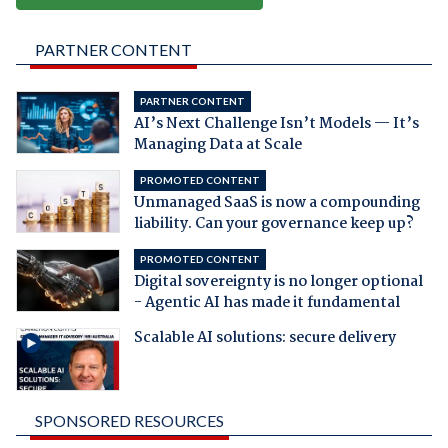
PARTNER CONTENT
PARTNER CONTENT
AI’s Next Challenge Isn’t Models — It’s
Managing Data at Scale
PROMOTED CONTENT
Unmanaged SaaS is now a compounding
liability. Can your governance keep up?
PROMOTED CONTENT
Digital sovereignty is no longer optional
- Agentic AI has made it fundamental
Scalable AI solutions: secure delivery
SPONSORED RESOURCES