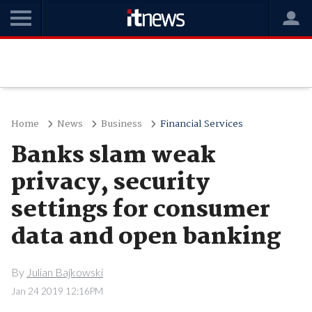
Home
News
Business
Financial Services
Banks slam weak
privacy, security
settings for consumer
data and open banking
By
Julian Bajkowski
Jan 24 2019 12:16PM