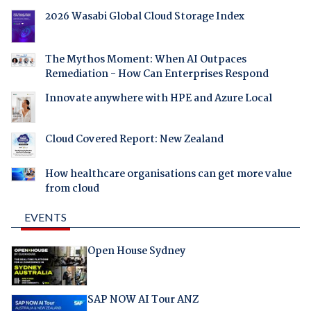
2026 Wasabi Global Cloud Storage Index
The Mythos Moment: When AI Outpaces
Remediation - How Can Enterprises Respond
Innovate anywhere with HPE and Azure Local
Cloud Covered Report: New Zealand
How healthcare organisations can get more value
from cloud
EVENTS
Open House Sydney
SAP NOW AI Tour ANZ