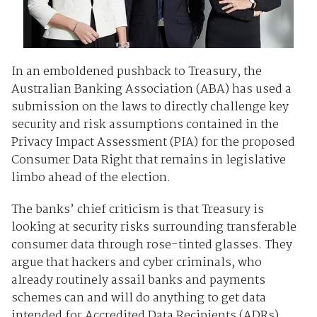
In an emboldened pushback to Treasury, the
Australian Banking Association (ABA) has used a
submission on the laws to directly challenge key
security and risk assumptions contained in the
Privacy Impact Assessment (PIA) for the proposed
Consumer Data Right that remains in legislative
limbo ahead of the election.
The banks’ chief criticism is that Treasury is
looking at security risks surrounding transferable
consumer data through rose-tinted glasses. They
argue that hackers and cyber criminals, who
already routinely assail banks and payments
schemes can and will do anything to get data
intended for Accredited Data Recipients (ADRs).