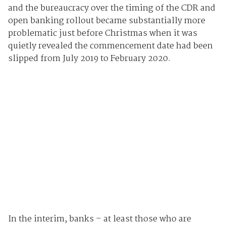
and the bureaucracy over the timing of the CDR and
open banking rollout became substantially more
problematic just before Christmas when it was
quietly revealed the commencement date had been
slipped from July 2019 to February 2020.
In the interim, banks – at least those who are