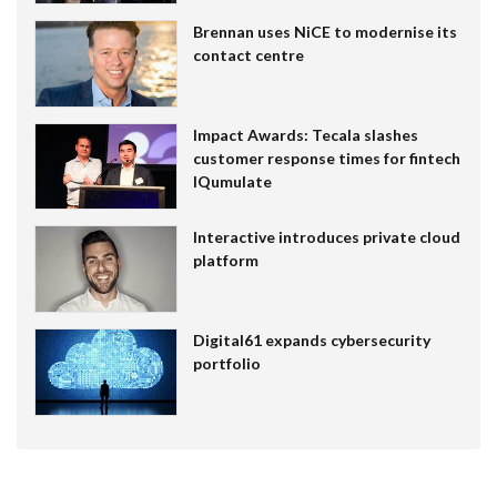
Brennan uses NiCE to modernise its
contact centre
Impact Awards: Tecala slashes
customer response times for fintech
IQumulate
Interactive introduces private cloud
platform
Digital61 expands cybersecurity
portfolio