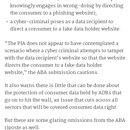
knowingly engages in wrong-doing by directing
the consumer to a phishing website);
a cyber-criminal poses as a data recipient to
direct a consumer to a fake data holder website.
“The PIA does not appear to have contemplated a
scenario where a cyber criminal attempts to tamper
with the data recipient’s website so that the website
directs the consumer to a fake data holder
website,” the ABA submission cautions.
It also warns there is little that can be done about
the protection of consumer data held by ADRs that
go on to hit the wall, an issue that cuts across all
sectors that will be covered consumer data right.
But there are some glaring omissions from the ABA
riposte as well.