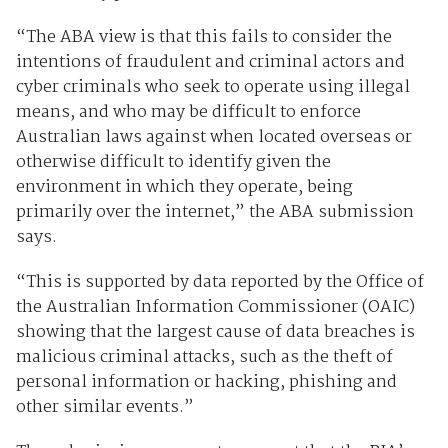
“The ABA view is that this fails to consider the
intentions of fraudulent and criminal actors and
cyber criminals who seek to operate using illegal
means, and who may be difficult to enforce
Australian laws against when located overseas or
otherwise difficult to identify given the
environment in which they operate, being
primarily over the internet,” the ABA submission
says.
“This is supported by data reported by the Office of
the Australian Information Commissioner (OAIC)
showing that the largest cause of data breaches is
malicious criminal attacks, such as the theft of
personal information or hacking, phishing and
other similar events.”