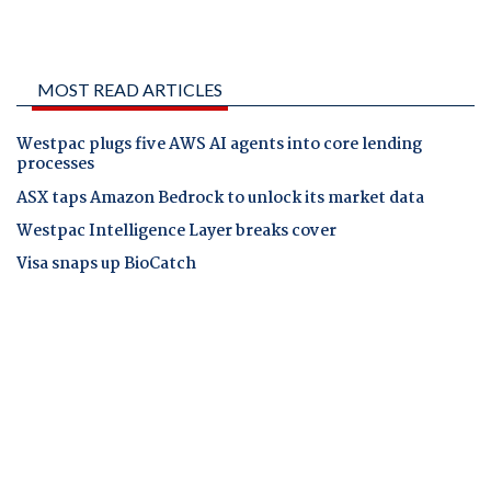
MOST READ ARTICLES
Westpac plugs five AWS AI agents into core lending
processes
ASX taps Amazon Bedrock to unlock its market data
Westpac Intelligence Layer breaks cover
Visa snaps up BioCatch