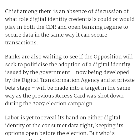
Chief among them is an absence of discussion of
what role digital identity credentials could or would
play in both the CDR and open banking regime to
secure data in the same way it can secure
transactions.
Banks are also waiting to see if the Opposition will
seek to politicise the adoption of a digital identity
issued by the government – now being developed
by the Digital Transformation Agency and at private
beta stage – will be made into a target in the same
way as the previous Access Card was shot down
during the 2007 election campaign.
Labor is yet to reveal its hand on either digital
identity or the consumer data right, keeping its
options open before the election. But who's