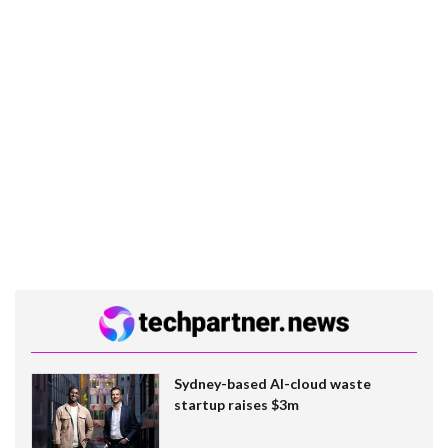
Sydney-based AI-cloud waste
startup raises $3m