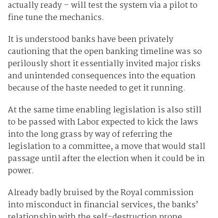
actually ready – will test the system via a pilot to
fine tune the mechanics.
It is understood banks have been privately
cautioning that the open banking timeline was so
perilously short it essentially invited major risks
and unintended consequences into the equation
because of the haste needed to get it running.
At the same time enabling legislation is also still
to be passed with Labor expected to kick the laws
into the long grass by way of referring the
legislation to a committee, a move that would stall
passage until after the election when it could be in
power.
Already badly bruised by the Royal commission
into misconduct in financial services, the banks’
relationship with the self-destruction prone