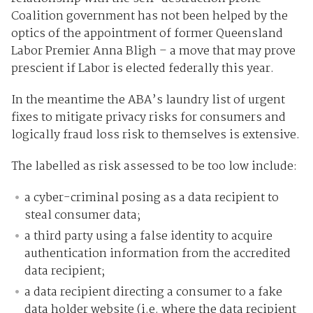
Coalition government has not been helped by the
optics of the appointment of former Queensland
Labor Premier Anna Bligh – a move that may prove
prescient if Labor is elected federally this year.
In the meantime the ABA’s laundry list of urgent
fixes to mitigate privacy risks for consumers and
logically fraud loss risk to themselves is extensive.
The labelled as risk assessed to be too low include:
a cyber-criminal posing as a data recipient to
steal consumer data;
a third party using a false identity to acquire
authentication information from the accredited
data recipient;
a data recipient directing a consumer to a fake
data holder website (i.e. where the data recipient