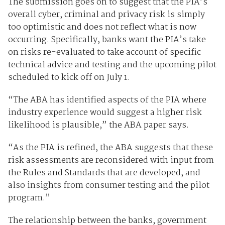
The submission goes on to suggest that the PIA’s
overall cyber, criminal and privacy risk is simply
too optimistic and does not reflect what is now
occurring. Specifically, banks want the PIA’s take
on risks re-evaluated to take account of specific
technical advice and testing and the upcoming pilot
scheduled to kick off on July 1.
“The ABA has identified aspects of the PIA where
industry experience would suggest a higher risk
likelihood is plausible,” the ABA paper says.
“As the PIA is refined, the ABA suggests that these
risk assessments are reconsidered with input from
the Rules and Standards that are developed, and
also insights from consumer testing and the pilot
program.”
The relationship between the banks, government