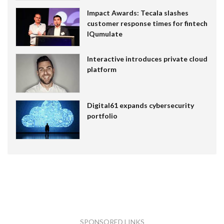
Impact Awards: Tecala slashes
customer response times for fintech
IQumulate
Interactive introduces private cloud
platform
Digital61 expands cybersecurity
portfolio
SPONSORED LINKS