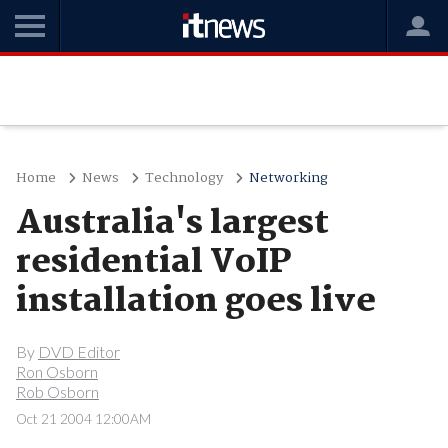
Home
News
Technology
Networking
Australia's largest
residential VoIP
installation goes live
By
DVD Editor
Ron Osborn
Rob Osborn
Oct 21 2004 12:00AM