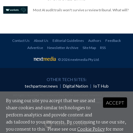
Most AI audit trails won't survive a review tribunal. What will?
Contact Us
About Us
Editorial Guidelines
Authors
Feedback
Advertise
Newsletter Archive
Site Map
RSS
© 2026 nextmedia Pty Ltd
.
OTHER TECH SITES:
techpartner.news
|
Digital Nation
|
IoT Hub
All rights reserved. This material may not be published, broadcast, rewritten or
redistributed in any form without prior authorisation.
By using our site you accept that we use and
ACCEPT
Your use of this website constitutes acceptance of nextmedia's
Privacy Policy
and
Terms &
Conditions
.
share cookies and similar technologies to
perform analytics and provide content and
Powered By
ads tailored to your interests. By continuing to use our site,
you consent to this. Please see our
Cookie Policy
for more