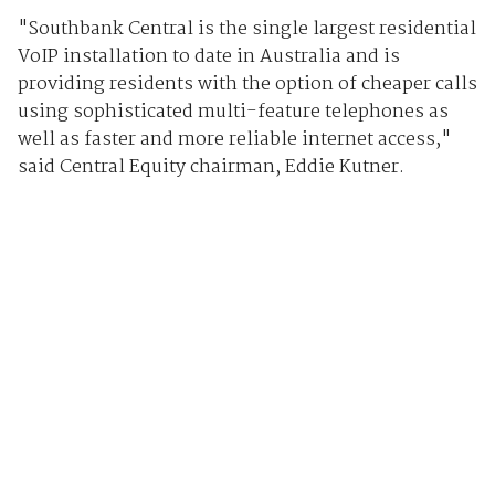
"Southbank Central is the single largest residential
VoIP installation to date in Australia and is
providing residents with the option of cheaper calls
using sophisticated multi-feature telephones as
well as faster and more reliable internet access,"
said Central Equity chairman, Eddie Kutner.