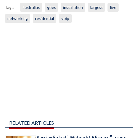
Tags:
australias
goes
installation
largest
live
networking
residential
voip
RELATED ARTICLES
Russia-linked "Midnight Blizzard" group