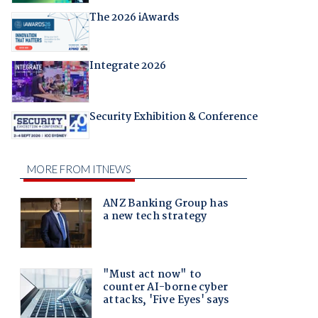
The 2026 iAwards
Integrate 2026
Security Exhibition & Conference