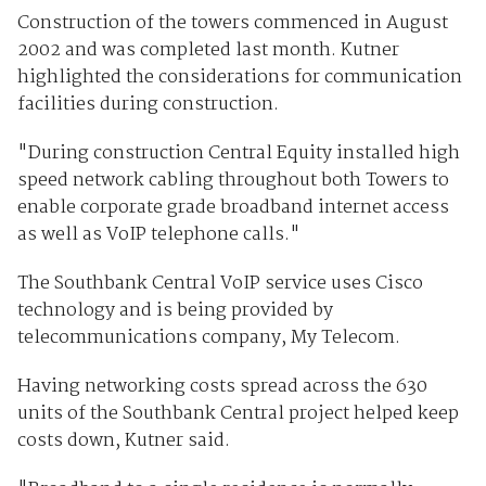
Construction of the towers commenced in August
2002 and was completed last month. Kutner
highlighted the considerations for communication
facilities during construction.
"During construction Central Equity installed high
speed network cabling throughout both Towers to
enable corporate grade broadband internet access
as well as VoIP telephone calls."
The Southbank Central VoIP service uses Cisco
technology and is being provided by
telecommunications company, My Telecom.
Having networking costs spread across the 630
units of the Southbank Central project helped keep
costs down, Kutner said.