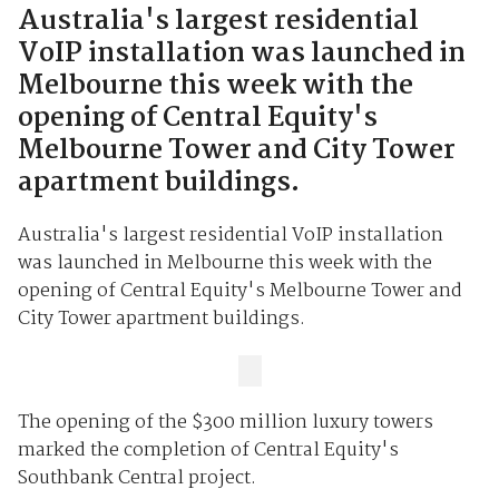
Australia's largest residential
VoIP installation was launched in
Melbourne this week with the
opening of Central Equity's
Melbourne Tower and City Tower
apartment buildings.
Australia's largest residential VoIP installation
was launched in Melbourne this week with the
opening of Central Equity's Melbourne Tower and
City Tower apartment buildings.
The opening of the $300 million luxury towers
marked the completion of Central Equity's
Southbank Central project.