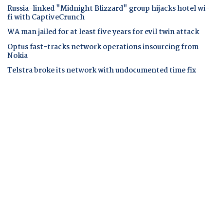
Russia-linked "Midnight Blizzard" group hijacks hotel wi-
fi with CaptiveCrunch
WA man jailed for at least five years for evil twin attack
Optus fast-tracks network operations insourcing from
Nokia
Telstra broke its network with undocumented time fix