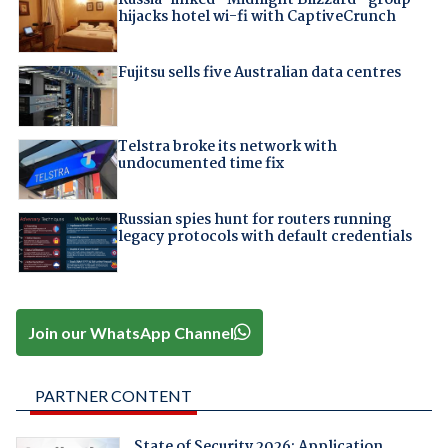
hijacks hotel wi-fi with CaptiveCrunch
Fujitsu sells five Australian data centres
Telstra broke its network with
undocumented time fix
Russian spies hunt for routers running
legacy protocols with default credentials
Join our WhatsApp Channel
PARTNER CONTENT
State of Security 2026: Application