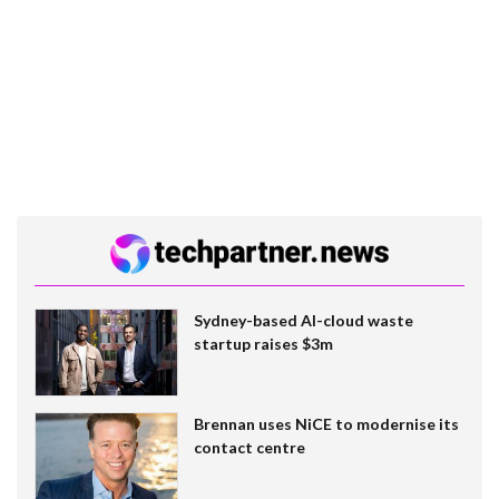
Sydney-based AI-cloud waste
startup raises $3m
Brennan uses NiCE to modernise its
contact centre