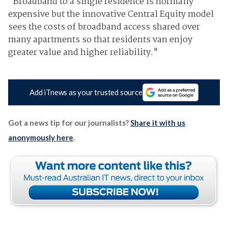
"Broadband to a single residence is normally
expensive but the innovative Central Equity model
sees the costs of broadband access shared over
many apartments so that residents van enjoy
greater value and higher reliability."
Add iTnews as your trusted source
Got a news tip for our journalists?
Share it with us
anonymously here
.