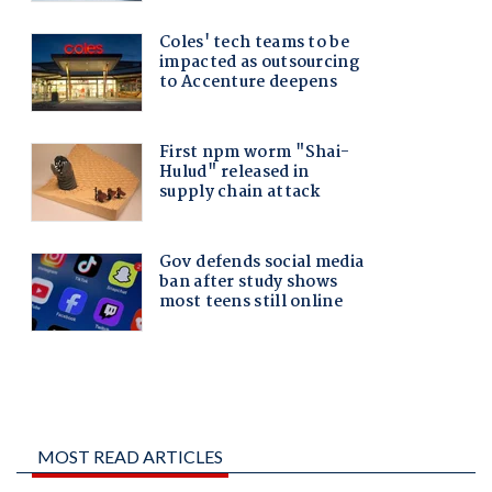
MOST READ ARTICLES