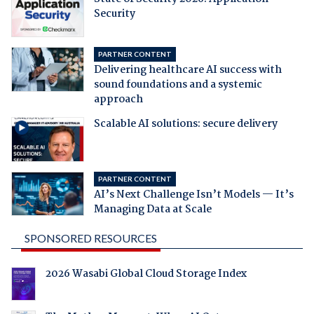
Security
PARTNER CONTENT
Delivering healthcare AI success with
sound foundations and a systemic
approach
Scalable AI solutions: secure delivery
PARTNER CONTENT
AI’s Next Challenge Isn’t Models — It’s
Managing Data at Scale
SPONSORED RESOURCES
2026 Wasabi Global Cloud Storage Index