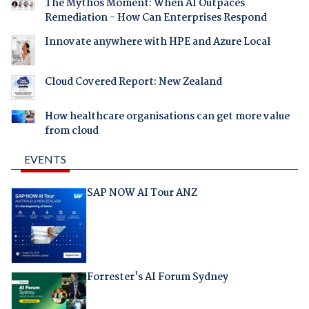
The Mythos Moment: When AI Outpaces
Remediation - How Can Enterprises Respond
Innovate anywhere with HPE and Azure Local
Cloud Covered Report: New Zealand
How healthcare organisations can get more value
from cloud
EVENTS
SAP NOW AI Tour ANZ
Forrester's AI Forum Sydney