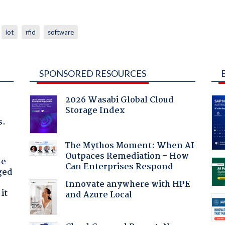
iot
rfid
software
SPONSORED RESOURCES
2026 Wasabi Global Cloud
Storage Index
s.
The Mythos Moment: When AI
Outpaces Remediation - How
he
Can Enterprises Respond
ged
Innovate anywhere with HPE
it
and Azure Local