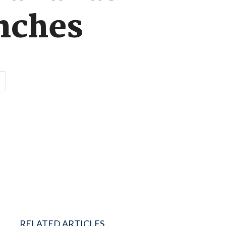
unches
e
RELATED ARTICLES