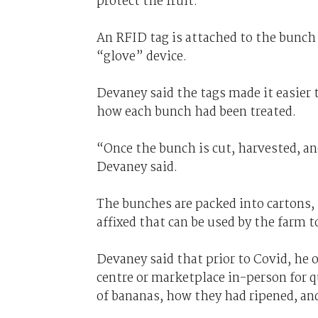
protect the fruit.
An RFID tag is attached to the bunch 
“glove” device.
Devaney said the tags made it easier t
how each bunch had been treated.
“Once the bunch is cut, harvested, a
Devaney said.
The bunches are packed into cartons,
affixed that can be used by the farm 
Devaney said that prior to Covid, he 
centre or marketplace in-person for 
of bananas, how they had ripened, an