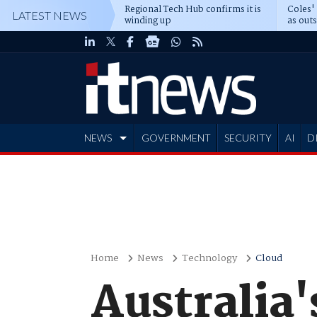
Regional Tech Hub confirms it is
Coles'
LATEST NEWS
winding up
as out
deepe
NEWS
GOVERNMENT
SECURITY
AI
D
ADVERTISE
Home
News
Technology
Cloud
Australia'