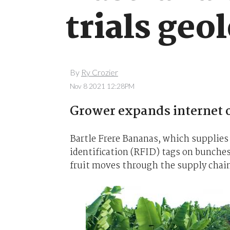
trials geo
By
Ry Crozier
Nov 8 2021 12:28PM
Grower expands internet o
Bartle Frere Bananas, which supplies A
identification (RFID) tags on bunches
fruit moves through the supply chai