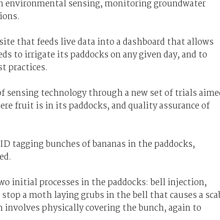
on environmental sensing, monitoring groundwater
ions.
ite that feeds live data into a dashboard that allows
s to irrigate its paddocks on any given day, and to
 practices.
of sensing technology through a new set of trials aime
e fruit is in its paddocks, and quality assurance of
RFID tagging bunches of bananas in the paddocks,
ed.
 initial processes in the paddocks: bell injection,
 stop a moth laying grubs in the bell that causes a sca
h involves physically covering the bunch, again to