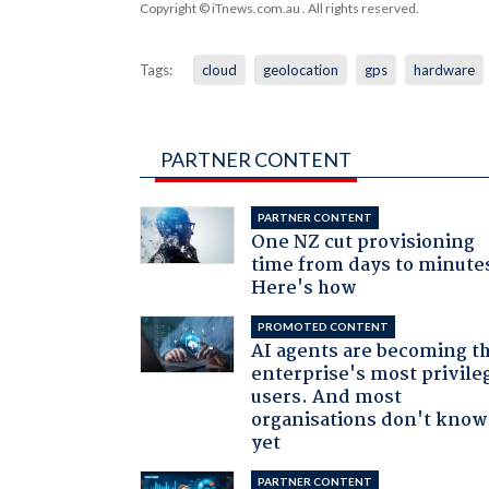
Copyright © iTnews.com.au
. All rights reserved.
Tags:
cloud
geolocation
gps
hardware
PARTNER CONTENT
PARTNER CONTENT
One NZ cut provisioning
time from days to minute
Here's how
PROMOTED CONTENT
AI agents are becoming t
enterprise's most privile
users. And most
organisations don't know 
yet
PARTNER CONTENT