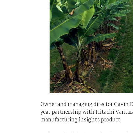
Owner and managing director Gavin D
year partnership with Hitachi Vantar
manufacturing insights product.