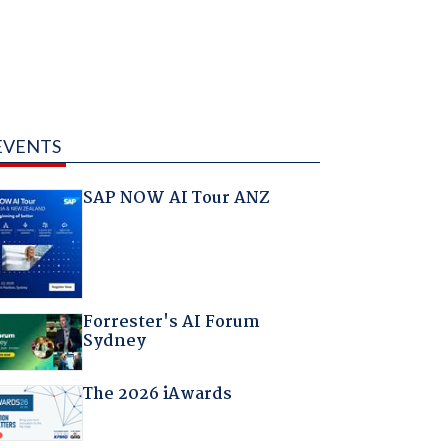
EVENTS
SAP NOW AI Tour ANZ
Forrester's AI Forum
Sydney
The 2026 iAwards