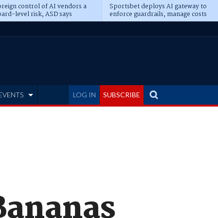
reign control of AI vendors a
Sportsbet deploys AI gateway to
ard-level risk, ASD says
enforce guardrails, manage costs
EVENTS
LOG IN
SUBSCRIBE
 Bananas