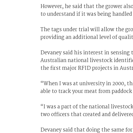
However, he said that the grower also 
to understand if it was being handled 
The tags under trial will allow the gr
providing an additional level of quali
Devaney said his interest in sensing
Australian national livestock identif
the first major RFID projects in Austr
“When I was at university in 2000, th
able to track your meat from paddock 
“I was a part of the national livestoc
two officers that created and deliver
Devaney said that doing the same for