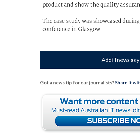
product and show the quality assuran
The case study was showcased during
conference in Glasgow.
Add iTnews as y
Got a news tip for our journalists?
Share it wi