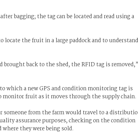
after bagging; the tag can be located and read using a
o locate the fruit in a large paddock and to understan
nd brought back to the shed, the RFID tag is removed,
 to which a new GPS and condition monitoring tag is
to monitor fruit as it moves through the supply chain.
or someone from the farm would travel to a distributi
quality assurance purposes, checking on the condition
d where they were being sold.