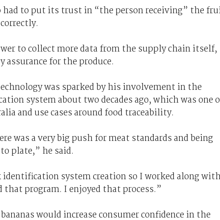
had to put its trust in “the person receiving” the fru
correctly.
ower to collect more data from the supply chain itself,
ty assurance for the produce.
 technology was sparked by his involvement in the
ication system about two decades ago, which was one o
alia and use cases around food traceability.
ere was a very big push for meat standards and being
to plate,” he said.
k identification system creation so I worked along wit
ed that program. I enjoyed that process.”
 bananas would increase consumer confidence in the