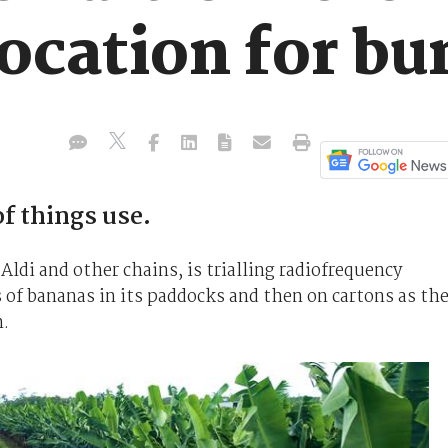
location for b
f things use.
ldi and other chains, is trialling radiofrequency
 of bananas in its paddocks and then on cartons as th
n.