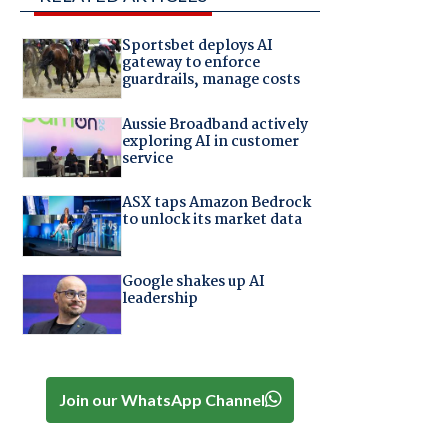
Sportsbet deploys AI
gateway to enforce
guardrails, manage costs
Aussie Broadband actively
exploring AI in customer
service
ASX taps Amazon Bedrock
to unlock its market data
Google shakes up AI
leadership
Join our WhatsApp Channel