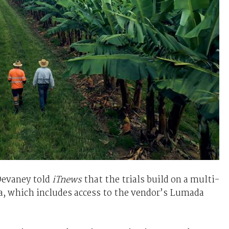
evaney told
iTnews
that the trials build on a multi-
a, which includes access to the vendor’s Lumada