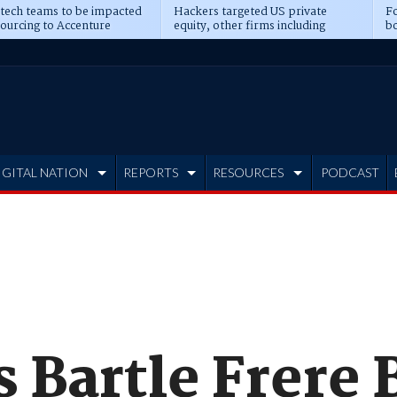
 tech teams to be impacted
Hackers targeted US private
Fo
sourcing to Accenture
equity, other firms including
bo
ns
Blackstone, CME
IGITAL NATION
REPORTS
RESOURCES
PODCAST
s Bartle Frere