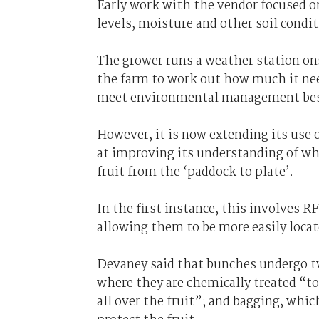
Early work with the vendor focused 
levels, moisture and other soil condit
The grower runs a weather station ons
the farm to work out how much it need
meet environmental management best
However, it is now extending its use 
at improving its understanding of wher
fruit from the ‘paddock to plate’.
In the first instance, this involves 
allowing them to be more easily locat
Devaney said that bunches undergo two
where they are chemically treated “to
all over the fruit”; and bagging, whic