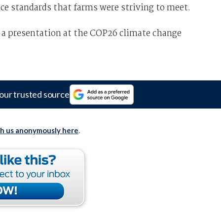
ce standards that farms were striving to meet.
 a presentation at the COP26 climate change
our trusted source
th us anonymously here
.