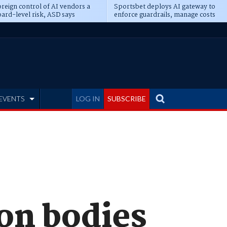
reign control of AI vendors a
Sportsbet deploys AI gateway to
ard-level risk, ASD says
enforce guardrails, manage costs
EVENTS
LOG IN
SUBSCRIBE
on bodies