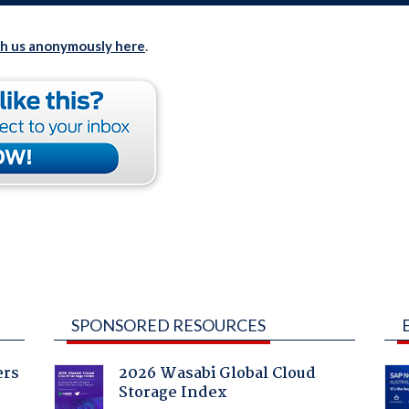
th us anonymously here
.
SPONSORED RESOURCES
ers
2026 Wasabi Global Cloud
Storage Index