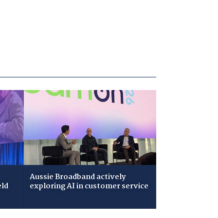
Aussie Broadband actively
eld
exploring AI in customer service