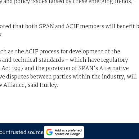
y and policy issues raised by these emerging trends,”
oted that both SPAN and ACIF members will benefit 
y.
uch as the ACIF process for development of the
 and technical standards – which have regulatory
Act 1997 and the provision of SPAN’s Alternative
ve disputes between parties within the industry, will
 Alliance, said Hurley.
our trusted source