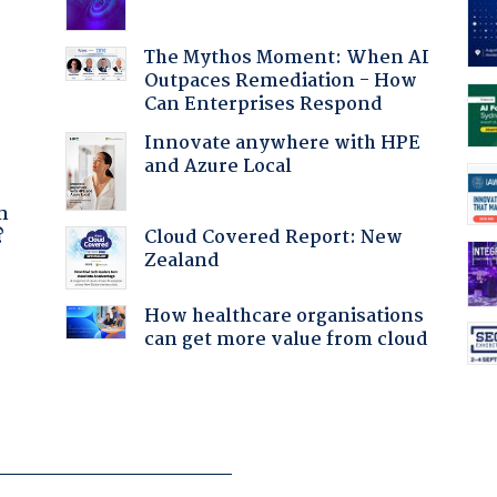
The Mythos Moment: When AI
Outpaces Remediation - How
Can Enterprises Respond
Innovate anywhere with HPE
and Azure Local
a
n
Cloud Covered Report: New
?
Zealand
:
How healthcare organisations
can get more value from cloud