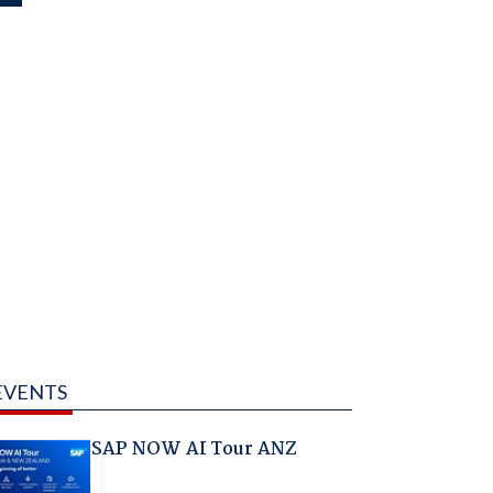
EVENTS
SAP NOW AI Tour ANZ