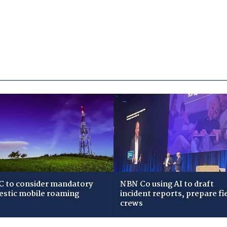
 to consider mandatory
NBN Co using AI to draft
stic mobile roaming
incident reports, prepare fi
crews