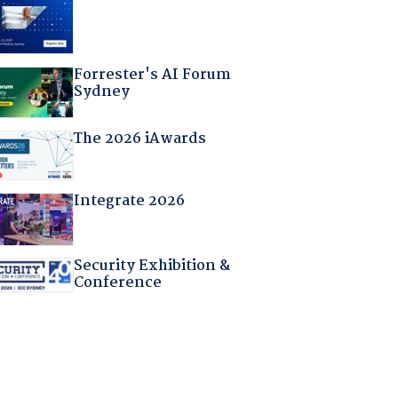
Forrester's AI Forum
Sydney
The 2026 iAwards
Integrate 2026
Security Exhibition &
Conference