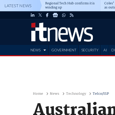
Regional Tech Hub confirms it is
Coles'
LATEST NEWS
winding up
as out
deepe
NEWS
GOVERNMENT
SECURITY
AI
D
ADVERTISE
Home
News
Technology
Telco/ISP
Australia