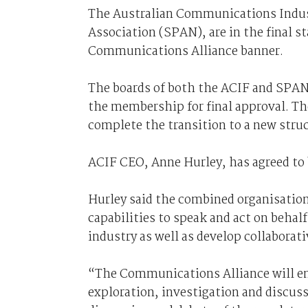
The Australian Communications Indus
Association (SPAN), are in the final s
Communications Alliance banner.
The boards of both the ACIF and SPAN 
the membership for final approval. Th
complete the transition to a new stru
ACIF CEO, Anne Hurley, has agreed to
Hurley said the combined organisatio
capabilities to speak and act on behal
industry as well as develop collaborat
“The Communications Alliance will eng
exploration, investigation and discuss