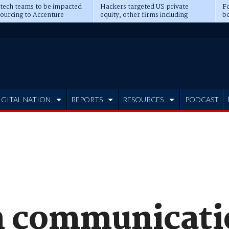
 tech teams to be impacted
Hackers targeted US private
Fo
sourcing to Accenture
equity, other firms including
bo
ns
Blackstone, CME
IGITAL NATION
REPORTS
RESOURCES
PODCAST
n communicati