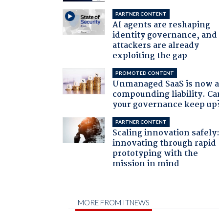
PARTNER CONTENT
AI agents are reshaping
identity governance, and
attackers are already
exploiting the gap
PROMOTED CONTENT
Unmanaged SaaS is now 
compounding liability. Ca
your governance keep up
PARTNER CONTENT
Scaling innovation safely
innovating through rapid
prototyping with the
mission in mind