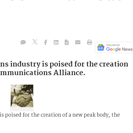
 industry is poised for the creation
Communications Alliance.
 poised for the creation of a new peak body, the