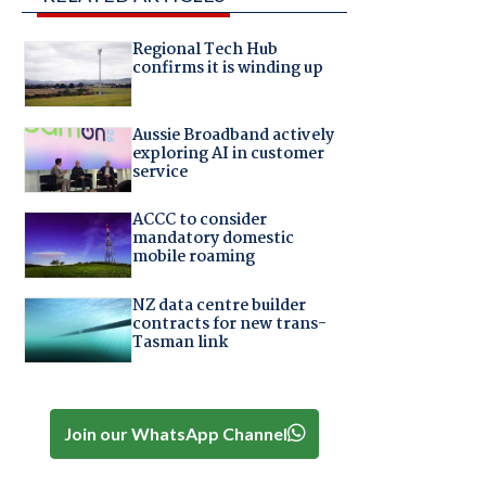
Regional Tech Hub
confirms it is winding up
Aussie Broadband actively
exploring AI in customer
service
ACCC to consider
mandatory domestic
mobile roaming
NZ data centre builder
contracts for new trans-
Tasman link
Join our WhatsApp Channel