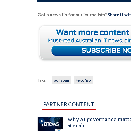
Got a news tip for our journalists?
Share it wi
Tags:
acif span
telco/isp
PARTNER CONTENT
Why AI governance matt
at scale