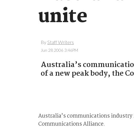
unite
By
Staff Writers
Jun 28 2006 3:46PM
Australia’s communications
of a new peak body, the 
Australia’s communications industry is
Communications Alliance.