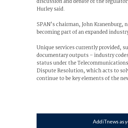
discussion and debate of the regulator
Hurley said.
SPAN’s chairman, John Kranenburg, n
becoming part of an expanded industr
Unique services currently provided, s
documentary outputs – industry codes
status under the Telecommunications 
Dispute Resolution, which acts to sol
continue to be key elements of the new
Add iTnews as y