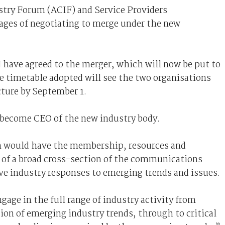
try Forum (ACIF) and Service Providers
tages of negotiating to merge under the new
have agreed to the merger, which will now be put to
e timetable adopted will see the two organisations
cture by September 1.
 become CEO of the new industry body.
n would have the membership, resources and
f of a broad cross-section of the communications
ive industry responses to emerging trends and issues.
age in the full range of industry activity from
ion of emerging industry trends, through to critical