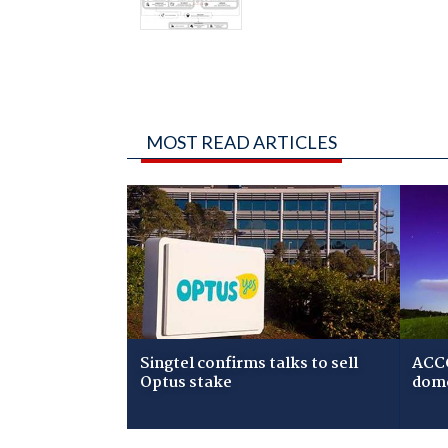
MOST READ ARTICLES
Singtel confirms talks to sell
ACCC
Optus stake
dome