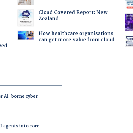
Cloud Covered Report: New
Zealand
How healthcare organisations
can get more value from cloud
yed