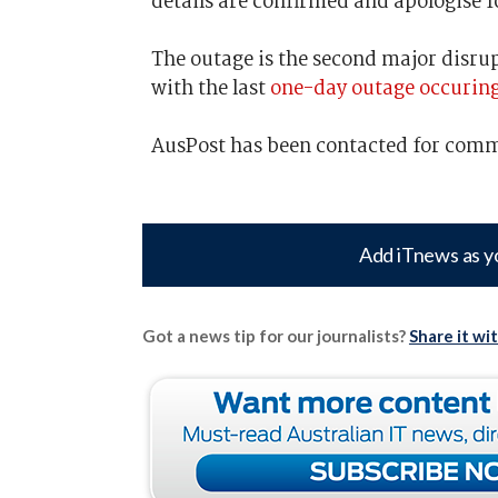
details are confirmed and apologise 
The outage is the second major disrup
with the last
one-day outage occurin
AusPost has been contacted for com
Add iTnews as y
Got a news tip for our journalists?
Share it wi