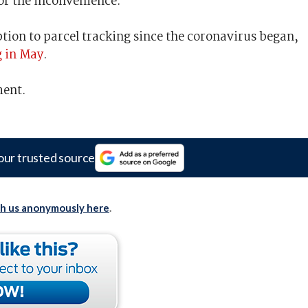
for the inconvenience.”
tion to parcel tracking since the coronavirus began,
g in May
.
ment.
our trusted source
th us anonymously here
.