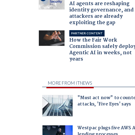
AI agents are reshaping
identity governance, and
attackers are already
exploiting the gap
PARTNER CONTENT
How the Fair Work
Commission safely deplo
Agentic AI in weeks, not
years