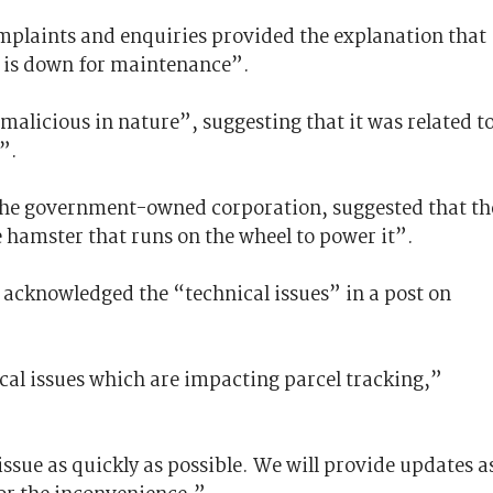
mplaints and enquiries provided the explanation that
t is down for maintenance”.
“malicious in nature”, suggesting that it was related t
”.
the government-owned corporation, suggested that th
 hamster that runs on the wheel to power it”.
acknowledged the “technical issues” in a post on
cal issues which are impacting parcel tracking,”
issue as quickly as possible. We will provide updates a