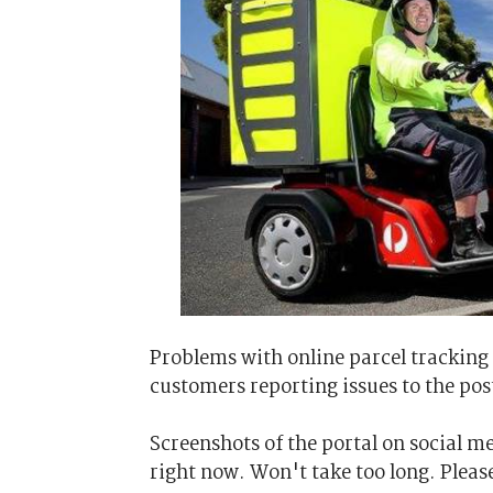
Problems with online parcel tracking
customers reporting issues to the pos
Screenshots of the portal on social 
right now. Won't take too long. Please