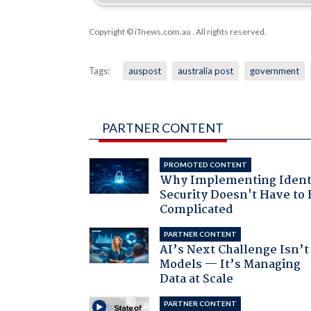
Copyright © iTnews.com.au
. All rights reserved.
Tags:
auspost
australia post
government
PARTNER CONTENT
PROMOTED CONTENT
Why Implementing Ident
Security Doesn't Have to 
Complicated
PARTNER CONTENT
AI’s Next Challenge Isn’t
Models — It’s Managing
Data at Scale
PARTNER CONTENT