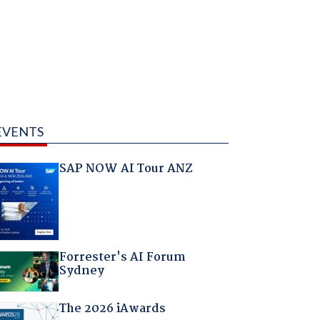
EVENTS
SAP NOW AI Tour ANZ
Forrester's AI Forum
Sydney
The 2026 iAwards