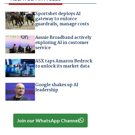
Sportsbet deploys AI
gateway to enforce
guardrails, manage costs
Aussie Broadband actively
exploring AI in customer
service
ASX taps Amazon Bedrock
to unlock its market data
Google shakes up AI
leadership
Join our WhatsApp Channel