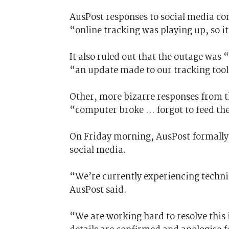
AusPost responses to social media co
“online tracking was playing up, so i
It also ruled out that the outage was 
“an update made to our tracking tool
Other, more bizarre responses from 
“computer broke … forgot to feed the
On Friday morning, AusPost formally 
social media.
“We’re currently experiencing techni
AusPost said.
“We are working hard to resolve this 