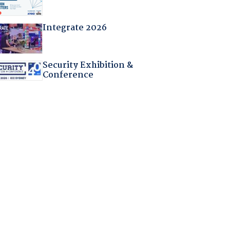
Integrate 2026
Security Exhibition &
Conference