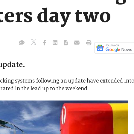
ters day two
update.
racking systems following an update have extended int
rated in the lead up to the weekend.