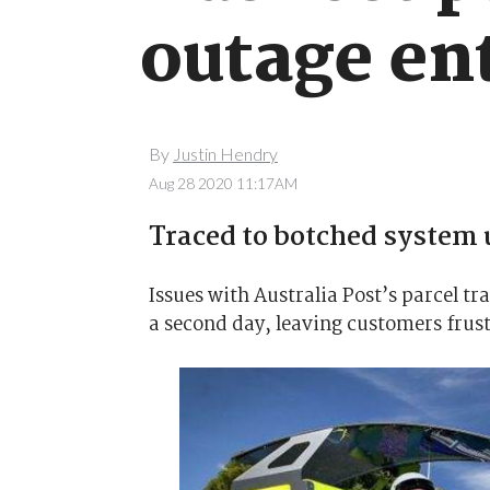
outage en
By
Justin Hendry
Aug 28 2020 11:17AM
Traced to botched system 
Issues with Australia Post’s parcel t
a second day, leaving customers frust