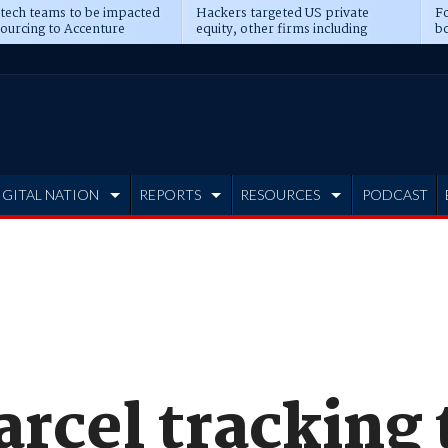
 tech teams to be impacted
Hackers targeted US private
Fo
sourcing to Accenture
equity, other firms including
bo
ns
Blackstone, CME
IGITAL NATION
REPORTS
RESOURCES
PODCAST
rcel tracking 