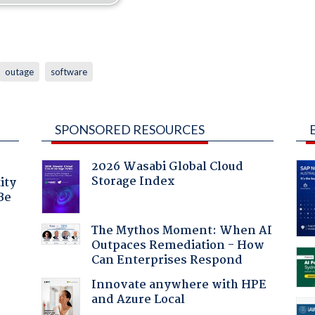
outage
software
SPONSORED RESOURCES
2026 Wasabi Global Cloud
Storage Index
ity
Be
The Mythos Moment: When AI
Outpaces Remediation - How
Can Enterprises Respond
Innovate anywhere with HPE
and Azure Local