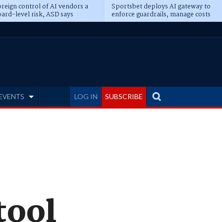
reign control of AI vendors a
Sportsbet deploys AI gateway to
ard-level risk, ASD says
enforce guardrails, manage costs
EVENTS
LOG IN
SUBSCRIBE
tool