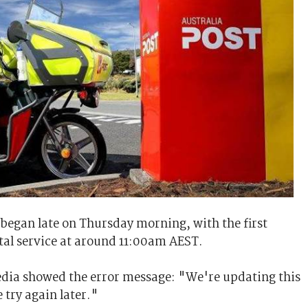
 began late on Thursday morning, with the first
tal service at around 11:00am AEST.
media showed the error message: "We're updating this
 try again later."