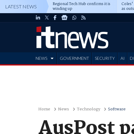
Regional Tech Hub confirms it is
Coles'
LATEST NEWS
winding up
as out
deepe
NEWS
GOVERNMENT
SECURITY
AI
D
ADVERTISE
Home
News
Technology
Software
AusPost pa