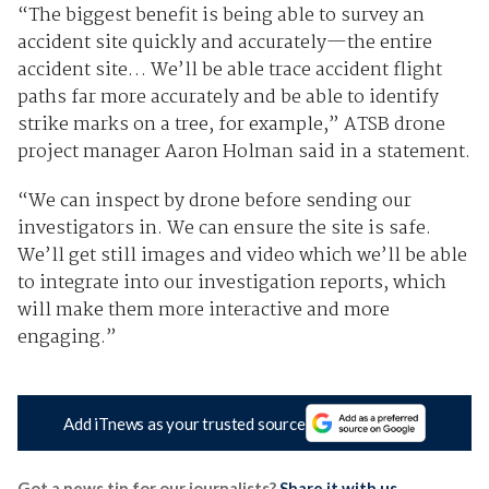
“The biggest benefit is being able to survey an
accident site quickly and accurately—the entire
accident site… We’ll be able trace accident flight
paths far more accurately and be able to identify
strike marks on a tree, for example,” ATSB drone
project manager Aaron Holman said in a statement.
“We can inspect by drone before sending our
investigators in. We can ensure the site is safe.
We’ll get still images and video which we’ll be able
to integrate into our investigation reports, which
will make them more interactive and more
engaging.”
Add iTnews as your trusted source
Got a news tip for our journalists?
Share it with us