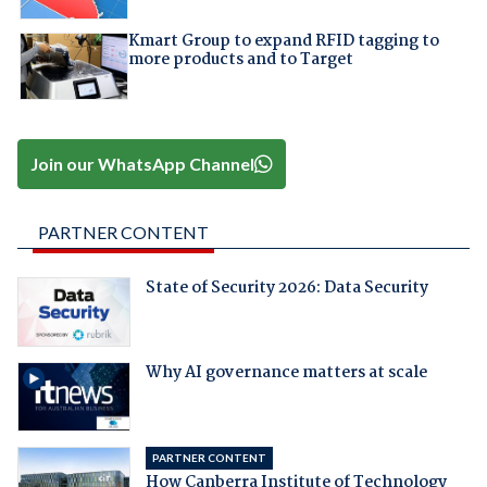
Kmart Group to expand RFID tagging to
more products and to Target
Join our WhatsApp Channel
PARTNER CONTENT
State of Security 2026: Data Security
Why AI governance matters at scale
PARTNER CONTENT
How Canberra Institute of Technology