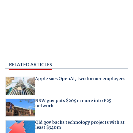
RELATED ARTICLES
Apple sues OpenAI, two former employees
NSW gov puts $209m more into P25
network
Qld gov backs technology projects with at
least $340m