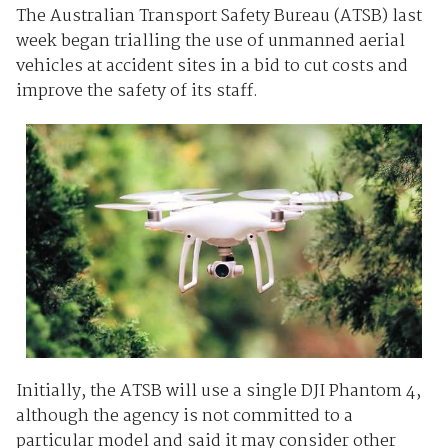
The Australian Transport Safety Bureau (ATSB) last
week began trialling the use of unmanned aerial
vehicles at accident sites in a bid to cut costs and
improve the safety of its staff.
Initially, the ATSB will use a single DJI Phantom 4,
although the agency is not committed to a
particular model and said it may consider other