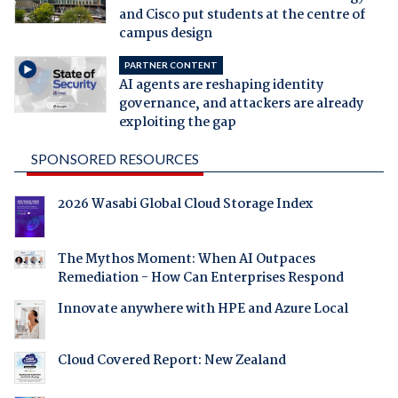
and Cisco put students at the centre of
campus design
PARTNER CONTENT
AI agents are reshaping identity
governance, and attackers are already
exploiting the gap
SPONSORED RESOURCES
2026 Wasabi Global Cloud Storage Index
The Mythos Moment: When AI Outpaces
Remediation - How Can Enterprises Respond
Innovate anywhere with HPE and Azure Local
Cloud Covered Report: New Zealand