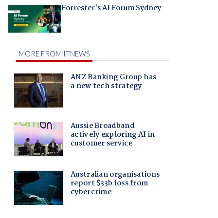
Forrester's AI Forum Sydney