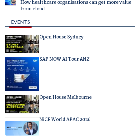
How healthcare organisations can get more value
from cloud
EVENTS
Open House Sydney
SAP NOW AI Tour ANZ
Open House Melbourne
NiCE World APAC 2026