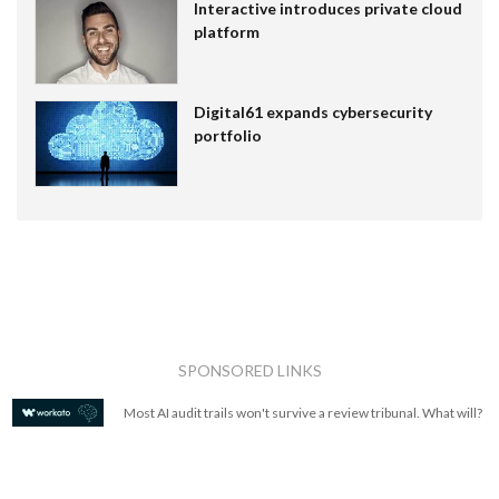
Interactive introduces private cloud
platform
Digital61 expands cybersecurity
portfolio
SPONSORED LINKS
Most AI audit trails won't survive a review tribunal. What will?