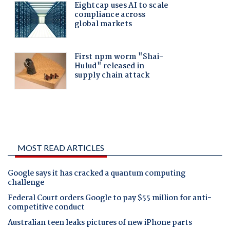
MOST READ ARTICLES
Google says it has cracked a quantum computing
challenge
Federal Court orders Google to pay $55 million for anti-
competitive conduct
Australian teen leaks pictures of new iPhone parts