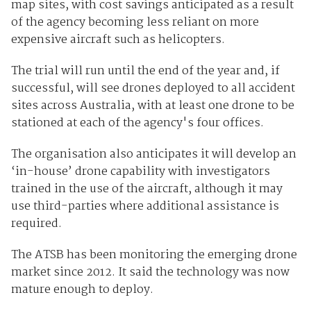
map sites, with cost savings anticipated as a result
of the agency becoming less reliant on more
expensive aircraft such as helicopters.
The trial will run until the end of the year and, if
successful, will see drones deployed to all accident
sites across Australia, with at least one drone to be
stationed at each of the agency's four offices.
The organisation also anticipates it will develop an
‘in-house’ drone capability with investigators
trained in the use of the aircraft, although it may
use third-parties where additional assistance is
required.
The ATSB has been monitoring the emerging drone
market since 2012. It said the technology was now
mature enough to deploy.