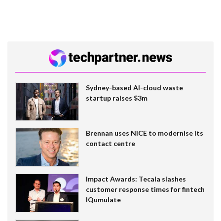
Sydney-based AI-cloud waste
startup raises $3m
Brennan uses NiCE to modernise its
contact centre
Impact Awards: Tecala slashes
customer response times for fintech
IQumulate