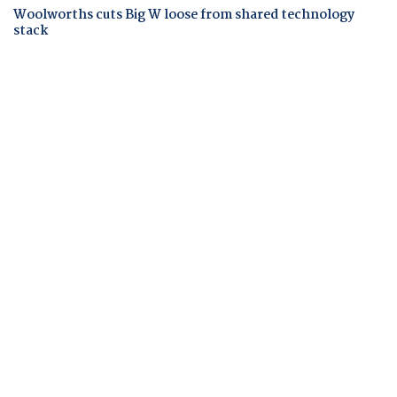
Woolworths cuts Big W loose from shared technology
stack