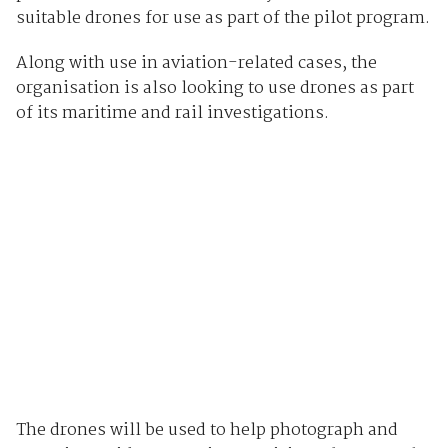
suitable drones for use as part of the pilot program.
Along with use in aviation-related cases, the
organisation is also looking to use drones as part
of its maritime and rail investigations.
The drones will be used to help photograph and