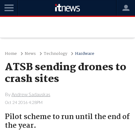
Home
News
Technology
Hardware
ATSB sending drones to
crash sites
By
Andrew Sadauskas
Oct 24 2016 4:28PM
Pilot scheme to run until the end of
the year.