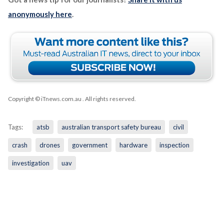
anonymously here
.
Copyright © iTnews.com.au
. All rights reserved.
Tags:
atsb
australian transport safety bureau
civil
crash
drones
government
hardware
inspection
investigation
uav