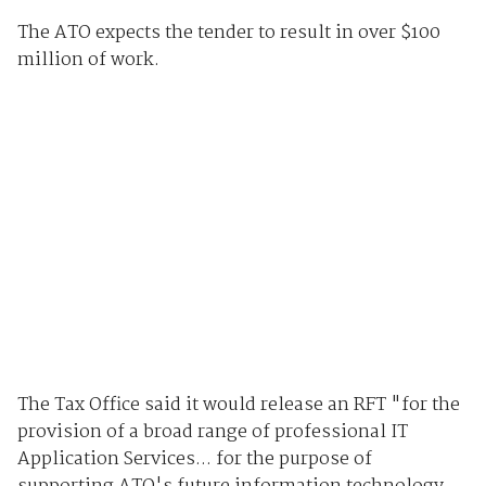
The ATO expects the tender to result in over $100
million of work.
The Tax Office said it would release an RFT "for the
provision of a broad range of professional IT
Application Services... for the purpose of