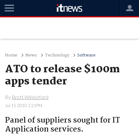
Home
News
Technology
Software
ATO to release $100m
apps tender
By
Brett Winterford
Jul 15 2010 2:21PM
Panel of suppliers sought for IT
Application services.