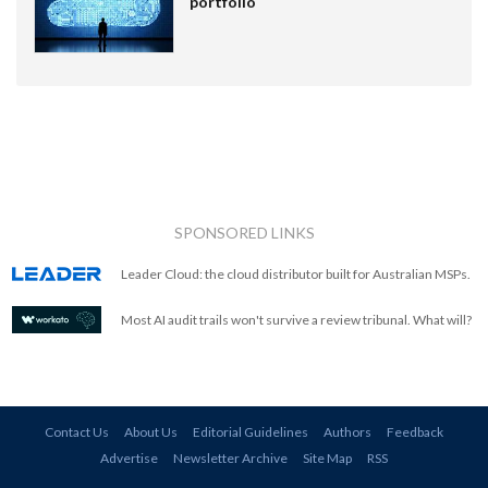
portfolio
SPONSORED LINKS
Leader Cloud: the cloud distributor built for Australian MSPs.
Most AI audit trails won't survive a review tribunal. What will?
Contact Us
About Us
Editorial Guidelines
Authors
Feedback
Advertise
Newsletter Archive
Site Map
RSS