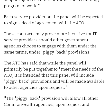
supporting ATO's future information technology
program of work."
Each service provider on the panel will be expected
to sign a deed of agreement with the ATO.
These contracts may prove more lucrative for IT
service providers should other government
agencies choose to engage with them under the
same terms, under 'piggy-back' provisions.
The ATO has said that while the panel will
primarily be put together to "meet the needs of the
ATO, it is intended that this panel will include
'piggy-back' provisions and will be made available
to other agencies upon request."
"The 'piggy-back' provision will allow all other
Commonwealth agencies, upon request and