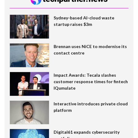
Sydney-based AI-cloud waste
startup raises $3m
Brennan uses NiCE to modernise its
contact centre
Impact Awards: Tecala slashes
customer response times for fintech
IQumulate
Interactive introduces private cloud
platform
Digital61 expands cybersecurity