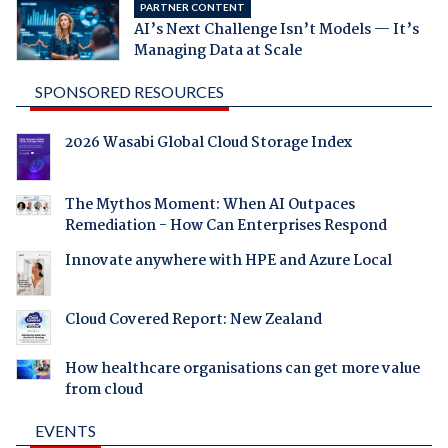
PARTNER CONTENT
AI’s Next Challenge Isn’t Models — It’s
Managing Data at Scale
SPONSORED RESOURCES
2026 Wasabi Global Cloud Storage Index
The Mythos Moment: When AI Outpaces
Remediation - How Can Enterprises Respond
Innovate anywhere with HPE and Azure Local
Cloud Covered Report: New Zealand
How healthcare organisations can get more value
from cloud
EVENTS