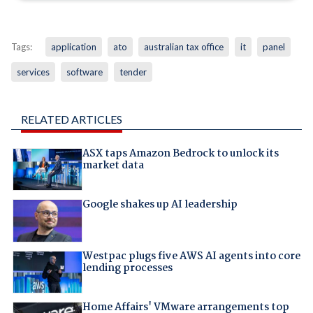
Tags:
application
ato
australian tax office
it
panel
services
software
tender
RELATED ARTICLES
ASX taps Amazon Bedrock to unlock its
market data
Google shakes up AI leadership
Westpac plugs five AWS AI agents into core
lending processes
Home Affairs' VMware arrangements top