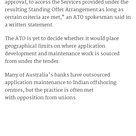
approval, to access the Services provided under the
resulting Standing Offer Arrangement as long as
certain criteria are met," an ATO spokesman said in
a written statement.
The ATO is yet to decide whether it would place
geographical limits on where application
development and maintenance work is sourced
from under the tender.
Many of Australia's banks have outsourced
application maintenance to Indian offshoring
centres, but the practice is often met
with opposition from unions.