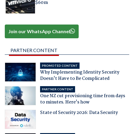
$60m
Join our WhatsApp Channel
PARTNER CONTENT
PROMOTED CONTENT
Why Implementing Identity Security
Doesn't Have to Be Complicated
PARTNER CONTENT
One NZ cut provisioning time from days
to minutes. Here's how
State of Security 2026: Data Security