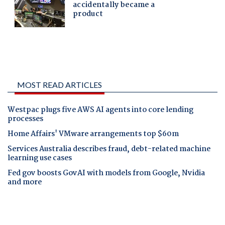
MOST READ ARTICLES
Westpac plugs five AWS AI agents into core lending
processes
Home Affairs' VMware arrangements top $60m
Services Australia describes fraud, debt-related machine
learning use cases
Fed gov boosts GovAI with models from Google, Nvidia
and more