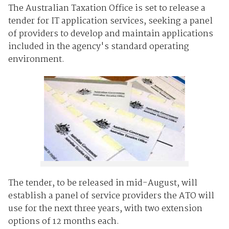
The Australian Taxation Office is set to release a
tender for IT application services, seeking a panel
of providers to develop and maintain applications
included in the agency's standard operating
environment.
The tender, to be released in mid-August, will
establish a panel of service providers the ATO will
use for the next three years, with two extension
options of 12 months each.