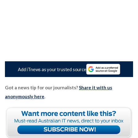
Add iTnews as your trusted source
Got a news tip for our journalists?
Share it with us
anonymously here
.