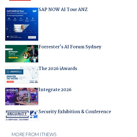
SAP NOW AI Tour ANZ
Forrester's AI Forum Sydney
The 2026 iAwards
Integrate 2026
Security Exhibition & Conference