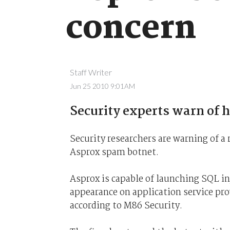
concern
Staff Writer
Jun 25 2010 9:01AM
Security experts warn of hu
Security researchers are warning of a
Asprox spam botnet.
Asprox is capable of launching SQL in
appearance on application service pro
according to M86 Security.