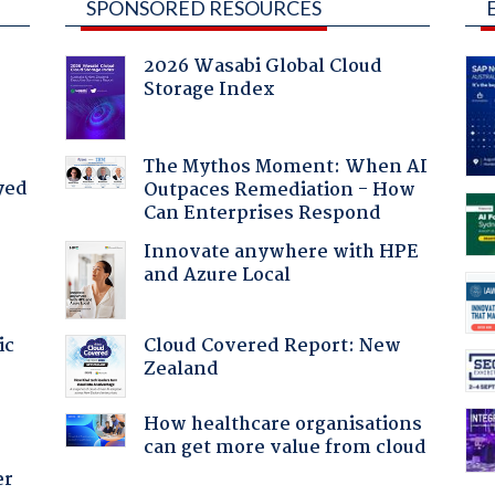
SPONSORED RESOURCES
2026 Wasabi Global Cloud
Storage Index
The Mythos Moment: When AI
yed
Outpaces Remediation - How
Can Enterprises Respond
Innovate anywhere with HPE
and Azure Local
Cloud Covered Report: New
ic
Zealand
How healthcare organisations
can get more value from cloud
er