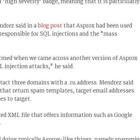
 'high severity' badge, meaning that it is particularly
ndrez said in a
blog post
that Asprox had been used
 responsible for SQL injections and the "mass
irmed when we came across another version of Asprox
 injection attacks," he said.
tact three domains with a .ru address. Mendrez said
 that return spam templates, target email addresses
es to target.
ed XML file that offers information such as Google
.
d doing typically Asprox-like things, namely spammi