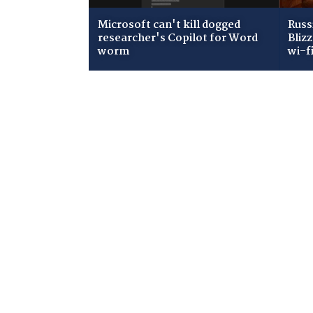
Microsoft can't kill dogged
Russ
researcher's Copilot for Word
Bliz
worm
wi-f