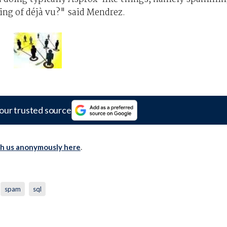
ing of déjà vu?" said Mendrez.
our trusted source
th us anonymously here
.
spam
sql