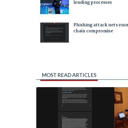
MOST READ ARTICLES