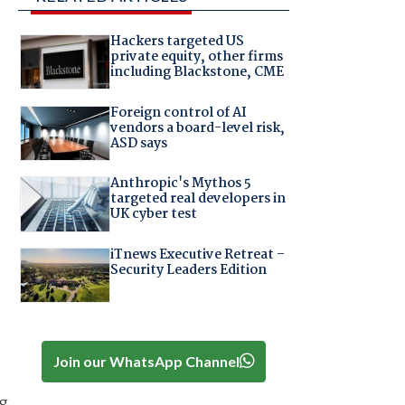
Hackers targeted US
private equity, other firms
including Blackstone, CME
Foreign control of AI
vendors a board-level risk,
ASD says
Anthropic's Mythos 5
targeted real developers in
UK cyber test
iTnews Executive Retreat –
Security Leaders Edition
Join our WhatsApp Channel
ng