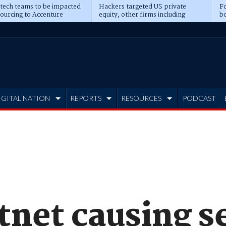
 tech teams to be impacted
Hackers targeted US private
Fo
sourcing to Accenture
equity, other firms including
bo
ns
Blackstone, CME
IGITAL NATION
REPORTS
RESOURCES
PODCAST
tnet causing s