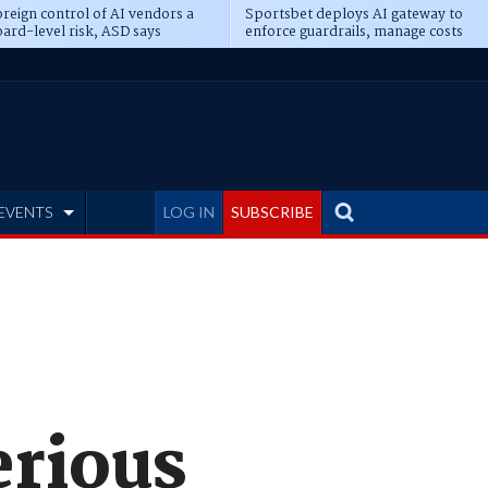
reign control of AI vendors a
Sportsbet deploys AI gateway to
ard-level risk, ASD says
enforce guardrails, manage costs
EVENTS
LOG IN
SUBSCRIBE
erious