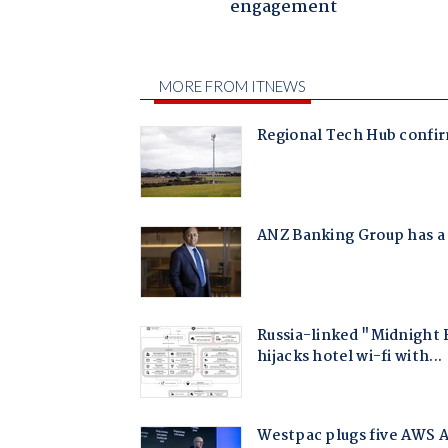
engagement