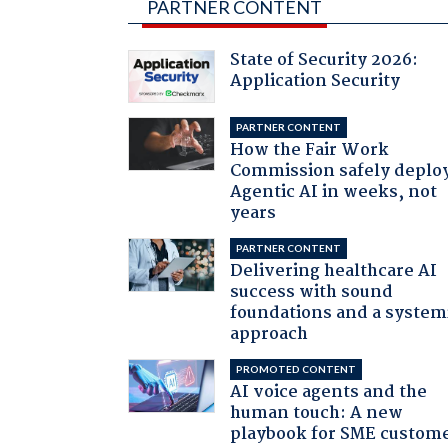
PARTNER CONTENT
State of Security 2026:
Application Security
PARTNER CONTENT
How the Fair Work
Commission safely deplo
Agentic AI in weeks, not
years
PARTNER CONTENT
Delivering healthcare AI
success with sound
foundations and a system
approach
PROMOTED CONTENT
AI voice agents and the
human touch: A new
playbook for SME custom