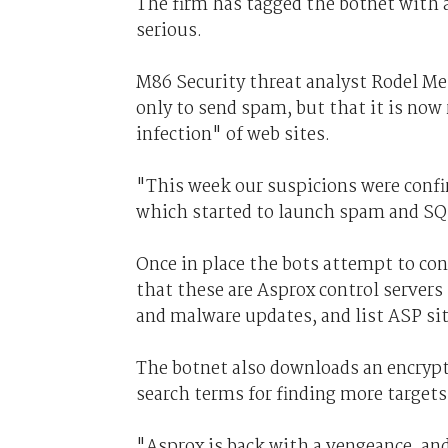
The firm has tagged the botnet with a
serious.
M86 Security threat analyst Rodel Me
only to send spam, but that it is now
infection" of web sites.
"This week our suspicions were conf
which started to launch spam and SQL
Once in place the bots attempt to con
that these are Asprox control servers
and malware updates, and list ASP sit
The botnet also downloads an encrypt
search terms for finding more targets
"Asprox is back with a vengeance, an