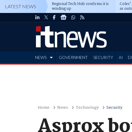
Regional Tech Hub confirms it is
Coles'
LATEST NEWS
winding up
as out
deepe
NEWS
GOVERNMENT
SECURITY
AI
D
ADVERTISE
Home
News
Technology
Security
Asprox bo