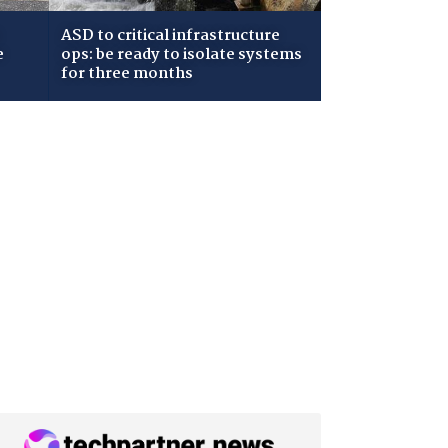
ASD to critical infrastructure
e
ops: be ready to isolate systems
for three months