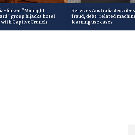
ia-linked "Midnight
Services Australia describes
zard" group hijacks hotel
fraud, debt-related machin
i with CaptiveCrunch
learning use cases