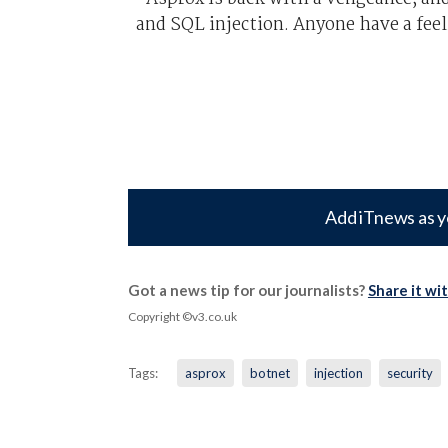
and SQL injection. Anyone have a feel
Add iTnews as y
Got a news tip for our journalists?
Share it wi
Copyright ©v3.co.uk
Tags:
asprox
botnet
injection
security