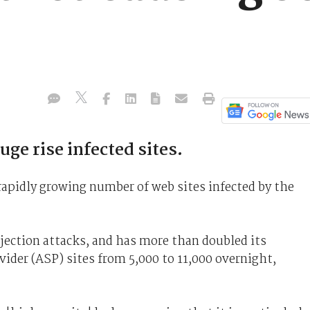
ge rise infected sites.
 rapidly growing number of web sites infected by the
jection attacks, and has more than doubled its
vider (ASP) sites from 5,000 to 11,000 overnight,