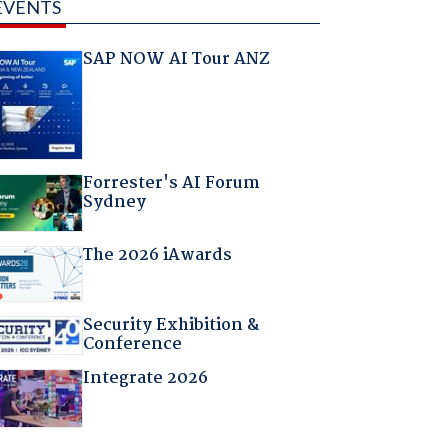
EVENTS
SAP NOW AI Tour ANZ
Forrester's AI Forum
Sydney
The 2026 iAwards
Security Exhibition &
Conference
Integrate 2026