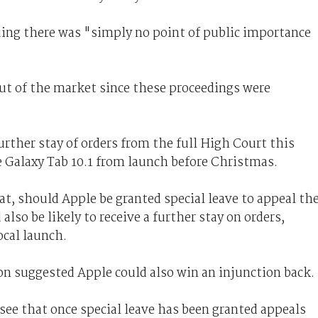
uing there was "simply no point of public importance
t of the market since these proceedings were
urther stay of orders from the full High Court this
he Galaxy Tab 10.1 from launch before Christmas.
t, should Apple be granted special leave to appeal th
 also be likely to receive a further stay on orders,
ocal launch.
on suggested Apple could also win an injunction back.
 see that once special leave has been granted appeals