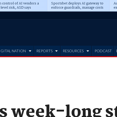
n control of AI vendors a
Sportsbet deploys AI gateway to
Au
level risk, ASD says
enforce guardrails, manage costs
ex
IGITAL NATION
REPORTS
RESOURCES
PODCAST
s week-long s