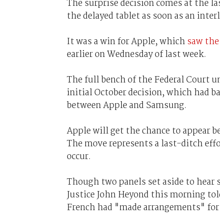
The surprise decision comes at the l
the delayed tablet as soon as an inter
It was a win for Apple, which
saw the
earlier on Wednesday of last week.
The full bench of the Federal Court 
initial October decision, which had ba
between Apple and Samsung.
Apple will get the chance to appear be
The move represents a last-ditch effor
occur.
Though two panels set aside to hear sp
Justice John Heyond this morning told
French had "made arrangements" for 