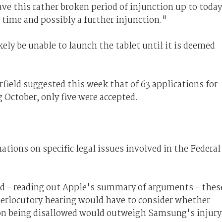
e this rather broken period of injunction up to today
 time and possibly a further injunction."
ly be unable to launch the tablet until it is deemed
eld suggested this week that of 63 applications for
 October, only five were accepted.
tions on specific legal issues involved in the Federal
 - reading out Apple's summary of arguments - thes
nterlocutory hearing would have to consider whether
ion being disallowed would outweigh Samsung's injury