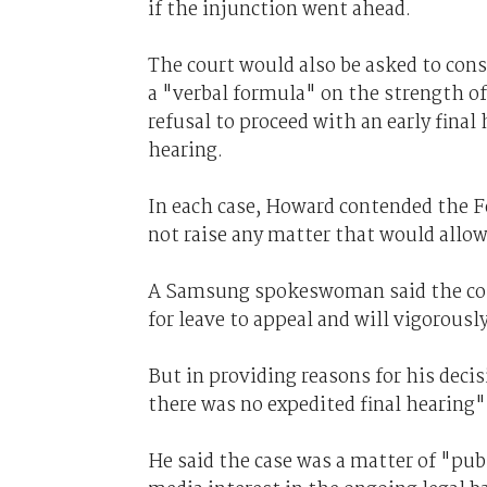
if the injunction went ahead.
The court would also be asked to cons
a "verbal formula" on the strength of 
refusal to proceed with an early final
hearing.
In each case, Howard contended the 
not raise any matter that would allow
A Samsung spokeswoman said the comp
for leave to appeal and will vigorous
But in providing reasons for his decis
there was no expedited final hearing" 
He said the case was a matter of "pub