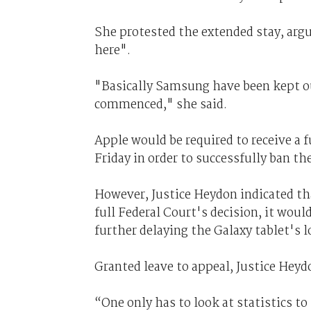
She protested the extended stay, arg
here".
"Basically Samsung have been kept ou
commenced," she said.
Apple would be required to receive a f
Friday in order to successfully ban t
However, Justice Heydon indicated tha
full Federal Court's decision, it would
further delaying the Galaxy tablet's l
Granted leave to appeal, Justice Heyd
“One only has to look at statistics to