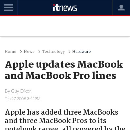
Home
News
Technology
Hardware
Apple updates MacBook
and MacBook Pro lines
By
Guy Dixon
Feb 27 2008 3:41PM
Apple has added three MacBooks
and three MacBook Pros to its
notebook range, all powered by the