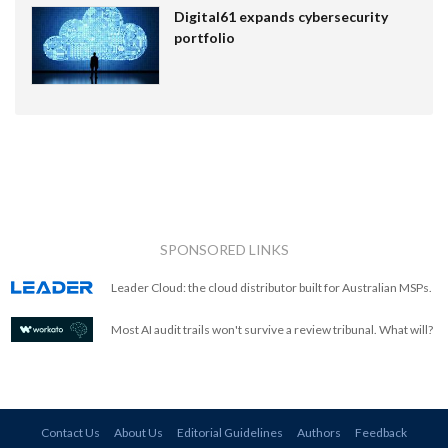
Digital61 expands cybersecurity
portfolio
SPONSORED LINKS
Leader Cloud: the cloud distributor built for Australian MSPs.
Most AI audit trails won't survive a review tribunal. What will?
Contact Us
About Us
Editorial Guidelines
Authors
Feedback