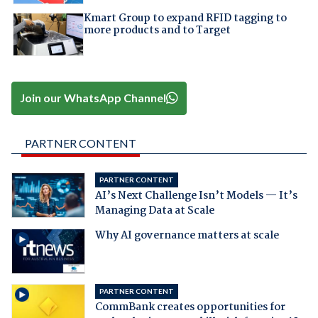
Kmart Group to expand RFID tagging to
more products and to Target
Join our WhatsApp Channel
PARTNER CONTENT
PARTNER CONTENT
AI’s Next Challenge Isn’t Models — It’s
Managing Data at Scale
Why AI governance matters at scale
PARTNER CONTENT
CommBank creates opportunities for