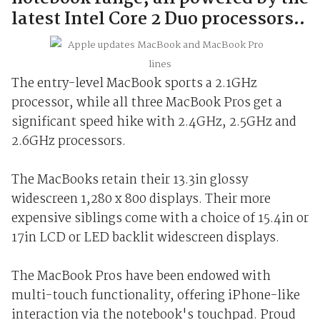
latest Intel Core 2 Duo processors..
The entry-level MacBook sports a 2.1GHz
processor, while all three MacBook Pros get a
significant speed hike with 2.4GHz, 2.5GHz and
2.6GHz processors.
The MacBooks retain their 13.3in glossy
widescreen 1,280 x 800 displays. Their more
expensive siblings come with a choice of 15.4in or
17in LCD or LED backlit widescreen displays.
The MacBook Pros have been endowed with
multi-touch functionality, offering iPhone-like
interaction via the notebook's touchpad. Proud