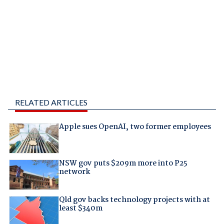
RELATED ARTICLES
Apple sues OpenAI, two former employees
NSW gov puts $209m more into P25
network
Qld gov backs technology projects with at
least $340m