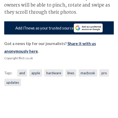
owners will be able to pinch, rotate and swipe as
they scroll through their photos.
Add iTnews as your trusted source
Got a news tip for our journalists?
Share it with us
anonymously here
.
Copyright ©v3.co.uk
Tags:
and
apple
hardware
lines
macbook
pro
updates