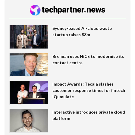
Sydney-based AI-cloud waste
startup raises $3m
Brennan uses NiCE to modernise its
contact centre
Impact Awards: Tecala slashes
customer response times for fintech
IQumulate
Interactive introduces private cloud
platform