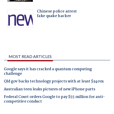
MOST READ ARTICLES
Google says it has cracked a quantum computing
challenge
Qld gov backs technology projects with at least $340m
Australian teen leaks pictures of new iPhone parts
Federal Court orders Google to pay $55 million for anti-
competitive conduct