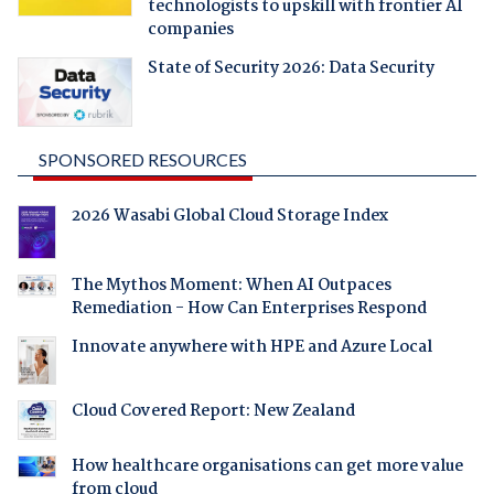
technologists to upskill with frontier AI
companies
State of Security 2026: Data Security
SPONSORED RESOURCES
2026 Wasabi Global Cloud Storage Index
The Mythos Moment: When AI Outpaces
Remediation - How Can Enterprises Respond
Innovate anywhere with HPE and Azure Local
Cloud Covered Report: New Zealand
How healthcare organisations can get more value
from cloud