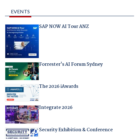
EVENTS
SAP NOW AI Tour ANZ
Forrester's AI Forum Sydney
The 2026 iAwards
Integrate 2026
Security Exhibition & Conference