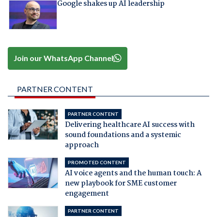
Google shakes up AI leadership
Join our WhatsApp Channel
PARTNER CONTENT
PARTNER CONTENT
Delivering healthcare AI success with
sound foundations and a systemic
approach
PROMOTED CONTENT
AI voice agents and the human touch: A
new playbook for SME customer
engagement
PARTNER CONTENT