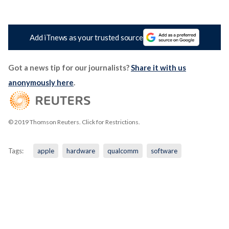
Add iTnews as your trusted source
Got a news tip for our journalists?
Share it with us
anonymously here
.
© 2019 Thomson Reuters. Click for Restrictions.
Tags:
apple
hardware
qualcomm
software