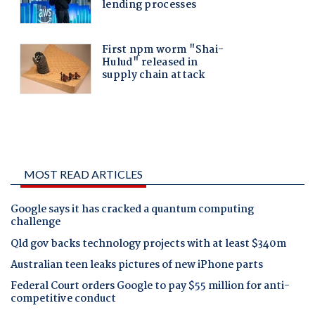
MOST READ ARTICLES
Google says it has cracked a quantum computing
challenge
Qld gov backs technology projects with at least $340m
Australian teen leaks pictures of new iPhone parts
Federal Court orders Google to pay $55 million for anti-
competitive conduct