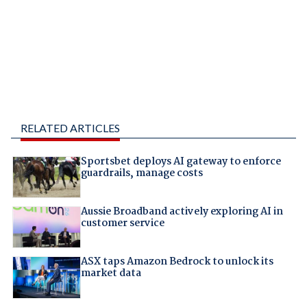
RELATED ARTICLES
Sportsbet deploys AI gateway to enforce
guardrails, manage costs
Aussie Broadband actively exploring AI in
customer service
ASX taps Amazon Bedrock to unlock its
market data