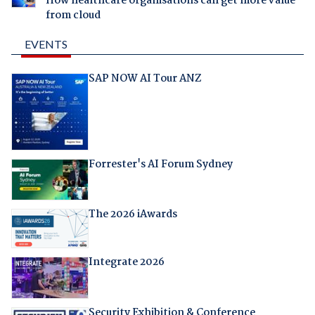
How healthcare organisations can get more value
from cloud
EVENTS
SAP NOW AI Tour ANZ
Forrester's AI Forum Sydney
The 2026 iAwards
Integrate 2026
Security Exhibition & Conference