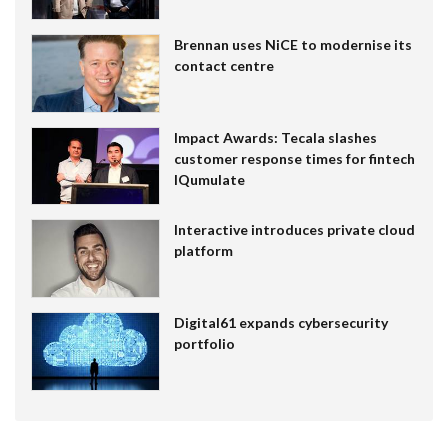
Brennan uses NiCE to modernise its
contact centre
Impact Awards: Tecala slashes
customer response times for fintech
IQumulate
Interactive introduces private cloud
platform
Digital61 expands cybersecurity
portfolio