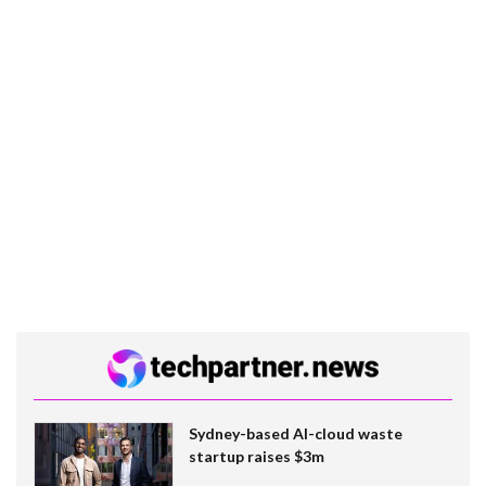
Sydney-based AI-cloud waste
startup raises $3m