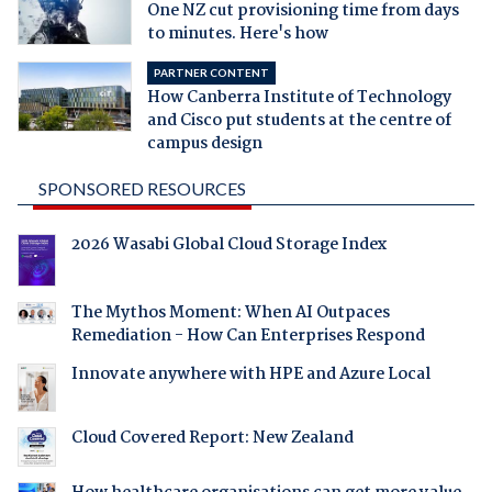
One NZ cut provisioning time from days
to minutes. Here's how
PARTNER CONTENT
How Canberra Institute of Technology
and Cisco put students at the centre of
campus design
SPONSORED RESOURCES
2026 Wasabi Global Cloud Storage Index
The Mythos Moment: When AI Outpaces
Remediation - How Can Enterprises Respond
Innovate anywhere with HPE and Azure Local
Cloud Covered Report: New Zealand