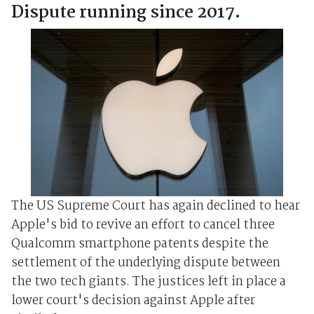
Dispute running since 2017.
The US Supreme Court has again declined to hear
Apple's bid to revive an effort to cancel three
Qualcomm smartphone patents despite the
settlement of the underlying dispute between
the two tech giants. The justices left in place a
lower court's decision against Apple after