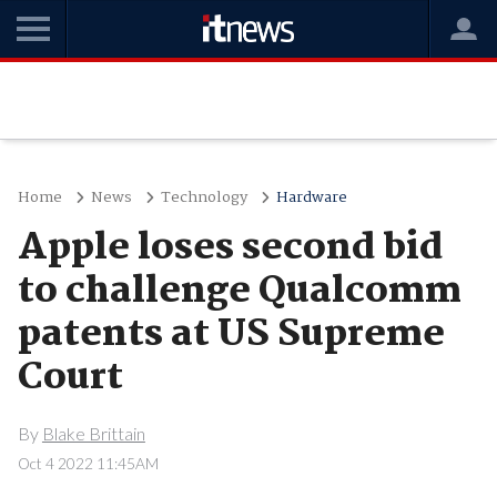
Home
News
Technology
Hardware
Apple loses second bid
to challenge Qualcomm
patents at US Supreme
Court
By
Blake Brittain
Oct 4 2022 11:45AM