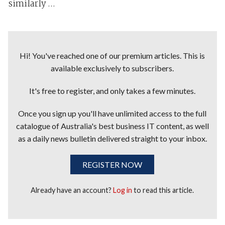
similarly ...
Hi! You've reached one of our premium articles. This is
available exclusively to subscribers.
It's free to register, and only takes a few minutes.
Once you sign up you'll have unlimited access to the full
catalogue of Australia's best business IT content, as well
as a daily news bulletin delivered straight to your inbox.
REGISTER NOW
Already have an account?
Log in
to read this article.