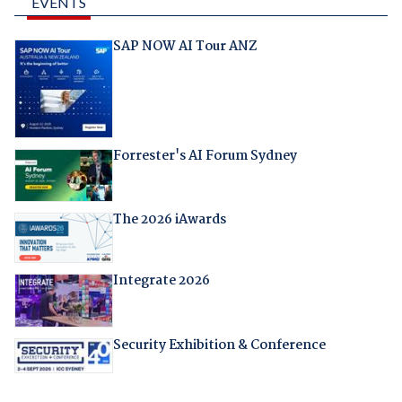
EVENTS
SAP NOW AI Tour ANZ
Forrester's AI Forum Sydney
The 2026 iAwards
Integrate 2026
Security Exhibition & Conference