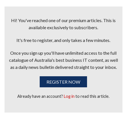
Hi! You've reached one of our premium articles. This is
available exclusively to subscribers.
It's free to register, and only takes a few minutes.
Once you sign up you'll have unlimited access to the full
catalogue of Australia's best business IT content, as well
as a daily news bulletin delivered straight to your inbox.
REGISTER NOW
Already have an account?
Log in
to read this article.