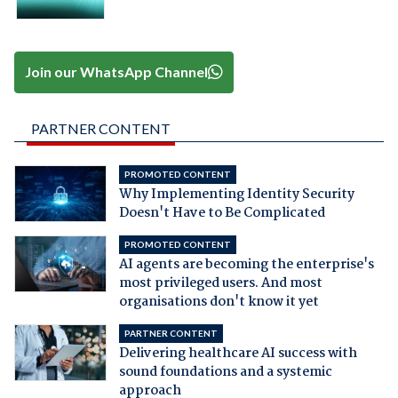
Join our WhatsApp Channel
PARTNER CONTENT
PROMOTED CONTENT
Why Implementing Identity Security
Doesn't Have to Be Complicated
PROMOTED CONTENT
AI agents are becoming the enterprise's
most privileged users. And most
organisations don't know it yet
PARTNER CONTENT
Delivering healthcare AI success with
sound foundations and a systemic
approach