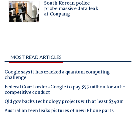
MOST READ ARTICLES
Google says it has cracked a quantum computing
challenge
Federal Court orders Google to pay $55 million for anti-
competitive conduct
Qld gov backs technology projects with at least $340m
Australian teen leaks pictures of new iPhone parts