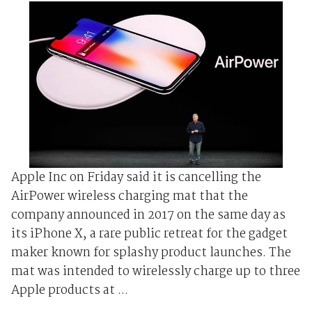
Apple Inc on Friday said it is cancelling the
AirPower wireless charging mat that the
company announced in 2017 on the same day as
its iPhone X, a rare public retreat for the gadget
maker known for splashy product launches. The
mat was intended to wirelessly charge up to three
Apple products at ...