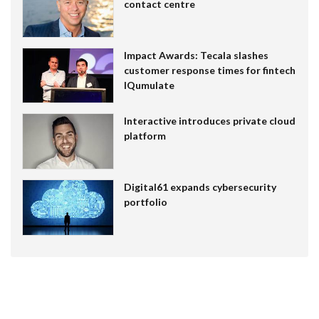
contact centre
Impact Awards: Tecala slashes
customer response times for fintech
IQumulate
Interactive introduces private cloud
platform
Digital61 expands cybersecurity
portfolio