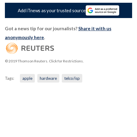
Add iTnews as your trusted source
Got a news tip for our journalists?
Share it with us
anonymously here
.
© 2019 Thomson Reuters. Click for Restrictions.
Tags:
apple
hardware
telco/isp