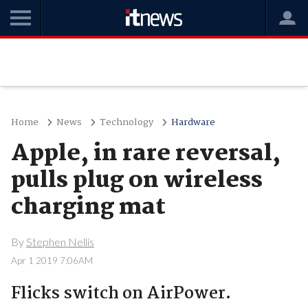
Home
News
Technology
Hardware
Apple, in rare reversal,
pulls plug on wireless
charging mat
By
Stephen Nellis
Apr 1 2019 7:06AM
Flicks switch on AirPower.