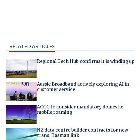
RELATED ARTICLES
Regional Tech Hub confirms it is winding up
Aussie Broadband actively exploring AI in
customer service
ACCC to consider mandatory domestic
mobile roaming
NZ data centre builder contracts for new
trans-Tasman link