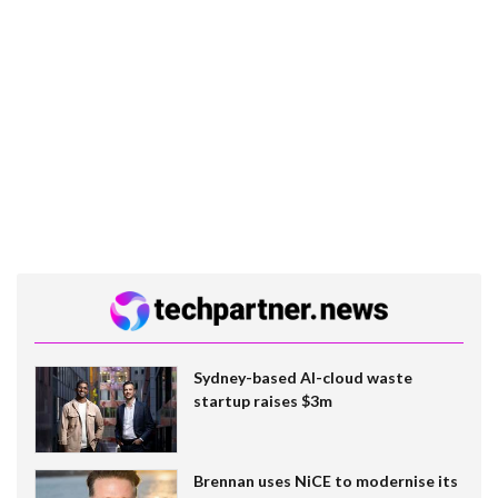
Sydney-based AI-cloud waste
startup raises $3m
Brennan uses NiCE to modernise its