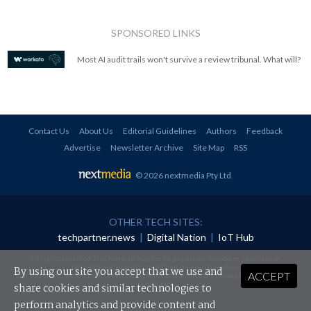
SPONSORED LINKS
Most AI audit trails won't survive a review tribunal. What will?
Contact Us
About Us
Editorial Guidelines
Authors
Feedback
Advertise
Newsletter Archive
Site Map
RSS
© 2026 nextmedia Pty Ltd
.
OTHER TECH SITES:
techpartner.news
|
Digital Nation
|
IoT Hub
All rights reserved. This material may not be published, broadcast, rewritten or
redistributed in any form without prior authorisation.
By using our site you accept that we use and
ACCEPT
Your use of this website constitutes acceptance of nextmedia's
Privacy Policy
and
Terms &
Conditions
.
share cookies and similar technologies to
perform analytics and provide content and