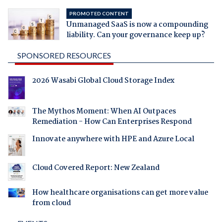
PROMOTED CONTENT
Unmanaged SaaS is now a compounding
liability. Can your governance keep up?
SPONSORED RESOURCES
2026 Wasabi Global Cloud Storage Index
The Mythos Moment: When AI Outpaces
Remediation - How Can Enterprises Respond
Innovate anywhere with HPE and Azure Local
Cloud Covered Report: New Zealand
How healthcare organisations can get more value
from cloud