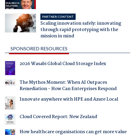
PARTNER CONTENT
Scaling innovation safely: innovating
through rapid prototyping with the
mission in mind
SPONSORED RESOURCES
2026 Wasabi Global Cloud Storage Index
The Mythos Moment: When AI Outpaces
Remediation - How Can Enterprises Respond
Innovate anywhere with HPE and Azure Local
Cloud Covered Report: New Zealand
How healthcare organisations can get more value