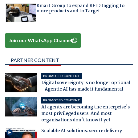
Kmart Group to expand RFID tagging to
more products and to Target
Join our WhatsApp Channel
PARTNER CONTENT
PROMOTED CONTENT
Digital sovereignty is no longer optional
- Agentic AI has made it fundamental
PROMOTED CONTENT
AI agents are becoming the enterprise's
most privileged users. And most
organisations don't know it yet
Scalable AI solutions: secure delivery