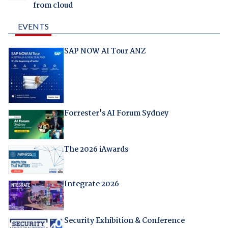
from cloud
EVENTS
SAP NOW AI Tour ANZ
Forrester's AI Forum Sydney
The 2026 iAwards
Integrate 2026
Security Exhibition & Conference