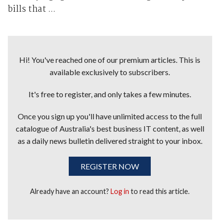
bills that ...
Hi! You've reached one of our premium articles. This is
available exclusively to subscribers.
It's free to register, and only takes a few minutes.
Once you sign up you'll have unlimited access to the full
catalogue of Australia's best business IT content, as well
as a daily news bulletin delivered straight to your inbox.
REGISTER NOW
Already have an account?
Log in
to read this article.