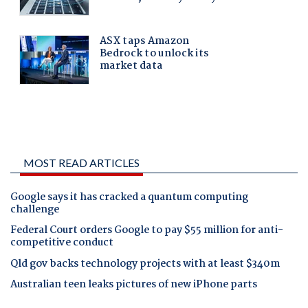
MOST READ ARTICLES
Google says it has cracked a quantum computing
challenge
Federal Court orders Google to pay $55 million for anti-
competitive conduct
Qld gov backs technology projects with at least $340m
Australian teen leaks pictures of new iPhone parts