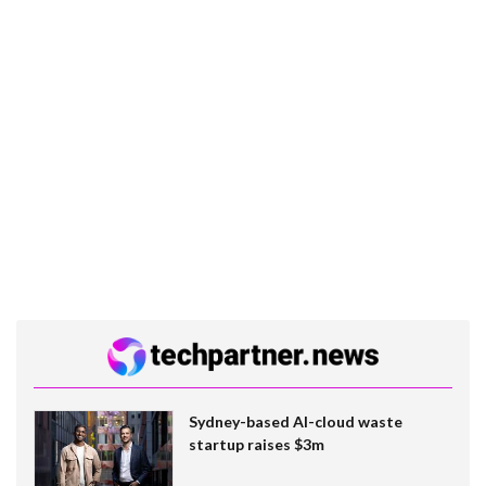
Sydney-based AI-cloud waste
startup raises $3m