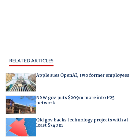
RELATED ARTICLES
Apple sues OpenAI, two former employees
NSW gov puts $209m more into P25
network
Qld gov backs technology projects with at
least $340m