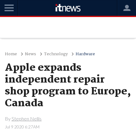
Home
News
Technology
Hardware
Apple expands
independent repair
shop program to Europe,
Canada
By
Stephen Nellis
Jul 9 2020 6:27AM