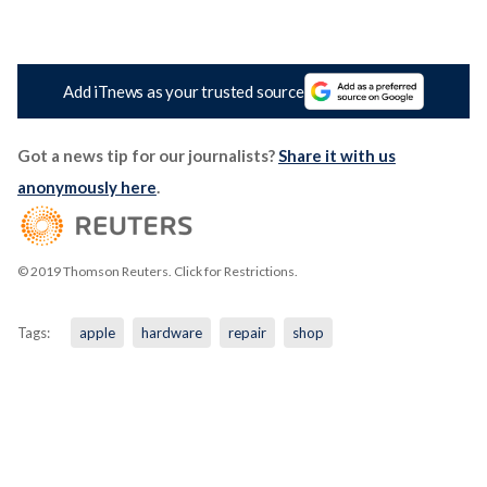
Add iTnews as your trusted source
Got a news tip for our journalists?
Share it with us
anonymously here
.
© 2019 Thomson Reuters. Click for Restrictions.
Tags:
apple
hardware
repair
shop