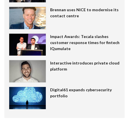
Brennan uses NiCE to modernise its
contact centre
Impact Awards: Tecala slashes
customer response times for fintech
IQumulate
Interactive introduces private cloud
platform
Digital61 expands cybersecurity
portfolio