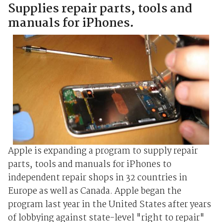
Supplies repair parts, tools and
manuals for iPhones.
Apple is expanding a program to supply repair
parts, tools and manuals for iPhones to
independent repair shops in 32 countries in
Europe as well as Canada. Apple began the
program last year in the United States after years
of lobbying against state-level "right to repair"