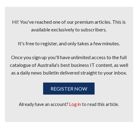
Hi! You've reached one of our premium articles. This is
available exclusively to subscribers.
It's free to register, and only takes a few minutes.
Once you sign up you'll have unlimited access to the full
catalogue of Australia's best business IT content, as well
as a daily news bulletin delivered straight to your inbox.
REGISTER NOW
Already have an account?
Log in
to read this article.