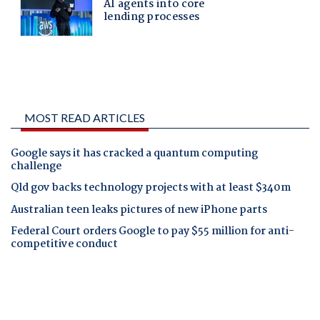
MOST READ ARTICLES
Google says it has cracked a quantum computing
challenge
Qld gov backs technology projects with at least $340m
Australian teen leaks pictures of new iPhone parts
Federal Court orders Google to pay $55 million for anti-
competitive conduct