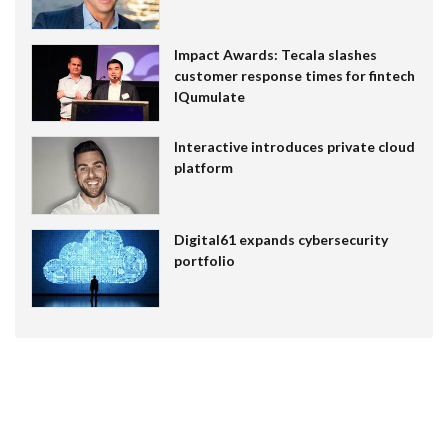
Impact Awards: Tecala slashes
customer response times for fintech
IQumulate
Interactive introduces private cloud
platform
Digital61 expands cybersecurity
portfolio