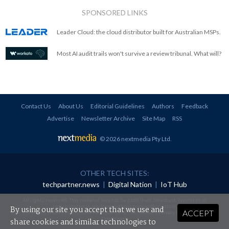
SPONSORED LINKS
Leader Cloud: the cloud distributor built for Australian MSPs.
Most AI audit trails won't survive a review tribunal. What will?
Contact Us
About Us
Editorial Guidelines
Authors
Feedback
Advertise
Newsletter Archive
Site Map
RSS
© 2026 nextmedia Pty Ltd
.
OTHER TECH SITES:
techpartner.news
|
Digital Nation
|
IoT Hub
All rights reserved. This material may not be published, broadcast, rewritten or
redistributed in any form without prior authorisation.
By using our site you accept that we use and
ACCEPT
Your use of this website constitutes acceptance of nextmedia's
Privacy Policy
and
Terms &
Conditions
.
share cookies and similar technologies to