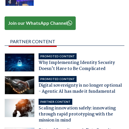
Join our WhatsApp Channel
PARTNER CONTENT
PROMOTED CONTENT
Why Implementing Identity Security
Doesn't Have to Be Complicated
PROMOTED CONTENT
Digital sovereignty is no longer optional
- Agentic AI has made it fundamental
PARTNER CONTENT
Scaling innovation safely: innovating
through rapid prototyping with the
mission in mind