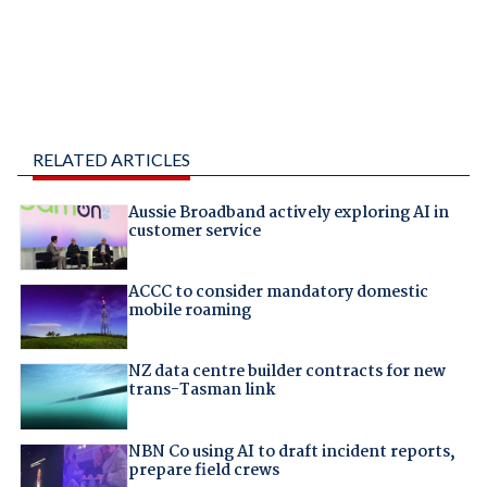
RELATED ARTICLES
Aussie Broadband actively exploring AI in
customer service
ACCC to consider mandatory domestic
mobile roaming
NZ data centre builder contracts for new
trans-Tasman link
NBN Co using AI to draft incident reports,
prepare field crews