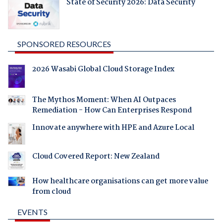
State of Security 2026: Data Security
SPONSORED RESOURCES
2026 Wasabi Global Cloud Storage Index
The Mythos Moment: When AI Outpaces
Remediation - How Can Enterprises Respond
Innovate anywhere with HPE and Azure Local
Cloud Covered Report: New Zealand
How healthcare organisations can get more value
from cloud
EVENTS