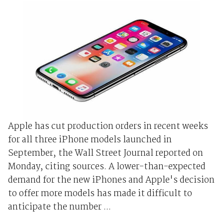
Apple has cut production orders in recent weeks
for all three iPhone models launched in
September, the Wall Street Journal reported on
Monday, citing sources. A lower-than-expected
demand for the new iPhones and Apple's decision
to offer more models has made it difficult to
anticipate the number ...