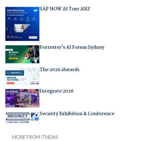
SAP NOW AI Tour ANZ
Forrester's AI Forum Sydney
The 2026 iAwards
Integrate 2026
Security Exhibition & Conference