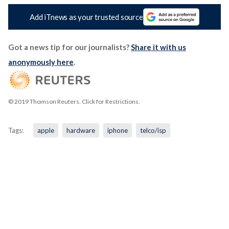
Add iTnews as your trusted source
Got a news tip for our journalists?
Share it with us
anonymously here
.
© 2019 Thomson Reuters. Click for Restrictions.
Tags:
apple
hardware
iphone
telco/isp