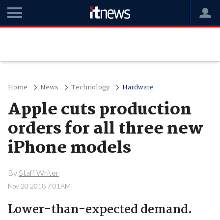
Home
News
Technology
Hardware
Apple cuts production
orders for all three new
iPhone models
By
Staff Writer
Nov 20 2018 7:01AM
Lower-than-expected demand.