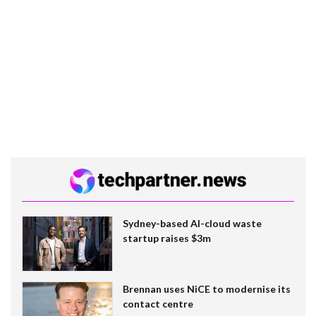
Sydney-based AI-cloud waste
startup raises $3m
Brennan uses NiCE to modernise its
contact centre