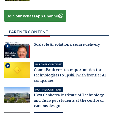
Join our WhatsApp Channel
PARTNER CONTENT
Scalable AI solutions: secure delivery
PARTNER CONTENT
CommBank creates opportunities for
technologists to upskill with frontier AI
companies
PARTNER CONTENT
How Canberra Institute of Technology
and Cisco put students at the centre of
campus design