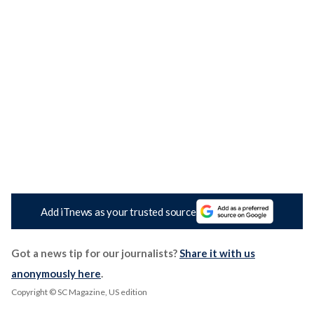
Add iTnews as your trusted source
Got a news tip for our journalists?
Share it with us
anonymously here
.
Copyright © SC Magazine, US edition