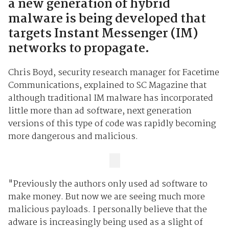
a new generation of hybrid
malware is being developed that
targets Instant Messenger (IM)
networks to propagate.
Chris Boyd, security research manager for Facetime
Communications, explained to SC Magazine that
although traditional IM malware has incorporated
little more than ad software, next generation
versions of this type of code was rapidly becoming
more dangerous and malicious.
"Previously the authors only used ad software to
make money. But now we are seeing much more
malicious payloads. I personally believe that the
adware is increasingly being used as a slight of