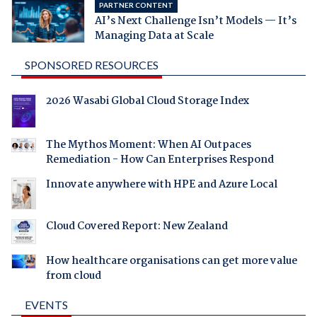
PARTNER CONTENT
AI’s Next Challenge Isn’t Models — It’s
Managing Data at Scale
SPONSORED RESOURCES
2026 Wasabi Global Cloud Storage Index
The Mythos Moment: When AI Outpaces
Remediation - How Can Enterprises Respond
Innovate anywhere with HPE and Azure Local
Cloud Covered Report: New Zealand
How healthcare organisations can get more value
from cloud
EVENTS