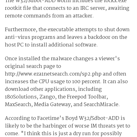
The W32/Sdbot-ADD worm includes the lockx.exe
rootkit file that connects to an IRC server, awaiting
remote commands from an attacker.
Furthermore, the executable attempts to shut down
anti-virus programs and leaves a backdoor on the
host PC to install additional software.
Once installed the malware changes a viewer's
original search page to
http://www.eza1netsearch.com/sp2.php and often
increases the CPU usage to 100 percent. It can also
download other applications, including
180Solutions, Zango, the Freepod Toolbar,
MaxSearch, Media Gateway, and SearchMiracle.
According to Facetime's Boyd W32/Sdbot-ADD is
likely to be the harbinger of worse IM threats yet to
come. "I think this is just a dry run for possibly