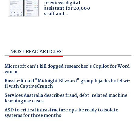
MOST READ ARTICLES
Microsoft can't kill dogged researcher's Copilot for Word
worm
Russia-linked "Midnight Blizzard" group hijacks hotel wi-
fi with CaptiveCrunch
Services Australia describes fraud, debt-related machine
learning use cases
ASD to critical infrastructure ops: be ready to isolate
systems for three months