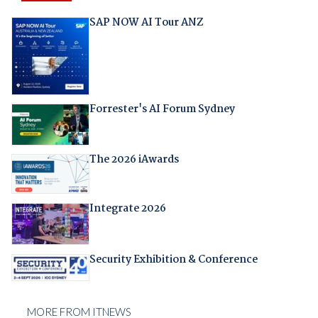
SAP NOW AI Tour ANZ
Forrester's AI Forum Sydney
The 2026 iAwards
Integrate 2026
Security Exhibition & Conference