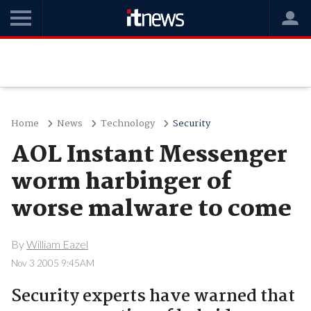
Home
News
Technology
Security
AOL Instant Messenger
worm harbinger of
worse malware to come
By
William Eazel
Nov 3 2005 9:45AM
Security experts have warned that