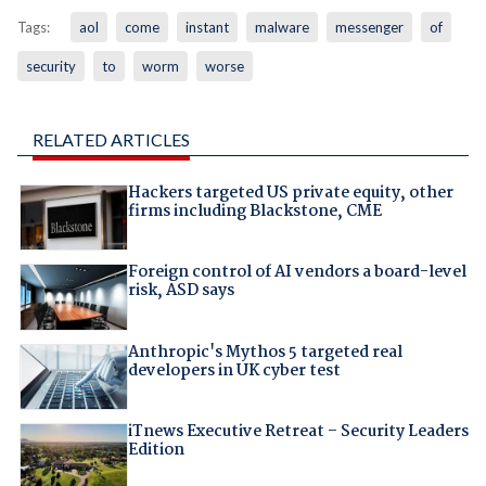
Tags:
aol
come
instant
malware
messenger
of
security
to
worm
worse
RELATED ARTICLES
Hackers targeted US private equity, other
firms including Blackstone, CME
Foreign control of AI vendors a board-level
risk, ASD says
Anthropic's Mythos 5 targeted real
developers in UK cyber test
iTnews Executive Retreat – Security Leaders
Edition