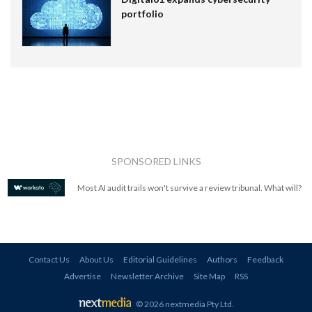
portfolio
SPONSORED LINKS
Most AI audit trails won't survive a review tribunal. What will?
Contact Us
About Us
Editorial Guidelines
Authors
Feedback
Advertise
Newsletter Archive
Site Map
RSS
© 2026 nextmedia Pty Ltd
.