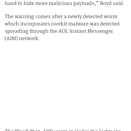
hand to hide more malicious payloads," Boyd said.
The warning comes after a newly detected worm
which incorporates rootkit malware was detected
spreading through the AOL Instant Messenger
(AIM) network.