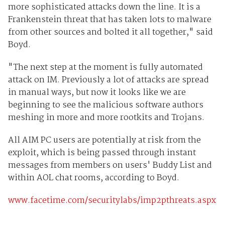
more sophisticated attacks down the line. It is a
Frankenstein threat that has taken lots to malware
from other sources and bolted it all together," said
Boyd.
"The next step at the moment is fully automated
attack on IM. Previously a lot of attacks are spread
in manual ways, but now it looks like we are
beginning to see the malicious software authors
meshing in more and more rootkits and Trojans.
All AIM PC users are potentially at risk from the
exploit, which is being passed through instant
messages from members on users' Buddy List and
within AOL chat rooms, according to Boyd.
www.facetime.com/securitylabs/imp2pthreats.aspx