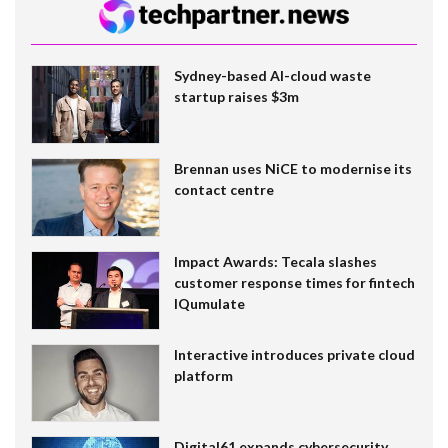
Sydney-based AI-cloud waste
startup raises $3m
Brennan uses NiCE to modernise its
contact centre
Impact Awards: Tecala slashes
customer response times for fintech
IQumulate
Interactive introduces private cloud
platform
Digital61 expands cybersecurity