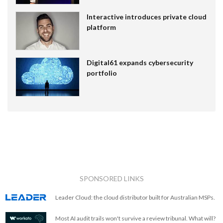
Interactive introduces private cloud
platform
Digital61 expands cybersecurity
portfolio
SPONSORED LINKS
Leader Cloud: the cloud distributor built for Australian MSPs.
Most AI audit trails won't survive a review tribunal. What will?