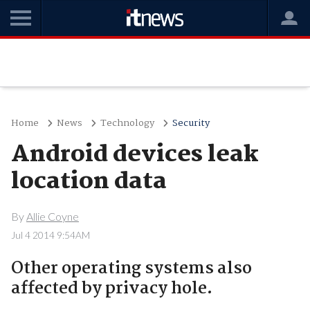
Home
News
Technology
Security
Android devices leak
location data
By
Allie Coyne
Jul 4 2014 9:54AM
Other operating systems also
affected by privacy hole.