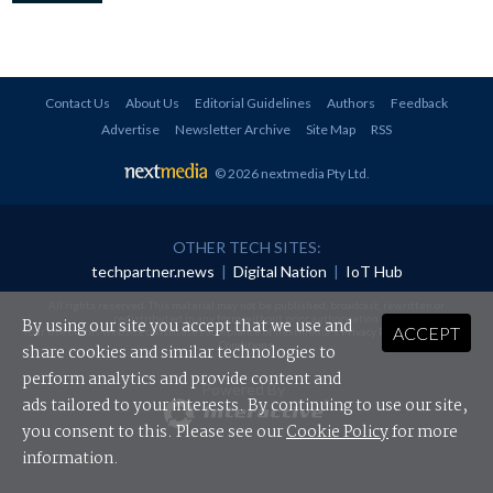
Contact Us
About Us
Editorial Guidelines
Authors
Feedback
Advertise
Newsletter Archive
Site Map
RSS
© 2026 nextmedia Pty Ltd
.
OTHER TECH SITES:
techpartner.news
|
Digital Nation
|
IoT Hub
All rights reserved. This material may not be published, broadcast, rewritten or
redistributed in any form without prior authorisation.
By using our site you accept that we use and
ACCEPT
Your use of this website constitutes acceptance of nextmedia's
Privacy Policy
and
Terms &
Conditions
.
share cookies and similar technologies to
perform analytics and provide content and
Powered By
ads tailored to your interests. By continuing to use our site,
you consent to this. Please see our
Cookie Policy
for more
information.