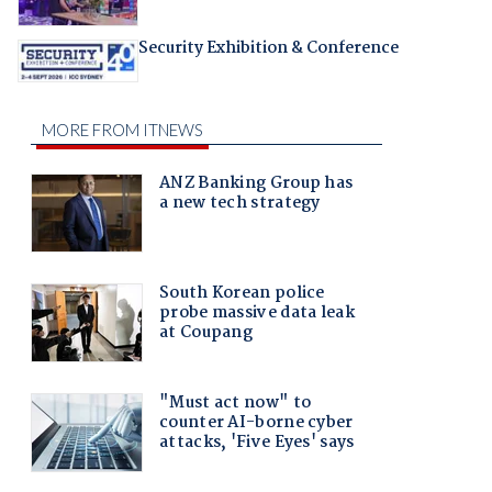
Security Exhibition & Conference