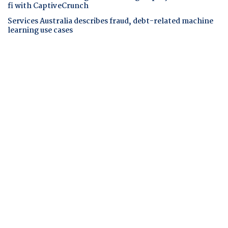
fi with CaptiveCrunch
Services Australia describes fraud, debt-related machine
learning use cases