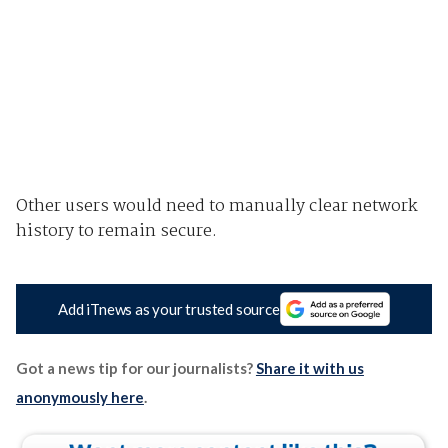
Other users would need to manually clear network
history to remain secure.
Add iTnews as your trusted source
Got a news tip for our journalists?
Share it with us
anonymously here
.