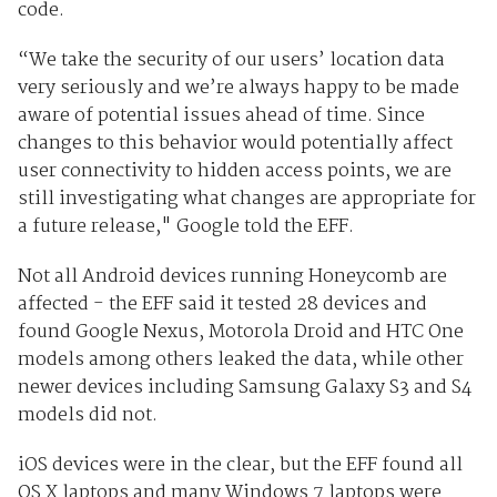
code.
“We take the security of our users’ location data
very seriously and we’re always happy to be made
aware of potential issues ahead of time. Since
changes to this behavior would potentially affect
user connectivity to hidden access points, we are
still investigating what changes are appropriate for
a future release," Google told the EFF.
Not all Android devices running Honeycomb are
affected - the EFF said it tested 28 devices and
found Google Nexus, Motorola Droid and HTC One
models among others leaked the data, while other
newer devices including Samsung Galaxy S3 and S4
models did not.
iOS devices were in the clear, but the EFF found all
OS X laptops and many Windows 7 laptops were