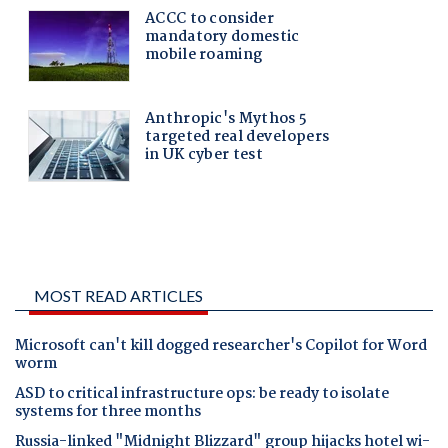
MOST READ ARTICLES
Microsoft can't kill dogged researcher's Copilot for Word
worm
ASD to critical infrastructure ops: be ready to isolate
systems for three months
Russia-linked "Midnight Blizzard" group hijacks hotel wi-