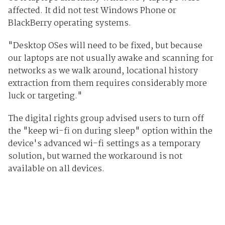
affected. It did not test Windows Phone or
BlackBerry operating systems.
"Desktop OSes will need to be fixed, but because
our laptops are not usually awake and scanning for
networks as we walk around, locational history
extraction from them requires considerably more
luck or targeting."
The digital rights group advised users to turn off
the "keep wi-fi on during sleep" option within the
device's advanced wi-fi settings as a temporary
solution, but warned the workaround is not
available on all devices.