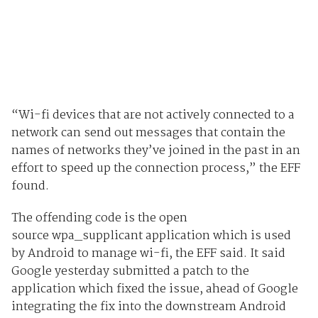
“Wi-fi devices that are not actively connected to a
network can send out messages that contain the
names of networks they’ve joined in the past in an
effort to speed up the connection process,” the EFF
found.
The offending code is the open
source wpa_supplicant application which is used
by Android to manage wi-fi, the EFF said. It said
Google yesterday submitted a patch to the
application which fixed the issue, ahead of Google
integrating the fix into the downstream Android