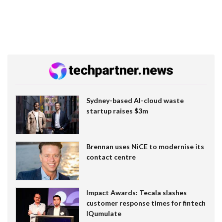
Sydney-based AI-cloud waste
startup raises $3m
Brennan uses NiCE to modernise its
contact centre
Impact Awards: Tecala slashes
customer response times for fintech
IQumulate