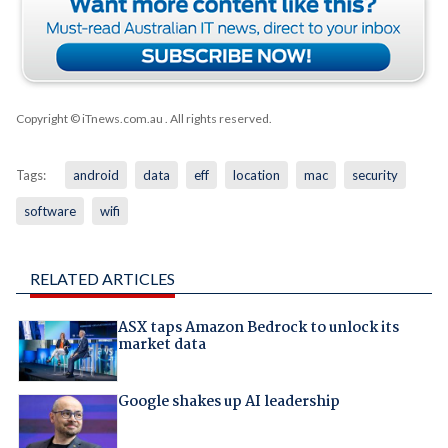
Copyright © iTnews.com.au
. All rights reserved.
Tags:
android
data
eff
location
mac
security
software
wifi
RELATED ARTICLES
ASX taps Amazon Bedrock to unlock its
market data
Google shakes up AI leadership