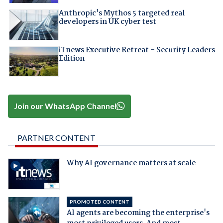
Anthropic's Mythos 5 targeted real
developers in UK cyber test
iTnews Executive Retreat – Security Leaders
Edition
Join our WhatsApp Channel
PARTNER CONTENT
Why AI governance matters at scale
PROMOTED CONTENT
AI agents are becoming the enterprise's