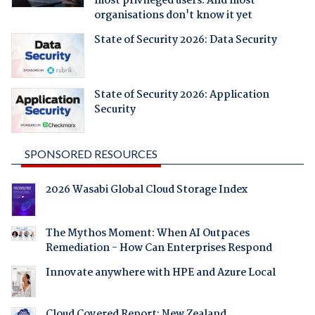
most privileged users. And most
organisations don't know it yet
State of Security 2026: Data Security
State of Security 2026: Application
Security
SPONSORED RESOURCES
2026 Wasabi Global Cloud Storage Index
The Mythos Moment: When AI Outpaces
Remediation - How Can Enterprises Respond
Innovate anywhere with HPE and Azure Local
Cloud Covered Report: New Zealand