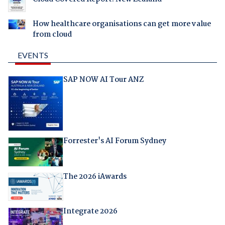
How healthcare organisations can get more value
from cloud
EVENTS
SAP NOW AI Tour ANZ
Forrester's AI Forum Sydney
The 2026 iAwards
Integrate 2026