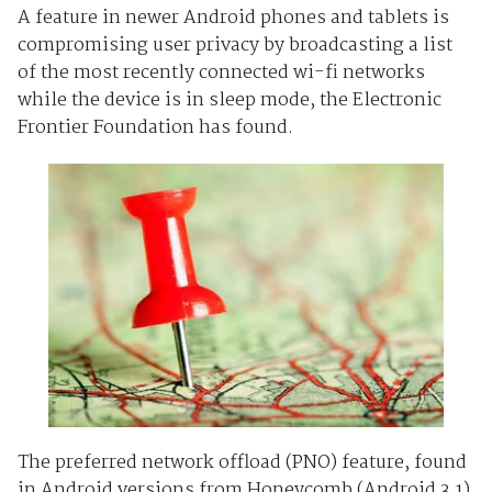
A feature in newer Android phones and tablets is
compromising user privacy by broadcasting a list
of the most recently connected wi-fi networks
while the device is in sleep mode, the Electronic
Frontier Foundation has found.
The preferred network offload (PNO) feature, found
in Android versions from Honeycomb (Android 3.1)