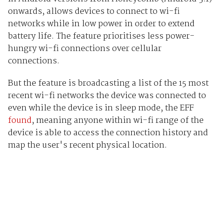
onwards, allows devices to connect to wi-fi
networks while in low power in order to extend
battery life. The feature prioritises less power-
hungry wi-fi connections over cellular
connections.
But the feature is broadcasting a list of the 15 most
recent wi-fi networks the device was connected to
even while the device is in sleep mode, the EFF
found
, meaning anyone within wi-fi range of the
device is able to access the connection history and
map the user's recent physical location.