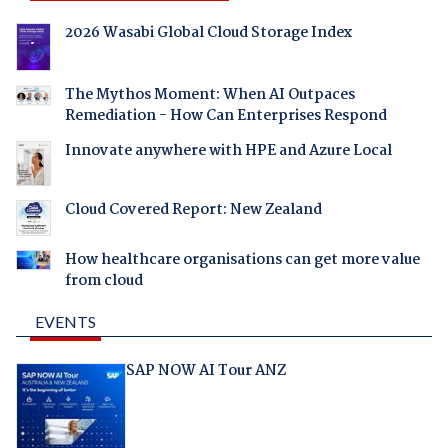
2026 Wasabi Global Cloud Storage Index
The Mythos Moment: When AI Outpaces
Remediation - How Can Enterprises Respond
Innovate anywhere with HPE and Azure Local
Cloud Covered Report: New Zealand
How healthcare organisations can get more value
from cloud
EVENTS
SAP NOW AI Tour ANZ