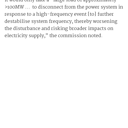
It would only take a “large load of approximately
>100MW … to disconnect from the power system in
response to a high-frequency event [to] further
destabilise system frequency, thereby worsening
the disturbance and risking broader impacts on
electricity supply,” the commission noted.