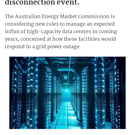
disconnection event.
The Australian Energy Market Commission is
considering new rules to manage an expected
influx of high-capacity data centres in coming
years, concerned at how these facilities would
respond in a grid power outage.