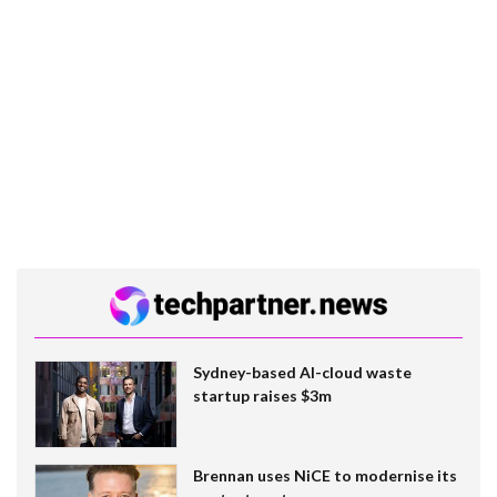
Sydney-based AI-cloud waste
startup raises $3m
Brennan uses NiCE to modernise its