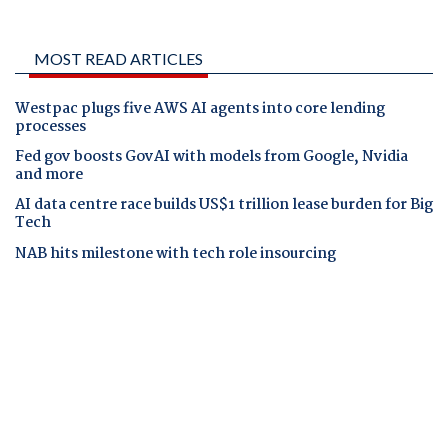
MOST READ ARTICLES
Westpac plugs five AWS AI agents into core lending
processes
Fed gov boosts GovAI with models from Google, Nvidia
and more
AI data centre race builds US$1 trillion lease burden for Big
Tech
NAB hits milestone with tech role insourcing