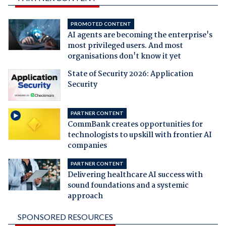
PROMOTED CONTENT
AI agents are becoming the enterprise's
most privileged users. And most
organisations don't know it yet
State of Security 2026: Application
Security
PARTNER CONTENT
CommBank creates opportunities for
technologists to upskill with frontier AI
companies
PARTNER CONTENT
Delivering healthcare AI success with
sound foundations and a systemic
approach
SPONSORED RESOURCES