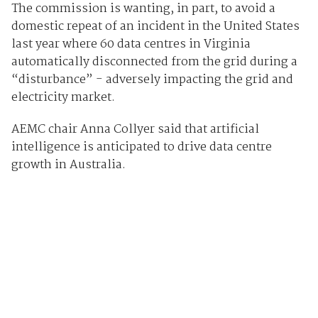
The commission is wanting, in part, to avoid a
domestic repeat of an incident in the United States
last year where 60 data centres in Virginia
automatically disconnected from the grid during a
“disturbance” - adversely impacting the grid and
electricity market.
AEMC chair Anna Collyer said that artificial
intelligence is anticipated to drive data centre
growth in Australia.