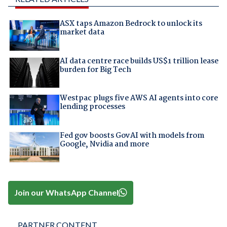
ASX taps Amazon Bedrock to unlock its
market data
AI data centre race builds US$1 trillion lease
burden for Big Tech
Westpac plugs five AWS AI agents into core
lending processes
Fed gov boosts GovAI with models from
Google, Nvidia and more
Join our WhatsApp Channel
PARTNER CONTENT