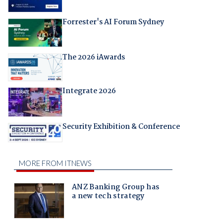
Forrester's AI Forum Sydney
The 2026 iAwards
Integrate 2026
Security Exhibition & Conference