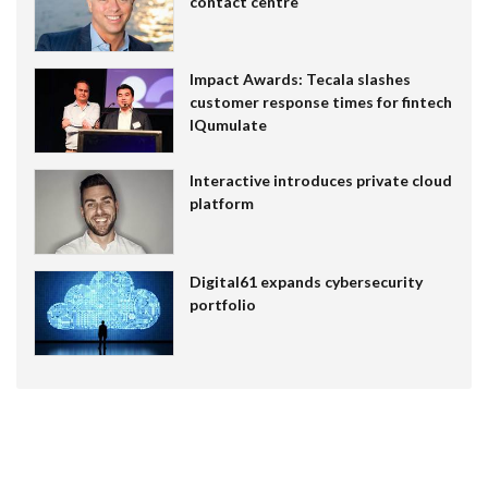
contact centre
Impact Awards: Tecala slashes
customer response times for fintech
IQumulate
Interactive introduces private cloud
platform
Digital61 expands cybersecurity
portfolio