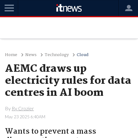
Home
News
Technology
Cloud
AEMC draws up
electricity rules for data
centres in AI boom
By
Ry Crozier
May 23 2025 6:40AM
Wants to prevent a mass