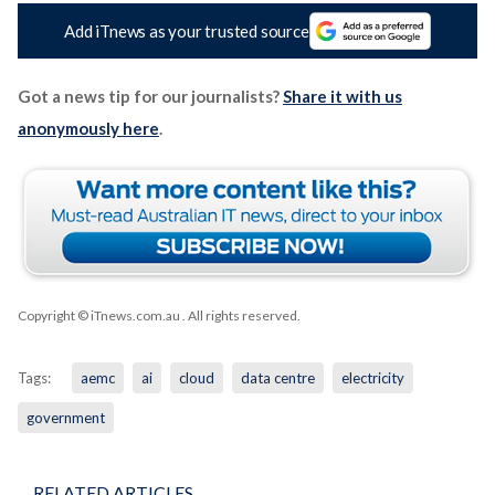
Add iTnews as your trusted source
Got a news tip for our journalists?
Share it with us
anonymously here
.
Copyright © iTnews.com.au
. All rights reserved.
Tags:
aemc
ai
cloud
data centre
electricity
government
RELATED ARTICLES