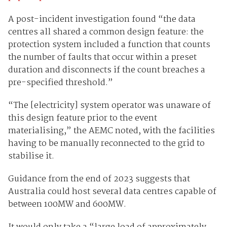
A post-incident investigation found “the data
centres all shared a common design feature: the
protection system included a function that counts
the number of faults that occur within a preset
duration and disconnects if the count breaches a
pre-specified threshold.”
“The [electricity] system operator was unaware of
this design feature prior to the event
materialising,” the AEMC noted, with the facilities
having to be manually reconnected to the grid to
stabilise it.
Guidance from the end of 2023 suggests that
Australia could host several data centres capable of
between 100MW and 600MW.