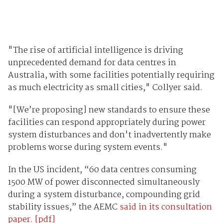
"The rise of artificial intelligence is driving
unprecedented demand for data centres in
Australia, with some facilities potentially requiring
as much electricity as small cities," Collyer said.
"[We’re proposing] new standards to ensure these
facilities can respond appropriately during power
system disturbances and don't inadvertently make
problems worse during system events."
In the US incident, “60 data centres consuming
1500 MW of power disconnected simultaneously
during a system disturbance, compounding grid
stability issues,” the AEMC
said in its consultation
paper. [pdf]