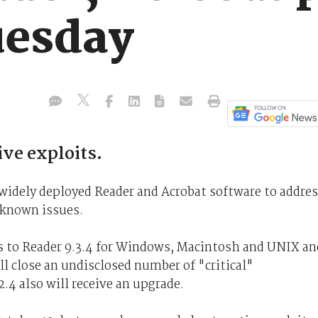
uesday
ve exploits.
 widely deployed Reader and Acrobat software to addre
f known issues.
 to Reader 9.3.4 for Windows, Macintosh and UNIX an
l close an undisclosed number of "critical"
2.4 also will receive an upgrade.