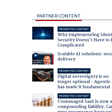
PARTNER CONTENT
PROMOTED CONTENT
Why Implementing Ident
Security Doesn't Have to 
Complicated
Scalable AI solutions: sec
delivery
PROMOTED CONTENT
Digital sovereignty is no
longer optional - Agentic
has made it fundamental
PROMOTED CONTENT
Unmanaged SaaS is now 
compounding liability. Ca