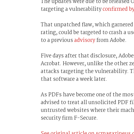
The updates were due to be released O
targeting a vulnerability
confirmed b
That unpatched flaw, which garnered 
rating, could be targeted to crash a u
to a previous
advisory
from Adobe.
Five days after that disclosure, Adob
Acrobat. However, unlike the other ze
attacks targeting the vulnerability.
that software a week later.
As PDFs have become one of the most h
advised to treat all unsolicited PDF f
untrusted websites where their machi
security firm F-Secure.
See original article on scmagazineus