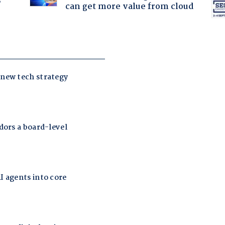
?
can get more value from cloud