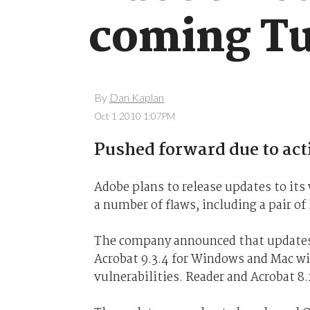
coming T
By
Dan Kaplan
Oct 1 2010 1:07PM
Pushed forward due to acti
Adobe plans to release updates to its
a number of flaws, including a pair o
The company announced that updates
Acrobat 9.3.4 for Windows and Mac wil
vulnerabilities. Reader and Acrobat 8.