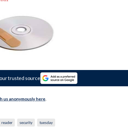
our trusted source
th us anonymously here
.
reader
security
tuesday