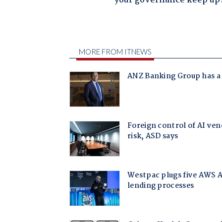
your governance keep up