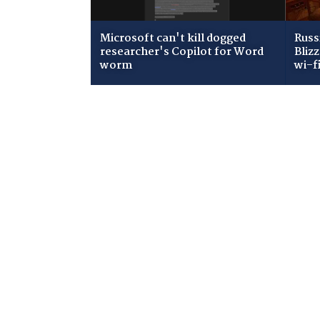
Microsoft can't kill dogged
Russ
researcher's Copilot for Word
Bliz
worm
wi-f