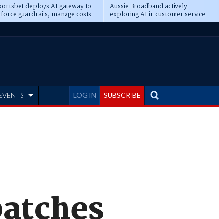
ortsbet deploys AI gateway to
Aussie Broadband actively
force guardrails, manage costs
exploring AI in customer service
EVENTS
LOG IN
SUBSCRIBE
patches