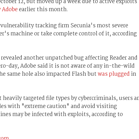
ctober 12, but moved up a week due to active exploits
y Adobe
earlier this month.
vulnerability tracking firm Secunia's most severe
ser's machine or take complete control of it, according
e revealed another unpatched bug affecting Reader and
ro-day, Adobe said it is not aware of any in-the-wild
 The same hole also impacted Flash but
was plugged
in
eavily targeted file types by cybercriminals, users a
iles with "extreme caution" and avoid visiting
nes may be infected with exploits, according to
.com