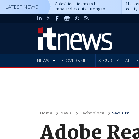
Coles' tech teams to be
Hacker
LATEST NEWS
impacted as outsourcing to
equity,
Accenture deepens
Blacks
NEWS
GOVERNMENT
SECURITY
AI
D
ADVERTISE
Home
News
Technology
Security
Adobe Rea