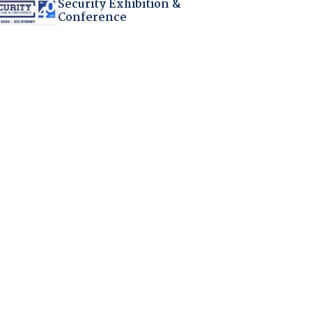
Security Exhibition &
Conference