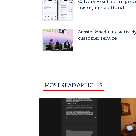
MOST READ ARTICLES