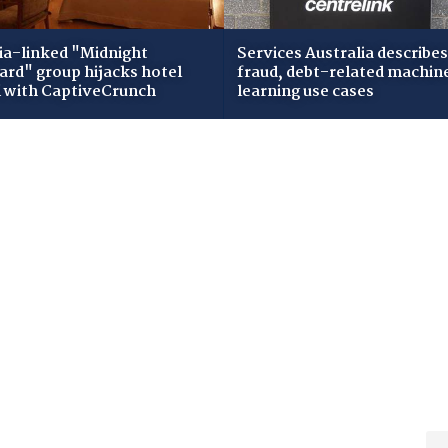
ia-linked "Midnight
Services Australia describes
zard" group hijacks hotel
fraud, debt-related machin
i with CaptiveCrunch
learning use cases