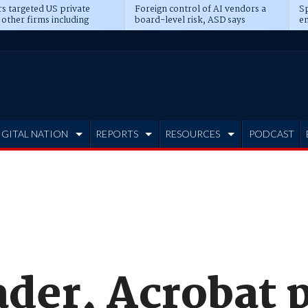
s targeted US private
Foreign control of AI vendors a
Sp
 other firms including
board-level risk, ASD says
en
tone, CME
IGITAL NATION
REPORTS
RESOURCES
PODCAST
der, Acrobat 