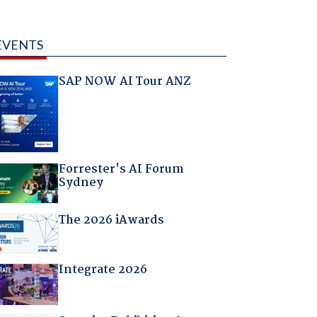
EVENTS
SAP NOW AI Tour ANZ
Forrester's AI Forum
Sydney
The 2026 iAwards
Integrate 2026