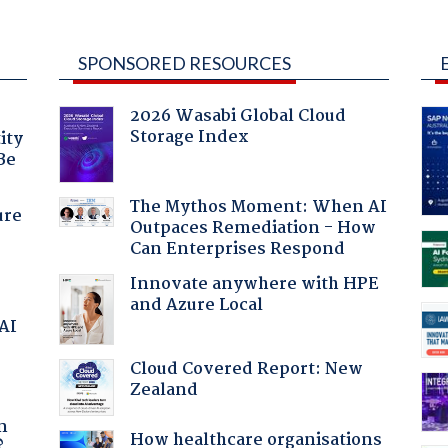
SPONSORED RESOURCES
2026 Wasabi Global Cloud
Storage Index
ity
Be
The Mythos Moment: When AI
ure
Outpaces Remediation - How
Can Enterprises Respond
Innovate anywhere with HPE
and Azure Local
 AI
Cloud Covered Report: New
Zealand
a
n
How healthcare organisations