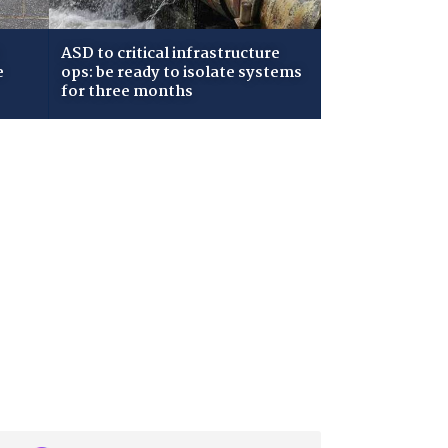
ASD to critical infrastructure
e
ops: be ready to isolate systems
for three months