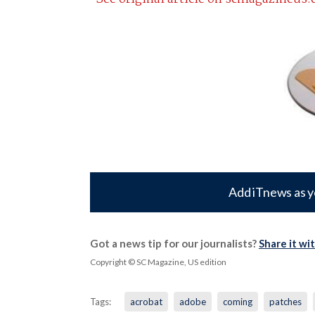
Add iTnews as y
Got a news tip for our journalists?
Share it wi
Copyright © SC Magazine, US edition
Tags:
acrobat
adobe
coming
patches