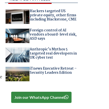
Hackers targeted US
private equity, other firms
including Blackstone, CME
Foreign control of AI
vendors a board-level risk,
ASD says
Anthropic's Mythos 5
targeted real developers in
UK cyber test
iTnews Executive Retreat –
Security Leaders Edition
re
Join our WhatsApp Channel