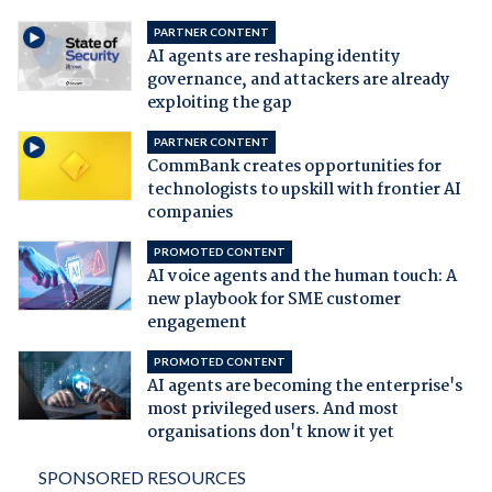
PARTNER CONTENT
AI agents are reshaping identity
governance, and attackers are already
exploiting the gap
PARTNER CONTENT
CommBank creates opportunities for
technologists to upskill with frontier AI
companies
PROMOTED CONTENT
AI voice agents and the human touch: A
new playbook for SME customer
engagement
PROMOTED CONTENT
AI agents are becoming the enterprise's
most privileged users. And most
organisations don't know it yet
SPONSORED RESOURCES