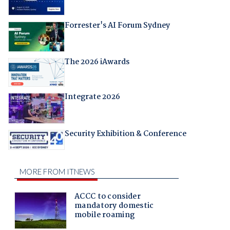
Forrester's AI Forum Sydney
The 2026 iAwards
Integrate 2026
Security Exhibition & Conference