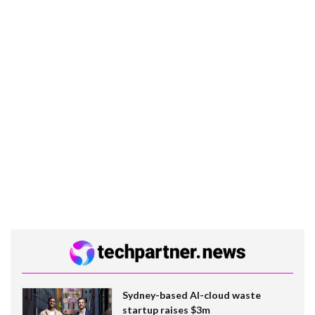
Sydney-based AI-cloud waste
startup raises $3m