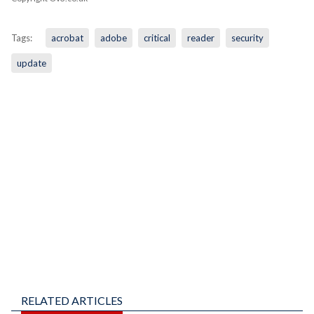
Tags:
acrobat
adobe
critical
reader
security
update
RELATED ARTICLES