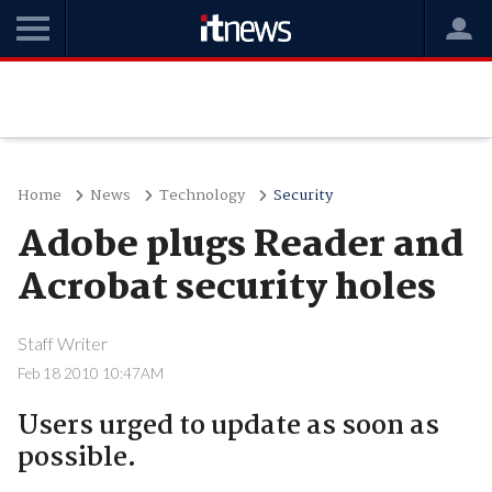
Home
News
Technology
Security
Adobe plugs Reader and
Acrobat security holes
Staff Writer
Feb 18 2010 10:47AM
Users urged to update as soon as
possible.