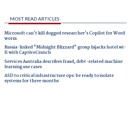
MOST READ ARTICLES
Microsoft can't kill dogged researcher's Copilot for Word
worm
Russia-linked "Midnight Blizzard" group hijacks hotel wi-
fi with CaptiveCrunch
Services Australia describes fraud, debt-related machine
learning use cases
ASD to critical infrastructure ops: be ready to isolate
systems for three months