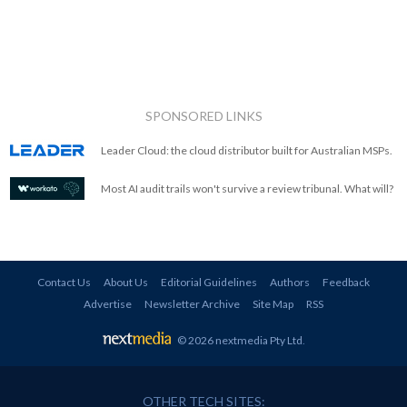
SPONSORED LINKS
Leader Cloud: the cloud distributor built for Australian MSPs.
Most AI audit trails won't survive a review tribunal. What will?
Contact Us
About Us
Editorial Guidelines
Authors
Feedback
Advertise
Newsletter Archive
Site Map
RSS
© 2026 nextmedia Pty Ltd
.
OTHER TECH SITES: