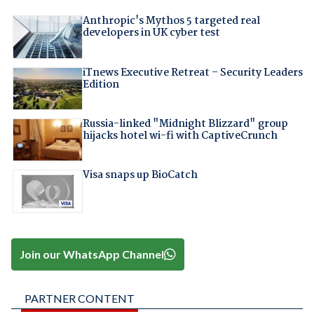
Anthropic's Mythos 5 targeted real
developers in UK cyber test
iTnews Executive Retreat – Security Leaders
Edition
Russia-linked "Midnight Blizzard" group
hijacks hotel wi-fi with CaptiveCrunch
Visa snaps up BioCatch
Join our WhatsApp Channel
PARTNER CONTENT