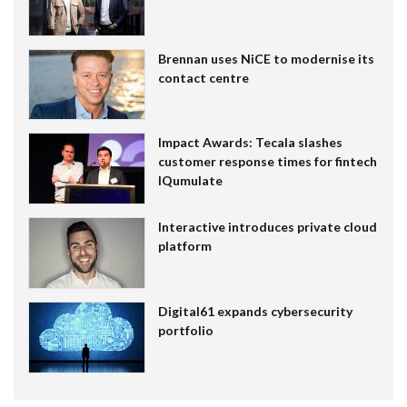
Brennan uses NiCE to modernise its
contact centre
Impact Awards: Tecala slashes
customer response times for fintech
IQumulate
Interactive introduces private cloud
platform
Digital61 expands cybersecurity
portfolio