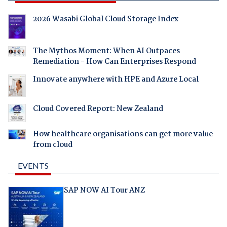
2026 Wasabi Global Cloud Storage Index
The Mythos Moment: When AI Outpaces
Remediation - How Can Enterprises Respond
Innovate anywhere with HPE and Azure Local
Cloud Covered Report: New Zealand
How healthcare organisations can get more value
from cloud
EVENTS
SAP NOW AI Tour ANZ