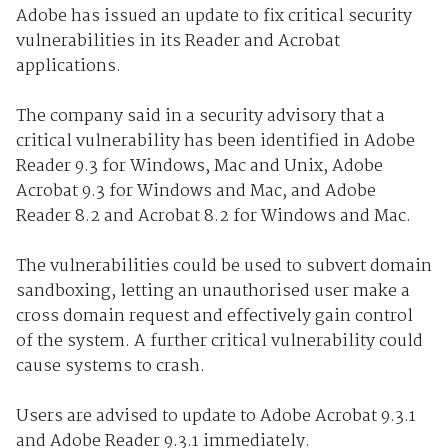
Adobe has issued an update to fix critical security
vulnerabilities in its Reader and Acrobat
applications.
The company said in a security advisory that a
critical vulnerability has been identified in Adobe
Reader 9.3 for Windows, Mac and Unix, Adobe
Acrobat 9.3 for Windows and Mac, and Adobe
Reader 8.2 and Acrobat 8.2 for Windows and Mac.
The vulnerabilities could be used to subvert domain
sandboxing, letting an unauthorised user make a
cross domain request and effectively gain control
of the system. A further critical vulnerability could
cause systems to crash.
Users are advised to update to Adobe Acrobat 9.3.1
and Adobe Reader 9.3.1 immediately.