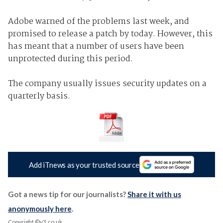
Adobe warned of the problems last week, and
promised to release a patch by today. However, this
has meant that a number of users have been
unprotected during this period.
The company usually issues security updates on a
quarterly basis.
Add iTnews as your trusted source
Got a news tip for our journalists?
Share it with us
anonymously here
.
Copyright ©v3.co.uk