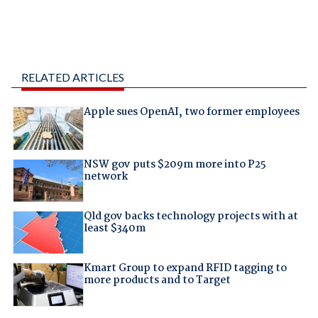
RELATED ARTICLES
Apple sues OpenAI, two former employees
NSW gov puts $209m more into P25
network
Qld gov backs technology projects with at
least $340m
Kmart Group to expand RFID tagging to
more products and to Target