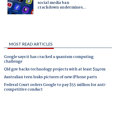
MOST READ ARTICLES
Google says it has cracked a quantum computing
challenge
Qld gov backs technology projects with at least $340m
Australian teen leaks pictures of new iPhone parts
Federal Court orders Google to pay $55 million for anti-
competitive conduct