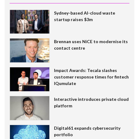
Sydney-based AI-cloud waste
startup raises $3m
Brennan uses NiCE to modernise its
contact centre
Impact Awards: Tecala slashes
customer response times for fintech
IQumulate
Interactive introduces private cloud
platform
Digital61 expands cybersecurity
portfolio