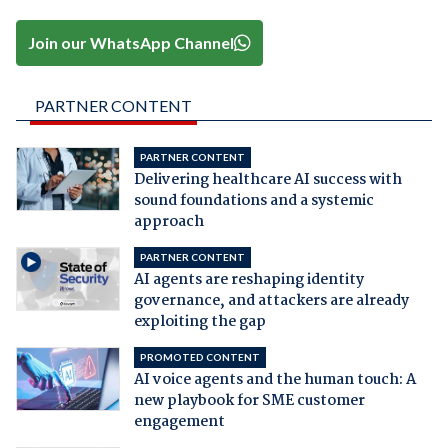
Join our WhatsApp Channel
PARTNER CONTENT
PARTNER CONTENT
Delivering healthcare AI success with
sound foundations and a systemic
approach
PARTNER CONTENT
AI agents are reshaping identity
governance, and attackers are already
exploiting the gap
PROMOTED CONTENT
AI voice agents and the human touch: A
new playbook for SME customer
engagement