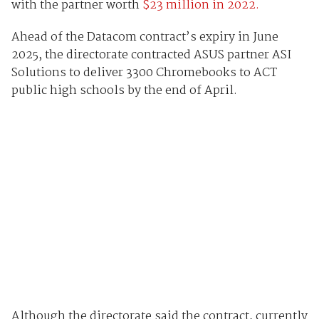
with the partner worth
$23 million in 2022.
Ahead of the Datacom contract’s expiry in June
2025, the directorate contracted ASUS partner ASI
Solutions to deliver 3300 Chromebooks to ACT
public high schools by the end of April.
Although the directorate said the contract, currently