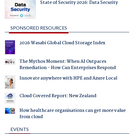
State of Security 2026: Data Security
SPONSORED RESOURCES
2026 Wasabi Global Cloud Storage Index
The Mythos Moment: When AI Outpaces
Remediation - How Can Enterprises Respond
Innovate anywhere with HPE and Azure Local
Cloud Covered Report: New Zealand
How healthcare organisations can get more value
from cloud
EVENTS