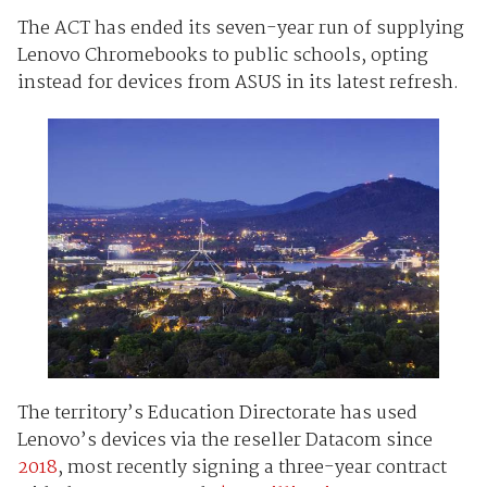
The ACT has ended its seven-year run of supplying
Lenovo Chromebooks to public schools, opting
instead for devices from ASUS in its latest refresh.
The territory’s Education Directorate has used
Lenovo’s devices via the reseller Datacom since
2018
, most recently signing a three-year contract