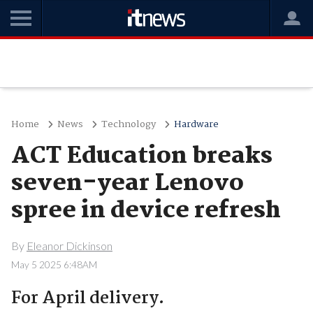
Home
News
Technology
Hardware
ACT Education breaks
seven-year Lenovo
spree in device refresh
By
Eleanor Dickinson
May 5 2025 6:48AM
For April delivery.