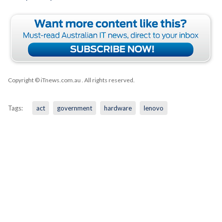
Copyright © iTnews.com.au
. All rights reserved.
Tags:
act
government
hardware
lenovo