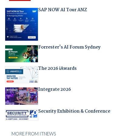
SAP NOW AI Tour ANZ
Forrester's AI Forum Sydney
The 2026 iAwards
Integrate 2026
Security Exhibition & Conference