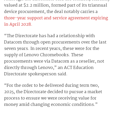
valued at $2.2 million, formed part of its triannual
device procurement, the deal notably carries a
three-year support and service agreement expiring
in April 2028.
“The Directorate has had a relationship with
Datacom through open procurements over the last
seven years. In recent years, these were for the
supply of Lenovo Chromebooks. These
procurements were via Datacom as a reseller, not
directly through Lenovo,” an ACT Education
Directorate spokesperson said.
“For the order to be delivered during term two,
2025, the Directorate decided to pursue a market
process to ensure we were receiving value for
money amid changing economic conditions.”