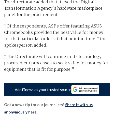
The directorate added that it used the Digital
Transformation Agency’s hardware marketplace
panel for the procurement.
“Of the respondents, ASI’s offer featuring ASUS
Chromebooks provided the best value for money
for that particular order, at that point in time,” the
spokesperson added.
“The Directorate will continue in its technology
procurement processes to seek value for money for
equipment that is fit for purpose.”
Add iTnews as your trusted source
Got a news tip for our journalists?
Share it with us
anonymously here
.