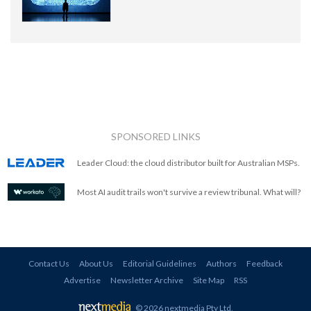
SPONSORED LINKS
Leader Cloud: the cloud distributor built for Australian MSPs.
Most AI audit trails won't survive a review tribunal. What will?
Contact Us
About Us
Editorial Guidelines
Authors
Feedback
Advertise
Newsletter Archive
Site Map
RSS
© 2026 nextmedia Pty Ltd
.