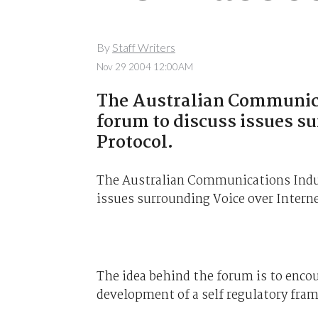
By
Staff Writers
Nov 29 2004 12:00AM
The Australian Communica
forum to discuss issues s
Protocol.
The Australian Communications Indus
issues surrounding Voice over Interne
The idea behind the forum is to encou
development of a self regulatory fra