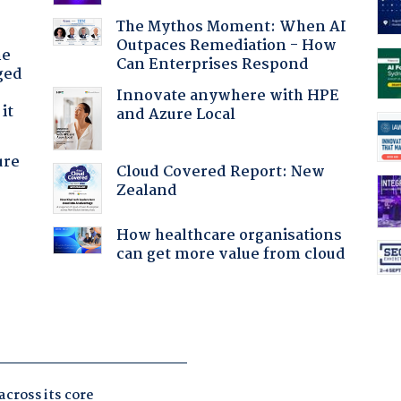
The Mythos Moment: When AI
Outpaces Remediation - How
he
Can Enterprises Respond
ged
Innovate anywhere with HPE
it
and Azure Local
ure
Cloud Covered Report: New
Zealand
How healthcare organisations
can get more value from cloud