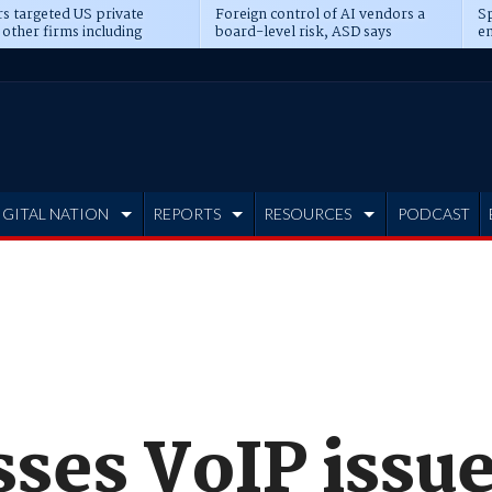
s targeted US private
Foreign control of AI vendors a
Sp
 other firms including
board-level risk, ASD says
en
tone, CME
IGITAL NATION
REPORTS
RESOURCES
PODCAST
sses VoIP issu