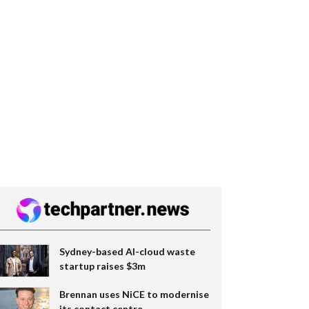
Sydney-based AI-cloud waste
startup raises $3m
Brennan uses NiCE to modernise
its contact centre