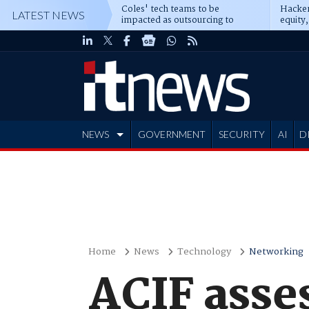
Coles' tech teams to be
Hacker
LATEST NEWS
impacted as outsourcing to
equity,
Accenture deepens
Blacks
NEWS
GOVERNMENT
SECURITY
AI
D
ADVERTISE
Home
News
Technology
Networking
ACIF asse