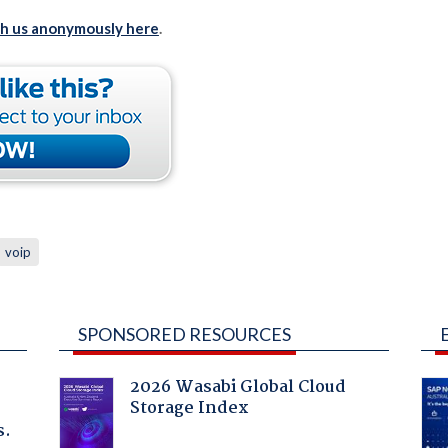
th us anonymously here
.
voip
SPONSORED RESOURCES
2026 Wasabi Global Cloud
Storage Index
s.