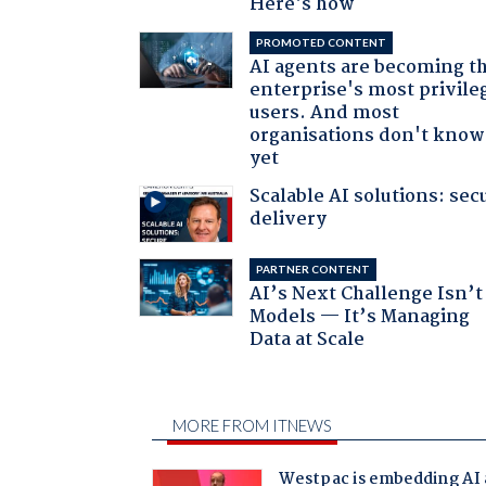
Here's how
PROMOTED CONTENT
AI agents are becoming t
enterprise's most privile
users. And most
organisations don't know 
yet
Scalable AI solutions: sec
delivery
PARTNER CONTENT
AI’s Next Challenge Isn’t
Models — It’s Managing
Data at Scale