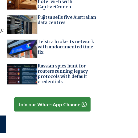
hotel wi-fi with
CaptiveCrunch
Fujitsu sells five Australian
data centres
ge
Telstra broke its network
with undocumented time
fix
Russian spies hunt for
routers running legacy
protocols with default
credentials
Join our WhatsApp Channel