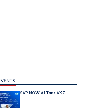
EVENTS
SAP NOW AI Tour ANZ