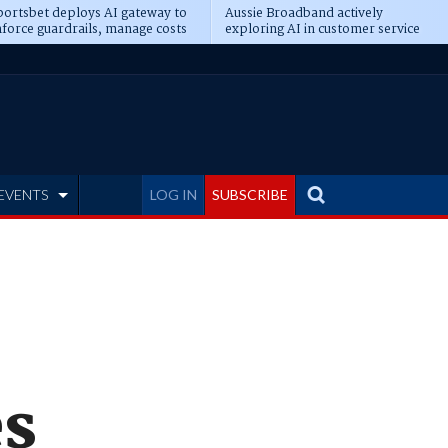
ortsbet deploys AI gateway to
Aussie Broadband actively
force guardrails, manage costs
exploring AI in customer service
EVENTS
LOG IN
SUBSCRIBE
es