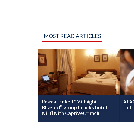
MOST READ ARTICLES
Russia-linked "Midnight
AFAC
Blizzard" group hijacks hotel
full
wi-fi with CaptiveCrunch