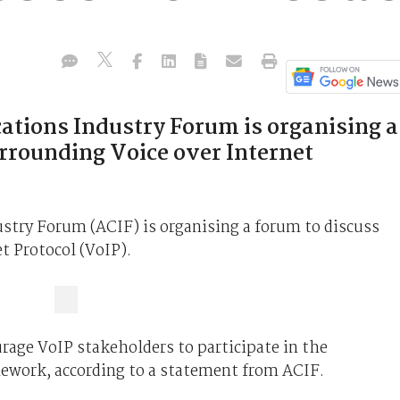
tions Industry Forum is organising a
urrounding Voice over Internet
try Forum (ACIF) is organising a forum to discuss
t Protocol (VoIP).
rage VoIP stakeholders to participate in the
mework, according to a statement from ACIF.