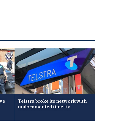
ive
Telstra broke its network with
undocumented time fix