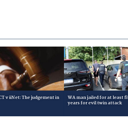
T v iiNet: The judgement in
WA man jailed for at least f
years for evil twin attack