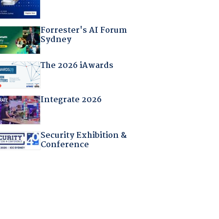
Forrester's AI Forum
Sydney
The 2026 iAwards
Integrate 2026
Security Exhibition &
Conference