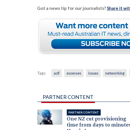
Got a news tip for our journalists?
Share it wi
Tags:
acif
assesses
issues
networking
PARTNER CONTENT
PARTNER CONTENT
One NZ cut provisioning
time from days to minute