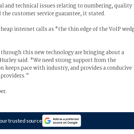
al and technical issues relating to numbering, quality
d the customer service guarantee, it stated.
heap internet calls as "the thin edge of the VoIP wed
through this new technology are bringing about a
Hurley said. "We need strong support from the
on keeps pace with industry, and provides a conducive
providers.”
er.
our trusted source