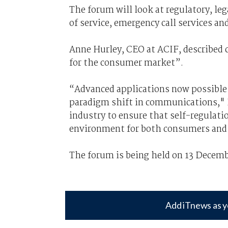
The forum will look at regulatory, leg
of service, emergency call services an
Anne Hurley, CEO at ACIF, described c
for the consumer market”.
“Advanced applications now possible 
paradigm shift in communications," 
industry to ensure that self-regulati
environment for both consumers and 
The forum is being held on 13 Decemb
Add iTnews as y