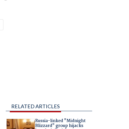
RELATED ARTICLES
Russia-linked "Midnight
Blizzard" group hijacks