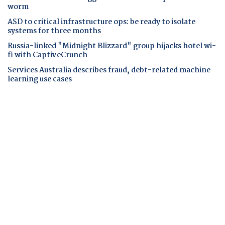
worm
ASD to critical infrastructure ops: be ready to isolate
systems for three months
Russia-linked "Midnight Blizzard" group hijacks hotel wi-
fi with CaptiveCrunch
Services Australia describes fraud, debt-related machine
learning use cases