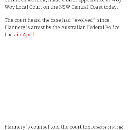
online as Aush0k, made a brief appearance at Woy
Woy Local Court on the NSW Central Coast today.
The court heard the case had "evolved" since
Flannery's arrest by the Australian Federal Police
back
in April
.
Flannery's counsel told the court the
Director of Public