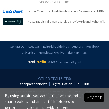
SPONSORED LINKS
Leader Cloud: the cloud distributor built for Australian MSPs.
Most AI audit trails won't survive a review tribunal. What will?
Contact Us
About Us
Editorial Guidelines
Authors
Feedback
Advertise
Newsletter Archive
Site Map
RSS
© 2026 nextmedia Pty Ltd
.
OTHER TECH SITES:
techpartner.news
|
Digital Nation
|
IoT Hub
All rights reserved. This material may not be published, broadcast, rewritten or
redistributed in any form without prior authorisation.
By using our site you accept that we use and
ACCEPT
Your use of this website constitutes acceptance of nextmedia's
Privacy Policy
and
Terms &
Conditions
.
share cookies and similar technologies to
perform analytics and provide content and