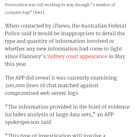
Prosecution was still working its way through "a number of
complex logs" [files].
When contacted by
iTnews
, the Australian Federal
Police said it would be inappropriate to detail the
type and quantity of information involved or
whether any new information had come to light
since Flannery's
Sydney court appearance
in May
this year.
The AFP did reveal it was currently examining
200,000 lines of chat matched against
compromised web server logs.
"The information provided in the brief of evidence
includes analysis of large data sets," an AFP
spokesperson said.
"This type of investigation will involve a