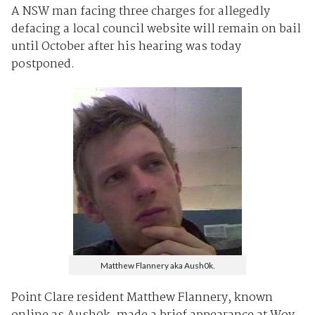
A NSW man facing three charges for allegedly
defacing a local council website will remain on bail
until October after his hearing was today
postponed.
Matthew Flannery aka Aush0k.
Point Clare resident Matthew Flannery, known