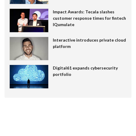
Impact Awards: Tecala slashes
customer response times for fintech
IQumulate
Interactive introduces private cloud
platform
Digital61 expands cybersecurity
portfolio