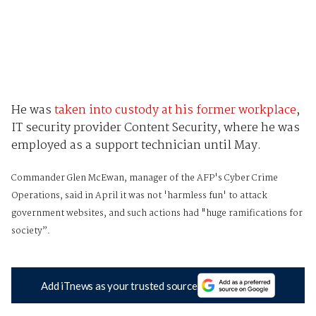
He was
taken into custody at his former workplace
,
IT security provider Content Security, where he was
employed as a support technician until May.
Commander Glen McEwan, manager of the AFP's Cyber Crime
Operations, said in April it was not 'harmless fun' to attack
government websites, and such actions had "huge ramifications for
society”.
Add iTnews as your trusted source