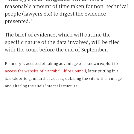
reasonable amount of time taken for non-technical
people (lawyers etc) to digest the evidence
presented."
The brief of evidence, which will outline the
specific nature of the data involved, will be filed
with the court before the end of September.
Flannery is accused of taking advantage of a known exploit to
access the website of Narrabri Shire Council
, later putting in a
backdoor to gain further access, defacing the site with an image
and altering the site’s internal structure.