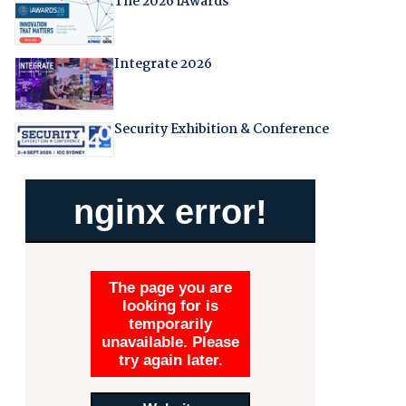
The 2026 iAwards
Integrate 2026
Security Exhibition & Conference