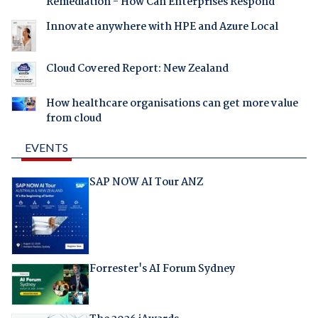
Remediation - How Can Enterprises Respond
Innovate anywhere with HPE and Azure Local
Cloud Covered Report: New Zealand
How healthcare organisations can get more value
from cloud
EVENTS
SAP NOW AI Tour ANZ
Forrester's AI Forum Sydney