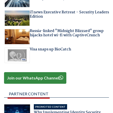
iTnews Executive Retreat – Security Leaders
Edition
Russia-linked "Midnight Blizzard" group
hijacks hotel wi-fi with CaptiveCrunch
Visa snaps up BioCatch
Join our WhatsApp Channel
PARTNER CONTENT
PROMOTED CONTENT
Why Implementing Identity Security