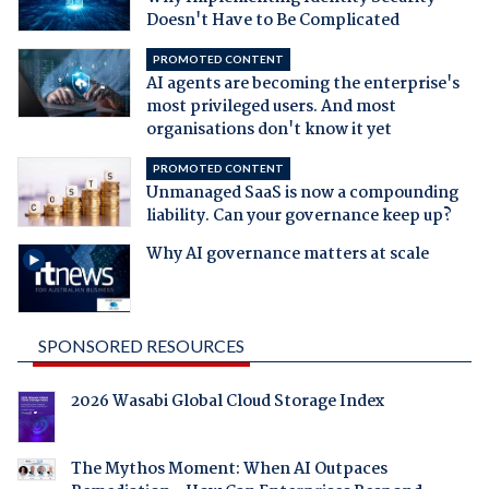
Doesn't Have to Be Complicated
PROMOTED CONTENT
AI agents are becoming the enterprise's
most privileged users. And most
organisations don't know it yet
PROMOTED CONTENT
Unmanaged SaaS is now a compounding
liability. Can your governance keep up?
Why AI governance matters at scale
SPONSORED RESOURCES
2026 Wasabi Global Cloud Storage Index
The Mythos Moment: When AI Outpaces