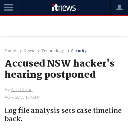
Home
News
Technology
Security
Accused NSW hacker's
hearing postponed
By
Allie Coyne
Aug 6 2013 12:42PM
Log file analysis sets case timeline
back.