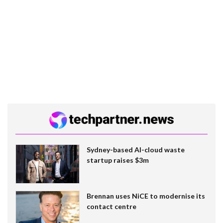
Sydney-based AI-cloud waste
startup raises $3m
Brennan uses NiCE to modernise its
contact centre