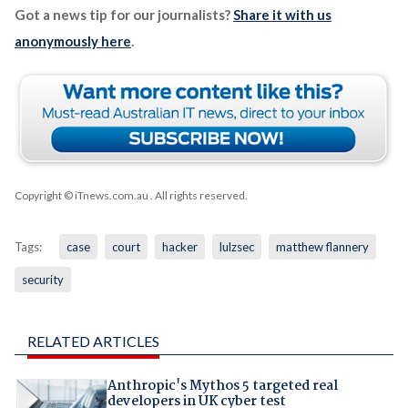
Got a news tip for our journalists?
Share it with us
anonymously here
.
Copyright © iTnews.com.au
. All rights reserved.
Tags:
case
court
hacker
lulzsec
matthew flannery
security
RELATED ARTICLES
Anthropic's Mythos 5 targeted real
developers in UK cyber test