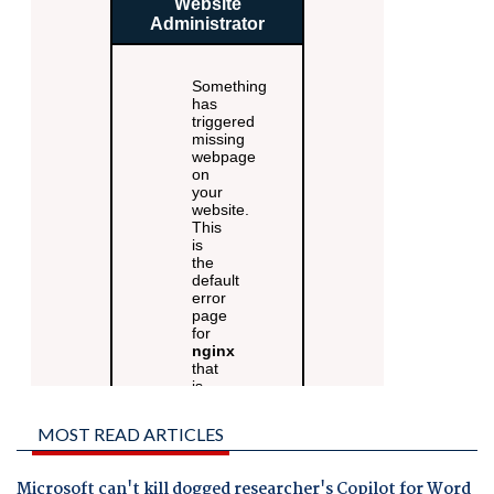
MOST READ ARTICLES
Microsoft can't kill dogged researcher's Copilot for Word