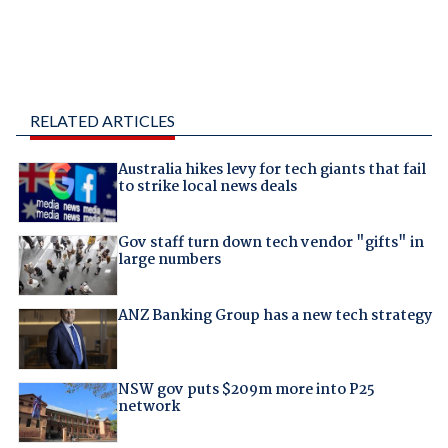
RELATED ARTICLES
Australia hikes levy for tech giants that fail
to strike local news deals
Gov staff turn down tech vendor "gifts" in
large numbers
ANZ Banking Group has a new tech strategy
NSW gov puts $209m more into P25
network