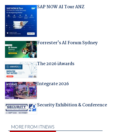
SAP NOW AI Tour ANZ
Forrester's AI Forum Sydney
The 2026 iAwards
Integrate 2026
Security Exhibition & Conference