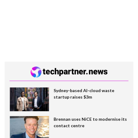
Sydney-based AI-cloud waste
startup raises $3m
Brennan uses NiCE to modernise its
contact centre