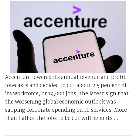
Accenture lowered its annual revenue and profit
forecasts and decided to cut about 2.5 percent of
its workforce, or 19,000 jobs, the latest sign that
the worsening global economic outlook was
sapping corporate spending on IT services. More
than half of the jobs to be cut will be in its ...