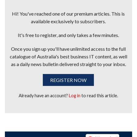
Hi! You've reached one of our premium articles. This is
available exclusively to subscribers.
It's free to register, and only takes a few minutes.
Once you sign up you'll have unlimited access to the full
catalogue of Australia's best business IT content, as well
as a daily news bulletin delivered straight to your inbox.
REGISTER NOW
Already have an account?
Log in
to read this article.