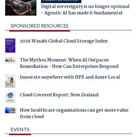
Digital sovereignty is no longer optional
- Agentic AI has made it fundamental
SPONSORED RESOURCES
2026 Wasabi Global Cloud Storage Index
The Mythos Moment: When AI Outpaces
Remediation - How Can Enterprises Respond
Innovate anywhere with HPE and Azure Local
Cloud Covered Report: New Zealand
How healthcare organisations can get more value
from cloud
EVENTS