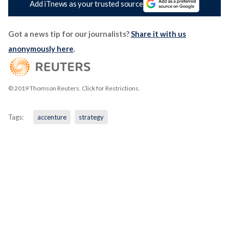
Add iTnews as your trusted source
Got a news tip for our journalists?
Share it with us
anonymously here
.
© 2019 Thomson Reuters. Click for Restrictions.
Tags:
accenture
strategy