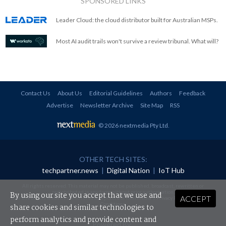
SPONSORED LINKS
Leader Cloud: the cloud distributor built for Australian MSPs.
Most AI audit trails won't survive a review tribunal. What will?
Contact Us
About Us
Editorial Guidelines
Authors
Feedback
Advertise
Newsletter Archive
Site Map
RSS
© 2026 nextmedia Pty Ltd
.
OTHER TECH SITES:
techpartner.news
|
Digital Nation
|
IoT Hub
All rights reserved. This material may not be published, broadcast, rewritten or
redistributed in any form without prior authorisation.
By using our site you accept that we use and
ACCEPT
Your use of this website constitutes acceptance of nextmedia's
Privacy Policy
and
Terms &
Conditions
.
share cookies and similar technologies to
perform analytics and provide content and
Powered By