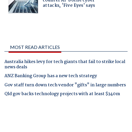
MOST READ ARTICLES
Australia hikes levy for tech giants that fail to strike local
news deals
ANZ Banking Group has a new tech strategy
Gov staff turn down tech vendor "gifts" in large numbers
Qld gov backs technology projects with at least $340m