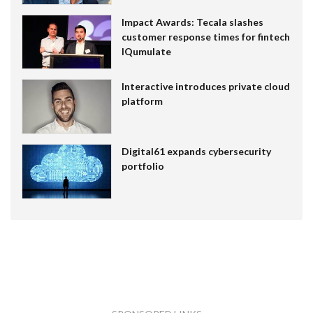
Impact Awards: Tecala slashes
customer response times for fintech
IQumulate
Interactive introduces private cloud
platform
Digital61 expands cybersecurity
portfolio