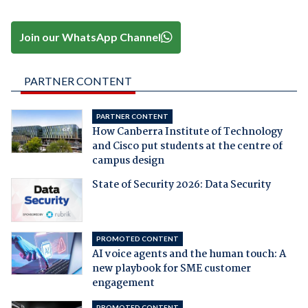
Join our WhatsApp Channel
PARTNER CONTENT
PARTNER CONTENT
How Canberra Institute of Technology
and Cisco put students at the centre of
campus design
State of Security 2026: Data Security
PROMOTED CONTENT
AI voice agents and the human touch: A
new playbook for SME customer
engagement
PROMOTED CONTENT