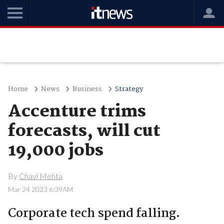
Home
News
Business
Strategy
Accenture trims
forecasts, will cut
19,000 jobs
By
Chavi Mehta
Mar 24 2023 6:39AM
Corporate tech spend falling.