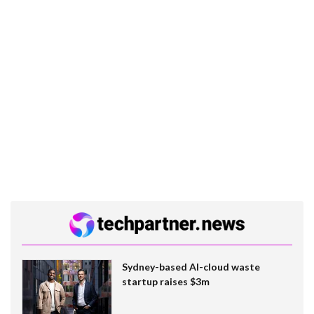
Sydney-based AI-cloud waste
startup raises $3m