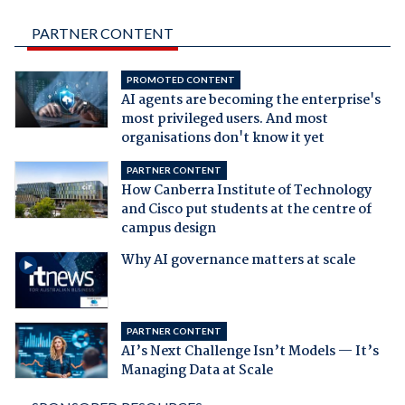
PARTNER CONTENT
PROMOTED CONTENT
AI agents are becoming the enterprise's
most privileged users. And most
organisations don't know it yet
PARTNER CONTENT
How Canberra Institute of Technology
and Cisco put students at the centre of
campus design
Why AI governance matters at scale
PARTNER CONTENT
AI’s Next Challenge Isn’t Models — It’s
Managing Data at Scale