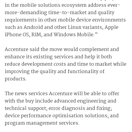
in the mobile solutions ecosystem address ever-
more-demanding time-to-market and quality
requirements in other mobile device environments
such as Android and other Linux variants, Apple
iPhone OS, RIM, and Windows Mobile.”
Accenture said the move would complement and
enhance its existing services and help it both
reduce development costs and time to market while
improving the quality and functionality of
products.
The news services Accenture will be able to offer
with the buy include advanced engineering and
technical support; error diagnosis and fixing;
device performance optimisation solutions; and
program management services.