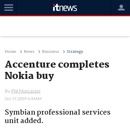
Home
News
Business
Strategy
Accenture completes
Nokia buy
By
Phil Muncaster
Oct 19 2009 6:44AM
Symbian professional services
unit added.