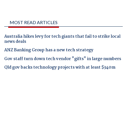
MOST READ ARTICLES
Australia hikes levy for tech giants that fail to strike local
news deals
ANZ Banking Group has a new tech strategy
Gov staff turn down tech vendor "gifts" in large numbers
Qld gov backs technology projects with at least $340m