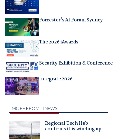
Forrester's AI Forum Sydney
The 2026 iAwards
Security Exhibition & Conference
Integrate 2026