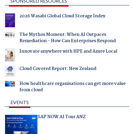
SPONSORED RESOURCES
2026 Wasabi Global Cloud Storage Index
The Mythos Moment: When AI Outpaces
Remediation - How Can Enterprises Respond
Innovate anywhere with HPE and Azure Local
Cloud Covered Report: New Zealand
How healthcare organisations can get more value
from cloud
EVENTS
SAP NOW AI Tour ANZ