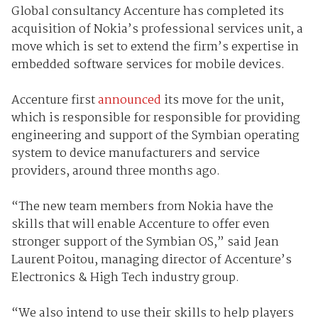
Global consultancy Accenture has completed its
acquisition of Nokia’s professional services unit, a
move which is set to extend the firm’s expertise in
embedded software services for mobile devices.
Accenture first
announced
its move for the unit,
which is responsible for responsible for providing
engineering and support of the Symbian operating
system to device manufacturers and service
providers, around three months ago.
“The new team members from Nokia have the
skills that will enable Accenture to offer even
stronger support of the Symbian OS,” said Jean
Laurent Poitou, managing director of Accenture’s
Electronics & High Tech industry group.
“We also intend to use their skills to help players