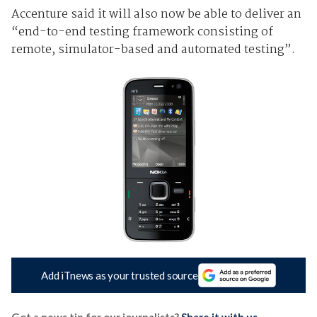
Accenture said it will also now be able to deliver an
“end-to-end testing framework consisting of
remote, simulator-based and automated testing”.
Add iTnews as your trusted source