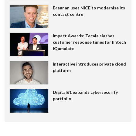
Brennan uses NiCE to modernise its
contact centre
Impact Awards: Tecala slashes
customer response times for fintech
IQumulate
Interactive introduces private cloud
platform
Digital61 expands cybersecurity
portfolio