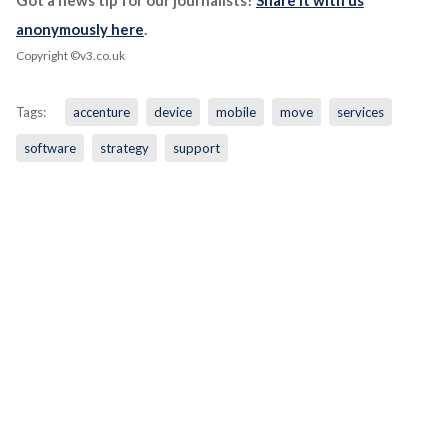
Got a news tip for our journalists?
Share it with us
anonymously here
.
Copyright ©v3.co.uk
Tags:
accenture
device
mobile
move
services
software
strategy
support