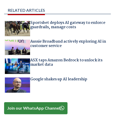
RELATED ARTICLES
Sportsbet deploys AI gateway to enforce
guardrails, manage costs
Aussie Broadband actively exploring AI in
customer service
ASX taps Amazon Bedrock to unlock its
market data
Google shakes up AI leadership
Join our WhatsApp Channel