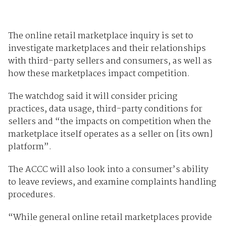
The online retail marketplace inquiry is set to
investigate marketplaces and their relationships
with third-party sellers and consumers, as well as
how these marketplaces impact competition.
The watchdog said it will consider pricing
practices, data usage, third-party conditions for
sellers and “the impacts on competition when the
marketplace itself operates as a seller on [its own]
platform”.
The ACCC will also look into a consumer’s ability
to leave reviews, and examine complaints handling
procedures.
“While general online retail marketplaces provide