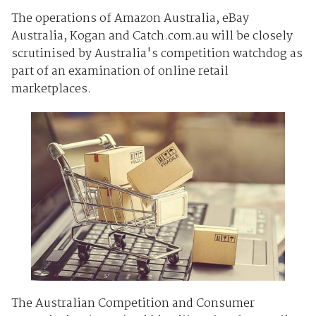
The operations of Amazon Australia, eBay
Australia, Kogan and Catch.com.au will be closely
scrutinised by Australia's competition watchdog as
part of an examination of online retail
marketplaces.
The Australian Competition and Consumer