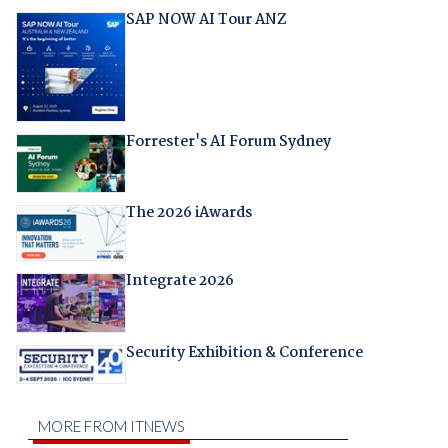
SAP NOW AI Tour ANZ
Forrester's AI Forum Sydney
The 2026 iAwards
Integrate 2026
Security Exhibition & Conference