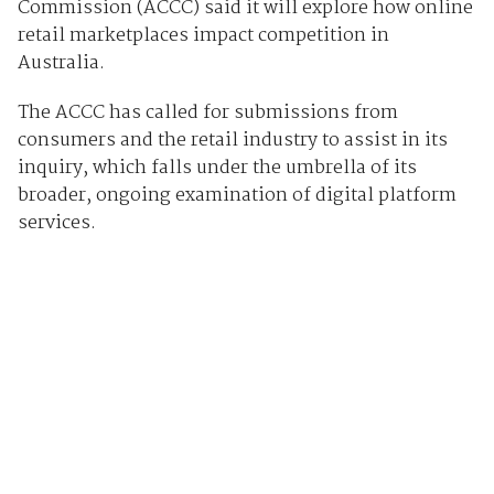
Commission (ACCC) said it will explore how online
retail marketplaces impact competition in
Australia.
The ACCC has called for submissions from
consumers and the retail industry to assist in its
inquiry, which falls under the umbrella of its
broader, ongoing examination of digital platform
services.