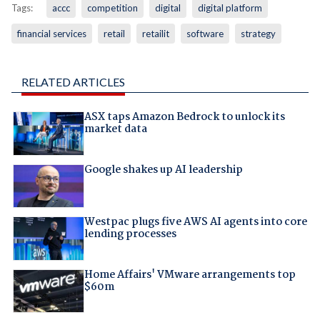
Tags:
accc
competition
digital
digital platform
financial services
retail
retailit
software
strategy
RELATED ARTICLES
ASX taps Amazon Bedrock to unlock its
market data
Google shakes up AI leadership
Westpac plugs five AWS AI agents into core
lending processes
Home Affairs' VMware arrangements top
$60m