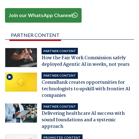
Join our WhatsApp Channel
PARTNER CONTENT
PARTNER CONTENT
How the Fair Work Commission safely
deployed Agentic AI in weeks, not years
PARTNER CONTENT
CommBank creates opportunities for
technologists to upskill with frontier AI
companies
PARTNER CONTENT
Delivering healthcare AI success with
sound foundations and a systemic
approach
PROMOTED CONTENT