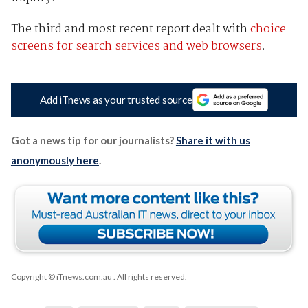
The third and most recent report dealt with
choice
screens for search services and web browsers
.
Add iTnews as your trusted source
Got a news tip for our journalists?
Share it with us
anonymously here
.
Copyright © iTnews.com.au
. All rights reserved.