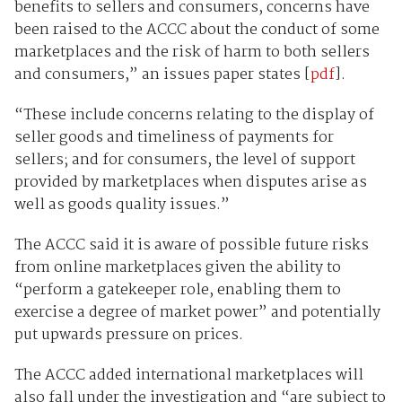
benefits to sellers and consumers, concerns have
been raised to the ACCC about the conduct of some
marketplaces and the risk of harm to both sellers
and consumers,” an issues paper states [
pdf
].
“These include concerns relating to the display of
seller goods and timeliness of payments for
sellers; and for consumers, the level of support
provided by marketplaces when disputes arise as
well as goods quality issues.”
The ACCC said it is aware of possible future risks
from online marketplaces given the ability to
“perform a gatekeeper role, enabling them to
exercise a degree of market power” and potentially
put upwards pressure on prices.
The ACCC added international marketplaces will
also fall under the investigation and “are subject to