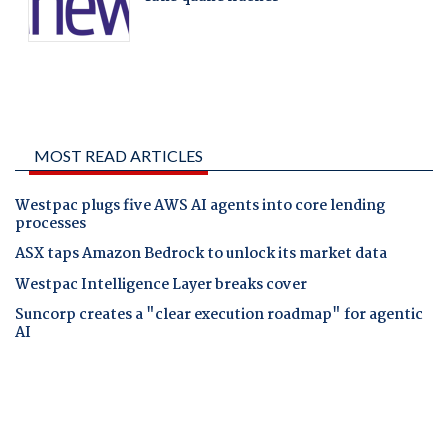
MOST READ ARTICLES
Westpac plugs five AWS AI agents into core lending
processes
ASX taps Amazon Bedrock to unlock its market data
Westpac Intelligence Layer breaks cover
Suncorp creates a "clear execution roadmap" for agentic
AI