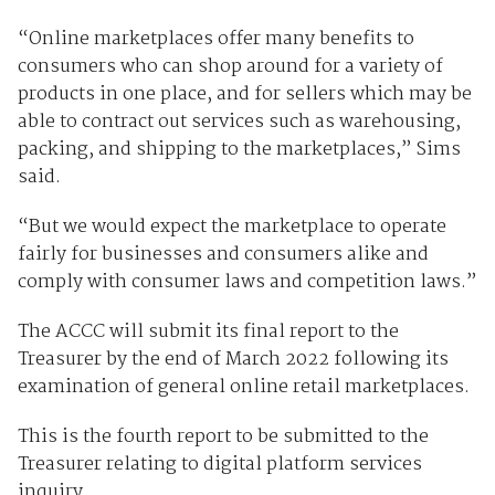
“Online marketplaces offer many benefits to
consumers who can shop around for a variety of
products in one place, and for sellers which may be
able to contract out services such as warehousing,
packing, and shipping to the marketplaces,” Sims
said.
“But we would expect the marketplace to operate
fairly for businesses and consumers alike and
comply with consumer laws and competition laws.”
The ACCC will submit its final report to the
Treasurer by the end of March 2022 following its
examination of general online retail marketplaces.
This is the fourth report to be submitted to the
Treasurer relating to digital platform services
inquiry.