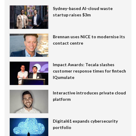
Sydney-based AI-cloud waste
startup raises $3m
Brennan uses NiCE to modernise its
contact centre
Impact Awards: Tecala slashes
customer response times for fintech
IQumulate
Interactive introduces private cloud
platform
Digital61 expands cybersecurity
portfolio