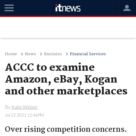
Home
News
Business
Financial Services
ACCC to examine
Amazon, eBay, Kogan
and other marketplaces
By
Kate Weber
Jul 22 2021 12:46PM
Over rising competition concerns.