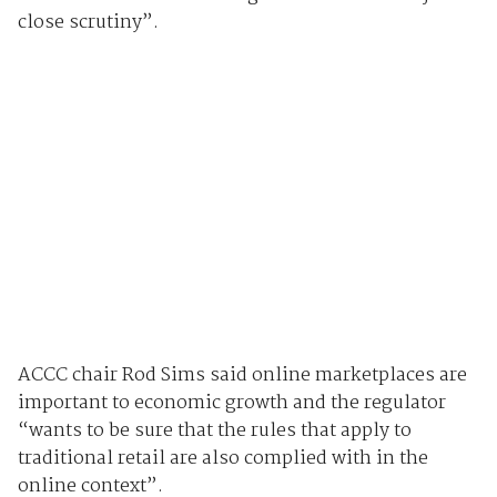
close scrutiny”.
ACCC chair Rod Sims said online marketplaces are
important to economic growth and the regulator
“wants to be sure that the rules that apply to
traditional retail are also complied with in the
online context”.