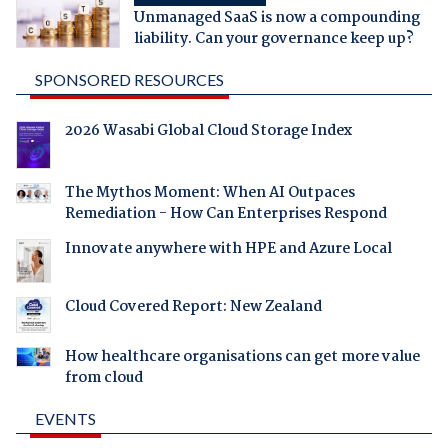
Unmanaged SaaS is now a compounding
liability. Can your governance keep up?
SPONSORED RESOURCES
2026 Wasabi Global Cloud Storage Index
The Mythos Moment: When AI Outpaces
Remediation - How Can Enterprises Respond
Innovate anywhere with HPE and Azure Local
Cloud Covered Report: New Zealand
How healthcare organisations can get more value
from cloud
EVENTS