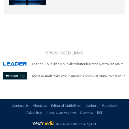
SPONSORED LINKS
Leader Cloud: the cloud distributor built for Australian MSPs.
Most AI audit trails won't survive a review tribunal. What will?
Contact Us
About Us
Editorial Guidelines
Authors
Feedback
Advertise
Newsletter Archive
Site Map
RSS
© 2026 nextmedia Pty Ltd
.