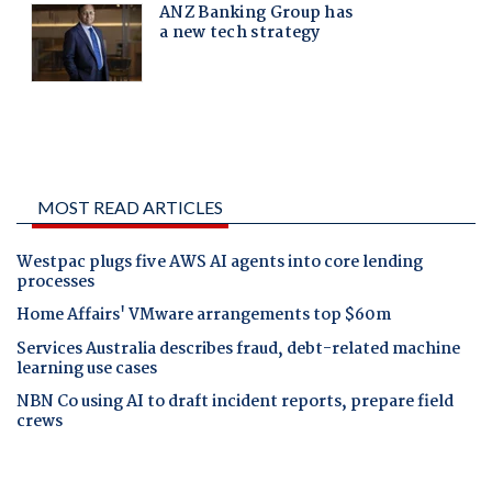
MOST READ ARTICLES
Westpac plugs five AWS AI agents into core lending
processes
Home Affairs' VMware arrangements top $60m
Services Australia describes fraud, debt-related machine
learning use cases
NBN Co using AI to draft incident reports, prepare field
crews