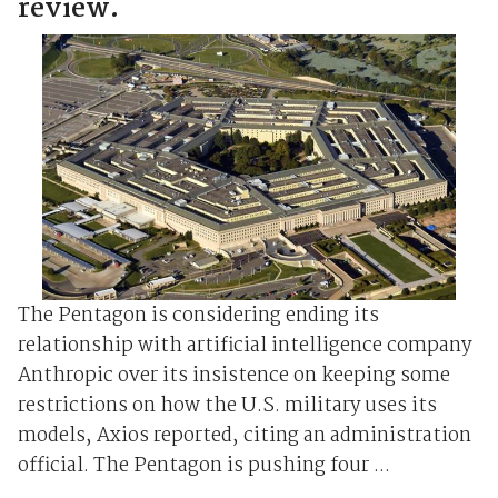
review.
The Pentagon is considering ending its
⁠relationship ⁠with artificial intelligence company
Anthropic over its insistence on keeping some
restrictions on how the U.S. military uses its
models, Axios reported, citing an administration
official. The ‌Pentagon ‌is pushing four ...