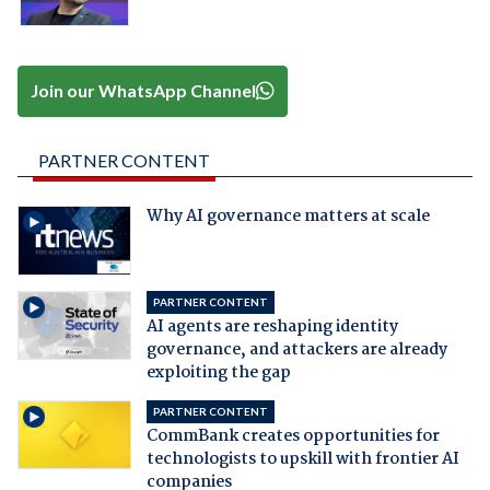
Join our WhatsApp Channel
PARTNER CONTENT
Why AI governance matters at scale
PARTNER CONTENT
AI agents are reshaping identity
governance, and attackers are already
exploiting the gap
PARTNER CONTENT
CommBank creates opportunities for
technologists to upskill with frontier AI
companies