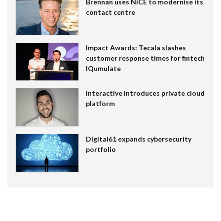
Brennan uses NiCE to modernise its
contact centre
Impact Awards: Tecala slashes
customer response times for fintech
IQumulate
Interactive introduces private cloud
platform
Digital61 expands cybersecurity
portfolio