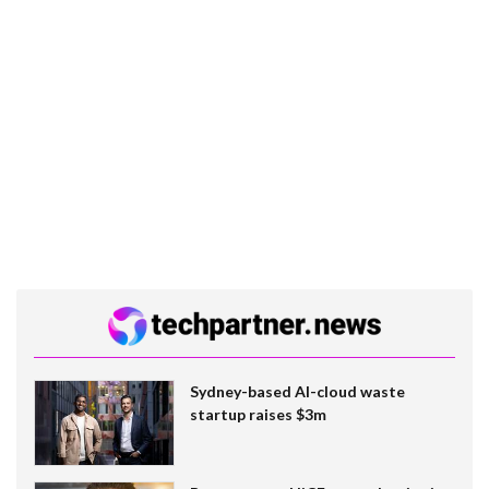
Sydney-based AI-cloud waste
startup raises $3m