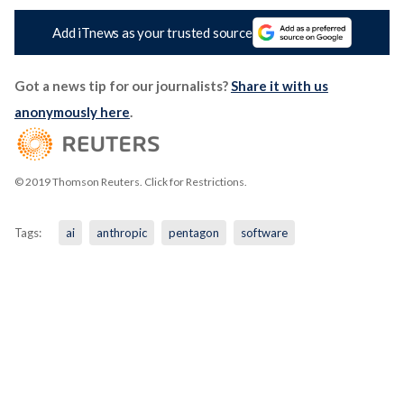
Add iTnews as your trusted source
Got a news tip for our journalists?
Share it with us
anonymously here
.
© 2019 Thomson Reuters. Click for Restrictions.
Tags:
ai
anthropic
pentagon
software