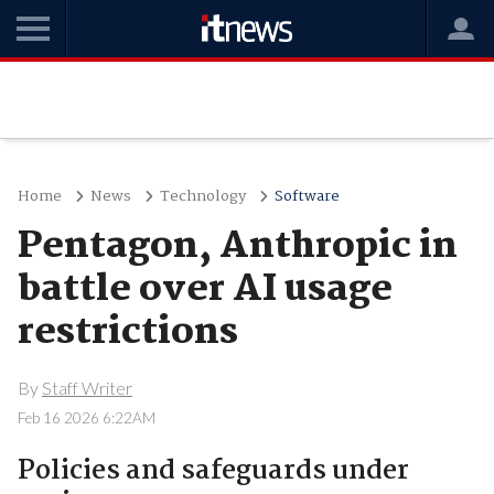
Home
News
Technology
Software
Pentagon, Anthropic in
battle over AI usage
restrictions
By
Staff Writer
Feb 16 2026 6:22AM
Policies and safeguards under