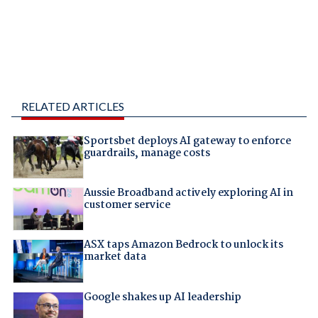
RELATED ARTICLES
Sportsbet deploys AI gateway to enforce
guardrails, manage costs
Aussie Broadband actively exploring AI in
customer service
ASX taps Amazon Bedrock to unlock its
market data
Google shakes up AI leadership