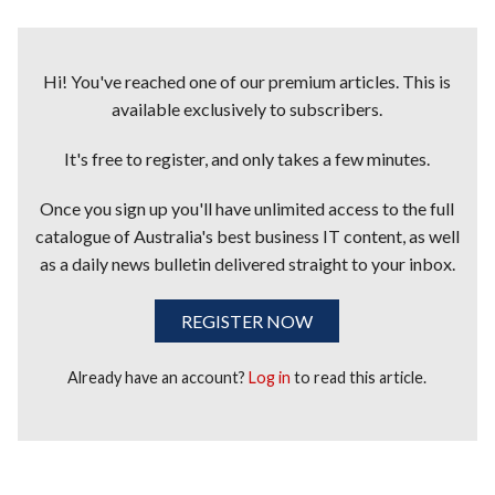
Hi! You've reached one of our premium articles. This is
available exclusively to subscribers.
It's free to register, and only takes a few minutes.
Once you sign up you'll have unlimited access to the full
catalogue of Australia's best business IT content, as well
as a daily news bulletin delivered straight to your inbox.
REGISTER NOW
Already have an account?
Log in
to read this article.