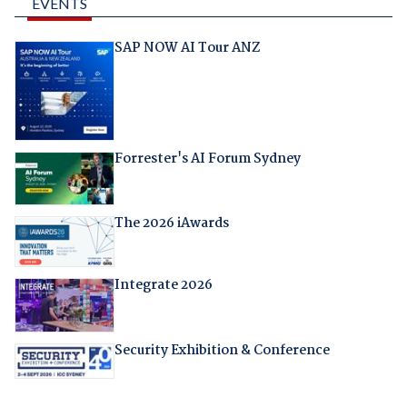
EVENTS
SAP NOW AI Tour ANZ
Forrester's AI Forum Sydney
The 2026 iAwards
Integrate 2026
Security Exhibition & Conference