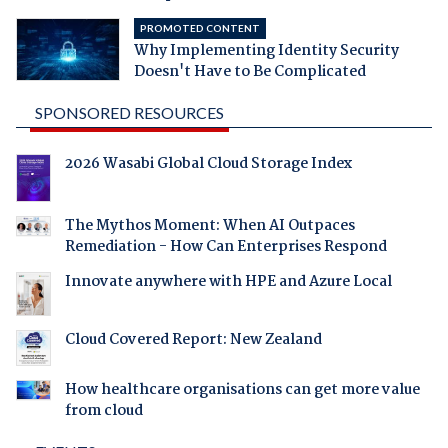
PROMOTED CONTENT
Why Implementing Identity Security
Doesn't Have to Be Complicated
SPONSORED RESOURCES
2026 Wasabi Global Cloud Storage Index
The Mythos Moment: When AI Outpaces
Remediation - How Can Enterprises Respond
Innovate anywhere with HPE and Azure Local
Cloud Covered Report: New Zealand
How healthcare organisations can get more value
from cloud